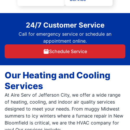
24/7 Customer Service
Call for emergency service or schedule an
appointment online.
Schedule Service
Our Heating and Cooling
Services
At Aire Serv of Jefferson City, we offer a wide range
of heating, cooling, and indoor air quality services
designed to meet your needs. From muggy Midwest
summers to icy winters where a furnace repair in New
Bloomfield is critical, we are the HVAC company for
you! Our services include: