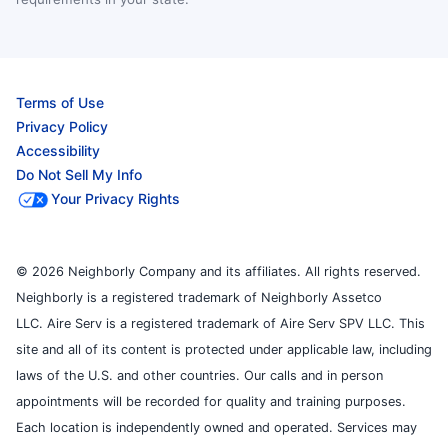
Terms of Use
Privacy Policy
Accessibility
Do Not Sell My Info
Your Privacy Rights
© 2026 Neighborly Company and its affiliates. All rights reserved.
Neighborly is a registered trademark of Neighborly Assetco
LLC. Aire Serv is a registered trademark of Aire Serv SPV LLC. This
site and all of its content is protected under applicable law, including
laws of the U.S. and other countries. Our calls and in person
appointments will be recorded for quality and training purposes.
Each location is independently owned and operated. Services may