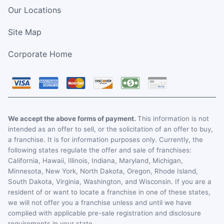
Our Locations
Site Map
Corporate Home
We accept the above forms of payment.
This information is not
intended as an offer to sell, or the solicitation of an offer to buy,
a franchise. It is for information purposes only. Currently, the
following states regulate the offer and sale of franchises:
California, Hawaii, Illinois, Indiana, Maryland, Michigan,
Minnesota, New York, North Dakota, Oregon, Rhode Island,
South Dakota, Virginia, Washington, and Wisconsin. If you are a
resident of or want to locate a franchise in one of these states,
we will not offer you a franchise unless and until we have
complied with applicable pre-sale registration and disclosure
requirements in your state.