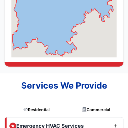
Services We Provide
Residential
Commercial
Emergency HVAC Services