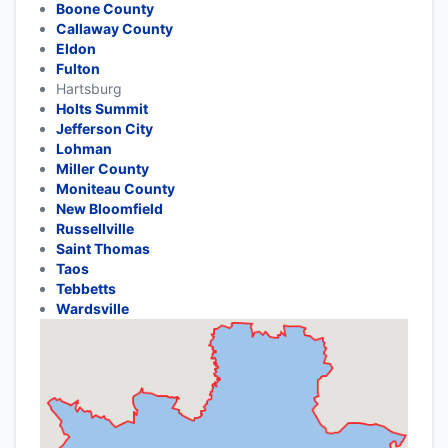
Boone County
Callaway County
Eldon
Fulton
Hartsburg
Holts Summit
Jefferson City
Lohman
Miller County
Moniteau County
New Bloomfield
Russellville
Saint Thomas
Taos
Tebbetts
Wardsville