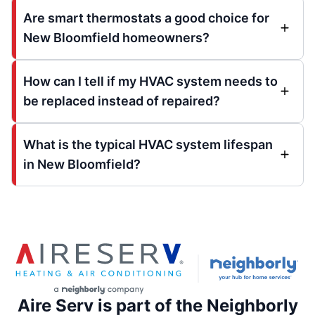
Are smart thermostats a good choice for
New Bloomfield homeowners?
How can I tell if my HVAC system needs to
be replaced instead of repaired?
What is the typical HVAC system lifespan
in New Bloomfield?
Aire Serv is part of the Neighborly