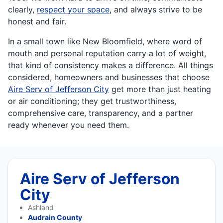
clearly,
respect your space
, and always strive to be
honest and fair.
In a small town like New Bloomfield, where word of
mouth and personal reputation carry a lot of weight,
that kind of consistency makes a difference. All things
considered, homeowners and businesses that choose
Aire Serv of Jefferson City
get more than just heating
or air conditioning; they get trustworthiness,
comprehensive care, transparency, and a partner
ready whenever you need them.
Aire Serv of Jefferson
City
Ashland
Audrain County