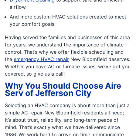
airflow
And more custom HVAC solutions created to meet
your comfort goals
Having served the families and businesses of this area
for years, we understand the importance of climate
control. That’s why we offer flexible scheduling and
the
emergency HVAC repair
New Bloomfield deserves.
Whether you have AC or furnace issues, we’ve got you
covered, so give us a call!
Why You Should Choose Aire
Serv of Jefferson City
Selecting an HVAC company is about more than just a
simple AC repair New Bloomfield residents all need;
it’s about trust, reliability, and long‐term peace of
mind. That’s exactly what we have delivered since
1986. We work hard to arrive on time, communicate