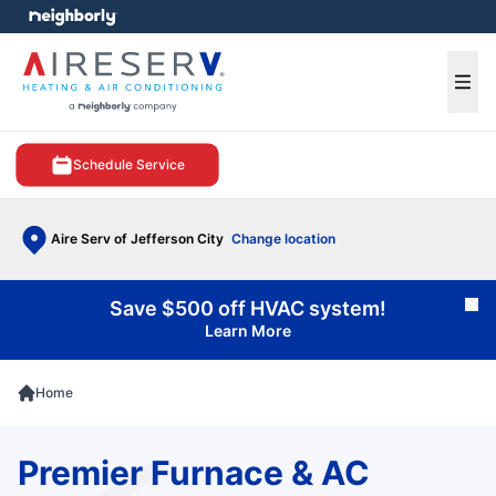
e menu
Ope
Schedule Service
Aire Serv of Jefferson City
Change location
Save $500 off HVAC system!
Cl
Learn More
Home
Premier Furnace & AC