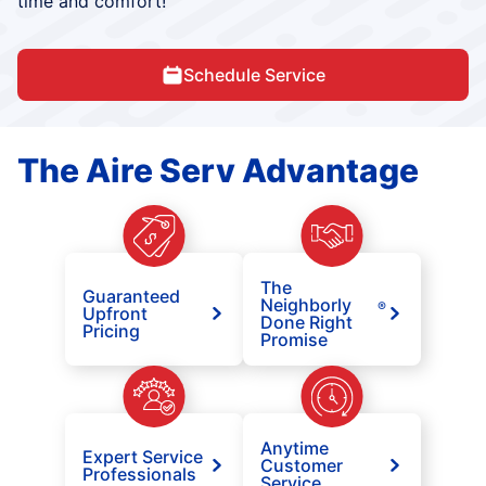
time and comfort!
Schedule Service
The Aire Serv Advantage
The
Guaranteed
Neighborly
®
Upfront
Done Right
Pricing
Promise
Anytime
Expert Service
Customer
Professionals
Service