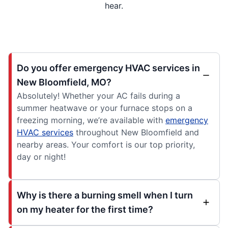
hear.
Do you offer emergency HVAC services in
New Bloomfield, MO?
Absolutely! Whether your AC fails during a
summer heatwave or your furnace stops on a
freezing morning, we’re available with
emergency
HVAC services
throughout New Bloomfield and
nearby areas. Your comfort is our top priority,
day or night!
Why is there a burning smell when I turn
on my heater for the first time?