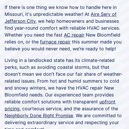
If there is one thing we know how to handle here in
Missouri, it's unpredictable weather! At
Aire Serv of
Jefferson City
, we help homeowners and businesses
find year-round comfort with reliable HVAC services.
Whether you need the fast
AC repair
New Bloomfield
relies on, or the
furnace repair
this summer made you
believe you would never need, we’re ready to help!
Living in a landlocked state has its climate-related
perks, such as avoiding coastal storms, but that
doesn't mean we don't face our fair share of weather-
related issues. From hot and humid summers to cold
and snowy winters, we have the HVAC repair New
Bloomfield needs. Our experienced team provides
reliable comfort solutions with transparent
upfront
pricing
, courteous service, and the assurance of the
Neighborly Done Right Promise
. We are committed to
delivering extraordinary service and respecting your