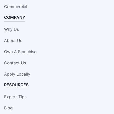
Commercial
COMPANY
Why Us
About Us
Own A Franchise
Contact Us
Apply Locally
RESOURCES
Expert Tips
Blog