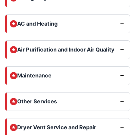
AC and Heating
Air Purification and Indoor Air Quality
Maintenance
Other Services
Dryer Vent Service and Repair