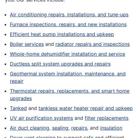
Air conditioning repairs, installations, and tune-ups
Furnace inspections, repairs, and new installations
Efficient heat pump installations and upkeep
Boiler services
and
radiator repairs and inspections
Whole-home dehumidifier installation and service
Ductless split system upgrades and repairs
Geothermal system installation, maintenance, and
repair
Thermostat repairs, replacements, and smart home
upgrades
Tanked
and
tankless water heater repair and upkeep
UV air purification systems
and
filter replacements
Air duct cleaning
,
sealing
,
repairs
, and
insulation
Dryer vent cleaning
to support safe and efficient