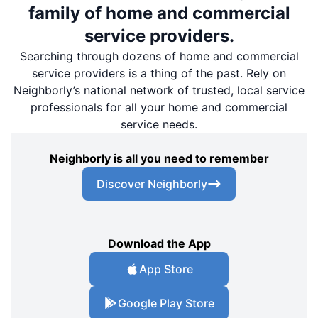
family of home and commercial
service providers.
Searching through dozens of home and commercial
service providers is a thing of the past. Rely on
Neighborly’s national network of trusted, local service
professionals for all your home and commercial
service needs.
Neighborly is all you need to remember
Discover Neighborly
Download the App
App Store
Google Play Store