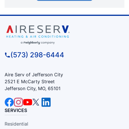
(573) 298-6444
Aire Serv of Jefferson City
2521 E McCarty Street
Jefferson City, MO, 65101
SERVICES
Residential