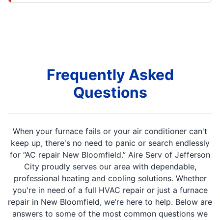
Frequently Asked
Questions
When your furnace fails or your air conditioner can't
keep up, there's no need to panic or search endlessly
for “AC repair New Bloomfield.” Aire Serv of Jefferson
City proudly serves our area with dependable,
professional heating and cooling solutions. Whether
you're in need of a full HVAC repair or just a furnace
repair in New Bloomfield, we’re here to help. Below are
answers to some of the most common questions we