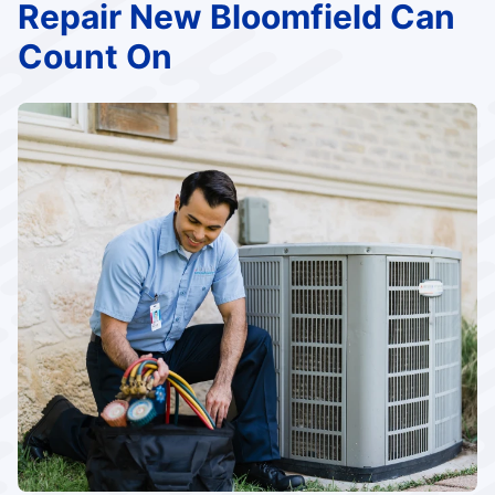
Repair New Bloomfield Can
Count On