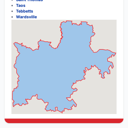
Taos
Tebbetts
Wardsville