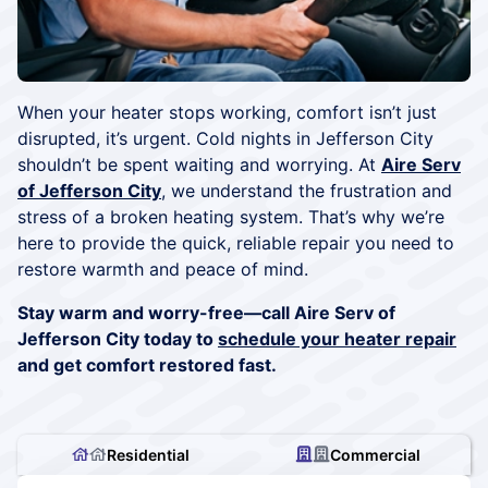
When your heater stops working, comfort isn’t just
disrupted, it’s urgent. Cold nights in Jefferson City
shouldn’t be spent waiting and worrying. At
Aire Serv
of Jefferson City
, we understand the frustration and
stress of a broken heating system. That’s why we’re
here to provide the quick, reliable repair you need to
restore warmth and peace of mind.
Stay warm and worry-free—call Aire Serv of
Jefferson City today to
schedule your heater repair
and get comfort restored fast.
Residential
Commercial