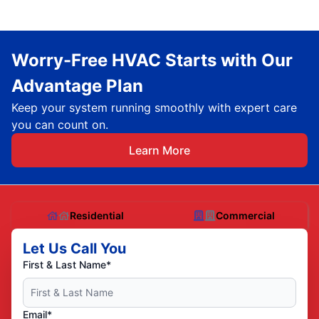
Worry-Free HVAC Starts with Our
Advantage Plan
Keep your system running smoothly with expert care
you can count on.
Learn More
Residential
Commercial
Let Us Call You
First & Last Name*
Email*