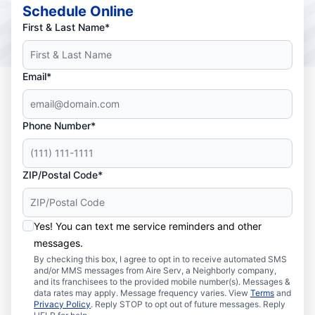
Schedule Online
First & Last Name*
Email*
Phone Number*
ZIP/Postal Code*
Yes! You can text me service reminders and other
messages.
By checking this box, I agree to opt in to receive automated SMS
and/or MMS messages from Aire Serv, a Neighborly company,
and its franchisees to the provided mobile number(s). Messages &
data rates may apply. Message frequency varies. View
Terms
and
Privacy Policy
. Reply STOP to opt out of future messages. Reply