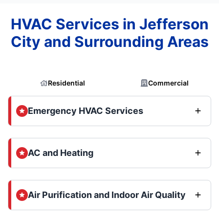
HVAC Services in Jefferson
City and Surrounding Areas
Residential
Commercial
Emergency HVAC Services
AC and Heating
Air Purification and Indoor Air Quality