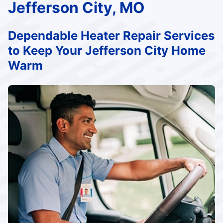
Jefferson City, MO
Dependable Heater Repair Services
to Keep Your Jefferson City Home
Warm