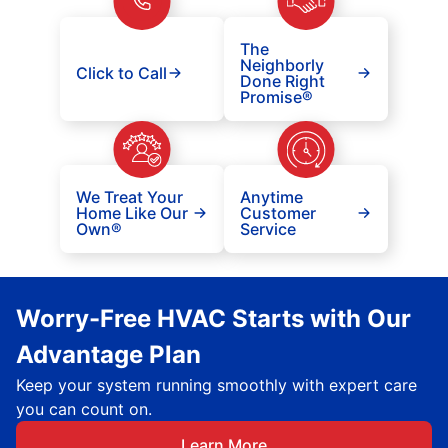
The
Neighborly
Click to Call
Done Right
Promise®
We Treat Your
Anytime
Home Like Our
Customer
Own®
Service
Worry-Free HVAC Starts with Our
Advantage Plan
Keep your system running smoothly with expert care
you can count on.
Learn More