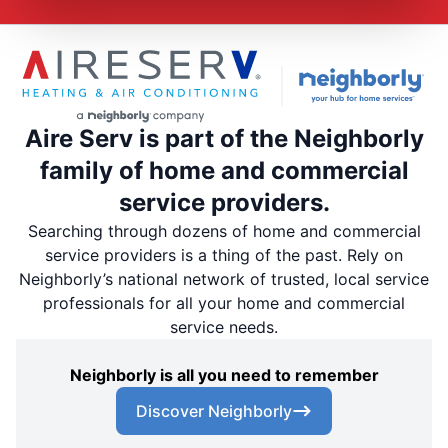
Aire Serv is part of the Neighborly
family of home and commercial
service providers.
Searching through dozens of home and commercial
service providers is a thing of the past. Rely on
Neighborly’s national network of trusted, local service
professionals for all your home and commercial
service needs.
Neighborly is all you need to remember
Discover Neighborly