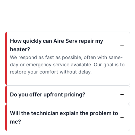
How quickly can Aire Serv repair my
heater?
We respond as fast as possible, often with same-
day or emergency service available. Our goal is to
restore your comfort without delay.
Do you offer upfront pricing?
Will the technician explain the problem to
me?