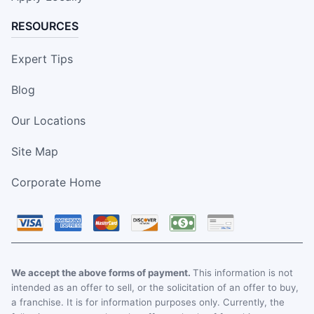
RESOURCES
Expert Tips
Blog
Our Locations
Site Map
Corporate Home
We accept the above forms of payment.
This information is not
intended as an offer to sell, or the solicitation of an offer to buy,
a franchise. It is for information purposes only. Currently, the