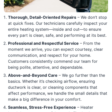
Thorough, Detail-Oriented Repairs
– We don’t stop
at quick fixes. Our technicians carefully inspect your
entire heating system—inside and out—to ensure
every part is clean, safe, and performing at its best.
Professional and Respectful Service
– From the
moment we arrive, you can expect courtesy, clear
communication, and respect for your home.
Customers consistently commend our team for
being polite, attentive, and dependable.
Above-and-Beyond Care
– We go further than the
basics. Whether it’s checking airflow, ensuring
ductwork is clear, or cleaning components that
affect performance, we handle the small details that
make a big difference in your comfort.
Seamless, Stress-Free Experience
– Heater