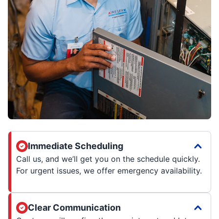
Immediate Scheduling
Call us, and we’ll get you on the schedule quickly.
For urgent issues, we offer emergency availability.
Clear Communication