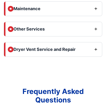
Maintenance
Other Services
Dryer Vent Service and Repair
Frequently Asked
Questions