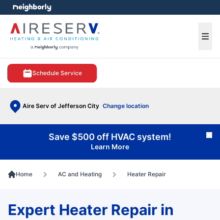
e menu
Ope
Schedule Service
Aire Serv of Jefferson City
Change location
Save $500 off HVAC system!
Cl
Learn More
Home
AC and Heating
Heater Repair
Expert Heater Repair in