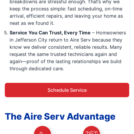
breakdowns are stressful enough. That’s why we
keep the process simple: fast scheduling, on-time
arrival, efficient repairs, and leaving your home as
neat as we found it.
Service You Can Trust, Every Time
– Homeowners
in Jefferson City return to Aire Serv because they
know we deliver consistent, reliable results. Many
request the same trusted technicians again and
again—proof of the lasting relationships we build
through dedicated care.
Schedule Service
The Aire Serv Advantage