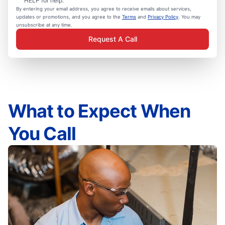
HELP for help.
By entering your email address, you agree to receive emails about services,
updates or promotions, and you agree to the
Terms
and
Privacy Policy
. You may
unsubscribe at any time.
Request A Call
What to Expect When
You Call