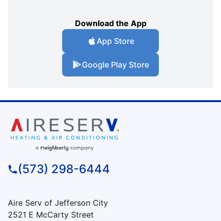
Download the App
App Store
Google Play Store
(573) 298-6444
Aire Serv of Jefferson City
2521 E McCarty Street