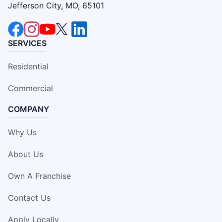
Jefferson City, MO, 65101
SERVICES
Residential
Commercial
COMPANY
Why Us
About Us
Own A Franchise
Contact Us
Apply Locally