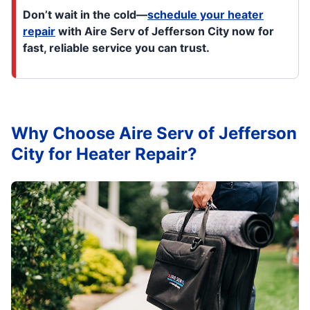
Don’t wait in the cold—
schedule your heater
repair
with Aire Serv of Jefferson City now for
fast, reliable service you can trust.
Why Choose Aire Serv of Jefferson
City for Heater Repair?