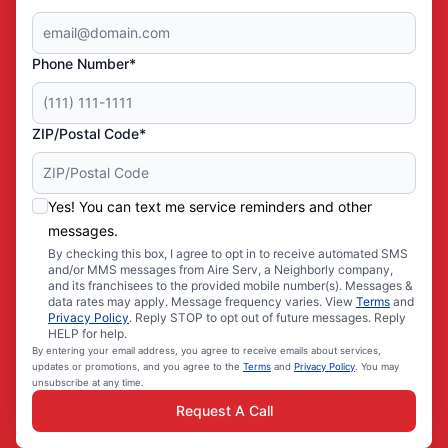
Phone Number*
ZIP/Postal Code*
Yes! You can text me service reminders and other
messages.
By checking this box, I agree to opt in to receive automated SMS
and/or MMS messages from Aire Serv, a Neighborly company,
and its franchisees to the provided mobile number(s). Messages &
data rates may apply. Message frequency varies. View
Terms
and
Privacy Policy
. Reply STOP to opt out of future messages. Reply
HELP for help.
By entering your email address, you agree to receive emails about services,
updates or promotions, and you agree to the
Terms
and
Privacy Policy
. You may
unsubscribe at any time.
Request A Call