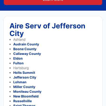
Aire Serv of Jefferson
City
Ashland
Audrain County
Boone County
Callaway County
Eldon
Fulton
Hartsburg
Holts Summit
Jefferson City
Lohman
Miller County
Moniteau County
New Bloomfield
Russellville
Saint Thomas