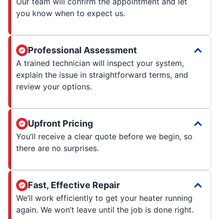
Our team will confirm the appointment and let
you know when to expect us.
Professional Assessment
A trained technician will inspect your system,
explain the issue in straightforward terms, and
review your options.
Upfront Pricing
You’ll receive a clear quote before we begin, so
there are no surprises.
Fast, Effective Repair
We’ll work efficiently to get your heater running
again. We won’t leave until the job is done right.