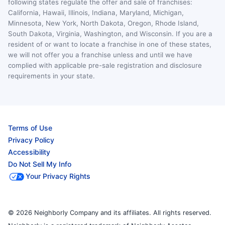
following states regulate the offer and sale of franchises:
California, Hawaii, Illinois, Indiana, Maryland, Michigan,
Minnesota, New York, North Dakota, Oregon, Rhode Island,
South Dakota, Virginia, Washington, and Wisconsin. If you are a
resident of or want to locate a franchise in one of these states,
we will not offer you a franchise unless and until we have
complied with applicable pre-sale registration and disclosure
requirements in your state.
Terms of Use
Privacy Policy
Accessibility
Do Not Sell My Info
Your Privacy Rights
© 2026 Neighborly Company and its affiliates. All rights reserved.