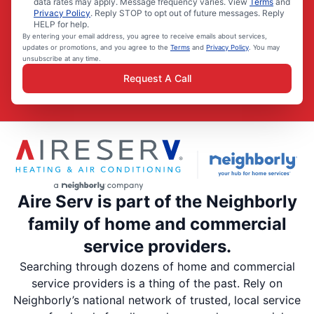
data rates may apply. Message frequency varies. View
Terms
and
Privacy Policy
. Reply STOP to opt out of future messages. Reply
HELP for help.
By entering your email address, you agree to receive emails about services,
updates or promotions, and you agree to the
Terms
and
Privacy Policy
. You may
unsubscribe at any time.
Request A Call
Aire Serv is part of the Neighborly
family of home and commercial
service providers.
Searching through dozens of home and commercial
service providers is a thing of the past. Rely on
Neighborly’s national network of trusted, local service