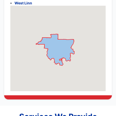
West Linn