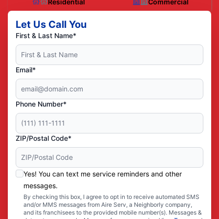
Residential
Commercial
Let Us Call You
First & Last Name*
Email*
Phone Number*
ZIP/Postal Code*
Yes! You can text me service reminders and other
messages.
By checking this box, I agree to opt in to receive automated SMS
and/or MMS messages from Aire Serv, a Neighborly company,
and its franchisees to the provided mobile number(s). Messages &