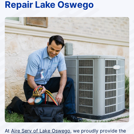
Repair Lake Oswego
At
Aire Serv of Lake Oswego
, we proudly provide the