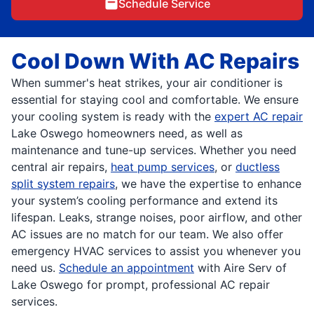
Schedule Service
Cool Down With AC Repairs
When summer's heat strikes, your air conditioner is
essential for staying cool and comfortable. We ensure
your cooling system is ready with the
expert AC repair
Lake Oswego homeowners need, as well as
maintenance and tune-up services. Whether you need
central air repairs,
heat pump services
, or
ductless
split system repairs
, we have the expertise to enhance
your system’s cooling performance and extend its
lifespan. Leaks, strange noises, poor airflow, and other
AC issues are no match for our team. We also offer
emergency HVAC services to assist you whenever you
need us.
Schedule an appointment
with Aire Serv of
Lake Oswego for prompt, professional AC repair
services.