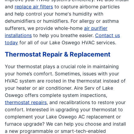
and
replace air filters
to capture airborne particles
and help control your home's humidity with
dehumidifiers or humidifiers. For allergy or asthma
sufferers, we provide whole-home
air purifier
installations
to help you breathe easier.
Contact us
today
for all of our Lake Oswego HVAC services.
Thermostat Repair & Replacement
Your thermostat plays a crucial role in maintaining
your home’s comfort. Sometimes, issues with your
HVAC system are rooted in the thermostat instead of
your heater or air conditioner. Aire Serv of Lake
Oswego offers complete system inspections,
thermostat repairs
, and recalibrations to restore your
comfort. Interested in upgrading your thermostat to
complement your Lake Oswego AC replacement or
furnace upgrade? We can help you choose and install
a new programmable or smart-tech-enabled