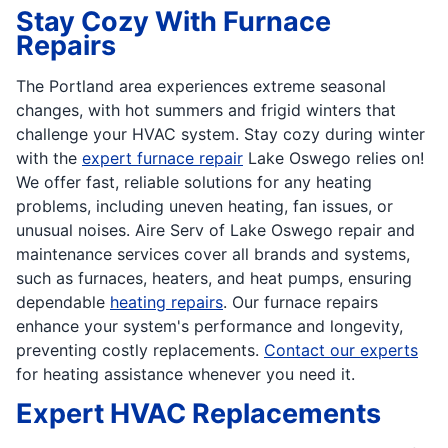
Stay Cozy With Furnace
Repairs
The Portland area experiences extreme seasonal
changes, with hot summers and frigid winters that
challenge your HVAC system. Stay cozy during winter
with the
expert furnace repair
Lake Oswego relies on!
We offer fast, reliable solutions for any heating
problems, including uneven heating, fan issues, or
unusual noises. Aire Serv of Lake Oswego repair and
maintenance services cover all brands and systems,
such as furnaces, heaters, and heat pumps, ensuring
dependable
heating repairs
. Our furnace repairs
enhance your system's performance and longevity,
preventing costly replacements.
Contact our experts
for heating assistance whenever you need it.
Expert HVAC Replacements