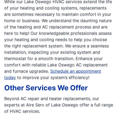
While our Lake Oswego HVAC services extend the life
of your heating and cooling systems, replacements
are sometimes necessary to maintain comfort in your
home or business. We understand the daunting nature
of the heating and AC replacement process and are
here to help! Our knowledgeable professionals assess
your heating and cooling needs to help you choose
the right replacement system. We ensure a seamless
installation, inspecting your existing system and
thermostat for a smooth transition. Enhance your
comfort with reliable Lake Oswego AC replacement
and furnace upgrades.
Schedule an appointment
today
to improve your system’s efficiency!
Other Services We Offer
Beyond AC repair and heater replacements, our
experts at Aire Serv of Lake Oswego offer a full range
of HVAC services.