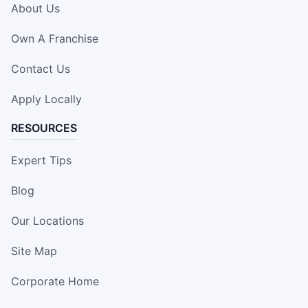
About Us
Own A Franchise
Contact Us
Apply Locally
RESOURCES
Expert Tips
Blog
Our Locations
Site Map
Corporate Home