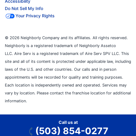
Accessibility
Do Not Sell My Info
Your Privacy Rights
© 2026 Neighborly Company and its affiliates. All rights reserved.
Neighborly is a registered trademark of Neighborly Assetco
LLC. Aire Serv is a registered trademark of Aire Serv SPV LLC. This
site and all of its content is protected under applicable law, including
laws of the U.S. and other countries. Our calls and in person
appointments will be recorded for quality and training purposes.
Each location is independently owned and operated. Services may
vary by location. Please contact the franchise location for additional
information.
Call us at
(503) 854-0277