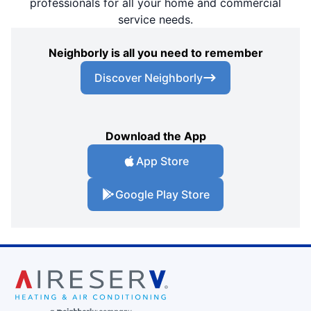
professionals for all your home and commercial
service needs.
Neighborly is all you need to remember
Discover Neighborly
Download the App
App Store
Google Play Store