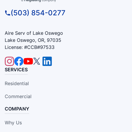
(503) 854-0277
Aire Serv of Lake Oswego
Lake Oswego, OR, 97035
License: #CCB#97533
SERVICES
Residential
Commercial
COMPANY
Why Us