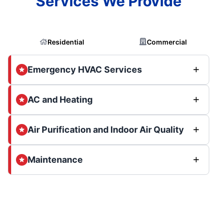
Services We Provide
Residential
Commercial
Emergency HVAC Services
AC and Heating
Air Purification and Indoor Air Quality
Maintenance