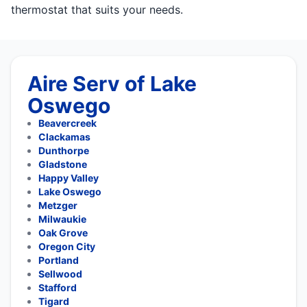
thermostat that suits your needs.
Aire Serv of Lake
Oswego
Beavercreek
Clackamas
Dunthorpe
Gladstone
Happy Valley
Lake Oswego
Metzger
Milwaukie
Oak Grove
Oregon City
Portland
Sellwood
Stafford
Tigard