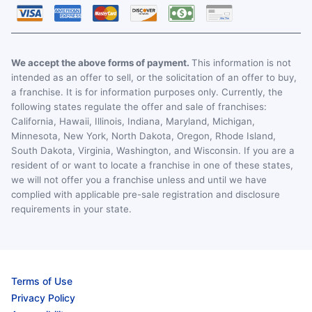
We accept the above forms of payment.
This information is not
intended as an offer to sell, or the solicitation of an offer to buy,
a franchise. It is for information purposes only. Currently, the
following states regulate the offer and sale of franchises:
California, Hawaii, Illinois, Indiana, Maryland, Michigan,
Minnesota, New York, North Dakota, Oregon, Rhode Island,
South Dakota, Virginia, Washington, and Wisconsin. If you are a
resident of or want to locate a franchise in one of these states,
we will not offer you a franchise unless and until we have
complied with applicable pre-sale registration and disclosure
requirements in your state.
Terms of Use
Privacy Policy