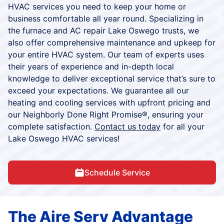
HVAC services you need to keep your home or
business comfortable all year round. Specializing in
the furnace and AC repair Lake Oswego trusts, we
also offer comprehensive maintenance and upkeep for
your entire HVAC system. Our team of experts uses
their years of experience and in-depth local
knowledge to deliver exceptional service that’s sure to
exceed your expectations. We guarantee all our
heating and cooling services with upfront pricing and
our Neighborly Done Right Promise®, ensuring your
complete satisfaction.
Contact us today
for all your
Lake Oswego HVAC services!
Schedule Service
The Aire Serv Advantage