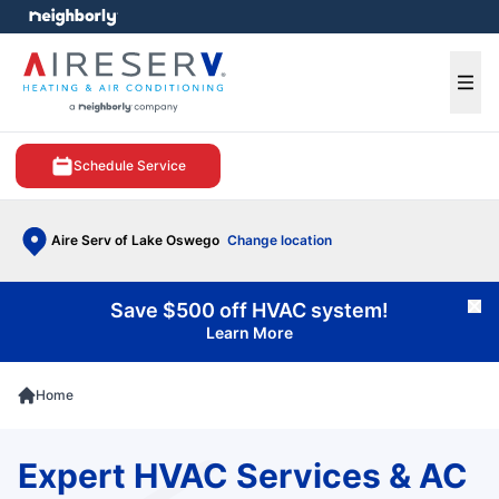
e menu
Ope
Schedule Service
Aire Serv of Lake Oswego
Change location
Save $500 off HVAC system!
Cl
Learn More
Home
Expert HVAC Services & AC