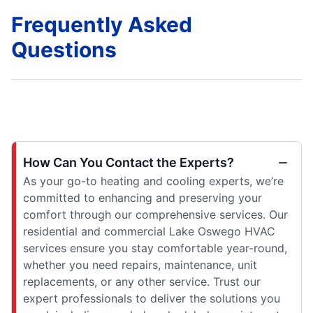
Frequently Asked
Questions
How Can You Contact the Experts?
As your go-to heating and cooling experts, we’re
committed to enhancing and preserving your
comfort through our comprehensive services. Our
residential and commercial Lake Oswego HVAC
services ensure you stay comfortable year-round,
whether you need repairs, maintenance, unit
replacements, or any other service. Trust our
expert professionals to deliver the solutions you