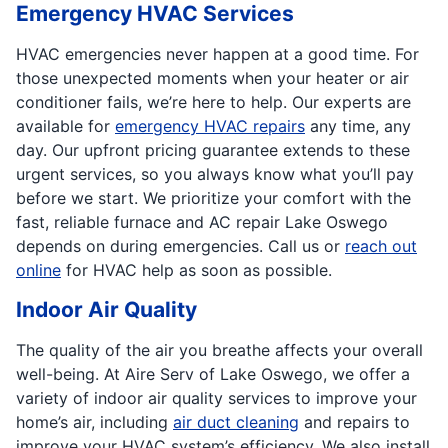
Emergency HVAC Services
HVAC emergencies never happen at a good time. For
those unexpected moments when your heater or air
conditioner fails, we’re here to help. Our experts are
available for
emergency HVAC repairs
any time, any
day. Our upfront pricing guarantee extends to these
urgent services, so you always know what you’ll pay
before we start. We prioritize your comfort with the
fast, reliable furnace and AC repair Lake Oswego
depends on during emergencies. Call us or
reach out
online
for HVAC help as soon as possible.
Indoor Air Quality
The quality of the air you breathe affects your overall
well-being. At Aire Serv of Lake Oswego, we offer a
variety of indoor air quality services to improve your
home’s air, including
air duct cleaning
and repairs to
improve your HVAC system’s efficiency. We also install