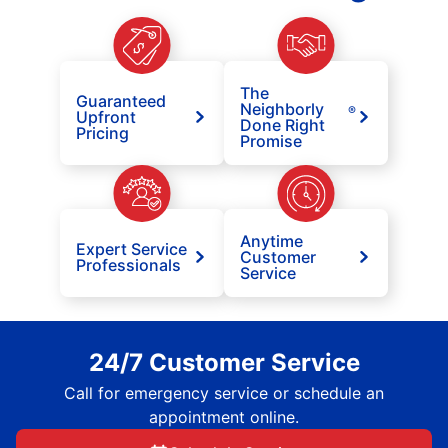
The
Guaranteed
Neighborly
®
Upfront
Done Right
Pricing
Promise
Anytime
Expert Service
Customer
Professionals
Service
24/7 Customer Service
Call for emergency service or schedule an
appointment online.