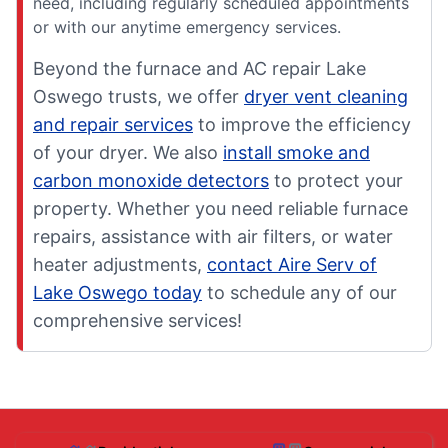
need, including regularly scheduled appointments
or with our anytime emergency services.
Beyond the furnace and AC repair Lake
Oswego trusts, we offer
dryer vent cleaning
and repair services
to improve the efficiency
of your dryer. We also
install smoke and
carbon monoxide detectors
to protect your
property. Whether you need reliable furnace
repairs, assistance with air filters, or water
heater adjustments,
contact Aire Serv of
Lake Oswego today
to schedule any of our
comprehensive services!