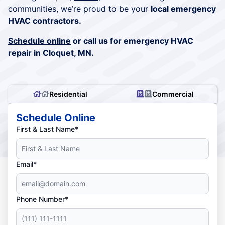
communities, we’re proud to be your
local emergency
HVAC contractors.
Schedule online
or call us for emergency HVAC
repair in Cloquet, MN.
Residential
Commercial
Schedule Online
First & Last Name*
Email*
Phone Number*