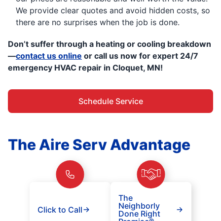
We provide clear quotes and avoid hidden costs, so
there are no surprises when the job is done.
Don’t suffer through a heating or cooling breakdown
—
contact us online
or call us now for expert 24/7
emergency HVAC repair in Cloquet, MN!
Schedule Service
The Aire Serv Advantage
The
Neighborly
Click to Call
Done Right