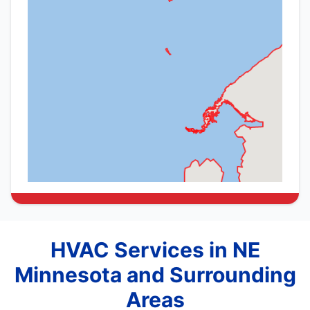
HVAC Services in NE
Minnesota and Surrounding
Areas