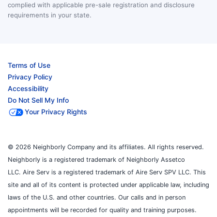
complied with applicable pre-sale registration and disclosure
requirements in your state.
Terms of Use
Privacy Policy
Accessibility
Do Not Sell My Info
Your Privacy Rights
© 2026 Neighborly Company and its affiliates. All rights reserved.
Neighborly is a registered trademark of Neighborly Assetco
LLC. Aire Serv is a registered trademark of Aire Serv SPV LLC. This
site and all of its content is protected under applicable law, including
laws of the U.S. and other countries. Our calls and in person
appointments will be recorded for quality and training purposes.