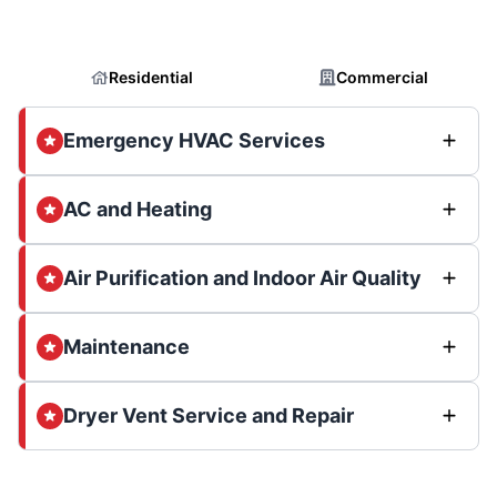
Residential
Commercial
Emergency HVAC Services
AC and Heating
Air Purification and Indoor Air Quality
Maintenance
Dryer Vent Service and Repair