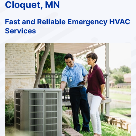
Cloquet, MN
Fast and Reliable Emergency HVAC
Services