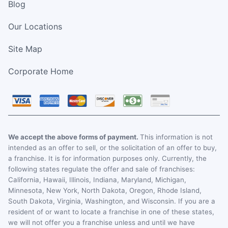
Blog
Our Locations
Site Map
Corporate Home
We accept the above forms of payment.
This information is not
intended as an offer to sell, or the solicitation of an offer to buy,
a franchise. It is for information purposes only. Currently, the
following states regulate the offer and sale of franchises:
California, Hawaii, Illinois, Indiana, Maryland, Michigan,
Minnesota, New York, North Dakota, Oregon, Rhode Island,
South Dakota, Virginia, Washington, and Wisconsin. If you are a
resident of or want to locate a franchise in one of these states,
we will not offer you a franchise unless and until we have