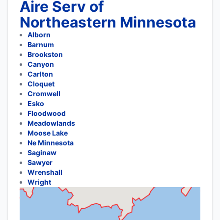
Aire Serv of
Northeastern Minnesota
Alborn
Barnum
Brookston
Canyon
Carlton
Cloquet
Cromwell
Esko
Floodwood
Meadowlands
Moose Lake
Ne Minnesota
Saginaw
Sawyer
Wrenshall
Wright