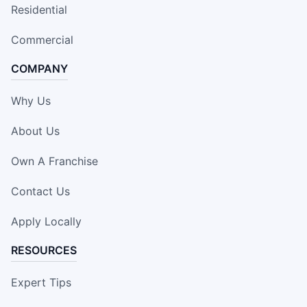
Residential
Commercial
COMPANY
Why Us
About Us
Own A Franchise
Contact Us
Apply Locally
RESOURCES
Expert Tips