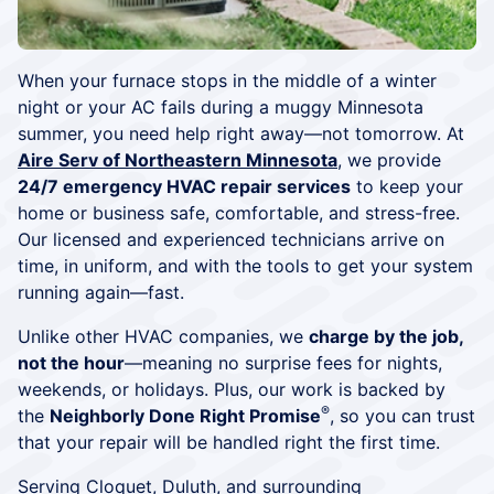
When your furnace stops in the middle of a winter
night or your AC fails during a muggy Minnesota
summer, you need help right away—not tomorrow. At
Aire Serv of Northeastern Minnesota
, we provide
24/7 emergency HVAC repair services
to keep your
home or business safe, comfortable, and stress-free.
Our licensed and experienced technicians arrive on
time, in uniform, and with the tools to get your system
running again—fast.
Unlike other HVAC companies, we
charge by the job,
not the hour
—meaning no surprise fees for nights,
weekends, or holidays. Plus, our work is backed by
®
the
Neighborly Done Right Promise
, so you can trust
that your repair will be handled right the first time.
Serving Cloquet,
Duluth
, and surrounding