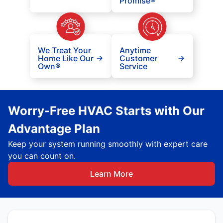
Promise®
We Treat Your
Anytime
Home Like Our
Customer
Own®
Service
Worry-Free HVAC Starts with Our
Advantage Plan
Keep your system running smoothly with expert care
you can count on.
Learn More