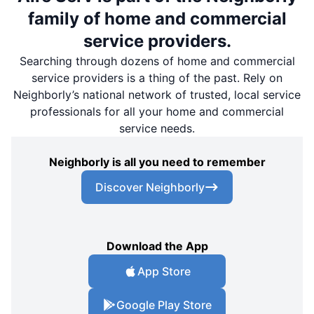
family of home and commercial
service providers.
Searching through dozens of home and commercial
service providers is a thing of the past. Rely on
Neighborly’s national network of trusted, local service
professionals for all your home and commercial
service needs.
Neighborly is all you need to remember
Discover Neighborly
Download the App
App Store
Google Play Store