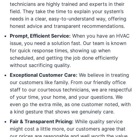
technicians are highly trained and experts in their
field. They take the time to explain your system’s
needs in a clear, easy-to-understand way, offering
honest advice and transparent recommendations.
Prompt, Efficient Service:
When you have an HVAC
issue, you need a solution fast. Our team is known
for quick response times, showing up when
scheduled, and getting the job done efficiently
without sacrificing quality.
Exceptional Customer Care:
We believe in treating
our customers like family. From our friendly office
staff to our courteous technicians, we are respectful
of your time, your home, and your questions. We
even go the extra mile, as one customer noted, with
a kind gesture that shows we genuinely care.
Fair & Transparent Pricing:
While quality service
might cost a little more, our customers agree that
our prices are reasonable and well worth the value.