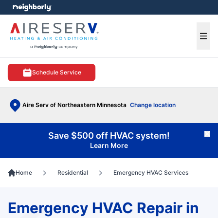
e menu
Ope
Schedule Service
Aire Serv of Northeastern Minnesota
Change location
Save $500 off HVAC system!
Cl
Learn More
Home
Residential
Emergency HVAC Services
Emergency HVAC Repair in