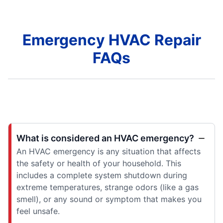
Emergency HVAC Repair
FAQs
What is considered an HVAC emergency?
An HVAC emergency is any situation that affects
the safety or health of your household. This
includes a complete system shutdown during
extreme temperatures, strange odors (like a gas
smell), or any sound or symptom that makes you
feel unsafe.