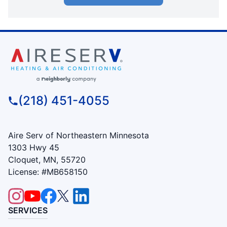
(218) 451-4055
Aire Serv of Northeastern Minnesota
1303 Hwy 45
Cloquet, MN, 55720
License: #MB658150
SERVICES