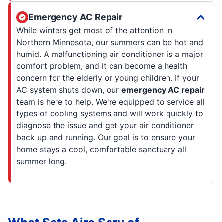
Emergency AC Repair
While winters get most of the attention in
Northern Minnesota, our summers can be hot and
humid. A malfunctioning air conditioner is a major
comfort problem, and it can become a health
concern for the elderly or young children. If your
AC system shuts down, our
emergency AC repair
team is here to help. We're equipped to service all
types of cooling systems and will work quickly to
diagnose the issue and get your air conditioner
back up and running. Our goal is to ensure your
home stays a cool, comfortable sanctuary all
summer long.