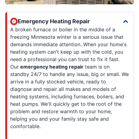
Emergency Heating Repair
A broken furnace or boiler in the middle of a
freezing Minnesota winter is a serious issue that
demands immediate attention. When your home's
heating system can't keep up with the cold, you
need a professional you can trust to fix it fast.
Our
emergency heating repair
team is on
standby 24/7 to handle any issue, big or small. We
arrive in a fully stocked vehicle, ready to
diagnose and repair all makes and models of
heating systems, including furnaces, boilers, and
heat pumps. We'll quickly get to the root of the
problem and restore warmth to your home,
helping you and your family stay safe and
comfortable.