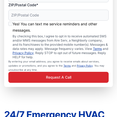
ZIP/Postal Code*
Yes! You can text me service reminders and other
messages.
By checking this box, I agree to opt in to receive automated SMS
and/or MMS messages from Aire Serv, a Neighborly company,
and its franchisees to the provided mobile number(s). Messages &
data rates may apply. Message frequency varies. View
Terms
and
Privacy Policy
. Reply STOP to opt out of future messages. Reply
HELP for help.
By entering your email address, you agree to receive emails about services,
updates or promotions, and you agree to the
Terms
and
Privacy Policy
. You may
unsubscribe at any time.
Request A Call
24/7 Emergency HVAC