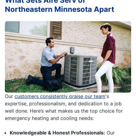
What Sets Aire Serv of
Northeastern Minnesota Apart
Our
customers consistently praise our team
's
expertise, professionalism, and dedication to a job
well done. Here’s what makes us the top choice for
emergency heating and cooling needs:
Knowledgeable & Honest Professionals:
Our