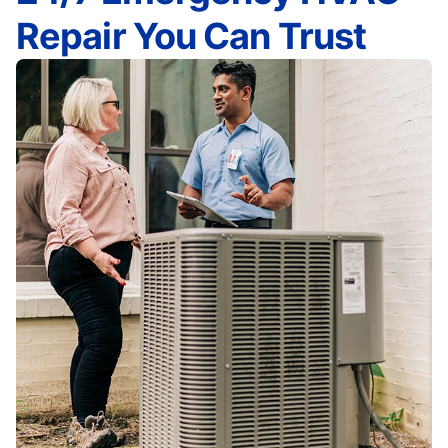
Repair You Can Trust