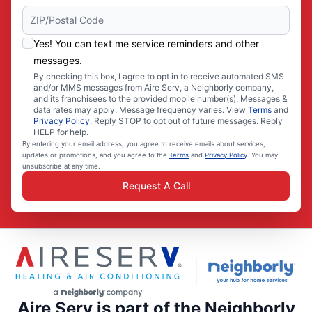
Yes! You can text me service reminders and other
messages.
By checking this box, I agree to opt in to receive automated SMS
and/or MMS messages from Aire Serv, a Neighborly company,
and its franchisees to the provided mobile number(s). Messages &
data rates may apply. Message frequency varies. View
Terms
and
Privacy Policy
. Reply STOP to opt out of future messages. Reply
HELP for help.
By entering your email address, you agree to receive emails about services,
updates or promotions, and you agree to the
Terms
and
Privacy Policy
. You may
unsubscribe at any time.
Request A Call
Aire Serv is part of the Neighborly