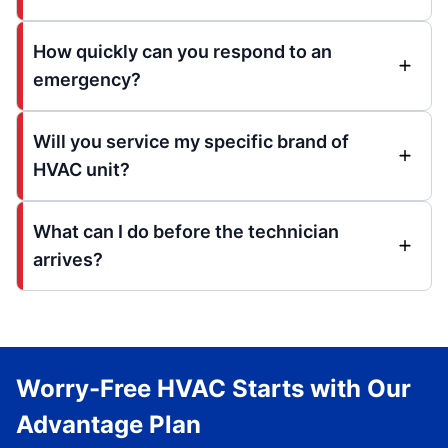
How quickly can you respond to an
emergency?
Will you service my specific brand of
HVAC unit?
What can I do before the technician
arrives?
Worry-Free HVAC Starts with Our
Advantage Plan