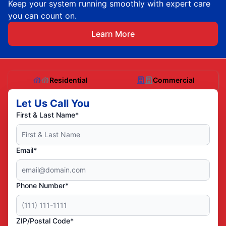
Keep your system running smoothly with expert care
you can count on.
Learn More
Residential
Commercial
Let Us Call You
First & Last Name*
Email*
Phone Number*
ZIP/Postal Code*