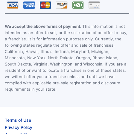
We accept the above forms of payment.
This information is not
intended as an offer to sell, or the solicitation of an offer to buy,
a franchise. It is for information purposes only. Currently, the
following states regulate the offer and sale of franchises:
California, Hawaii, Illinois, Indiana, Maryland, Michigan,
Minnesota, New York, North Dakota, Oregon, Rhode Island,
South Dakota, Virginia, Washington, and Wisconsin. If you are a
resident of or want to locate a franchise in one of these states,
we will not offer you a franchise unless and until we have
complied with applicable pre-sale registration and disclosure
requirements in your state.
Terms of Use
Privacy Policy