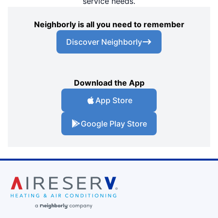
service needs.
Neighborly is all you need to remember
Discover Neighborly
Download the App
App Store
Google Play Store