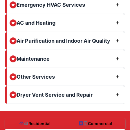
Emergency HVAC Services
AC and Heating
Air Purification and Indoor Air Quality
Maintenance
Other Services
Dryer Vent Service and Repair
Residential
Commercial