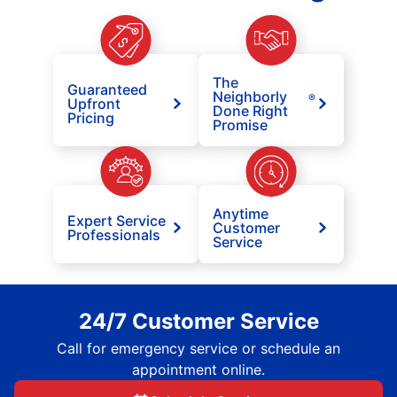
The
Guaranteed
Neighborly
®
Upfront
Done Right
Pricing
Promise
Anytime
Expert Service
Customer
Professionals
Service
24/7 Customer Service
Call for emergency service or schedule an
appointment online.