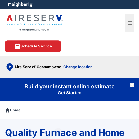
e menu
Ope
Schedule Service
Aire Serv of Oconomowoc
Change location
Build your instant online estimate
Cl
Get Started
Home
Quality Furnace and Home