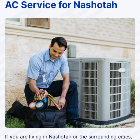
AC Service for Nashotah
If you are living in Nashotah or the surrounding cities,