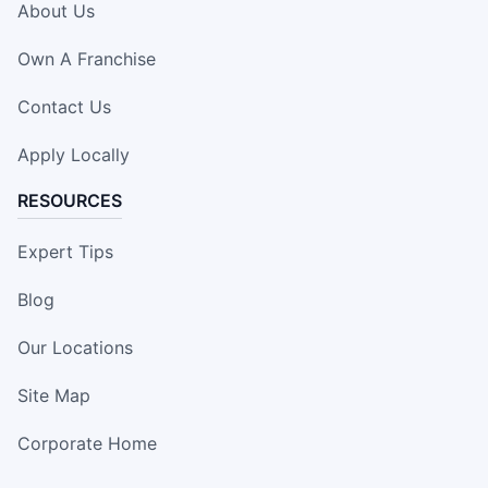
About Us
Own A Franchise
Contact Us
Apply Locally
RESOURCES
Expert Tips
Blog
Our Locations
Site Map
Corporate Home