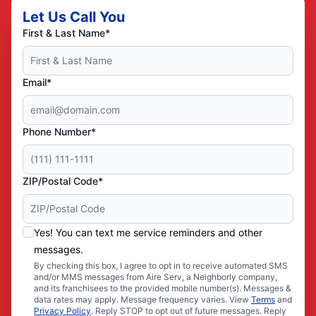
Let Us Call You
First & Last Name*
Email*
Phone Number*
ZIP/Postal Code*
Yes! You can text me service reminders and other
messages.
By checking this box, I agree to opt in to receive automated SMS
and/or MMS messages from Aire Serv, a Neighborly company,
and its franchisees to the provided mobile number(s). Messages &
data rates may apply. Message frequency varies. View
Terms
and
Privacy Policy
. Reply STOP to opt out of future messages. Reply