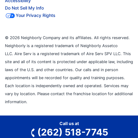
Accessibility
Do Not Sell My Info
Your Privacy Rights
© 2026 Neighborly Company and its affiliates. All rights reserved.
Neighborly is a registered trademark of Neighborly Assetco
LLC. Aire Serv is a registered trademark of Aire Serv SPV LLC. This
site and all of its content is protected under applicable law, including
laws of the U.S. and other countries. Our calls and in person
appointments will be recorded for quality and training purposes.
Each location is independently owned and operated. Services may
vary by location. Please contact the franchise location for additional
information.
Call us at
(262) 518-7745