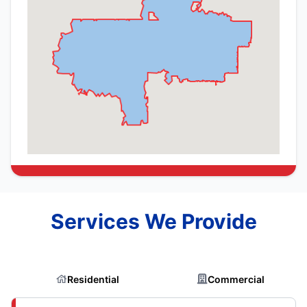
Services We Provide
Residential
Commercial