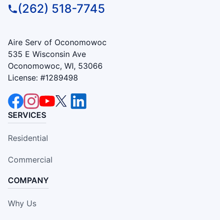
(262) 518-7745
Aire Serv of Oconomowoc
535 E Wisconsin Ave
Oconomowoc, WI, 53066
License: #1289498
SERVICES
Residential
Commercial
COMPANY
Why Us