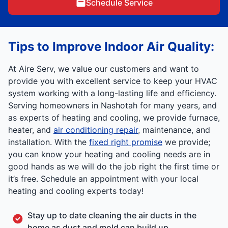
Schedule Service
Tips to Improve
Indoor Air Quality:
At Aire Serv, we value our customers and want to
provide you with excellent service to keep your HVAC
system working with a long-lasting life and efficiency.
Serving homeowners in Nashotah for many years, and
as experts of heating and cooling, we provide furnace,
heater, and
air conditioning repair
, maintenance, and
installation. With the
fixed right promise
we provide;
you can know your heating and cooling needs are in
good hands as we will do the job right the first time or
it’s free. Schedule an appointment with your local
heating and cooling experts today!
Stay up to date cleaning the air ducts in the
home as dust and mold can build up.