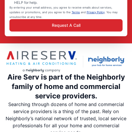
HELP for help.
By entering your email address, you agree to receive emails about services,
updates or promotions, and you agree to the
Terms
and
Privacy Policy
. You may
unsubscribe at any time.
Request A Call
Aire Serv is part of the Neighborly
family of home and commercial
service providers.
Searching through dozens of home and commercial
service providers is a thing of the past. Rely on
Neighborly’s national network of trusted, local service
professionals for all your home and commercial