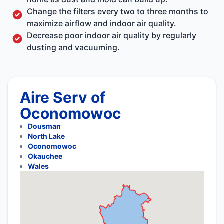
Change the filters every two to three months to
maximize airflow and indoor air quality.
Decrease poor indoor air quality by regularly
dusting and vacuuming.
Aire Serv of
Oconomowoc
Dousman
North Lake
Oconomowoc
Okauchee
Wales