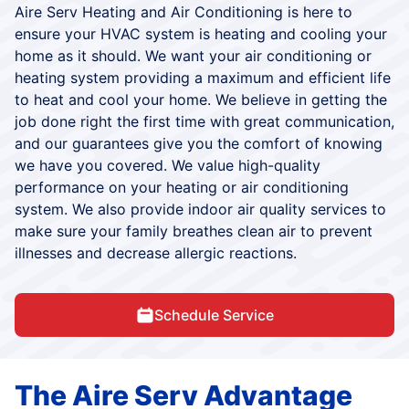
Aire Serv Heating and Air Conditioning is here to
ensure your HVAC system is heating and cooling your
home as it should. We want your air conditioning or
heating system providing a maximum and efficient life
to heat and cool your home. We believe in getting the
job done right the first time with great communication,
and our guarantees give you the comfort of knowing
we have you covered. We value high-quality
performance on your heating or air conditioning
system. We also provide indoor air quality services to
make sure your family breathes clean air to prevent
illnesses and decrease allergic reactions.
Schedule Service
The Aire Serv Advantage