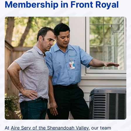
Membership in Front Royal
At
Aire Serv of the Shenandoah Valley
, our team