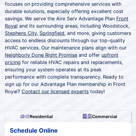
focuses on providing comprehensive services with
durable solutions, especially offering excellent cost
savings. We serve the Aire Serv Advantage Plan
Front
Royal
and its surrounding areas, including Woodstock,
Stephens City
,
Springfield
, and more, giving customers
access to endless discounts through our top-quality
HVAC services. Our maintenance plans align with our
Neighborly Done Right Promise
and offer
upfront
pricing
for reliable HVAC repairs and replacements,
ensuring your system operates at its peak
performance with complete transparency. Ready to
sign up for our Advantage Plan membership in Front
Royal?
Contact our licensed experts
today!
Residential
Commercial
Schedule Online