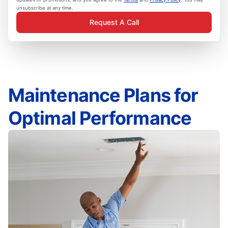
unsubscribe at any time.
Request A Call
Maintenance Plans for
Optimal Performance