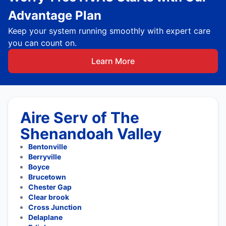
Advantage Plan
Keep your system running smoothly with expert care
you can count on.
Learn More
Aire Serv of The
Shenandoah Valley
Bentonville
Berryville
Boyce
Brucetown
Chester Gap
Clear brook
Cross Junction
Delaplane