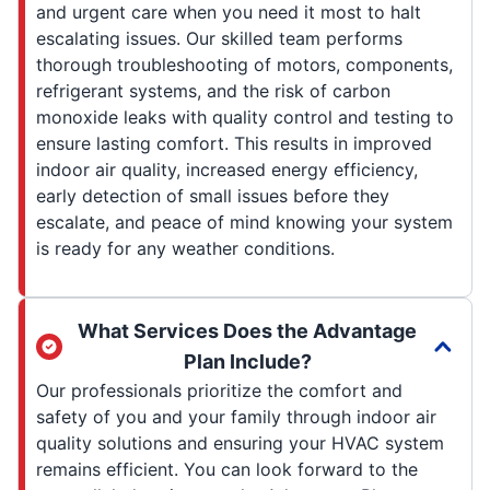
and urgent care when you need it most to halt
escalating issues. Our skilled team performs
thorough troubleshooting of motors, components,
refrigerant systems, and the risk of carbon
monoxide leaks with quality control and testing to
ensure lasting comfort. This results in improved
indoor air quality, increased energy efficiency,
early detection of small issues before they
escalate, and peace of mind knowing your system
is ready for any weather conditions.
What Services Does the Advantage
Plan Include?
Our professionals prioritize the comfort and
safety of you and your family through indoor air
quality solutions and ensuring your HVAC system
remains efficient. You can look forward to the