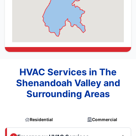
HVAC Services in The
Shenandoah Valley and
Surrounding Areas
Residential
Commercial