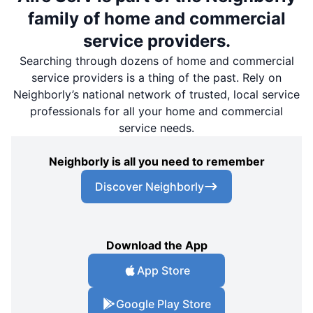
family of home and commercial
service providers.
Searching through dozens of home and commercial
service providers is a thing of the past. Rely on
Neighborly’s national network of trusted, local service
professionals for all your home and commercial
service needs.
Neighborly is all you need to remember
Discover Neighborly
Download the App
App Store
Google Play Store