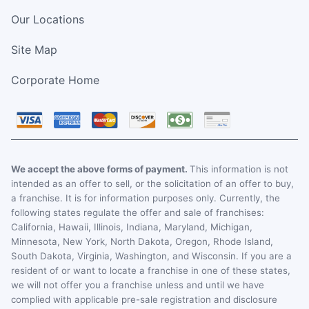
Our Locations
Site Map
Corporate Home
We accept the above forms of payment.
This information is not
intended as an offer to sell, or the solicitation of an offer to buy,
a franchise. It is for information purposes only. Currently, the
following states regulate the offer and sale of franchises:
California, Hawaii, Illinois, Indiana, Maryland, Michigan,
Minnesota, New York, North Dakota, Oregon, Rhode Island,
South Dakota, Virginia, Washington, and Wisconsin. If you are a
resident of or want to locate a franchise in one of these states,
we will not offer you a franchise unless and until we have
complied with applicable pre-sale registration and disclosure