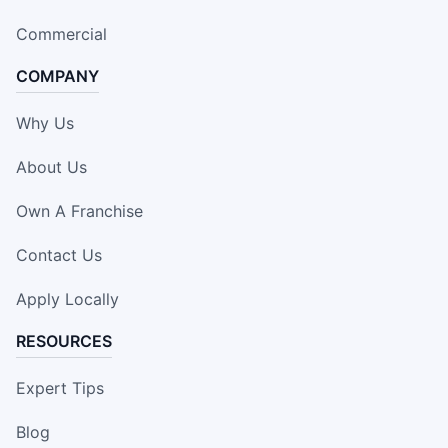
Commercial
COMPANY
Why Us
About Us
Own A Franchise
Contact Us
Apply Locally
RESOURCES
Expert Tips
Blog