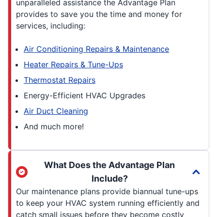
unparalleled assistance the Advantage Plan
provides to save you the time and money for
services, including:
Air Conditioning Repairs & Maintenance
Heater Repairs & Tune-Ups
Thermostat Repairs
Energy-Efficient HVAC Upgrades
Air Duct Cleaning
And much more!
What Does the Advantage Plan
Include?
Our maintenance plans provide biannual tune-ups
to keep your HVAC system running efficiently and
catch small issues before they become costly