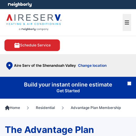
e menu
Ope
Schedule Service
Aire Serv of the Shenandoah Valley
Change location
Build your instant online estimate
Cl
Get Started
Home
Residential
Advantage Plan Membership
The Advantage Plan