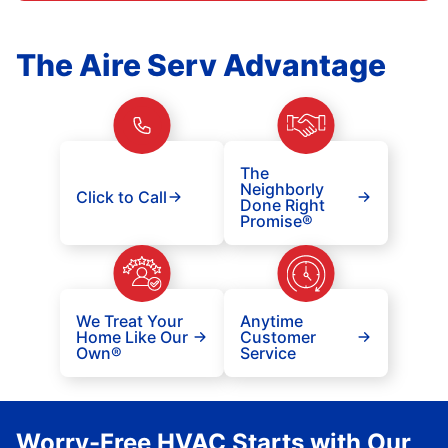
The Aire Serv Advantage
The
Neighborly
Click to Call
Done Right
Promise®
We Treat Your
Anytime
Home Like Our
Customer
Own®
Service
Worry-Free HVAC Starts with Our