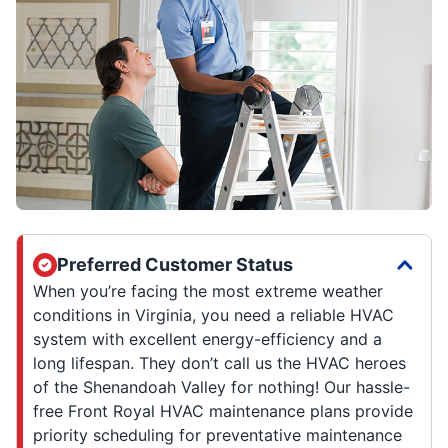
Preferred Customer Status
When you’re facing the most extreme weather
conditions in Virginia, you need a reliable HVAC
system with excellent energy-efficiency and a
long lifespan. They don’t call us the HVAC heroes
of the Shenandoah Valley for nothing! Our hassle-
free Front Royal HVAC maintenance plans provide
priority scheduling for preventative maintenance