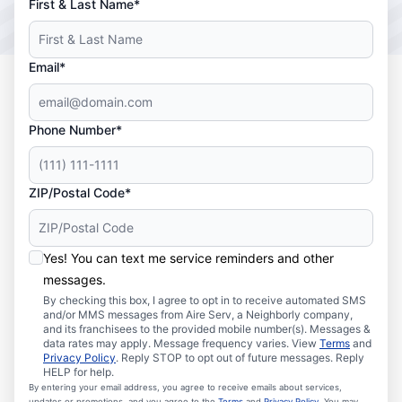
First & Last Name*
Email*
Phone Number*
ZIP/Postal Code*
Yes! You can text me service reminders and other
messages.
By checking this box, I agree to opt in to receive automated SMS
and/or MMS messages from Aire Serv, a Neighborly company,
and its franchisees to the provided mobile number(s). Messages &
data rates may apply. Message frequency varies. View
Terms
and
Privacy Policy
. Reply STOP to opt out of future messages. Reply
HELP for help.
By entering your email address, you agree to receive emails about services,
updates or promotions, and you agree to the
Terms
and
Privacy Policy
. You may