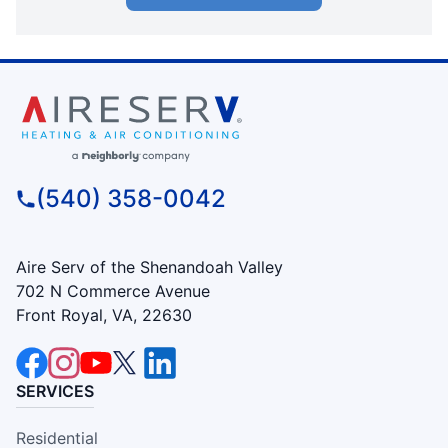
(540) 358-0042
Aire Serv of the Shenandoah Valley
702 N Commerce Avenue
Front Royal, VA, 22630
SERVICES
Residential