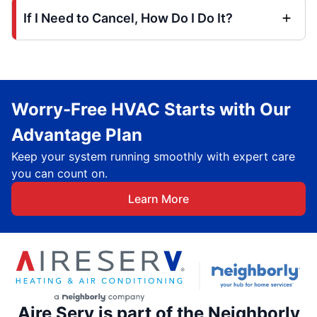
If I Need to Cancel, How Do I Do It?
Worry-Free HVAC Starts with Our
Advantage Plan
Keep your system running smoothly with expert care
you can count on.
Learn More
Aire Serv is part of the Neighborly