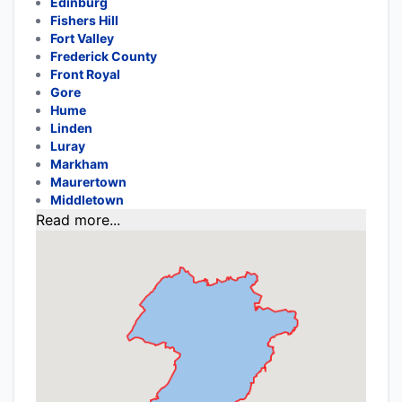
Edinburg
Fishers Hill
Fort Valley
Frederick County
Front Royal
Gore
Hume
Linden
Luray
Markham
Maurertown
Middletown
Read more...