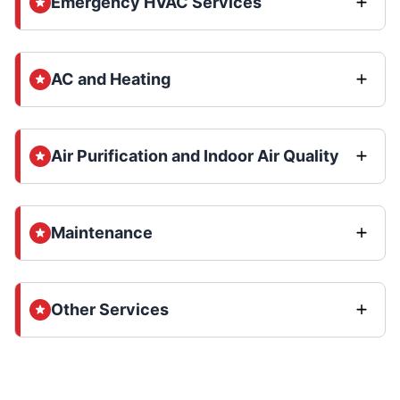
Emergency HVAC Services
AC and Heating
Air Purification and Indoor Air Quality
Maintenance
Other Services