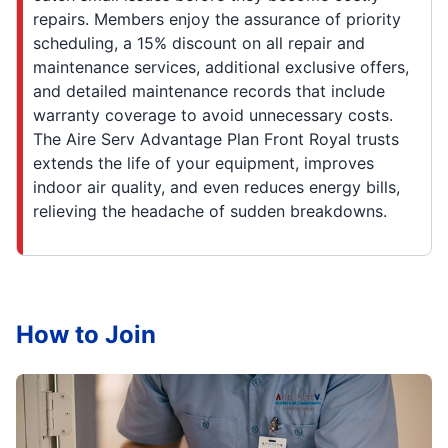
repairs. Members enjoy the assurance of priority
scheduling, a 15% discount on all repair and
maintenance services, additional exclusive offers,
and detailed maintenance records that include
warranty coverage to avoid unnecessary costs.
The Aire Serv Advantage Plan Front Royal trusts
extends the life of your equipment, improves
indoor air quality, and even reduces energy bills,
relieving the headache of sudden breakdowns.
How to Join