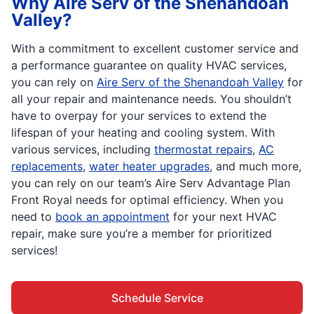
Why Aire Serv of the Shenandoah
Valley?
With a commitment to excellent customer service and
a performance guarantee on quality HVAC services,
you can rely on
Aire Serv of the Shenandoah Valley
for
all your repair and maintenance needs. You shouldn’t
have to overpay for your services to extend the
lifespan of your heating and cooling system. With
various services, including
thermostat repairs
,
AC
replacements
,
water heater upgrades
, and much more,
you can rely on our team’s Aire Serv Advantage Plan
Front Royal needs for optimal efficiency. When you
need to
book an appointment
for your next HVAC
repair, make sure you’re a member for prioritized
services!
Schedule Service