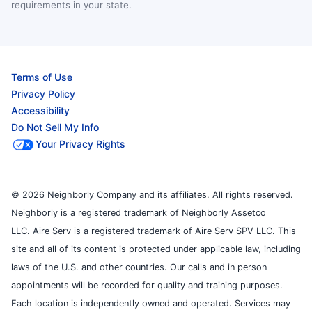
requirements in your state.
Terms of Use
Privacy Policy
Accessibility
Do Not Sell My Info
Your Privacy Rights
© 2026 Neighborly Company and its affiliates. All rights reserved.
Neighborly is a registered trademark of Neighborly Assetco
LLC. Aire Serv is a registered trademark of Aire Serv SPV LLC. This
site and all of its content is protected under applicable law, including
laws of the U.S. and other countries. Our calls and in person
appointments will be recorded for quality and training purposes.
Each location is independently owned and operated. Services may