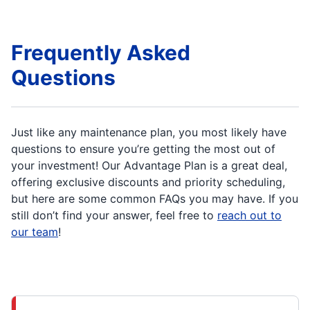
Frequently Asked
Questions
Just like any maintenance plan, you most likely have
questions to ensure you’re getting the most out of
your investment! Our Advantage Plan is a great deal,
offering exclusive discounts and priority scheduling,
but here are some common FAQs you may have. If you
still don’t find your answer, feel free to
reach out to
our team
!