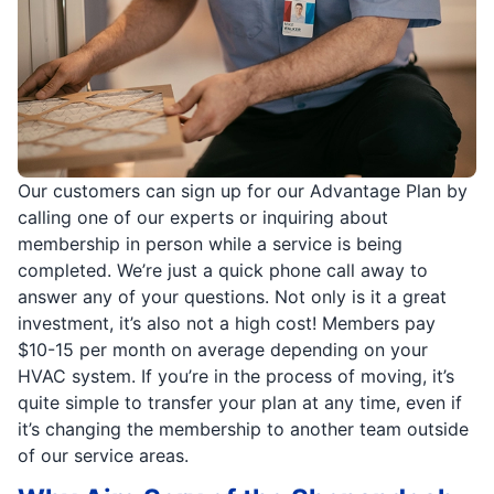
Our customers can sign up for our Advantage Plan by
calling one of our experts or inquiring about
membership in person while a service is being
completed. We’re just a quick phone call away to
answer any of your questions. Not only is it a great
investment, it’s also not a high cost! Members pay
$10-15 per month on average depending on your
HVAC system. If you’re in the process of moving, it’s
quite simple to transfer your plan at any time, even if
it’s changing the membership to another team outside
of our service areas.