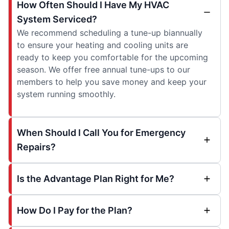
How Often Should I Have My HVAC
System Serviced?
We recommend scheduling a tune-up biannually
to ensure your heating and cooling units are
ready to keep you comfortable for the upcoming
season. We offer free annual tune-ups to our
members to help you save money and keep your
system running smoothly.
When Should I Call You for Emergency
Repairs?
Is the Advantage Plan Right for Me?
How Do I Pay for the Plan?