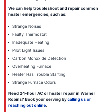
We can help troubleshoot and repair common
heater emergencies, such as:
Strange Noises
Faulty Thermostat
Inadequate Heating
Pilot Light Issues
Carbon Monoxide Detection
Overheating Furnace
Heater Has Trouble Starting
Strange Furnace Odors
Need 24-hour AC or heater repair in Warner
Robins? Book your serving by
calling us or
reaching out online
.