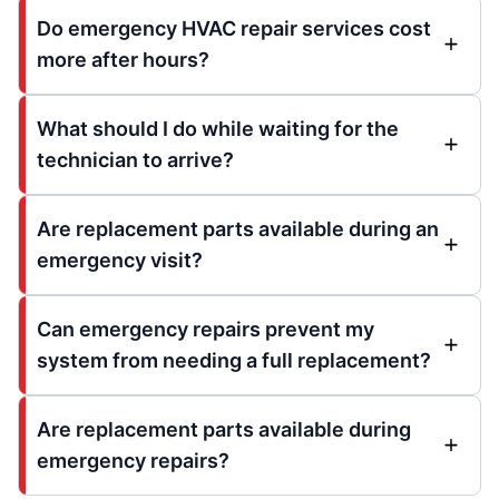
Do emergency HVAC repair services cost
more after hours?
What should I do while waiting for the
technician to arrive?
Are replacement parts available during an
emergency visit?
Can emergency repairs prevent my
system from needing a full replacement?
Are replacement parts available during
emergency repairs?