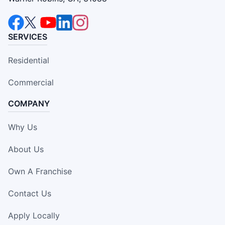
SERVICES
Residential
Commercial
COMPANY
Why Us
About Us
Own A Franchise
Contact Us
Apply Locally