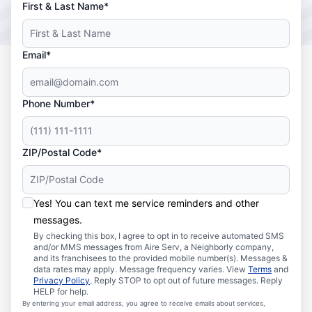
First & Last Name*
Email*
Phone Number*
ZIP/Postal Code*
Yes! You can text me service reminders and other
messages.
By checking this box, I agree to opt in to receive automated SMS
and/or MMS messages from Aire Serv, a Neighborly company,
and its franchisees to the provided mobile number(s). Messages &
data rates may apply. Message frequency varies. View
Terms
and
Privacy Policy
. Reply STOP to opt out of future messages. Reply
HELP for help.
By entering your email address, you agree to receive emails about services,