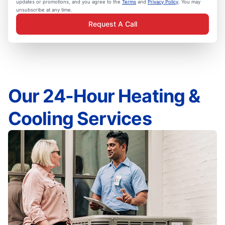
updates or promotions, and you agree to the
Terms
and
Privacy Policy
. You may
unsubscribe at any time.
Request A Call
Our 24-Hour Heating &
Cooling Services