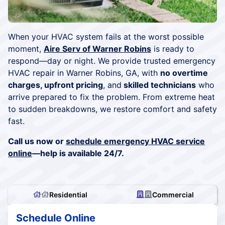
When your HVAC system fails at the worst possible
moment,
Aire Serv of Warner Robins
is ready to
respond—day or night. We provide trusted emergency
HVAC repair in Warner Robins, GA, with
no overtime
charges, upfront pricing
, and
skilled technicians
who
arrive prepared to fix the problem. From extreme heat
to sudden breakdowns, we restore comfort and safety
fast.
Call us now or
schedule emergency HVAC service
online
—help is available 24/7.
Residential
Commercial
Schedule Online