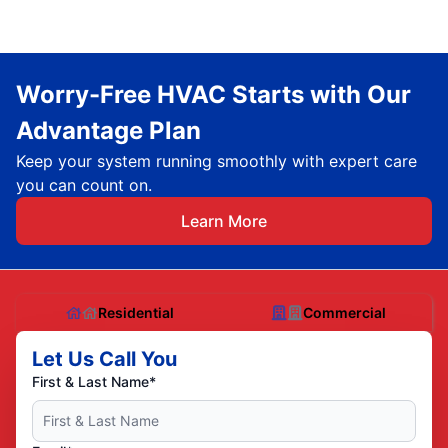
Worry-Free HVAC Starts with Our
Advantage Plan
Keep your system running smoothly with expert care
you can count on.
Learn More
Residential
Commercial
Let Us Call You
First & Last Name*