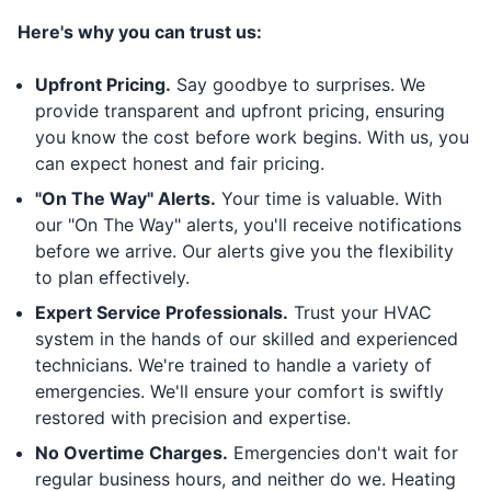
Here's why you can trust us:
Upfront Pricing.
Say goodbye to surprises. We
provide transparent and upfront pricing, ensuring
you know the cost before work begins. With us, you
can expect honest and fair pricing.
"On The Way" Alerts.
Your time is valuable. With
our "On The Way" alerts, you'll receive notifications
before we arrive. Our alerts give you the flexibility
to plan effectively.
Expert Service Professionals.
Trust your HVAC
system in the hands of our skilled and experienced
technicians. We're trained to handle a variety of
emergencies. We'll ensure your comfort is swiftly
restored with precision and expertise.
No Overtime Charges.
Emergencies don't wait for
regular business hours, and neither do we. Heating