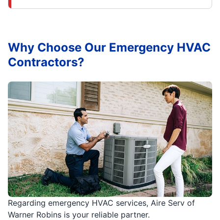
Why Choose Our Emergency HVAC
Contractors?
Regarding emergency HVAC services, Aire Serv of
Warner Robins is your reliable partner.