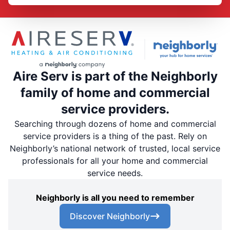
Aire Serv is part of the Neighborly
family of home and commercial
service providers.
Searching through dozens of home and commercial
service providers is a thing of the past. Rely on
Neighborly’s national network of trusted, local service
professionals for all your home and commercial
service needs.
Neighborly is all you need to remember
Discover Neighborly