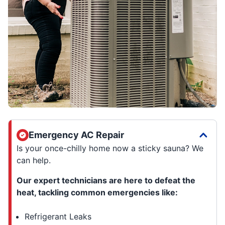
Emergency AC Repair
Is your once-chilly home now a sticky sauna? We
can help.
Our expert technicians are here to defeat the
heat, tackling common emergencies like:
Refrigerant Leaks