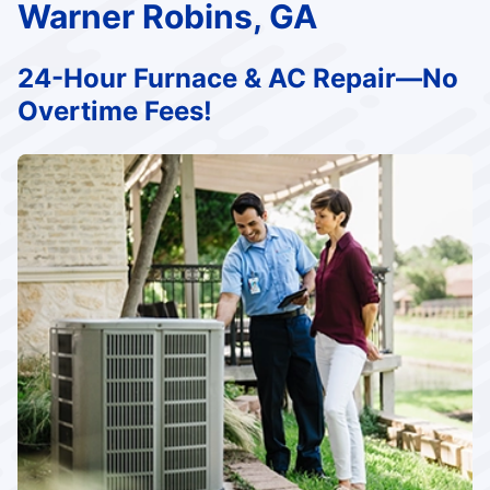
Warner Robins, GA
24-Hour Furnace & AC Repair—No
Overtime Fees!