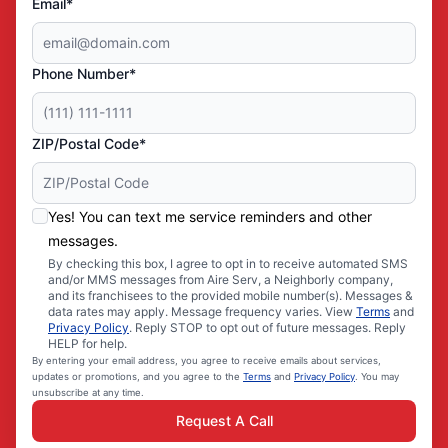
Email*
Phone Number*
ZIP/Postal Code*
Yes! You can text me service reminders and other
messages.
By checking this box, I agree to opt in to receive automated SMS
and/or MMS messages from Aire Serv, a Neighborly company,
and its franchisees to the provided mobile number(s). Messages &
data rates may apply. Message frequency varies. View
Terms
and
Privacy Policy
. Reply STOP to opt out of future messages. Reply
HELP for help.
By entering your email address, you agree to receive emails about services,
updates or promotions, and you agree to the
Terms
and
Privacy Policy
. You may
unsubscribe at any time.
Request A Call