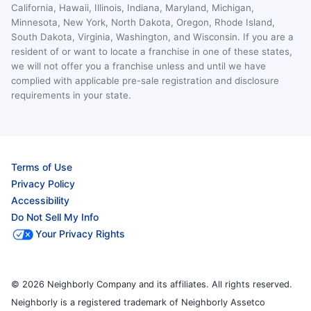
California, Hawaii, Illinois, Indiana, Maryland, Michigan,
Minnesota, New York, North Dakota, Oregon, Rhode Island,
South Dakota, Virginia, Washington, and Wisconsin. If you are a
resident of or want to locate a franchise in one of these states,
we will not offer you a franchise unless and until we have
complied with applicable pre-sale registration and disclosure
requirements in your state.
Terms of Use
Privacy Policy
Accessibility
Do Not Sell My Info
Your Privacy Rights
© 2026 Neighborly Company and its affiliates. All rights reserved.
Neighborly is a registered trademark of Neighborly Assetco