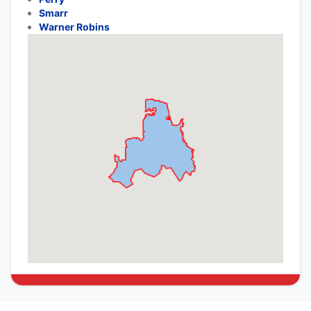
Smarr
Warner Robins