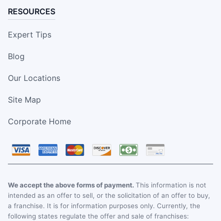
RESOURCES
Expert Tips
Blog
Our Locations
Site Map
Corporate Home
We accept the above forms of payment.
This information is not
intended as an offer to sell, or the solicitation of an offer to buy,
a franchise. It is for information purposes only. Currently, the
following states regulate the offer and sale of franchises: