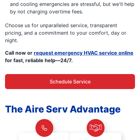
and cooling emergencies are stressful, but we'll help
by not charging overtime fees.
Choose us for unparalleled service, transparent
pricing, and a commitment to your comfort, day or
night.
Call now or
request emergency HVAC service online
for fast, reliable help—24/7.
Schedule Service
The Aire Serv Advantage