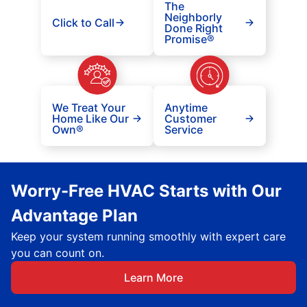
The
Neighborly
Click to Call
Done Right
Promise®
We Treat Your
Anytime
Home Like Our
Customer
Own®
Service
Worry-Free HVAC Starts with Our
Advantage Plan
Keep your system running smoothly with expert care
you can count on.
Learn More