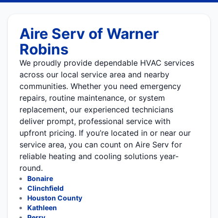
Aire Serv of Warner
Robins
We proudly provide dependable HVAC services
across our local service area and nearby
communities. Whether you need emergency
repairs, routine maintenance, or system
replacement, our experienced technicians
deliver prompt, professional service with
upfront pricing. If you’re located in or near our
service area, you can count on Aire Serv for
reliable heating and cooling solutions year-
round.
Bonaire
Clinchfield
Houston County
Kathleen
Perry