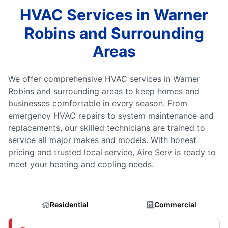
HVAC Services in Warner
Robins and Surrounding
Areas
We offer comprehensive HVAC services in Warner
Robins and surrounding areas to keep homes and
businesses comfortable in every season. From
emergency HVAC repairs to system maintenance and
replacements, our skilled technicians are trained to
service all major makes and models. With honest
pricing and trusted local service, Aire Serv is ready to
meet your heating and cooling needs.
Residential
Commercial