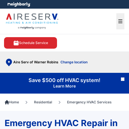
e menu
Ope
Schedule Service
Aire Serv of Warner Robins
Change location
Save $500 off HVAC system!
Cl
Learn More
Home
Residential
Emergency HVAC Services
Emergency HVAC Repair in