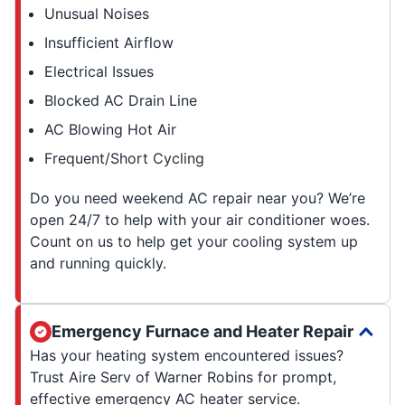
Unusual Noises
Insufficient Airflow
Electrical Issues
Blocked AC Drain Line
AC Blowing Hot Air
Frequent/Short Cycling
Do you need weekend AC repair near you? We’re
open 24/7 to help with your air conditioner woes.
Count on us to help get your cooling system up
and running quickly.
Emergency Furnace and Heater Repair
Has your heating system encountered issues?
Trust Aire Serv of Warner Robins for prompt,
effective emergency AC heater service.