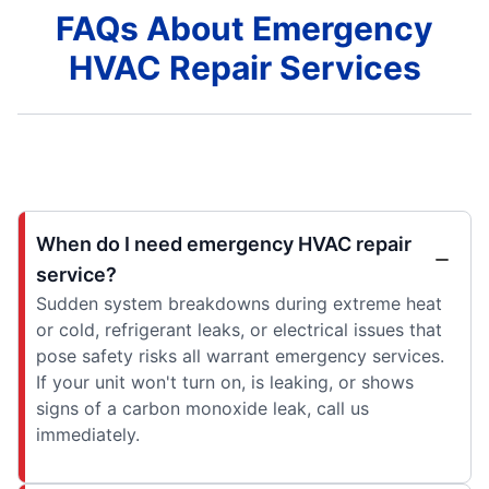
FAQs About Emergency
HVAC Repair Services
When do I need emergency HVAC repair
service?
Sudden system breakdowns during extreme heat
or cold, refrigerant leaks, or electrical issues that
pose safety risks all warrant emergency services.
If your unit won't turn on, is leaking, or shows
signs of a carbon monoxide leak, call us
immediately.