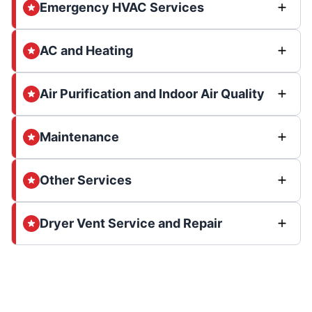
Emergency HVAC Services
AC and Heating
Air Purification and Indoor Air Quality
Maintenance
Other Services
Dryer Vent Service and Repair