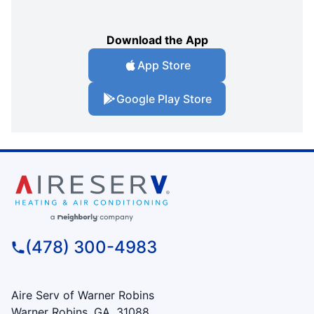
Download the App
App Store
Google Play Store
(478) 300-4983
Aire Serv of Warner Robins
Warner Robins, GA, 31088