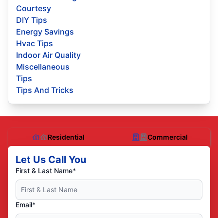
Courtesy
DIY Tips
Energy Savings
Hvac Tips
Indoor Air Quality
Miscellaneous
Tips
Tips And Tricks
Residential
Commercial
Let Us Call You
First & Last Name*
Email*