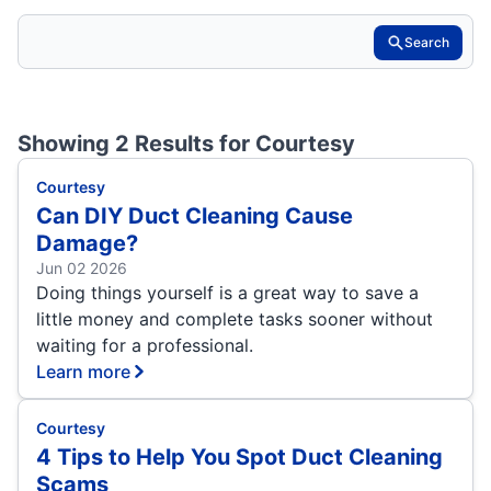
Search
Showing 2 Results for
Courtesy
Courtesy
Can DIY Duct Cleaning Cause
Damage?
Jun 02 2026
Doing things yourself is a great way to save a
little money and complete tasks sooner without
waiting for a professional.
Learn more
Courtesy
4 Tips to Help You Spot Duct Cleaning
Scams