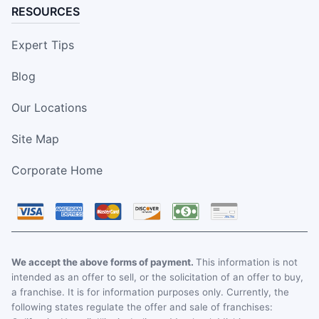
RESOURCES
Expert Tips
Blog
Our Locations
Site Map
Corporate Home
We accept the above forms of payment.
This information is not
intended as an offer to sell, or the solicitation of an offer to buy,
a franchise. It is for information purposes only. Currently, the
following states regulate the offer and sale of franchises: