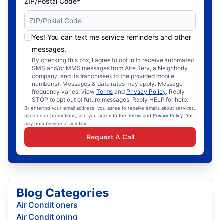
ZIP/Postal Code*
Yes! You can text me service reminders and other
messages.
By checking this box, I agree to opt in to receive automated
SMS and/or MMS messages from Aire Serv, a Neighborly
company, and its franchisees to the provided mobile
number(s). Messages & data rates may apply. Message
frequency varies. View
Terms
and
Privacy Policy
. Reply
STOP to opt out of future messages. Reply HELP for help.
By entering your email address, you agree to receive emails about services,
updates or promotions, and you agree to the
Terms
and
Privacy Policy
. You
may unsubscribe at any time.
Request A Call
Blog Categories
Air Conditioners
Air Conditioning