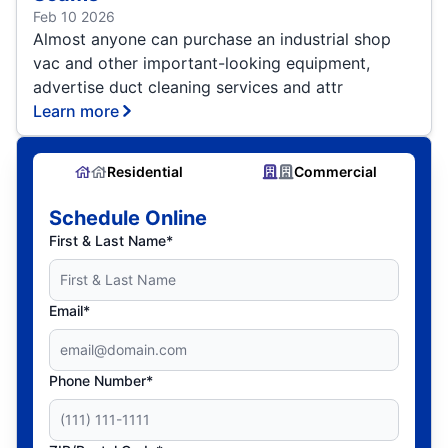
Feb 10 2026
Almost anyone can purchase an industrial shop
vac and other important-looking equipment,
advertise duct cleaning services and attr
Learn more
Residential
Commercial
Schedule Online
First & Last Name*
Email*
Phone Number*