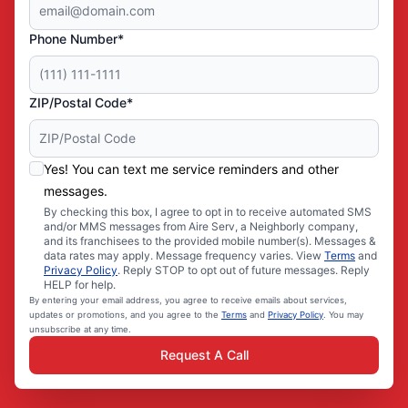
Phone Number*
ZIP/Postal Code*
Yes! You can text me service reminders and other
messages.
By checking this box, I agree to opt in to receive automated SMS
and/or MMS messages from Aire Serv, a Neighborly company,
and its franchisees to the provided mobile number(s). Messages &
data rates may apply. Message frequency varies. View
Terms
and
Privacy Policy
. Reply STOP to opt out of future messages. Reply
HELP for help.
By entering your email address, you agree to receive emails about services,
updates or promotions, and you agree to the
Terms
and
Privacy Policy
. You may
unsubscribe at any time.
Request A Call