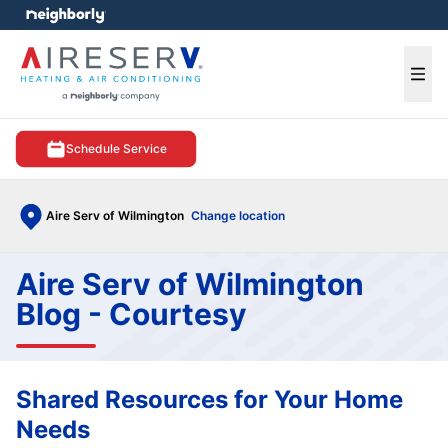
e menu
Ope
Schedule Service
Aire Serv of Wilmington
Change location
Aire Serv of Wilmington
Blog - Courtesy
Shared Resources for Your Home
Needs