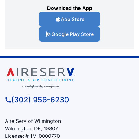
Download the App
App Store
Google Play Store
(302) 956-6230
Aire Serv of Wilmington
Wilmington, DE, 19807
License: #HM-0000770