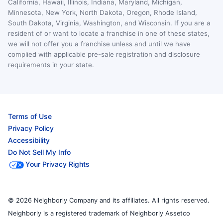
California, Hawaii, Illinois, Indiana, Maryland, Michigan,
Minnesota, New York, North Dakota, Oregon, Rhode Island,
South Dakota, Virginia, Washington, and Wisconsin. If you are a
resident of or want to locate a franchise in one of these states,
we will not offer you a franchise unless and until we have
complied with applicable pre-sale registration and disclosure
requirements in your state.
Terms of Use
Privacy Policy
Accessibility
Do Not Sell My Info
Your Privacy Rights
© 2026 Neighborly Company and its affiliates. All rights reserved.
Neighborly is a registered trademark of Neighborly Assetco