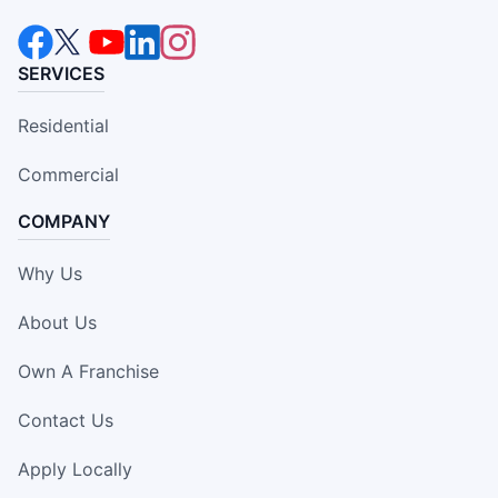
SERVICES
Residential
Commercial
COMPANY
Why Us
About Us
Own A Franchise
Contact Us
Apply Locally