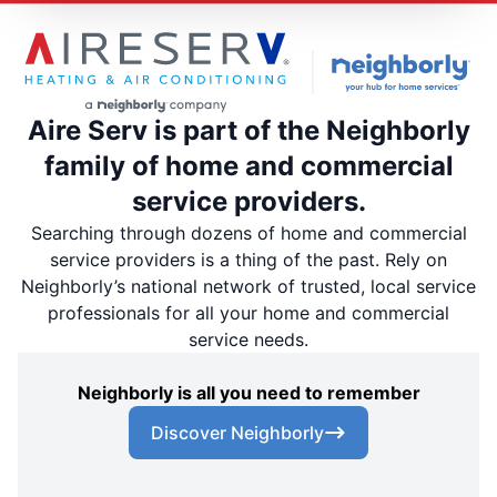
Aire Serv is part of the Neighborly
family of home and commercial
service providers.
Searching through dozens of home and commercial
service providers is a thing of the past. Rely on
Neighborly’s national network of trusted, local service
professionals for all your home and commercial
service needs.
Neighborly is all you need to remember
Discover Neighborly