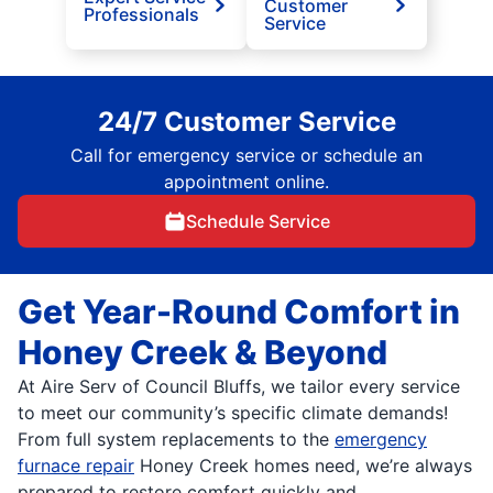
Customer
Professionals
Service
24/7 Customer Service
Call for emergency service or schedule an
appointment online.
Schedule Service
Get Year-Round Comfort in
Honey Creek & Beyond
At Aire Serv of Council Bluffs, we tailor every service
to meet our community’s specific climate demands!
From full system replacements to the
emergency
furnace repair
Honey Creek homes need, we’re always
prepared to restore comfort quickly and