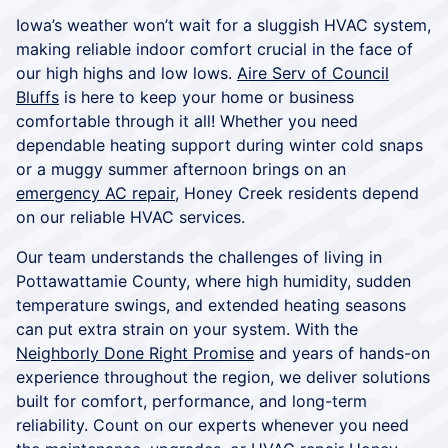
Iowa’s weather won’t wait for a sluggish HVAC system,
making reliable indoor comfort crucial in the face of
our high highs and low lows.
Aire Serv of Council
Bluffs
is here to keep your home or business
comfortable through it all! Whether you need
dependable heating support during winter cold snaps
or a muggy summer afternoon brings on an
emergency AC repair
, Honey Creek residents depend
on our reliable HVAC services.
Our team understands the challenges of living in
Pottawattamie County, where high humidity, sudden
temperature swings, and extended heating seasons
can put extra strain on your system. With the
Neighborly Done Right Promise
and years of hands-on
experience throughout the region, we deliver solutions
built for comfort, performance, and long-term
reliability. Count on our experts whenever you need