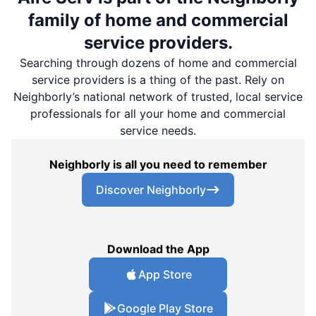
family of home and commercial
service providers.
Searching through dozens of home and commercial
service providers is a thing of the past. Rely on
Neighborly’s national network of trusted, local service
professionals for all your home and commercial
service needs.
Neighborly is all you need to remember
Discover Neighborly
Download the App
App Store
Google Play Store