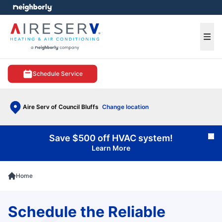
e menu
Ope
Schedule Service
Aire Serv of Council Bluffs
Change location
Save $500 off HVAC system!
Cl
Learn More
Home
Schedule the Reliable