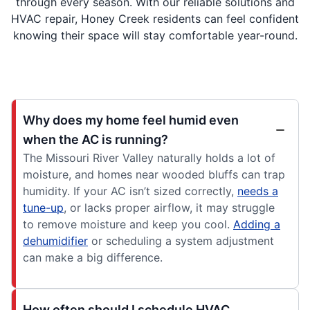
through every season. With our reliable solutions and
HVAC repair, Honey Creek residents can feel confident
knowing their space will stay comfortable year-round.
Why does my home feel humid even
when the AC is running?
The Missouri River Valley naturally holds a lot of
moisture, and homes near wooded bluffs can trap
humidity. If your AC isn’t sized correctly,
needs a
tune-up
, or lacks proper airflow, it may struggle
to remove moisture and keep you cool.
Adding a
dehumidifier
or scheduling a system adjustment
can make a big difference.
How often should I schedule HVAC