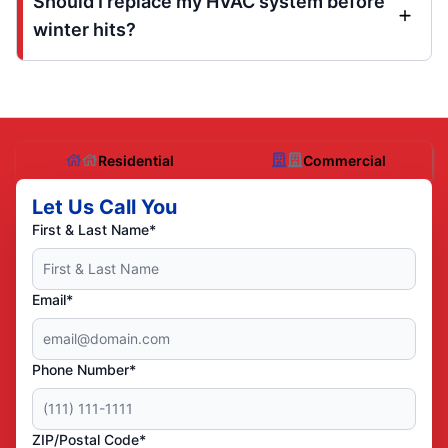
Should I replace my HVAC system before
winter hits?
Residential
Commercial
Let Us Call You
First & Last Name*
Email*
Phone Number*
ZIP/Postal Code*