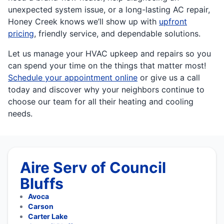
unexpected system issue, or a long-lasting AC repair,
Honey Creek knows we’ll show up with
upfront
pricing
, friendly service, and dependable solutions.
Let us manage your HVAC upkeep and repairs so you
can spend your time on the things that matter most!
Schedule your appointment online
or give us a call
today and discover why your neighbors continue to
choose our team for all their heating and cooling
needs.
Aire Serv of Council
Bluffs
Avoca
Carson
Carter Lake