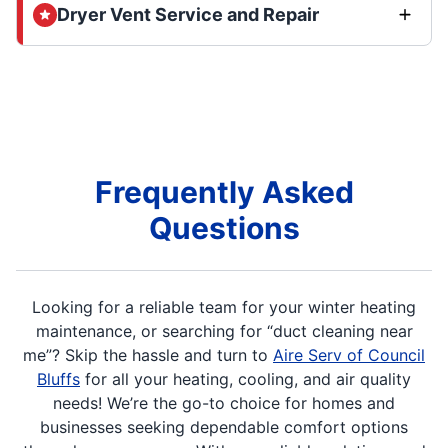
Dryer Vent Service and Repair
Frequently Asked
Questions
Looking for a reliable team for your winter heating
maintenance, or searching for “duct cleaning near
me”? Skip the hassle and turn to
Aire Serv of Council
Bluffs
for all your heating, cooling, and air quality
needs! We’re the go-to choice for homes and
businesses seeking dependable comfort options