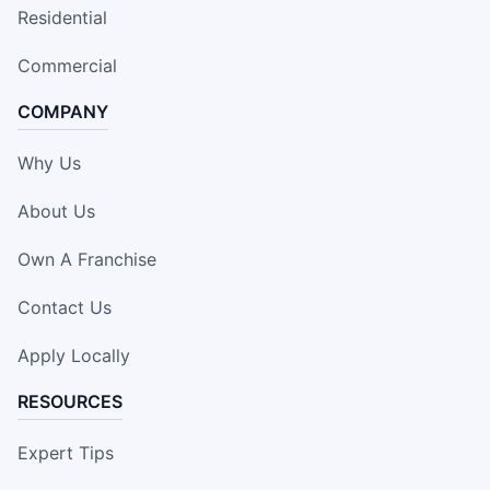
Residential
Commercial
COMPANY
Why Us
About Us
Own A Franchise
Contact Us
Apply Locally
RESOURCES
Expert Tips