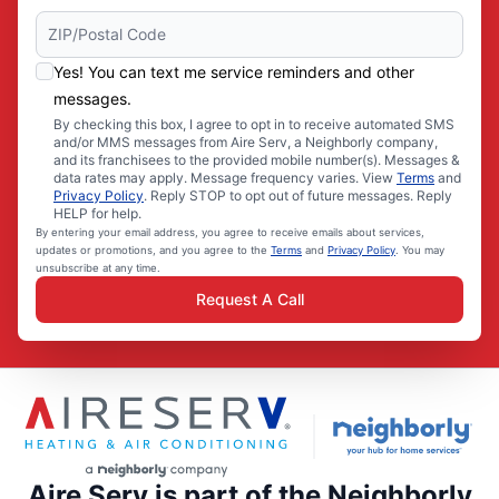
Yes! You can text me service reminders and other
messages.
By checking this box, I agree to opt in to receive automated SMS
and/or MMS messages from Aire Serv, a Neighborly company,
and its franchisees to the provided mobile number(s). Messages &
data rates may apply. Message frequency varies. View
Terms
and
Privacy Policy
. Reply STOP to opt out of future messages. Reply
HELP for help.
By entering your email address, you agree to receive emails about services,
updates or promotions, and you agree to the
Terms
and
Privacy Policy
. You may
unsubscribe at any time.
Request A Call
Aire Serv is part of the Neighborly