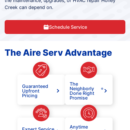
the maintenance, upgrades, or HVAC repair Honey
Creek can depend on.
Schedule Service
The Aire Serv Advantage
The
Guaranteed
Neighborly
®
Upfront
Done Right
Pricing
Promise
Anytime
Expert Service