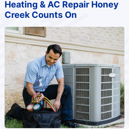
Heating & AC Repair Honey
Creek Counts On