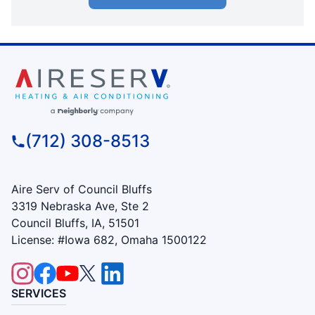
(712) 308-8513
Aire Serv of Council Bluffs
3319 Nebraska Ave, Ste 2
Council Bluffs, IA, 51501
License: #Iowa 682, Omaha 1500122
SERVICES