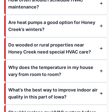
maintenance?
Are heat pumps a good option for Honey
Creek’s winters?
Do wooded or rural properties near
Honey Creek need special HVAC care?
Why does the temperature in my house
vary from room to room?
What’s the best way to improve indoor air
quality in this part of Iowa?