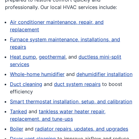
professionally. Our local HVAC services include:
Air conditioner maintenance, repair, and
replacement
Furnace system maintenance, installations, and
repairs
Heat pump
,
geothermal
, and
ductless mini-split
services
Whole-home humidifier
and
dehumidifier installation
Duct cleaning
and
duct system repairs
to boost
efficiency
Smart thermostat installation, setup, and calibration
Tanked
and
tankless water heater repair,
replacement, and tune-ups
Boiler
and
radiator repairs, updates, and upgrades
Dryer vent cleaning
to improve airflow and reduce