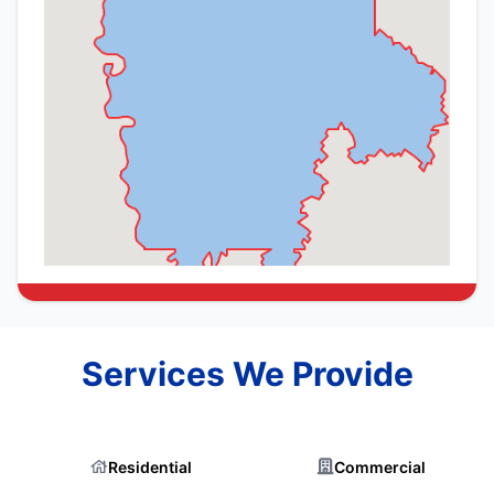
Services We Provide
Residential
Commercial