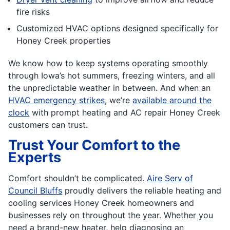
fire risks
Customized HVAC options designed specifically for
Honey Creek properties
We know how to keep systems operating smoothly
through Iowa’s hot summers, freezing winters, and all
the unpredictable weather in between. And when an
HVAC emergency strikes
, we’re
available around the
clock
with prompt heating and AC repair Honey Creek
customers can trust.
Trust Your Comfort to the
Experts
Comfort shouldn’t be complicated.
Aire Serv of
Council Bluffs
proudly delivers the reliable heating and
cooling services Honey Creek homeowners and
businesses rely on throughout the year. Whether you
need a brand-new heater, help diagnosing an