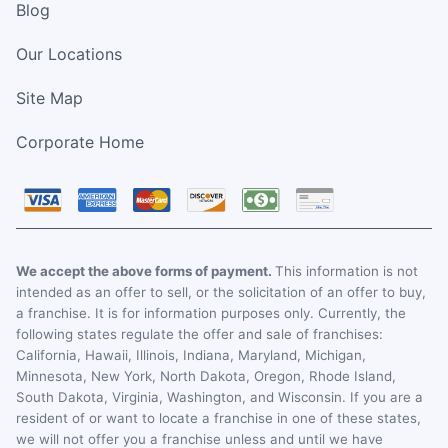
Blog
Our Locations
Site Map
Corporate Home
We accept the above forms of payment.
This information is not
intended as an offer to sell, or the solicitation of an offer to buy,
a franchise. It is for information purposes only. Currently, the
following states regulate the offer and sale of franchises:
California, Hawaii, Illinois, Indiana, Maryland, Michigan,
Minnesota, New York, North Dakota, Oregon, Rhode Island,
South Dakota, Virginia, Washington, and Wisconsin. If you are a
resident of or want to locate a franchise in one of these states,
we will not offer you a franchise unless and until we have