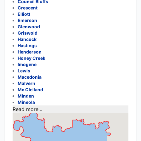
Council Bluffs
Crescent
Elliott
Emerson
Glenwood
Griswold
Hancock
Hastings
Henderson
Honey Creek
Imogene
Lewis
Macedonia
Malvern
Mc Clelland
Minden
Mineola
Read more...