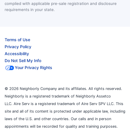
complied with applicable pre-sale registration and disclosure
requirements in your state.
Terms of Use
Privacy Policy
Accessibility
Do Not Sell My Info
Your Privacy Rights
© 2026 Neighborly Company and its affiliates. All rights reserved.
Neighborly is a registered trademark of Neighborly Assetco
LLC. Aire Serv is a registered trademark of Aire Serv SPV LLC. This
site and all of its content is protected under applicable law, including
laws of the U.S. and other countries. Our calls and in person
appointments will be recorded for quality and training purposes.