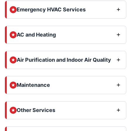
Emergency HVAC Services
AC and Heating
Air Purification and Indoor Air Quality
Maintenance
Other Services