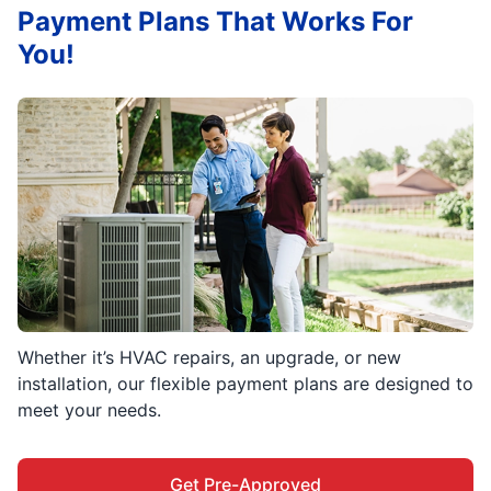
Payment Plans That Works For
You!
Whether it’s HVAC repairs, an upgrade, or new
installation, our flexible payment plans are designed to
meet your needs.
Get Pre-Approved