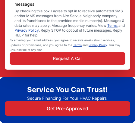
messages.
By checking this box, I agree to opt in to receive automated SMS
and/or MMS messages from Aire Serv, a Neighborly company,
and its franchisees to the provided mobile number(s). Messages &
data rates may apply. Message frequency varies. View
Terms
and
Privacy Policy
. Reply STOP to opt out of future messages. Reply
HELP for help.
By entering your email address, you agree to receive emails about services,
updates or promotions, and you agree to the
Terms
and
Privacy Policy
. You may
unsubscribe at any time.
Request A Call
Service You Can Trust!
Secure Financing For Your HVAC Repairs
Get Pre-Approved