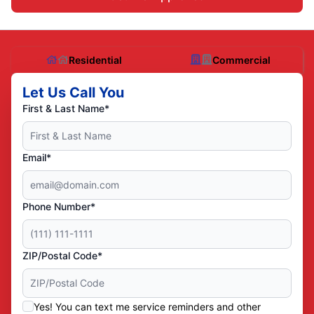
Residential
Commercial
Let Us Call You
First & Last Name*
Email*
Phone Number*
ZIP/Postal Code*
Yes! You can text me service reminders and other