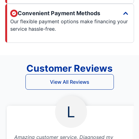
Convenient Payment Methods
Our flexible payment options make financing your
service hassle-free.
Customer Reviews
View All Reviews
L
Amazing customer service. Diagnosed my