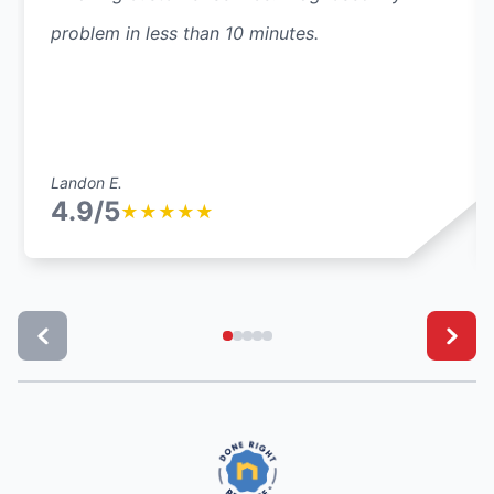
problem in less than 10 minutes.
Landon E.
4.9/5
★
★
★
★
★