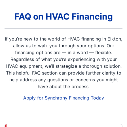
FAQ on HVAC Financing
If you’re new to the world of HVAC financing in Elkton,
allow us to walk you through your options. Our
financing options are — in a word — flexible.
Regardless of what you’re experiencing with your
HVAC equipment, we’ll strategize a thorough solution.
This helpful FAQ section can provide further clarity to
help address any questions or concerns you might
have about the process.
Apply for Synchrony Financing Today