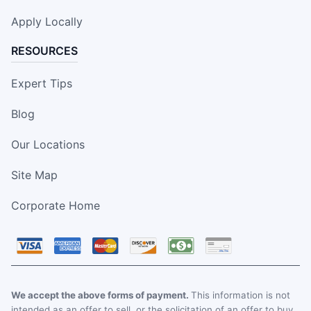
Apply Locally
RESOURCES
Expert Tips
Blog
Our Locations
Site Map
Corporate Home
We accept the above forms of payment.
This information is not
intended as an offer to sell, or the solicitation of an offer to buy,