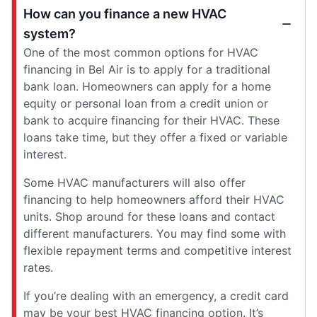
How can you finance a new HVAC
system?
One of the most common options for HVAC
financing in Bel Air is to apply for a traditional
bank loan. Homeowners can apply for a home
equity or personal loan from a credit union or
bank to acquire financing for their HVAC. These
loans take time, but they offer a fixed or variable
interest.
Some HVAC manufacturers will also offer
financing to help homeowners afford their HVAC
units. Shop around for these loans and contact
different manufacturers. You may find some with
flexible repayment terms and competitive interest
rates.
If you’re dealing with an emergency, a credit card
may be your best HVAC financing option. It’s