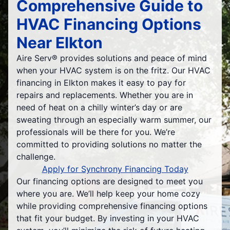
Comprehensive Guide to
HVAC Financing Options
Near Elkton
Aire Serv® provides solutions and peace of mind
when your HVAC system is on the fritz. Our HVAC
financing in Elkton makes it easy to pay for
repairs and replacements. Whether you are in
need of heat on a chilly winter’s day or are
sweating through an especially warm summer, our
professionals will be there for you. We’re
committed to providing solutions no matter the
challenge.
Apply for Synchrony Financing Today
Our financing options are designed to meet you
where you are. We’ll help keep your home cozy
while providing comprehensive financing options
that fit your budget. By investing in your HVAC