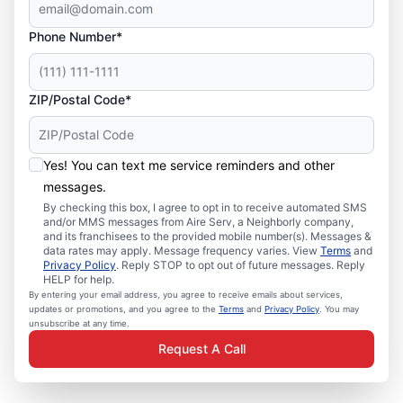
Phone Number*
ZIP/Postal Code*
Yes! You can text me service reminders and other
messages.
By checking this box, I agree to opt in to receive automated SMS
and/or MMS messages from Aire Serv, a Neighborly company,
and its franchisees to the provided mobile number(s). Messages &
data rates may apply. Message frequency varies. View
Terms
and
Privacy Policy
. Reply STOP to opt out of future messages. Reply
HELP for help.
By entering your email address, you agree to receive emails about services,
updates or promotions, and you agree to the
Terms
and
Privacy Policy
. You may
unsubscribe at any time.
Request A Call