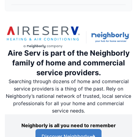
Aire Serv is part of the Neighborly
family of home and commercial
service providers.
Searching through dozens of home and commercial
service providers is a thing of the past. Rely on
Neighborly’s national network of trusted, local service
professionals for all your home and commercial
service needs.
Neighborly is all you need to remember
Discover Neighborly