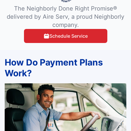
The Neighborly Done Right Promise®
delivered by Aire Serv, a proud Neighborly
company.
Schedule Service
How Do Payment Plans
Work?