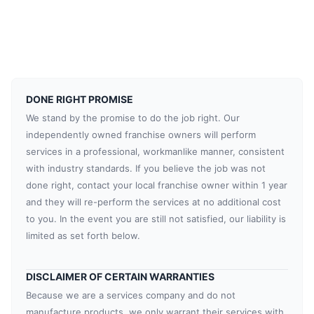
DONE RIGHT PROMISE
We stand by the promise to do the job right. Our
independently owned franchise owners will perform
services in a professional, workmanlike manner, consistent
with industry standards. If you believe the job was not
done right, contact your local franchise owner within 1 year
and they will re-perform the services at no additional cost
to you. In the event you are still not satisfied, our liability is
limited as set forth below.
DISCLAIMER OF CERTAIN WARRANTIES
Because we are a services company and do not
manufacture products, we only warrant their services with