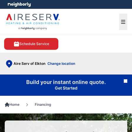
e menu
Ope
Schedule Service
Aire Serv of Elkton
Change location
Build your instant online quote.
Cl
Get Started
Home
Financing