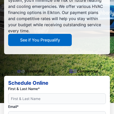
system, you’ll minimize the risk of future heating
and cooling emergencies. We offer various HVAC
financing options in Elkton. Our payment plans
and competitive rates will help you stay within
your budget while receiving outstanding service
every time.
See if You Prequalify
Residential
Commercial
Schedule Online
First & Last Name*
Email*