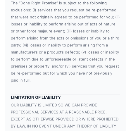
The “Done Right Promise” is subject to the following
exclusions: (i) services that you request be re-performed
that were not originally agreed to be performed for you; (ii)
losses or inability to perform arising out of acts of nature
or other force majeure event; (iii) losses or inability to
perform arising from the acts or omissions of you or a third
party; (vi) losses or inability to perform arising from a
manufacturer’s or a product’s defects; (v) losses or inability
to perform due to unforeseeable or latent defects in the
premises or property; and/or (vi) services that you request
be re-performed but for which you have not previously
paid in full.
LIMITATION OF LIABILITY
OUR LIABILITY IS LIMITED SO WE CAN PROVIDE
PROFESSIONAL SERVICES AT A REASONABLE PRICE.
EXCEPT AS OTHERWISE PROVIDED OR WHERE PROHIBITED
BY LAW, IN NO EVENT UNDER ANY THEORY OF LIABILITY