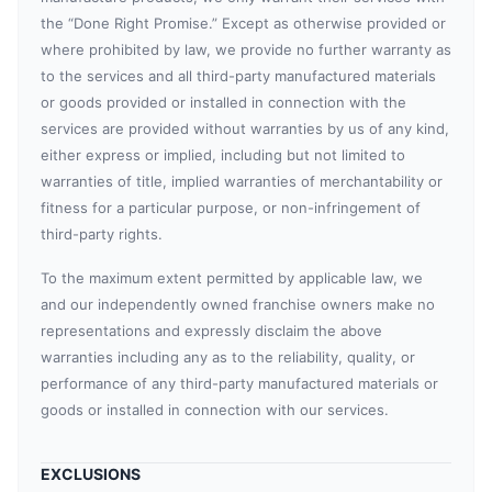
the “Done Right Promise.” Except as otherwise provided or
where prohibited by law, we provide no further warranty as
to the services and all third-party manufactured materials
or goods provided or installed in connection with the
services are provided without warranties by us of any kind,
either express or implied, including but not limited to
warranties of title, implied warranties of merchantability or
fitness for a particular purpose, or non-infringement of
third-party rights.
To the maximum extent permitted by applicable law, we
and our independently owned franchise owners make no
representations and expressly disclaim the above
warranties including any as to the reliability, quality, or
performance of any third-party manufactured materials or
goods or installed in connection with our services.
EXCLUSIONS