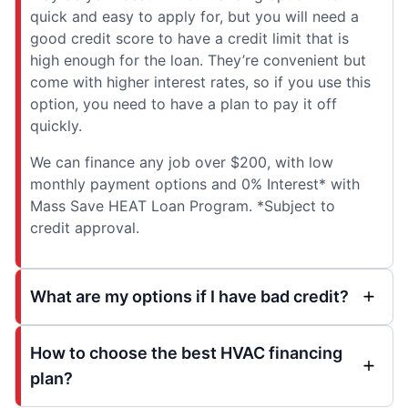
quick and easy to apply for, but you will need a
good credit score to have a credit limit that is
high enough for the loan. They’re convenient but
come with higher interest rates, so if you use this
option, you need to have a plan to pay it off
quickly.
We can finance any job over $200, with low
monthly payment options and 0% Interest* with
Mass Save HEAT Loan Program. *Subject to
credit approval.
What are my options if I have bad credit?
How to choose the best HVAC financing
plan?