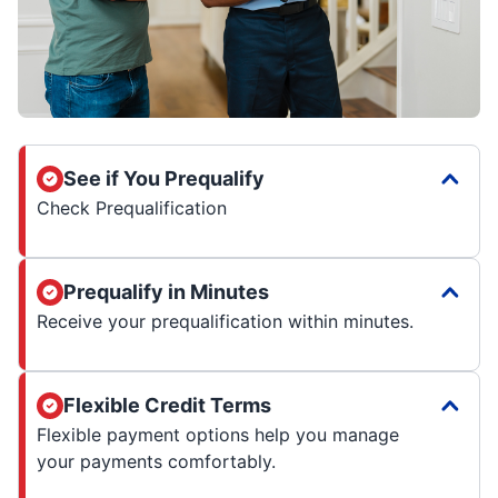
See if You Prequalify
Check Prequalification
Prequalify in Minutes
Receive your prequalification within minutes.
Flexible Credit Terms
Flexible payment options help you manage
your payments comfortably.