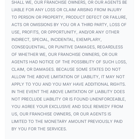
SHALL WE, OUR FRANCHISE OWNERS, OR OUR AGENTS BE
LIABLE FOR ANY LOSS OR CLAIM ARISING FROM INJURY
TO PERSON OR PROPERTY, PRODUCT DEFECT OR FAILURE,
ACTS OR OMISSIONS BY YOU OR A THIRD PARTY, LOSS OF
USE, PROFITS, OR OPPORTUNITY, AND/OR ANY OTHER
INDIRECT, SPECIAL, INCIDENTAL, EXEMPLARY,
CONSEQUENTIAL, OR PUNITIVE DAMAGES, REGARDLESS
OF WHETHER WE, OUR FRANCHISE OWNERS, OR OUR
AGENTS HAD NOTICE OF THE POSSIBILITY OF SUCH LOSS,
CLAIM, OR DAMAGES. BECAUSE SOME STATES DO NOT
ALLOW THE ABOVE LIMITATION OF LIABILITY, IT MAY NOT
APPLY TO YOU AND YOU MAY HAVE ADDITIONAL RIGHTS.
IN THE EVENT THE ABOVE LIMITATION OF LIABILITY DOES
NOT PRECLUDE LIABILITY OR IS FOUND UNENFORCEABLE,
YOU AGREE YOUR EXCLUSIVE AND SOLE REMEDY FROM
US, OUR FRANCHISE OWNERS, OR OUR AGENTS IS
LIMITED TO THE MONETARY AMOUNT PREVIOUSLY PAID
BY YOU FOR THE SERVICES.