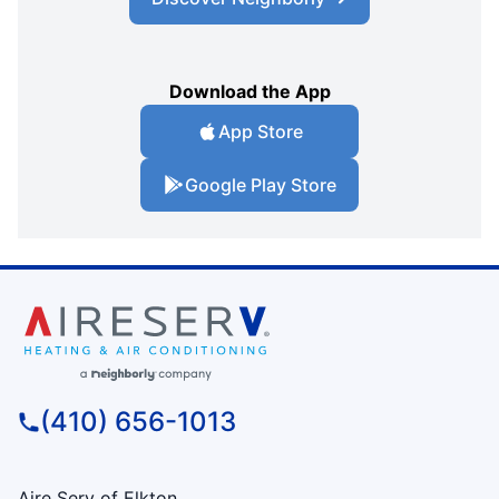
Download the App
App Store
Google Play Store
(410) 656-1013
Aire Serv of Elkton