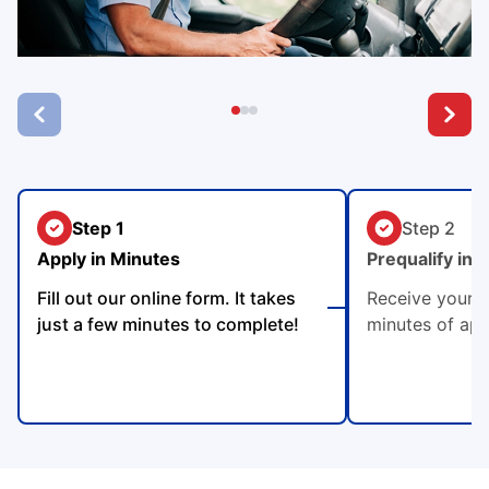
Step 1
Step 2
Apply in Minutes
Prequalify in 
Fill out our online form. It takes
Receive your p
just a few minutes to complete!
minutes of app