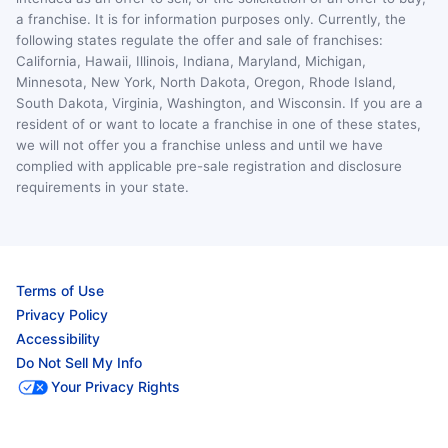
a franchise. It is for information purposes only. Currently, the
following states regulate the offer and sale of franchises:
California, Hawaii, Illinois, Indiana, Maryland, Michigan,
Minnesota, New York, North Dakota, Oregon, Rhode Island,
South Dakota, Virginia, Washington, and Wisconsin. If you are a
resident of or want to locate a franchise in one of these states,
we will not offer you a franchise unless and until we have
complied with applicable pre-sale registration and disclosure
requirements in your state.
Terms of Use
Privacy Policy
Accessibility
Do Not Sell My Info
Your Privacy Rights