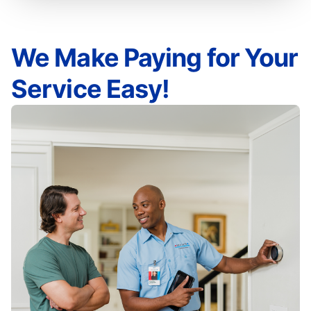
We Make Paying for Your
Service Easy!