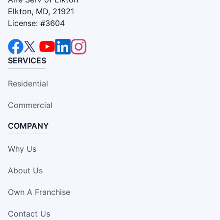
Elkton, MD, 21921
License: #3604
SERVICES
Residential
Commercial
COMPANY
Why Us
About Us
Own A Franchise
Contact Us