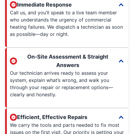
Immediate Response
Call us, and you’ll speak to a live team member
who understands the urgency of commercial
heating failures. We dispatch a technician as soon
as possible—day or night.
On-Site Assessment & Straight
Answers
Our technician arrives ready to assess your
system, explain what’s wrong, and walk you
through your repair or replacement options—
clearly and honestly.
Efficient, Effective Repairs
We carry the tools and parts needed to fix most
issues on the first visit. Our priority is getting your