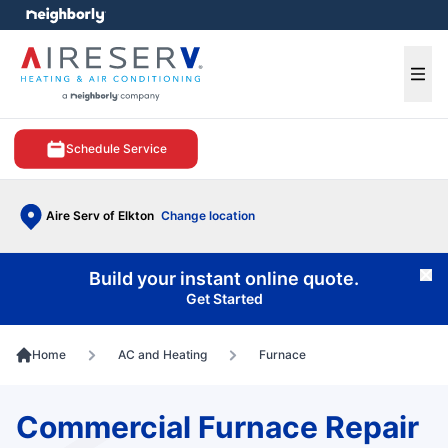
e menu
Ope
Schedule Service
Aire Serv of Elkton
Change location
Build your instant online quote.
Cl
Get Started
Home
AC and Heating
Furnace
Commercial Furnace Repair