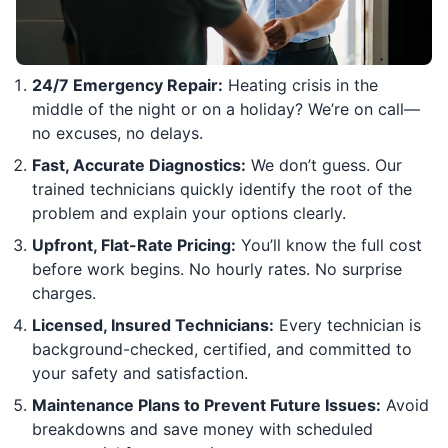
24/7 Emergency Repair:
Heating crisis in the
middle of the night or on a holiday? We’re on call—
no excuses, no delays.
Fast, Accurate Diagnostics:
We don’t guess. Our
trained technicians quickly identify the root of the
problem and explain your options clearly.
Upfront, Flat-Rate Pricing:
You’ll know the full cost
before work begins. No hourly rates. No surprise
charges.
Licensed, Insured Technicians:
Every technician is
background-checked, certified, and committed to
your safety and satisfaction.
Maintenance Plans to Prevent Future Issues:
Avoid
breakdowns and save money with scheduled