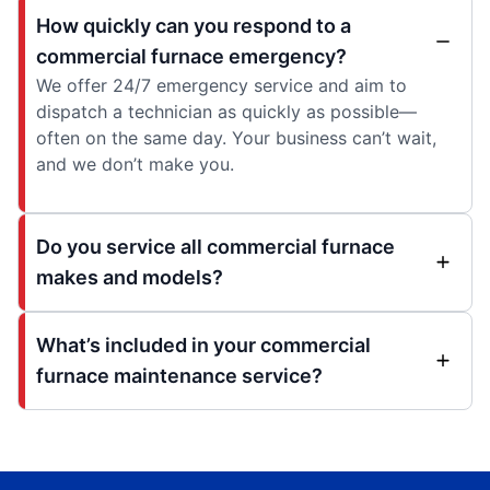
How quickly can you respond to a
commercial furnace emergency?
We offer 24/7 emergency service and aim to
dispatch a technician as quickly as possible—
often on the same day. Your business can’t wait,
and we don’t make you.
Do you service all commercial furnace
makes and models?
What’s included in your commercial
furnace maintenance service?