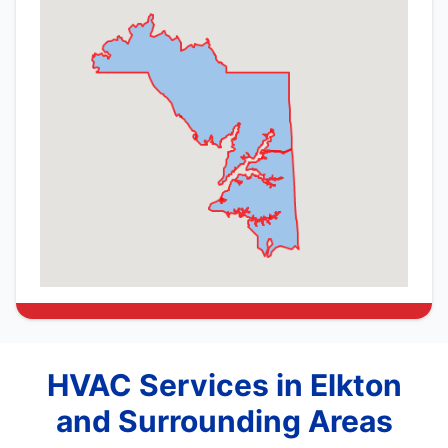
HVAC Services in Elkton
and Surrounding Areas