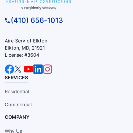
(410) 656-1013
Aire Serv of Elkton
Elkton, MD, 21921
License: #3604
SERVICES
Residential
Commercial
COMPANY
Why Us