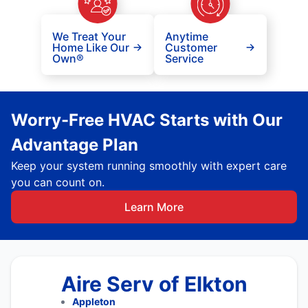
We Treat Your
Anytime
Home Like Our
Customer
Own®
Service
Worry-Free HVAC Starts with Our
Advantage Plan
Keep your system running smoothly with expert care
you can count on.
Learn More
Aire Serv of Elkton
Appleton