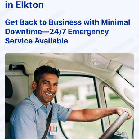
in Elkton
Get Back to Business with Minimal
Downtime—24/7 Emergency
Service Available