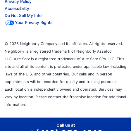
Privacy Policy
Accessibility
Do Not Sell My Info
Your Privacy Rights
© 2026 Neighborly Company and its affiliates. All rights reserved.
Neighborly is a registered trademark of Neighborly Assetco
LLC. Aire Serv is a registered trademark of Aire Serv SPV LLC. This
site and all of its content is protected under applicable law, including
laws of the U.S. and other countries. Our calls and in person
appointments will be recorded for quality and training purposes.
Each location is independently owned and operated. Services may
vary by location. Please contact the franchise location for additional
information.
Call us at