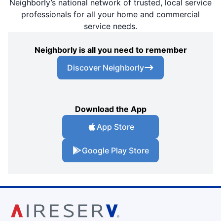
Neighborly’s national network of trusted, local service
professionals for all your home and commercial
service needs.
Neighborly is all you need to remember
Discover Neighborly
Download the App
App Store
Google Play Store