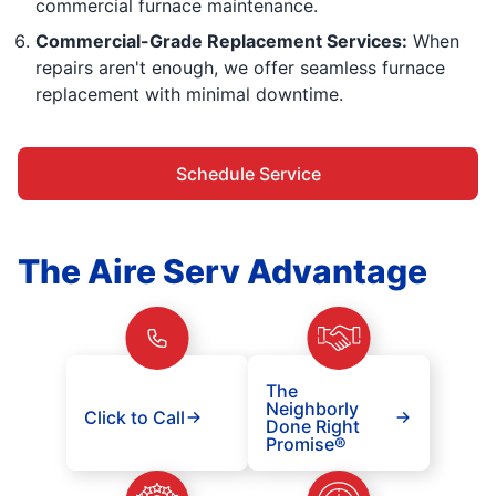
commercial furnace maintenance.
Commercial-Grade Replacement Services:
When
repairs aren't enough, we offer seamless furnace
replacement with minimal downtime.
Schedule Service
The Aire Serv Advantage
The
Neighborly
Click to Call
Done Right
Promise®