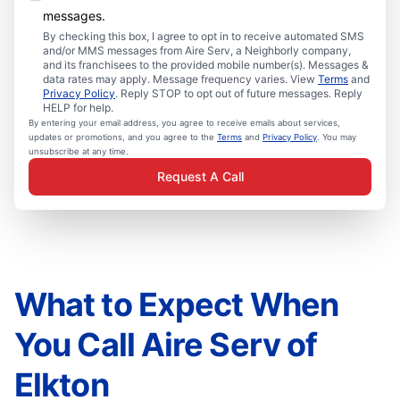
messages.
By checking this box, I agree to opt in to receive automated SMS
and/or MMS messages from Aire Serv, a Neighborly company,
and its franchisees to the provided mobile number(s). Messages &
data rates may apply. Message frequency varies. View
Terms
and
Privacy Policy
. Reply STOP to opt out of future messages. Reply
HELP for help.
By entering your email address, you agree to receive emails about services,
updates or promotions, and you agree to the
Terms
and
Privacy Policy
. You may
unsubscribe at any time.
Request A Call
What to Expect When
You Call Aire Serv of
Elkton