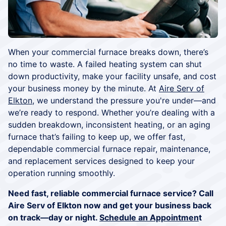
When your commercial furnace breaks down, there’s
no time to waste. A failed heating system can shut
down productivity, make your facility unsafe, and cost
your business money by the minute. At
Aire Serv of
Elkton
, we understand the pressure you're under—and
we’re ready to respond. Whether you’re dealing with a
sudden breakdown, inconsistent heating, or an aging
furnace that’s failing to keep up, we offer fast,
dependable commercial furnace repair, maintenance,
and replacement services designed to keep your
operation running smoothly.
Need fast, reliable commercial furnace service? Call
Aire Serv of Elkton now and get your business back
on track—day or night.
Schedule an Appointmen
t