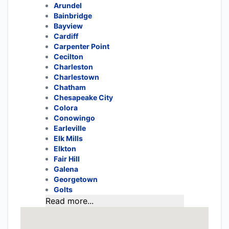
Arundel
Bainbridge
Bayview
Cardiff
Carpenter Point
Cecilton
Charleston
Charlestown
Chatham
Chesapeake City
Colora
Conowingo
Earleville
Elk Mills
Elkton
Fair Hill
Galena
Georgetown
Golts
Read more...