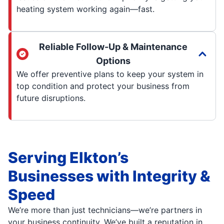
heating system working again—fast.
Reliable Follow-Up & Maintenance
Options
We offer preventive plans to keep your system in
top condition and protect your business from
future disruptions.
Serving Elkton’s
Businesses with Integrity &
Speed
We’re more than just technicians—we’re partners in
your business continuity. We’ve built a reputation in