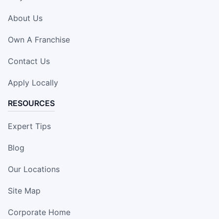
About Us
Own A Franchise
Contact Us
Apply Locally
RESOURCES
Expert Tips
Blog
Our Locations
Site Map
Corporate Home