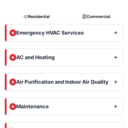
Residential
Commercial
Emergency HVAC Services
AC and Heating
Air Purification and Indoor Air Quality
Maintenance