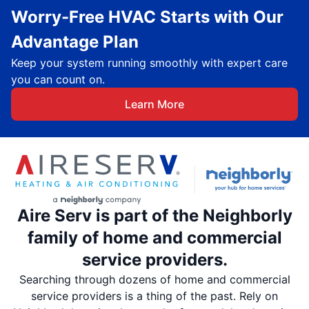
Worry-Free HVAC Starts with Our
Advantage Plan
Keep your system running smoothly with expert care
you can count on.
Learn More
Aire Serv is part of the Neighborly
family of home and commercial
service providers.
Searching through dozens of home and commercial
service providers is a thing of the past. Rely on