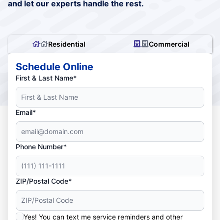
and let our experts handle the rest.
Residential
Commercial
Schedule Online
First & Last Name*
Email*
Phone Number*
ZIP/Postal Code*
Yes! You can text me service reminders and other