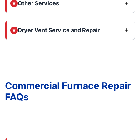
Other Services
Dryer Vent Service and Repair
Commercial Furnace Repair
FAQs