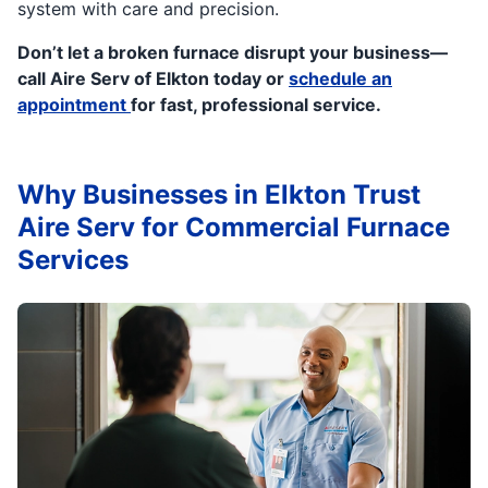
system with care and precision.
Don’t let a broken furnace disrupt your business—
call Aire Serv of Elkton today or
schedule an
appointment
for fast, professional service.
Why Businesses in Elkton Trust
Aire Serv for Commercial Furnace
Services