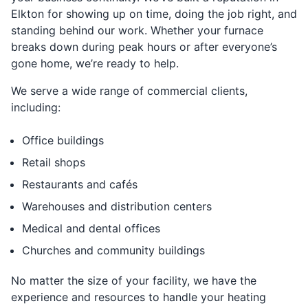
Elkton for showing up on time, doing the job right, and
standing behind our work. Whether your furnace
breaks down during peak hours or after everyone’s
gone home, we’re ready to help.
We serve a wide range of commercial clients,
including:
Office buildings
Retail shops
Restaurants and cafés
Warehouses and distribution centers
Medical and dental offices
Churches and community buildings
No matter the size of your facility, we have the
experience and resources to handle your heating