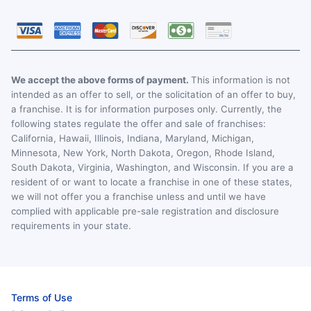
We accept the above forms of payment.
This information is not
intended as an offer to sell, or the solicitation of an offer to buy,
a franchise. It is for information purposes only. Currently, the
following states regulate the offer and sale of franchises:
California, Hawaii, Illinois, Indiana, Maryland, Michigan,
Minnesota, New York, North Dakota, Oregon, Rhode Island,
South Dakota, Virginia, Washington, and Wisconsin. If you are a
resident of or want to locate a franchise in one of these states,
we will not offer you a franchise unless and until we have
complied with applicable pre-sale registration and disclosure
requirements in your state.
Terms of Use