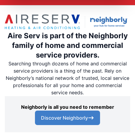
Aire Serv is part of the Neighborly
family of home and commercial
service providers.
Searching through dozens of home and commercial
service providers is a thing of the past. Rely on
Neighborly’s national network of trusted, local service
professionals for all your home and commercial
service needs.
Neighborly is all you need to remember
Discover Neighborly