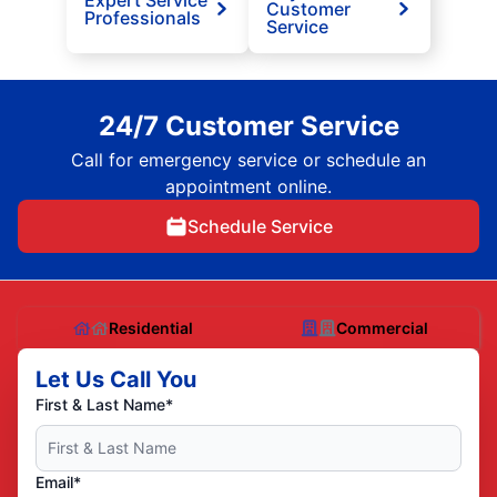
Expert Service
Customer
Professionals
Service
24/7 Customer Service
Call for emergency service or schedule an
appointment online.
Schedule Service
Residential
Commercial
Let Us Call You
First & Last Name*
Email*