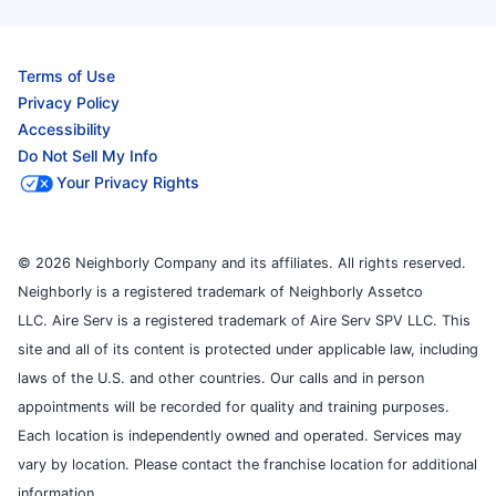
Terms of Use
Privacy Policy
Accessibility
Do Not Sell My Info
Your Privacy Rights
© 2026 Neighborly Company and its affiliates. All rights reserved.
Neighborly is a registered trademark of Neighborly Assetco
LLC. Aire Serv is a registered trademark of Aire Serv SPV LLC. This
site and all of its content is protected under applicable law, including
laws of the U.S. and other countries. Our calls and in person
appointments will be recorded for quality and training purposes.
Each location is independently owned and operated. Services may
vary by location. Please contact the franchise location for additional
information.