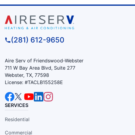
(281) 612-9650
Aire Serv of Friendswood-Webster
711 W Bay Area Blvd, Suite 277
Webster, TX, 77598
License: #TACLB155258E
SERVICES
Residential
Commercial