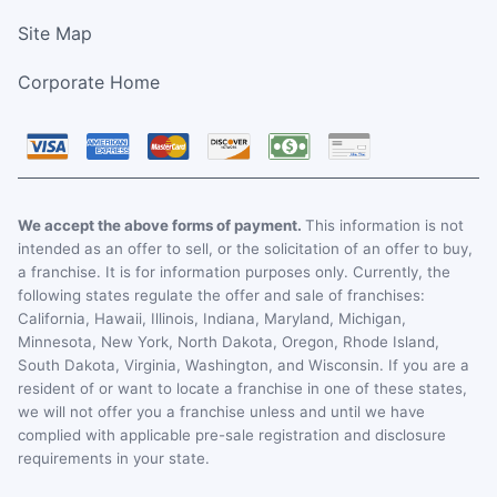
Site Map
Corporate Home
We accept the above forms of payment.
This information is not
intended as an offer to sell, or the solicitation of an offer to buy,
a franchise. It is for information purposes only. Currently, the
following states regulate the offer and sale of franchises:
California, Hawaii, Illinois, Indiana, Maryland, Michigan,
Minnesota, New York, North Dakota, Oregon, Rhode Island,
South Dakota, Virginia, Washington, and Wisconsin. If you are a
resident of or want to locate a franchise in one of these states,
we will not offer you a franchise unless and until we have
complied with applicable pre-sale registration and disclosure
requirements in your state.