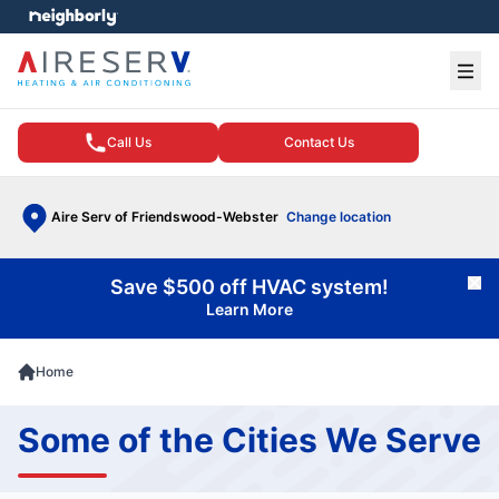
e menu
Ope
Call Us
Contact Us
Aire Serv of Friendswood-Webster
Change location
Save $500 off HVAC system!
Cl
Learn More
Home
Some of the Cities We Serve