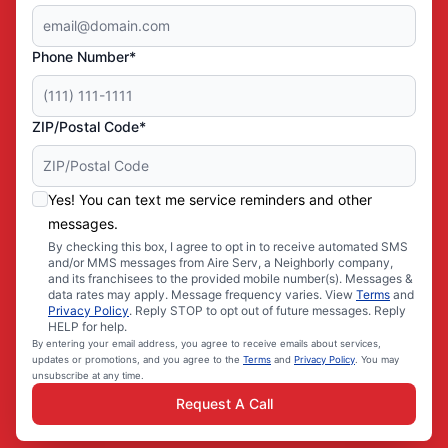
Phone Number*
ZIP/Postal Code*
Yes! You can text me service reminders and other
messages.
By checking this box, I agree to opt in to receive automated SMS
and/or MMS messages from Aire Serv, a Neighborly company,
and its franchisees to the provided mobile number(s). Messages &
data rates may apply. Message frequency varies. View
Terms
and
Privacy Policy
. Reply STOP to opt out of future messages. Reply
HELP for help.
By entering your email address, you agree to receive emails about services,
updates or promotions, and you agree to the
Terms
and
Privacy Policy
. You may
unsubscribe at any time.
Request A Call