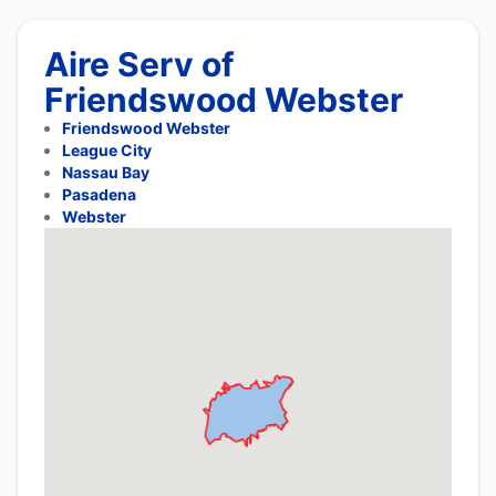
Aire Serv of
Friendswood Webster
Friendswood Webster
League City
Nassau Bay
Pasadena
Webster