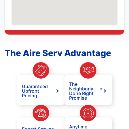
The Aire Serv Advantage
The
Guaranteed
Neighborly
®
Upfront
Done Right
Pricing
Promise
Anytime