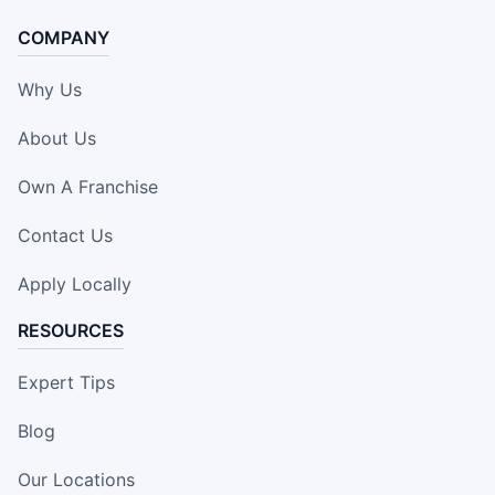
COMPANY
Why Us
About Us
Own A Franchise
Contact Us
Apply Locally
RESOURCES
Expert Tips
Blog
Our Locations