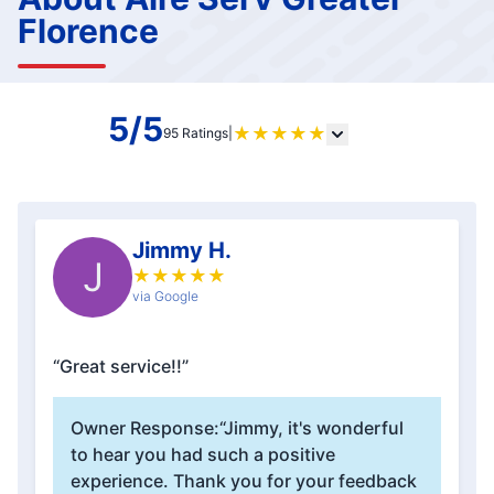
Florence
5/5
★
★
★
★
★
95 Ratings
|
Jimmy H.
J
★
★
★
★
★
via Google
“Great service!!”
Owner Response:
“Jimmy, it's wonderful
to hear you had such a positive
experience. Thank you for your feedback