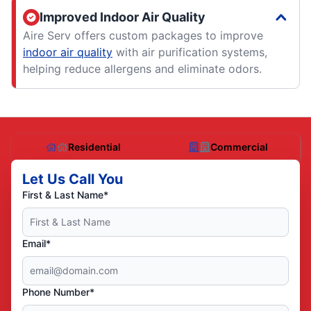
Improved Indoor Air Quality
Aire Serv offers custom packages to improve
indoor air quality
with air purification systems,
helping reduce allergens and eliminate odors.
Residential
Commercial
Let Us Call You
First & Last Name*
Email*
Phone Number*