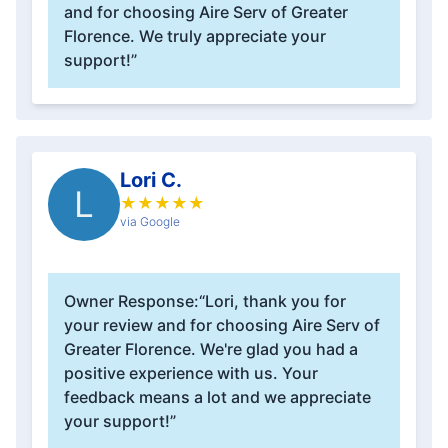
and for choosing Aire Serv of Greater
Florence. We truly appreciate your
support!”
Lori C.
L
★
★
★
★
★
via Google
Owner Response:
“Lori, thank you for
your review and for choosing Aire Serv of
Greater Florence. We're glad you had a
positive experience with us. Your
feedback means a lot and we appreciate
your support!”