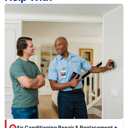
Air Conditioning Repair & Replacement