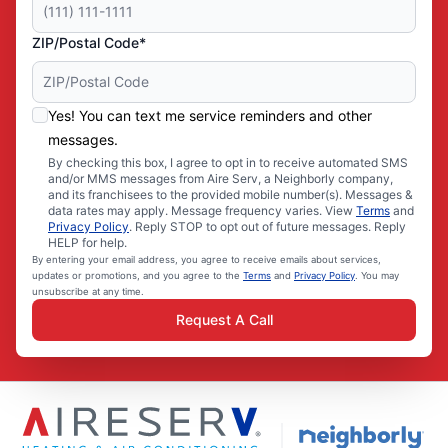
ZIP/Postal Code*
Yes! You can text me service reminders and other
messages.
By checking this box, I agree to opt in to receive automated SMS
and/or MMS messages from Aire Serv, a Neighborly company,
and its franchisees to the provided mobile number(s). Messages &
data rates may apply. Message frequency varies. View
Terms
and
Privacy Policy
. Reply STOP to opt out of future messages. Reply
HELP for help.
By entering your email address, you agree to receive emails about services,
updates or promotions, and you agree to the
Terms
and
Privacy Policy
. You may
unsubscribe at any time.
Request A Call