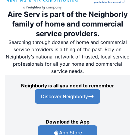
Aire Serv is part of the Neighborly
family of home and commercial
service providers.
Searching through dozens of home and commercial
service providers is a thing of the past. Rely on
Neighborly’s national network of trusted, local service
professionals for all your home and commercial
service needs.
Neighborly is all you need to remember
Discover Neighborly
Download the App
App Store