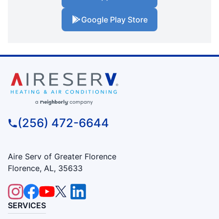
Google Play Store
(256) 472-6644
Aire Serv of Greater Florence
Florence, AL, 35633
SERVICES