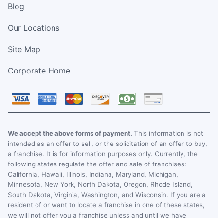
Blog
Our Locations
Site Map
Corporate Home
We accept the above forms of payment.
This information is not
intended as an offer to sell, or the solicitation of an offer to buy,
a franchise. It is for information purposes only. Currently, the
following states regulate the offer and sale of franchises:
California, Hawaii, Illinois, Indiana, Maryland, Michigan,
Minnesota, New York, North Dakota, Oregon, Rhode Island,
South Dakota, Virginia, Washington, and Wisconsin. If you are a
resident of or want to locate a franchise in one of these states,
we will not offer you a franchise unless and until we have