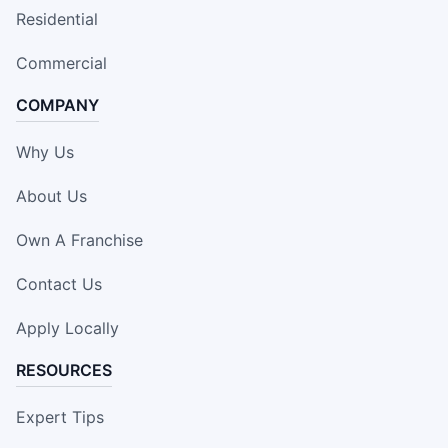
Residential
Commercial
COMPANY
Why Us
About Us
Own A Franchise
Contact Us
Apply Locally
RESOURCES
Expert Tips