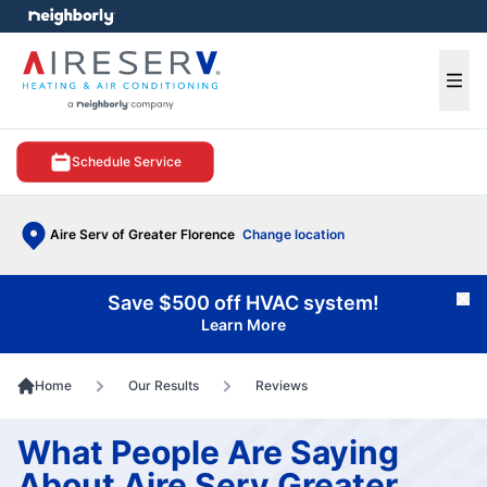
e menu
Ope
Schedule Service
Aire Serv of Greater Florence
Change location
Save $500 off HVAC system!
Cl
Learn More
Home
Our Results
Reviews
What People Are Saying
About Aire Serv Greater