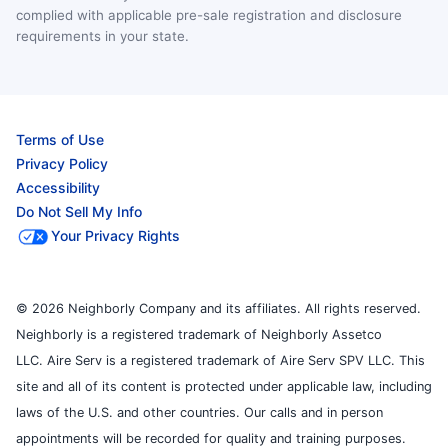
complied with applicable pre-sale registration and disclosure
requirements in your state.
Terms of Use
Privacy Policy
Accessibility
Do Not Sell My Info
Your Privacy Rights
© 2026 Neighborly Company and its affiliates. All rights reserved.
Neighborly is a registered trademark of Neighborly Assetco
LLC. Aire Serv is a registered trademark of Aire Serv SPV LLC. This
site and all of its content is protected under applicable law, including
laws of the U.S. and other countries. Our calls and in person
appointments will be recorded for quality and training purposes.