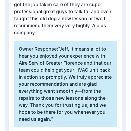
got the job taken care of they are super
professional great guys to talk to, and even
taught this old dog a new lesson or two I
recommend them very very highly. A plus
company.”
Owner Response:
“Jeff, it means a lot to
hear you enjoyed your experience with
Aire Serv of Greater Florence and that our
team could help get your HVAC unit back
in action so promptly. We truly appreciate
your recommendation and are glad
everything went smoothly—from the
repairs to those new lessons along the
way. Thank you for trusting us, and we
hope to be there for you whenever you
need us again.”