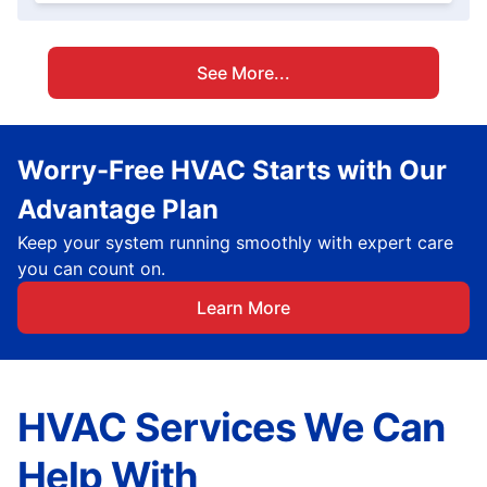
See More...
Worry-Free HVAC Starts with Our
Advantage Plan
Keep your system running smoothly with expert care
you can count on.
Learn More
HVAC Services We Can
Help With