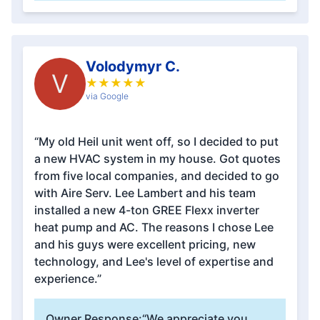
Volodymyr C.
V
★
★
★
★
★
via Google
“My old Heil unit went off, so I decided to put
a new HVAC system in my house. Got quotes
from five local companies, and decided to go
with Aire Serv. Lee Lambert and his team
installed a new 4-ton GREE Flexx inverter
heat pump and AC. The reasons I chose Lee
and his guys were excellent pricing, new
technology, and Lee's level of expertise and
experience.”
Owner Response:
“We appreciate you