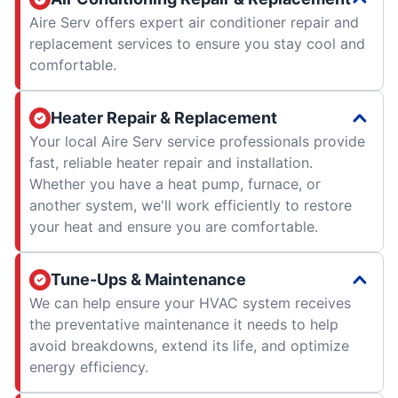
Aire Serv offers expert air conditioner repair and
replacement services to ensure you stay cool and
comfortable.
Heater Repair & Replacement
Your local Aire Serv service professionals provide
fast, reliable heater repair and installation.
Whether you have a heat pump, furnace, or
another system, we'll work efficiently to restore
your heat and ensure you are comfortable.
Tune-Ups & Maintenance
We can help ensure your HVAC system receives
the preventative maintenance it needs to help
avoid breakdowns, extend its life, and optimize
energy efficiency.