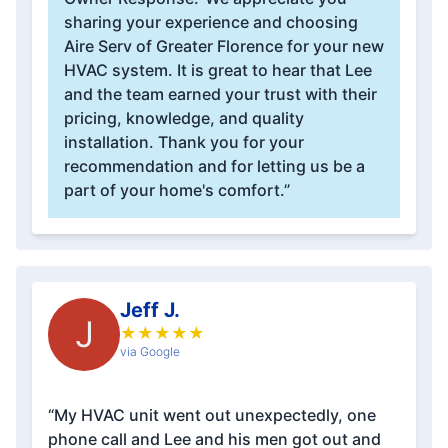
sharing your experience and choosing
Aire Serv of Greater Florence for your new
HVAC system. It is great to hear that Lee
and the team earned your trust with their
pricing, knowledge, and quality
installation. Thank you for your
recommendation and for letting us be a
part of your home's comfort.”
Jeff J.
J
★
★
★
★
★
via Google
“My HVAC unit went out unexpectedly, one
phone call and Lee and his men got out and