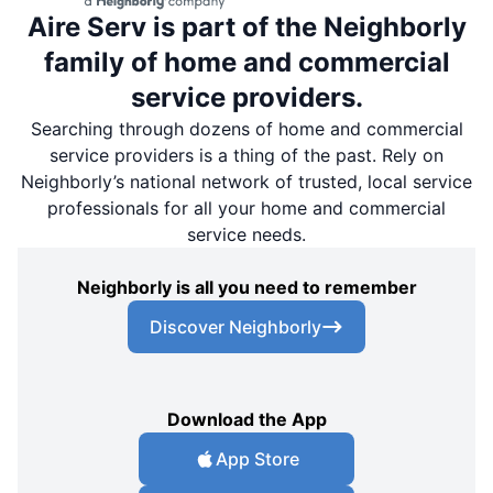
Aire Serv is part of the Neighborly
family of home and commercial
service providers.
Searching through dozens of home and commercial
service providers is a thing of the past. Rely on
Neighborly’s national network of trusted, local service
professionals for all your home and commercial
service needs.
Neighborly is all you need to remember
Discover Neighborly
Download the App
App Store