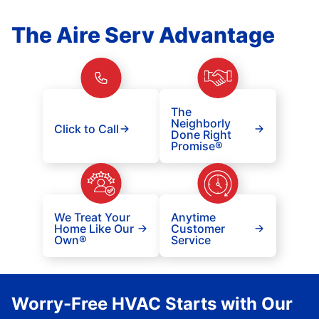
The Aire Serv Advantage
The
Neighborly
Click to Call
Done Right
Promise®
We Treat Your
Anytime
Home Like Our
Customer
Own®
Service
Worry-Free HVAC Starts with Our