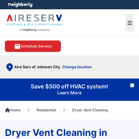
e menu
Ope
Schedule Service
Aire Serv of Johnson City
Change location
Save $500 off HVAC system!
Cl
Learn More
Home
Residential
Dryer Vent Cleaning
Dryer Vent Cleaning in