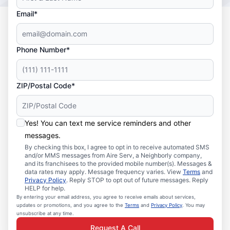
Email*
Phone Number*
ZIP/Postal Code*
Yes! You can text me service reminders and other
messages.
By checking this box, I agree to opt in to receive automated SMS
and/or MMS messages from Aire Serv, a Neighborly company,
and its franchisees to the provided mobile number(s). Messages &
data rates may apply. Message frequency varies. View
Terms
and
Privacy Policy
. Reply STOP to opt out of future messages. Reply
HELP for help.
By entering your email address, you agree to receive emails about services,
updates or promotions, and you agree to the
Terms
and
Privacy Policy
. You may
unsubscribe at any time.
Request A Call