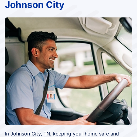
Johnson City
In Johnson City, TN, keeping your home safe and