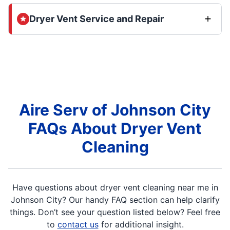
Dryer Vent Service and Repair
Aire Serv of Johnson City
FAQs About Dryer Vent
Cleaning
Have questions about dryer vent cleaning near me in
Johnson City? Our handy FAQ section can help clarify
things. Don’t see your question listed below? Feel free
to
contact us
for additional insight.