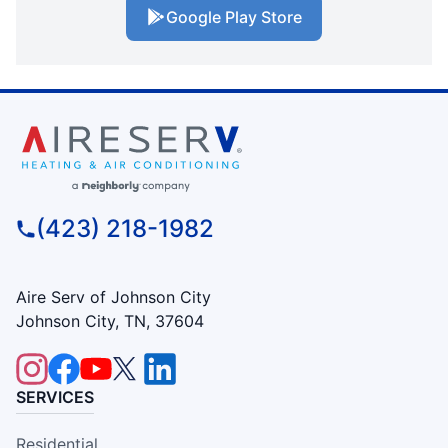
Google Play Store
(423) 218-1982
Aire Serv of Johnson City
Johnson City, TN, 37604
SERVICES
Residential