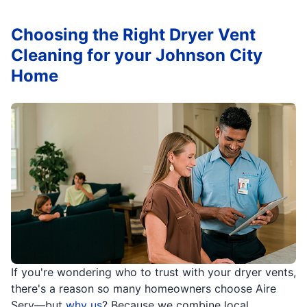
Choosing the Right Dryer Vent
Cleaning for your Johnson City
Home
If you're wondering who to trust with your dryer vents,
there's a reason so many homeowners choose Aire
Serv—but
why us
? Because we combine local