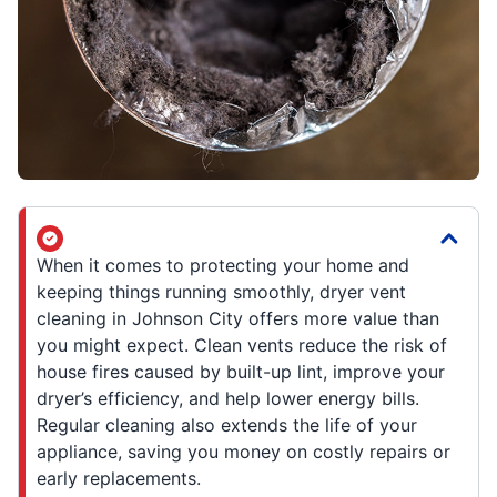
When it comes to protecting your home and
keeping things running smoothly, dryer vent
cleaning in Johnson City offers more value than
you might expect. Clean vents reduce the risk of
house fires caused by built-up lint, improve your
dryer’s efficiency, and help lower energy bills.
Regular cleaning also extends the life of your
appliance, saving you money on costly repairs or
early replacements.