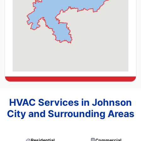
HVAC Services in Johnson
City and Surrounding Areas
Residential
Commercial