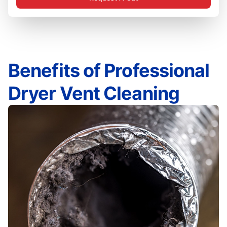
Benefits of Professional
Dryer Vent Cleaning