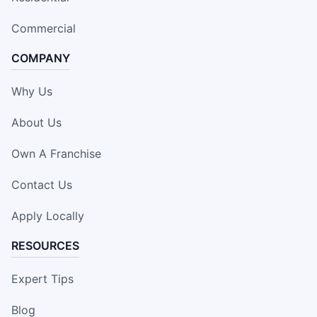
Commercial
COMPANY
Why Us
About Us
Own A Franchise
Contact Us
Apply Locally
RESOURCES
Expert Tips
Blog