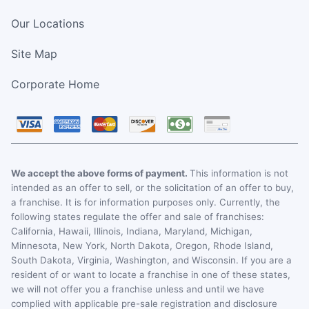
Our Locations
Site Map
Corporate Home
We accept the above forms of payment.
This information is not
intended as an offer to sell, or the solicitation of an offer to buy,
a franchise. It is for information purposes only. Currently, the
following states regulate the offer and sale of franchises:
California, Hawaii, Illinois, Indiana, Maryland, Michigan,
Minnesota, New York, North Dakota, Oregon, Rhode Island,
South Dakota, Virginia, Washington, and Wisconsin. If you are a
resident of or want to locate a franchise in one of these states,
we will not offer you a franchise unless and until we have
complied with applicable pre-sale registration and disclosure