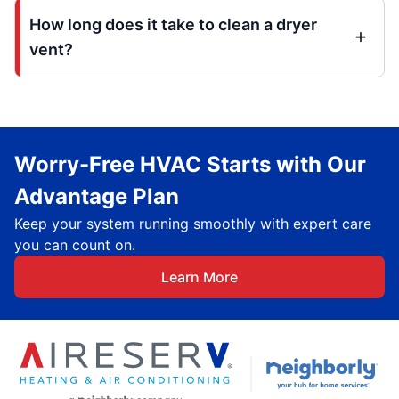
How long does it take to clean a dryer
vent?
Worry-Free HVAC Starts with Our
Advantage Plan
Keep your system running smoothly with expert care
you can count on.
Learn More