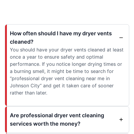
How often should I have my dryer vents
cleaned?
You should have your dryer vents cleaned at least
once a year to ensure safety and optimal
performance. If you notice longer drying times or
a burning smell, it might be time to search for
“professional dryer vent cleaning near me in
Johnson City“ and get it taken care of sooner
rather than later.
Are professional dryer vent cleaning
services worth the money?