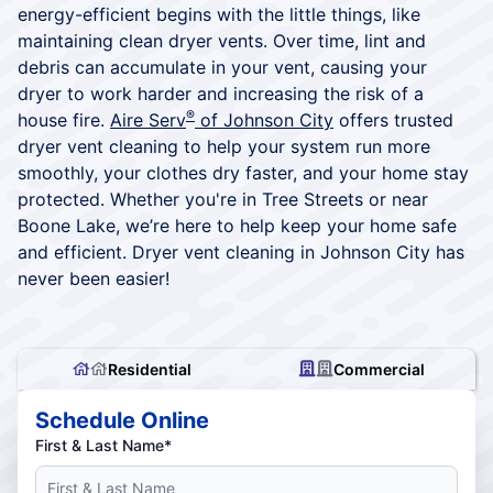
energy-efficient begins with the little things, like
maintaining clean dryer vents. Over time, lint and
debris can accumulate in your vent, causing your
dryer to work harder and increasing the risk of a
®
house fire.
Aire Serv
of Johnson City
offers trusted
dryer vent cleaning to help your system run more
smoothly, your clothes dry faster, and your home stay
protected. Whether you're in Tree Streets or near
Boone Lake, we’re here to help keep your home safe
and efficient. Dryer vent cleaning in Johnson City has
never been easier!
Residential
Commercial
Schedule Online
First & Last Name*