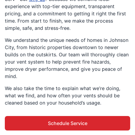
experience with top-tier equipment, transparent
pricing, and a commitment to getting it right the first
time. From start to finish, we make the process
simple, safe, and stress-free.
We understand the unique needs of homes in Johnson
City, from historic properties downtown to newer
builds on the outskirts. Our team will thoroughly clean
your vent system to help prevent fire hazards,
improve dryer performance, and give you peace of
mind.
We also take the time to explain what we’re doing,
what we find, and how often your vents should be
cleaned based on your household’s usage.
Schedule Service