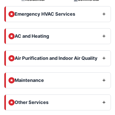
Emergency HVAC Services
AC and Heating
Air Purification and Indoor Air Quality
Maintenance
Other Services