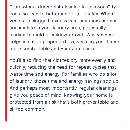
Professional dryer vent cleaning in Johnson City
can also lead to better indoor air quality. When
vents are clogged, excess heat and moisture can
accumulate in your laundry area, potentially
leading to mold or mildew growth. A clean vent
helps maintain proper airflow, keeping your home
more comfortable and your air cleaner.
You’ll also find that clothes dry more evenly and
quickly, reducing the need for repeat cycles that
waste time and energy. For families who do a lot
of laundry, those time and energy savings add up.
And perhaps most importantly, regular cleanings
give you peace of mind, knowing your home is
protected from a risk that’s both preventable and
all too common.