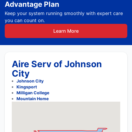
Advantage Plan
Keep your system running smoothly with expert care
you can count on.
Learn More
Aire Serv of Johnson
City
Johnson City
Kingsport
Milligan College
Mountain Home