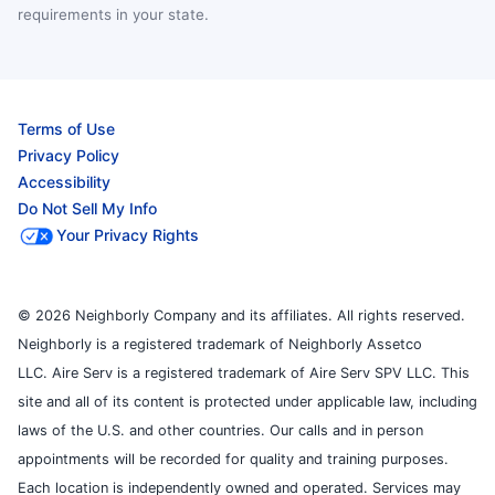
requirements in your state.
Terms of Use
Privacy Policy
Accessibility
Do Not Sell My Info
Your Privacy Rights
© 2026 Neighborly Company and its affiliates. All rights reserved.
Neighborly is a registered trademark of Neighborly Assetco
LLC. Aire Serv is a registered trademark of Aire Serv SPV LLC. This
site and all of its content is protected under applicable law, including
laws of the U.S. and other countries. Our calls and in person
appointments will be recorded for quality and training purposes.
Each location is independently owned and operated. Services may