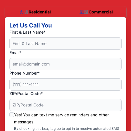
Residential
Commercial
Let Us Call You
First & Last Name*
Email*
Phone Number*
ZIP/Postal Code*
Yes! You can text me service reminders and other
messages.
By checking this box, I agree to opt in to receive automated SMS