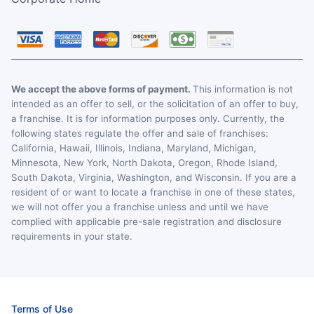
We accept the above forms of payment.
This information is not
intended as an offer to sell, or the solicitation of an offer to buy,
a franchise. It is for information purposes only. Currently, the
following states regulate the offer and sale of franchises:
California, Hawaii, Illinois, Indiana, Maryland, Michigan,
Minnesota, New York, North Dakota, Oregon, Rhode Island,
South Dakota, Virginia, Washington, and Wisconsin. If you are a
resident of or want to locate a franchise in one of these states,
we will not offer you a franchise unless and until we have
complied with applicable pre-sale registration and disclosure
requirements in your state.
Terms of Use