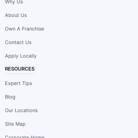
Why Us
About Us
Own A Franchise
Contact Us
Apply Locally
RESOURCES
Expert Tips
Blog
Our Locations
Site Map
Corporate Home