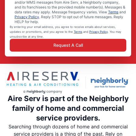
and/or MMS messages from Aire Serv, a Neighborly company,
and its franchisees to the provided mobile number(s). Messages &
data rates may apply. Message frequency varies. View
Terms
and
Privacy Policy
. Reply STOP to opt out of future messages. Reply
HELP for help.
By entering your email address, you agree to receive emails about services,
updates or promotions, and you agree to the
Terms
and
Privacy Policy
. You may
unsubscribe at any time.
Request A Call
Aire Serv is part of the Neighborly
family of home and commercial
service providers.
Searching through dozens of home and commercial
service providers is a thing of the past. Rely on