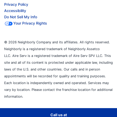
Privacy Policy
Accessibility
Do Not Sell My Info
Your Privacy Rights
© 2026 Neighborly Company and its affiliates. All rights reserved.
Neighborly is a registered trademark of Neighborly Assetco
LLC. Aire Serv is a registered trademark of Aire Serv SPV LLC. This
site and all of its content is protected under applicable law, including
laws of the U.S. and other countries. Our calls and in person
appointments will be recorded for quality and training purposes.
Each location is independently owned and operated. Services may
vary by location. Please contact the franchise location for additional
information.
Call us at