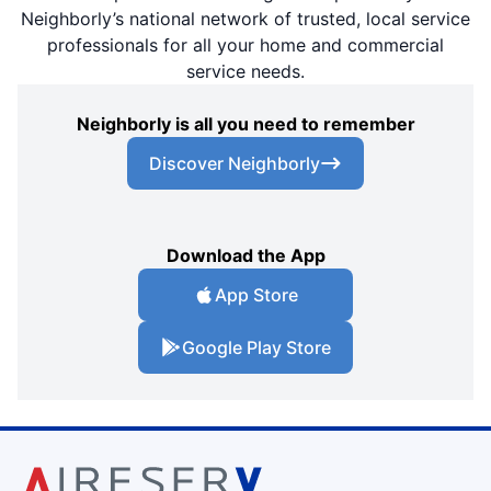
Neighborly’s national network of trusted, local service
professionals for all your home and commercial
service needs.
Neighborly is all you need to remember
Discover Neighborly
Download the App
App Store
Google Play Store