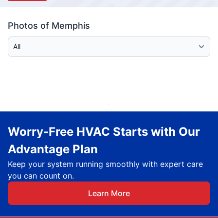
Photos of Memphis
Select Category
Worry-Free HVAC Starts with Our
Advantage Plan
Keep your system running smoothly with expert care
you can count on.
Learn More