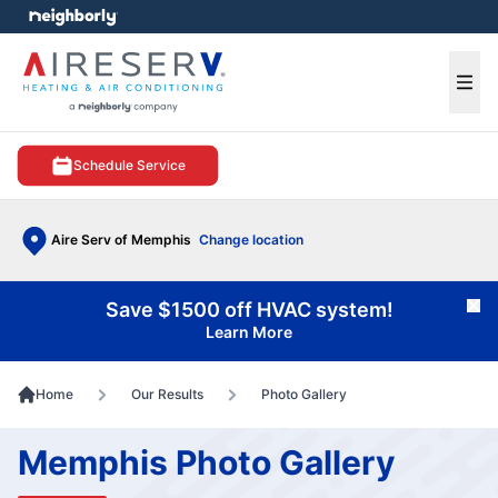
e menu
Ope
Schedule Service
Aire Serv of Memphis
Change location
Save $1500 off HVAC system!
Cl
Learn More
Home
Our Results
Photo Gallery
Memphis Photo Gallery