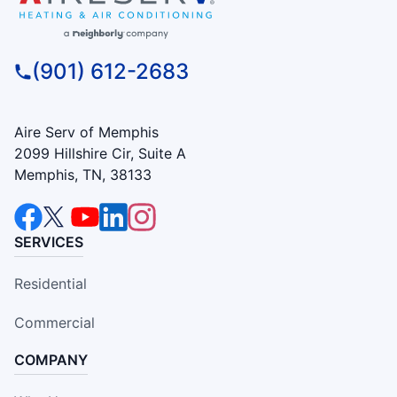
(901) 612-2683
Aire Serv of Memphis
2099 Hillshire Cir, Suite A
Memphis, TN, 38133
SERVICES
Residential
Commercial
COMPANY