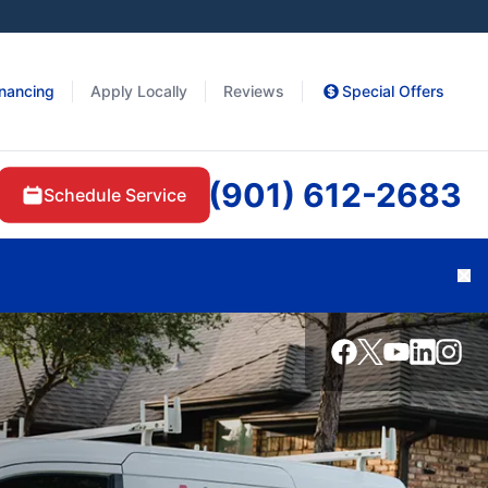
inancing
Apply Locally
Reviews
Special Offers
(901) 612-2683
Schedule Service
Cl