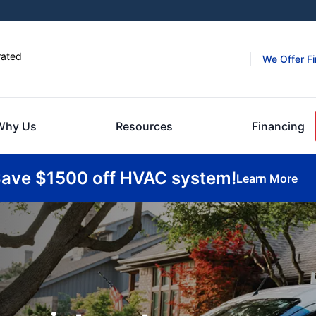
rated
We Offer F
Why Us
Resources
Financing
ave $1500 off HVAC system!
Learn More