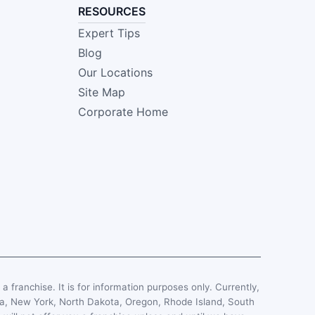
RESOURCES
Expert Tips
Blog
Our Locations
Site Map
Corporate Home
, a franchise. It is for information purposes only. Currently,
esota, New York, North Dakota, Oregon, Rhode Island, South