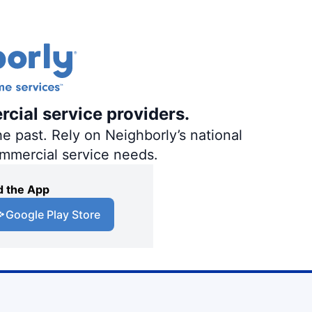
rcial service providers.
e past. Rely on Neighborly’s national
ommercial service needs.
 the App
Google Play Store