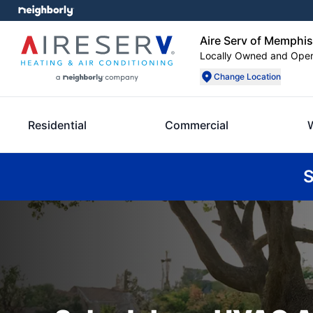
Aire Serv of Memphis
Locally Owned and Ope
Change Location
Residential
Commercial
S