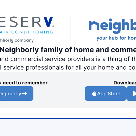
e Neighborly family of home and comme
 commercial service providers is a thing of th
al service professionals for all your home and c
you need to remember
Download
eighborly
App Store