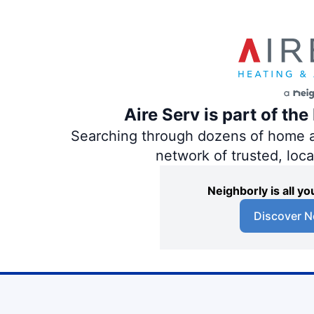
Aire Serv is part of th
Searching through dozens of home and
network of trusted, loc
Neighborly is all 
Discover N