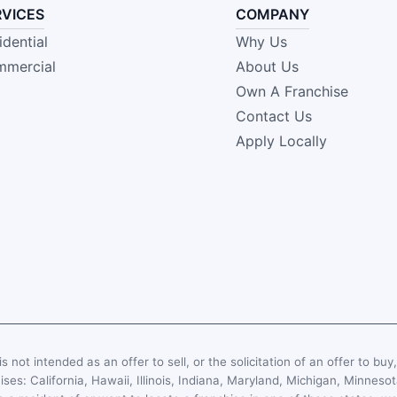
RVICES
COMPANY
idential
Why Us
mercial
About Us
Own A Franchise
Contact Us
Apply Locally
s not intended as an offer to sell, or the solicitation of an offer to buy
hises: California, Hawaii, Illinois, Indiana, Maryland, Michigan, Minn