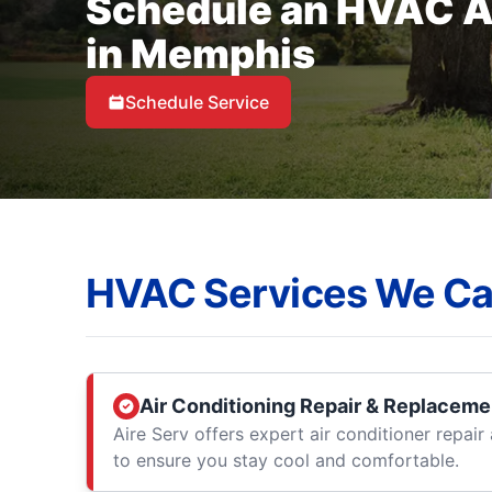
Schedule an HVAC 
in Memphis
Schedule Service
HVAC Services We Ca
Air Conditioning Repair & Replaceme
Aire Serv offers expert air conditioner repai
to ensure you stay cool and comfortable.