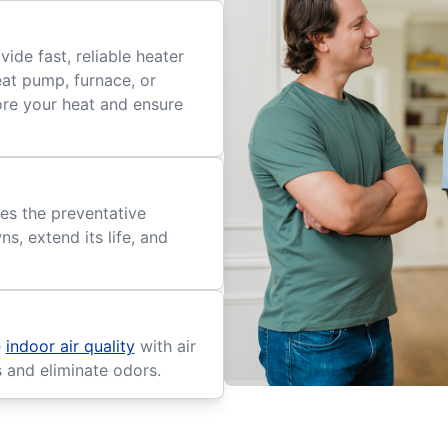
ide fast, reliable heater
eat pump, furnace, or
tore your heat and ensure
es the preventative
, extend its life, and
e
indoor air quality
with air
s and eliminate odors.