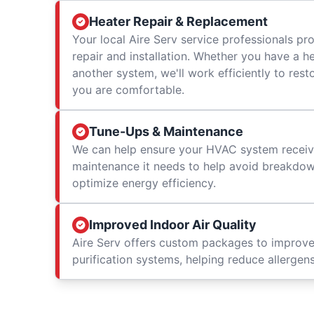
Heater Repair & Replacement
Your local Aire Serv service professionals prov
repair and installation. Whether you have a h
another system, we'll work efficiently to res
you are comfortable.
Tune-Ups & Maintenance
We can help ensure your HVAC system receiv
maintenance it needs to help avoid breakdowns
optimize energy efficiency.
Improved Indoor Air Quality
Aire Serv offers custom packages to improv
purification systems, helping reduce allergen