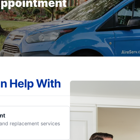
Appointment
n Help With
nt
r and replacement services