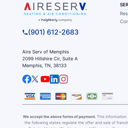
SE
Res
Com
(901) 612-2683
Aire Serv of Memphis
2099 Hillshire Cir, Suite A
Memphis, TN, 38133
We accept the above forms of payment.
This information i
the following states regulate the offer and sale of franc