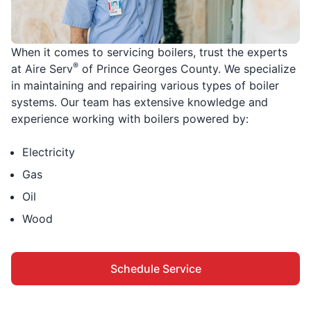
When it comes to servicing boilers, trust the experts
®
at Aire Serv
of Prince Georges County. We specialize
in maintaining and repairing various types of boiler
systems. Our team has extensive knowledge and
experience working with boilers powered by:
Electricity
Gas
Oil
Wood
Schedule Service