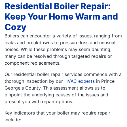
Residential Boiler Repair:
Keep Your Home Warm and
Cozy
Boilers can encounter a variety of issues, ranging from
leaks and breakdowns to pressure loss and unusual
noises. While these problems may seem daunting,
many can be resolved through targeted repairs or
component replacements.
Our residential boiler repair services commence with a
thorough inspection by our
HVAC experts
in Prince
George's County. This assessment allows us to
pinpoint the underlying causes of the issues and
present you with repair options.
Key indicators that your boiler may require repair
include: