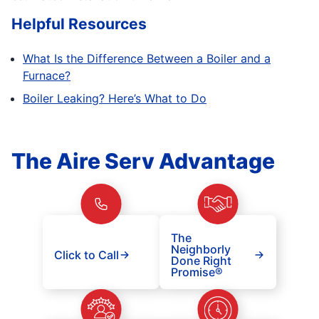
Helpful Resources
What Is the Difference Between a Boiler and a
Furnace?
Boiler Leaking? Here’s What to Do
The Aire Serv Advantage
The
Neighborly
Click to Call
Done Right
Promise®