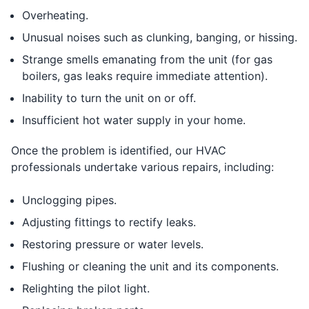
Overheating.
Unusual noises such as clunking, banging, or hissing.
Strange smells emanating from the unit (for gas
boilers, gas leaks require immediate attention).
Inability to turn the unit on or off.
Insufficient hot water supply in your home.
Once the problem is identified, our HVAC
professionals undertake various repairs, including:
Unclogging pipes.
Adjusting fittings to rectify leaks.
Restoring pressure or water levels.
Flushing or cleaning the unit and its components.
Relighting the pilot light.