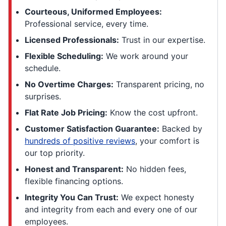
Courteous, Uniformed Employees:
Professional service, every time.
Licensed Professionals:
Trust in our expertise.
Flexible Scheduling:
We work around your
schedule.
No Overtime Charges:
Transparent pricing, no
surprises.
Flat Rate Job Pricing:
Know the cost upfront.
Customer Satisfaction Guarantee:
Backed by
hundreds of positive reviews
, your comfort is
our top priority.
Honest and Transparent:
No hidden fees,
flexible financing options.
Integrity You Can Trust:
We expect honesty
and integrity from each and every one of our
employees.