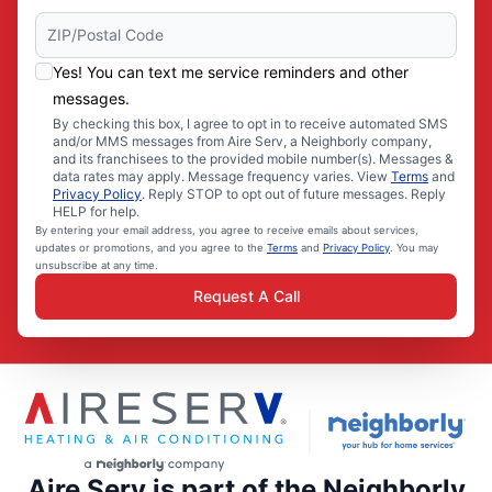
Yes! You can text me service reminders and other
messages.
By checking this box, I agree to opt in to receive automated SMS
and/or MMS messages from Aire Serv, a Neighborly company,
and its franchisees to the provided mobile number(s). Messages &
data rates may apply. Message frequency varies. View
Terms
and
Privacy Policy
. Reply STOP to opt out of future messages. Reply
HELP for help.
By entering your email address, you agree to receive emails about services,
updates or promotions, and you agree to the
Terms
and
Privacy Policy
. You may
unsubscribe at any time.
Request A Call
Aire Serv is part of the Neighborly