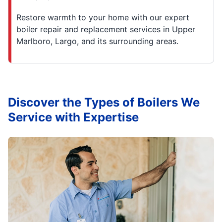
Restore warmth to your home with our expert
boiler repair and replacement services in Upper
Marlboro, Largo, and its surrounding areas.
Discover the Types of Boilers We
Service with Expertise