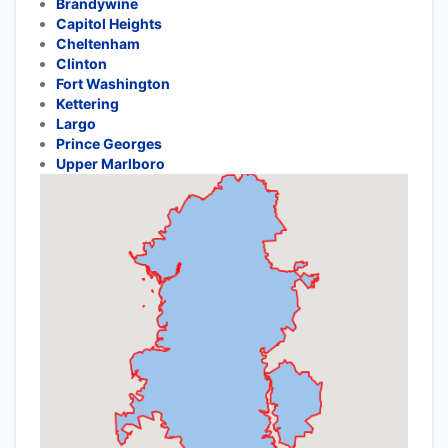
Brandywine
Capitol Heights
Cheltenham
Clinton
Fort Washington
Kettering
Largo
Prince Georges
Upper Marlboro