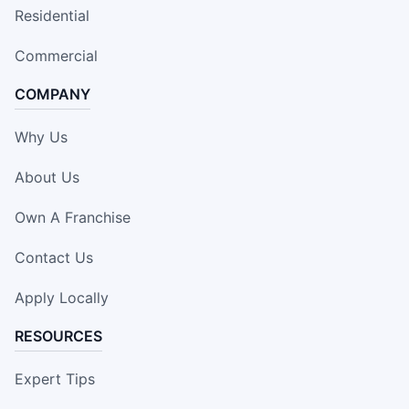
Residential
Commercial
COMPANY
Why Us
About Us
Own A Franchise
Contact Us
Apply Locally
RESOURCES
Expert Tips