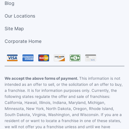
Blog
Our Locations
Site Map
Corporate Home
We accept the above forms of payment.
This information is not
intended as an offer to sell, or the solicitation of an offer to buy,
a franchise. It is for information purposes only. Currently, the
following states regulate the offer and sale of franchises:
California, Hawaii, Illinois, Indiana, Maryland, Michigan,
Minnesota, New York, North Dakota, Oregon, Rhode Island,
South Dakota, Virginia, Washington, and Wisconsin. If you are a
resident of or want to locate a franchise in one of these states,
we will not offer you a franchise unless and until we have