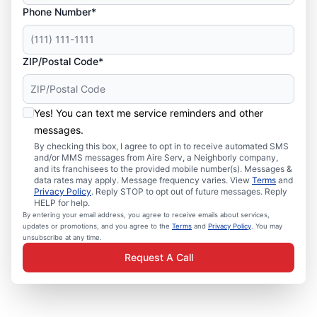
Phone Number*
ZIP/Postal Code*
Yes! You can text me service reminders and other
messages.
By checking this box, I agree to opt in to receive automated SMS
and/or MMS messages from Aire Serv, a Neighborly company,
and its franchisees to the provided mobile number(s). Messages &
data rates may apply. Message frequency varies. View
Terms
and
Privacy Policy
. Reply STOP to opt out of future messages. Reply
HELP for help.
By entering your email address, you agree to receive emails about services,
updates or promotions, and you agree to the
Terms
and
Privacy Policy
. You may
unsubscribe at any time.
Request A Call