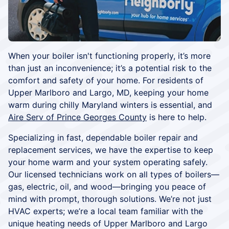
When your boiler isn't functioning properly, it’s more
than just an inconvenience; it’s a potential risk to the
comfort and safety of your home. For residents of
Upper Marlboro and Largo, MD, keeping your home
warm during chilly Maryland winters is essential, and
Aire Serv of Prince Georges County
is here to help.
Specializing in fast, dependable boiler repair and
replacement services, we have the expertise to keep
your home warm and your system operating safely.
Our licensed technicians work on all types of boilers—
gas, electric, oil, and wood—bringing you peace of
mind with prompt, thorough solutions. We’re not just
HVAC experts; we’re a local team familiar with the
unique heating needs of Upper Marlboro and Largo