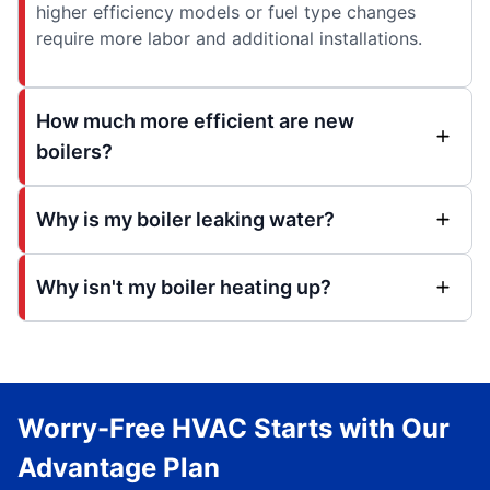
higher efficiency models or fuel type changes
require more labor and additional installations.
How much more efficient are new
boilers?
Why is my boiler leaking water?
Why isn't my boiler heating up?
Worry-Free HVAC Starts with Our
Advantage Plan