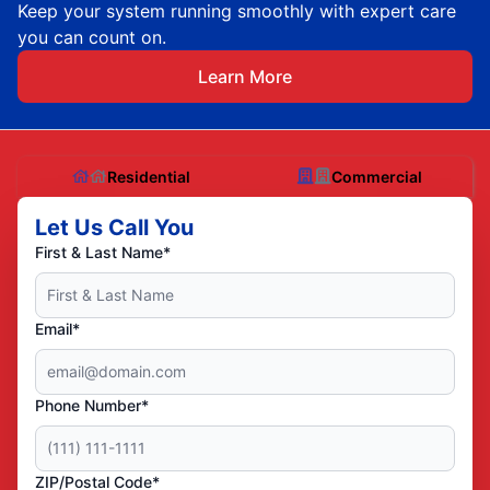
Keep your system running smoothly with expert care
you can count on.
Learn More
Residential
Commercial
Let Us Call You
First & Last Name*
Email*
Phone Number*
ZIP/Postal Code*