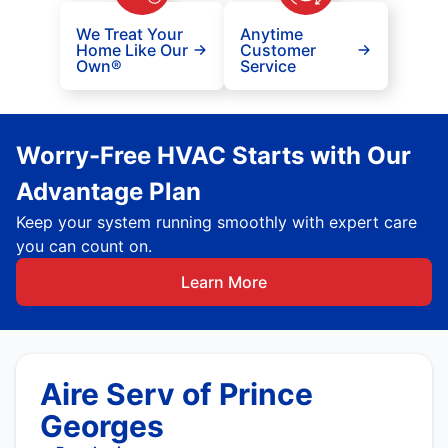
We Treat Your
Anytime
Home Like Our
Customer
Own®
Service
Worry-Free HVAC Starts with Our
Advantage Plan
Keep your system running smoothly with expert care
you can count on.
Learn More
Aire Serv of Prince
Georges