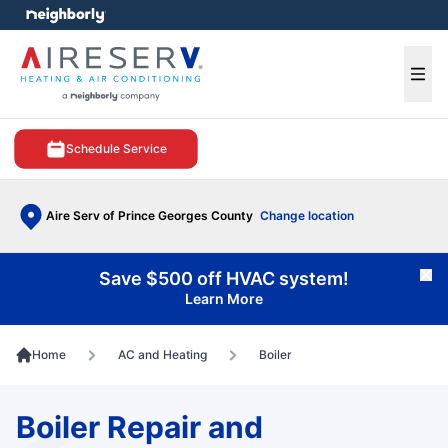
e menu
Ope
Schedule Service
Aire Serv of Prince Georges County
Change location
Save $500 off HVAC system!
Cl
Learn More
Home
AC and Heating
Boiler
Boiler Repair and