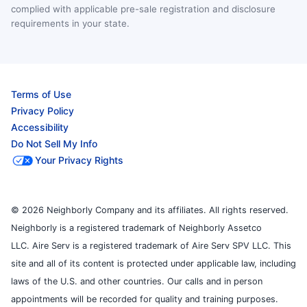
complied with applicable pre-sale registration and disclosure
requirements in your state.
Terms of Use
Privacy Policy
Accessibility
Do Not Sell My Info
Your Privacy Rights
© 2026 Neighborly Company and its affiliates. All rights reserved.
Neighborly is a registered trademark of Neighborly Assetco
LLC. Aire Serv is a registered trademark of Aire Serv SPV LLC. This
site and all of its content is protected under applicable law, including
laws of the U.S. and other countries. Our calls and in person
appointments will be recorded for quality and training purposes.