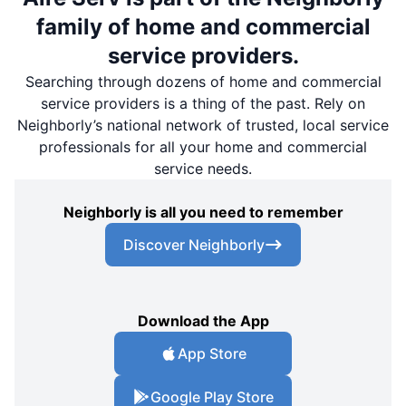
family of home and commercial
service providers.
Searching through dozens of home and commercial
service providers is a thing of the past. Rely on
Neighborly’s national network of trusted, local service
professionals for all your home and commercial
service needs.
Neighborly is all you need to remember
Discover Neighborly
Download the App
App Store
Google Play Store