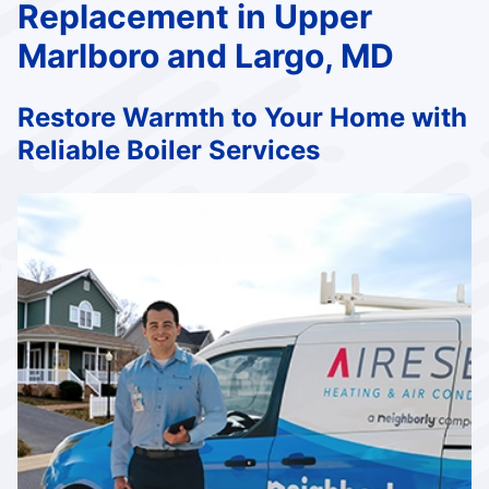
Replacement in Upper
Marlboro and Largo, MD
Restore Warmth to Your Home with
Reliable Boiler Services