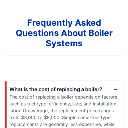
Frequently Asked
Questions About Boiler
Systems
What is the cost of replacing a boiler?
The cost of replacing a boiler depends on factors
such as fuel type, efficiency, size, and installation
labor. On average, the replacement price ranges
from $3,000 to $8,000. Simple same-fuel type
replacements are generally less expensive, while