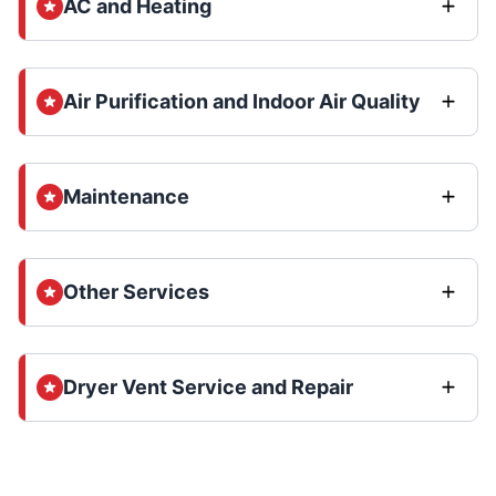
AC and Heating
Air Purification and Indoor Air Quality
Maintenance
Other Services
Dryer Vent Service and Repair