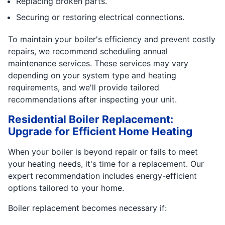
Replacing broken parts.
Securing or restoring electrical connections.
To maintain your boiler's efficiency and prevent costly
repairs, we recommend scheduling annual
maintenance services. These services may vary
depending on your system type and heating
requirements, and we'll provide tailored
recommendations after inspecting your unit.
Residential Boiler Replacement:
Upgrade for Efficient Home Heating
When your boiler is beyond repair or fails to meet
your heating needs, it's time for a replacement. Our
expert recommendation includes energy-efficient
options tailored to your home.
Boiler replacement becomes necessary if: