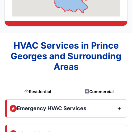
HVAC Services in Prince
Georges and Surrounding
Areas
Residential
Commercial
Emergency HVAC Services