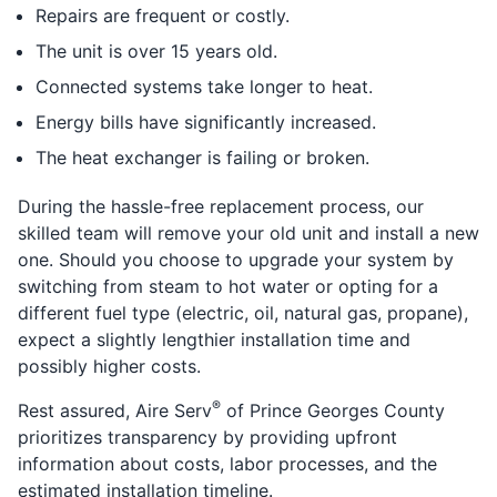
Repairs are frequent or costly.
The unit is over 15 years old.
Connected systems take longer to heat.
Energy bills have significantly increased.
The heat exchanger is failing or broken.
During the hassle-free replacement process, our
skilled team will remove your old unit and install a new
one. Should you choose to upgrade your system by
switching from steam to hot water or opting for a
different fuel type (electric, oil, natural gas, propane),
expect a slightly lengthier installation time and
possibly higher costs.
®
Rest assured, Aire Serv
of Prince Georges County
prioritizes transparency by providing upfront
information about costs, labor processes, and the
estimated installation timeline.