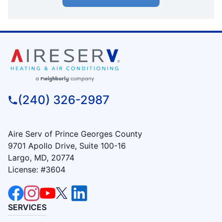
(240) 326-2987
Aire Serv of Prince Georges County
9701 Apollo Drive, Suite 100-16
Largo, MD, 20774
License: #3604
SERVICES