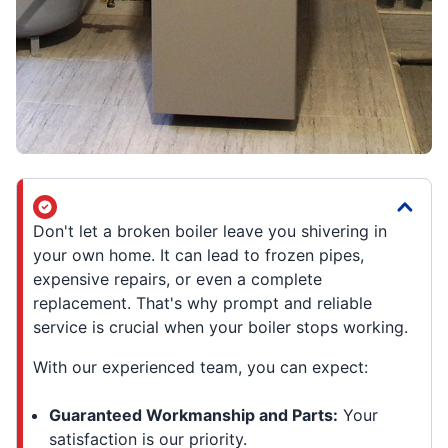
Don't let a broken boiler leave you shivering in
your own home. It can lead to frozen pipes,
expensive repairs, or even a complete
replacement. That's why prompt and reliable
service is crucial when your boiler stops working.
With our experienced team, you can expect:
Guaranteed Workmanship and Parts:
Your
satisfaction is our priority.