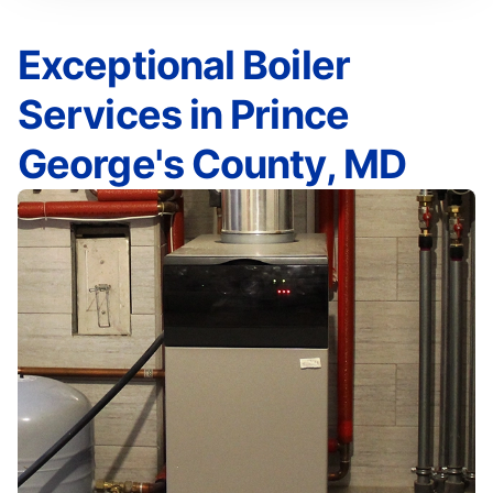
Exceptional Boiler
Services in Prince
George's County, MD