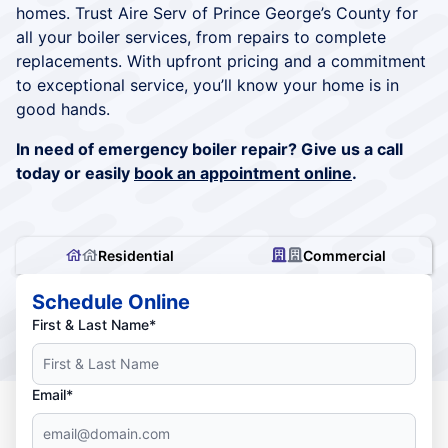
homes. Trust Aire Serv of Prince George’s County for
all your boiler services, from repairs to complete
replacements. With upfront pricing and a commitment
to exceptional service, you’ll know your home is in
good hands.
In need of emergency boiler repair? Give us a call
today or easily
book an appointment online
.
Residential
Commercial
Schedule Online
First & Last Name*
Email*