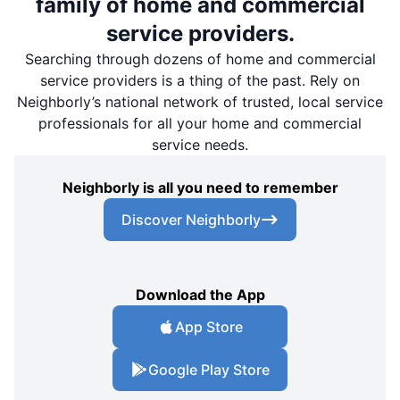
family of home and commercial
service providers.
Searching through dozens of home and commercial
service providers is a thing of the past. Rely on
Neighborly’s national network of trusted, local service
professionals for all your home and commercial
service needs.
Neighborly is all you need to remember
Discover Neighborly
Download the App
App Store
Google Play Store