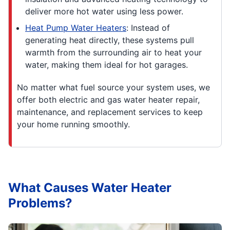
deliver more hot water using less power.
Heat Pump Water Heaters
: Instead of
generating heat directly, these systems pull
warmth from the surrounding air to heat your
water, making them ideal for hot garages.
No matter what fuel source your system uses, we
offer both electric and gas water heater repair,
maintenance, and replacement services to keep
your home running smoothly.
What Causes Water Heater
Problems?