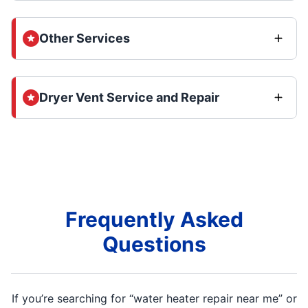
Other Services
Dryer Vent Service and Repair
Frequently Asked
Questions
If you’re searching for “water heater repair near me” or