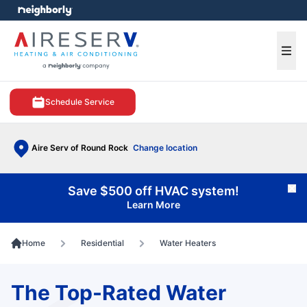
e menu
Ope
Schedule Service
Aire Serv of Round Rock
Change location
Save $500 off HVAC system!
Cl
Learn More
Home
Residential
Water Heaters
The Top-Rated Water