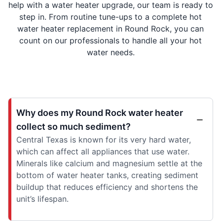
help with a water heater upgrade, our team is ready to
step in. From routine tune-ups to a complete hot
water heater replacement in Round Rock, you can
count on our professionals to handle all your hot
water needs.
Why does my Round Rock water heater
collect so much sediment?
Central Texas is known for its very hard water,
which can affect all appliances that use water.
Minerals like calcium and magnesium settle at the
bottom of water heater tanks, creating sediment
buildup that reduces efficiency and shortens the
unit’s lifespan.