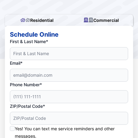
Residential
Commercial
Schedule Online
First & Last Name*
Email*
Phone Number*
ZIP/Postal Code*
Yes! You can text me service reminders and other
messages.