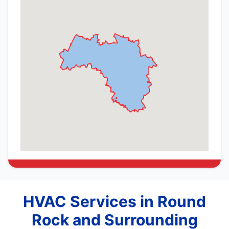
HVAC Services in Round
Rock and Surrounding