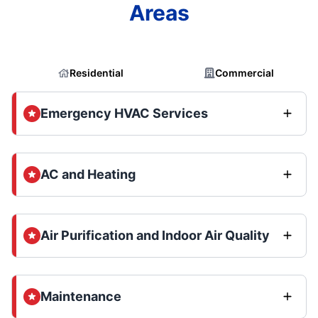
Areas
Residential
Commercial
Emergency HVAC Services
AC and Heating
Air Purification and Indoor Air Quality
Maintenance