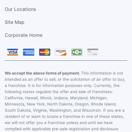
Our Locations
Site Map
Corporate Home
We accept the above forms of payment.
This information is not
intended as an offer to sell, or the solicitation of an offer to buy,
a franchise. It is for information purposes only. Currently, the
following states regulate the offer and sale of franchises:
California, Hawaii, Illinois, Indiana, Maryland, Michigan,
Minnesota, New York, North Dakota, Oregon, Rhode Island,
South Dakota, Virginia, Washington, and Wisconsin. If you are a
resident of or want to locate a franchise in one of these states,
we will not offer you a franchise unless and until we have
complied with applicable pre-sale registration and disclosure