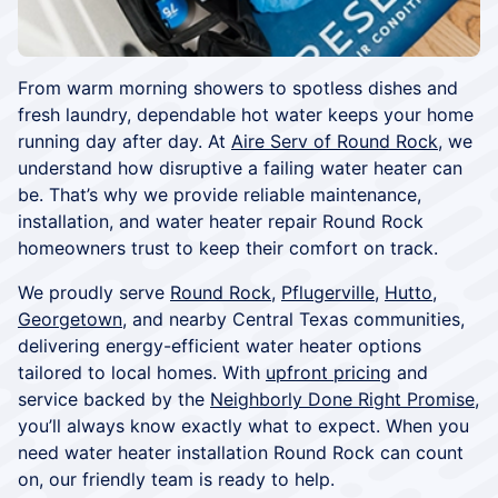
From warm morning showers to spotless dishes and
fresh laundry, dependable hot water keeps your home
running day after day. At
Aire Serv of Round Rock
, we
understand how disruptive a failing water heater can
be. That’s why we provide reliable maintenance,
installation, and water heater repair Round Rock
homeowners trust to keep their comfort on track.
We proudly serve
Round Rock
,
Pflugerville
,
Hutto
,
Georgetown
, and nearby Central Texas communities,
delivering energy-efficient water heater options
tailored to local homes. With
upfront pricing
and
service backed by the
Neighborly Done Right Promise
,
you’ll always know exactly what to expect. When you
need water heater installation Round Rock can count
on, our friendly team is ready to help.