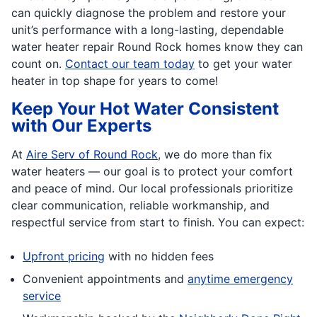
can quickly diagnose the problem and restore your
unit’s performance with a long-lasting, dependable
water heater repair Round Rock homes know they can
count on.
Contact our team today
to get your water
heater in top shape for years to come!
Keep Your Hot Water Consistent
with Our Experts
At
Aire Serv of Round Rock
, we do more than fix
water heaters — our goal is to protect your comfort
and peace of mind. Our local professionals prioritize
clear communication, reliable workmanship, and
respectful service from start to finish. You can expect:
Upfront pricing
with no hidden fees
Convenient appointments and
anytime emergency
service