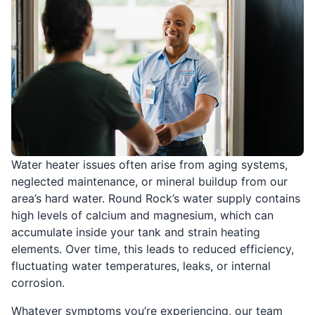
Water heater issues often arise from aging systems,
neglected maintenance, or mineral buildup from our
area’s hard water. Round Rock’s water supply contains
high levels of calcium and magnesium, which can
accumulate inside your tank and strain heating
elements. Over time, this leads to reduced efficiency,
fluctuating water temperatures, leaks, or internal
corrosion.
Whatever symptoms you’re experiencing, our team