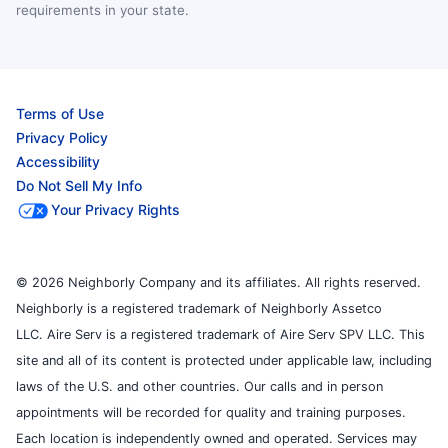
requirements in your state.
Terms of Use
Privacy Policy
Accessibility
Do Not Sell My Info
Your Privacy Rights
© 2026 Neighborly Company and its affiliates. All rights reserved.
Neighborly is a registered trademark of Neighborly Assetco
LLC. Aire Serv is a registered trademark of Aire Serv SPV LLC. This
site and all of its content is protected under applicable law, including
laws of the U.S. and other countries. Our calls and in person
appointments will be recorded for quality and training purposes.
Each location is independently owned and operated. Services may