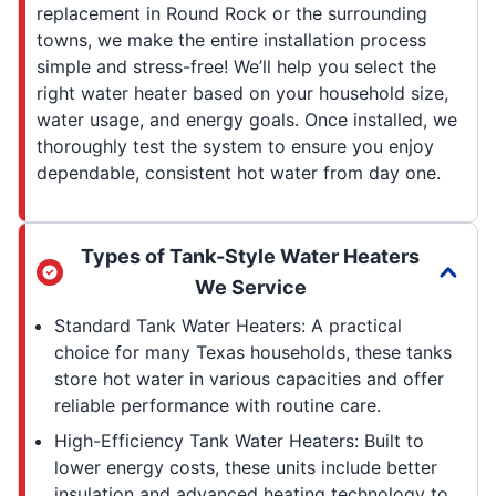
replacement in Round Rock or the surrounding
towns, we make the entire installation process
simple and stress-free! We’ll help you select the
right water heater based on your household size,
water usage, and energy goals. Once installed, we
thoroughly test the system to ensure you enjoy
dependable, consistent hot water from day one.
Types of Tank-Style Water Heaters
We Service
Standard Tank Water Heaters: A practical
choice for many Texas households, these tanks
store hot water in various capacities and offer
reliable performance with routine care.
High-Efficiency Tank Water Heaters: Built to
lower energy costs, these units include better
insulation and advanced heating technology to