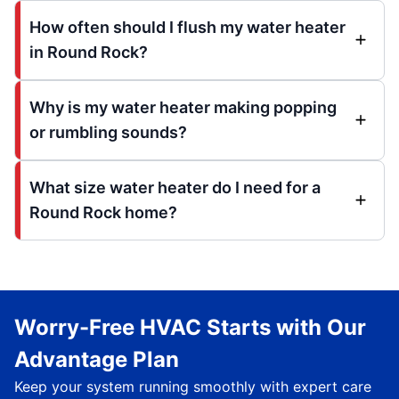
How often should I flush my water heater
in Round Rock?
Why is my water heater making popping
or rumbling sounds?
What size water heater do I need for a
Round Rock home?
Worry-Free HVAC Starts with Our
Advantage Plan
Keep your system running smoothly with expert care