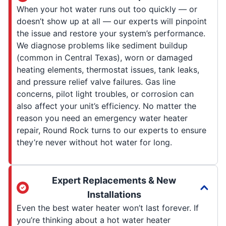
When your hot water runs out too quickly — or
doesn’t show up at all — our experts will pinpoint
the issue and restore your system’s performance.
We diagnose problems like sediment buildup
(common in Central Texas), worn or damaged
heating elements, thermostat issues, tank leaks,
and pressure relief valve failures. Gas line
concerns, pilot light troubles, or corrosion can
also affect your unit’s efficiency. No matter the
reason you need an emergency water heater
repair, Round Rock turns to our experts to ensure
they’re never without hot water for long.
Expert Replacements & New
Installations
Even the best water heater won’t last forever. If
you’re thinking about a hot water heater