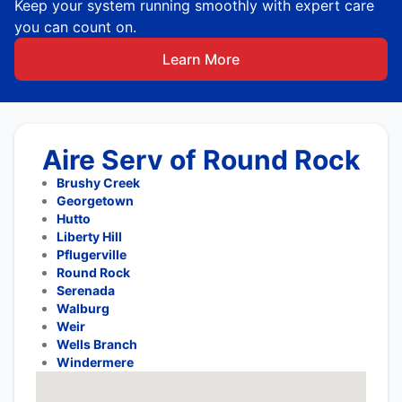
Keep your system running smoothly with expert care
you can count on.
Learn More
Aire Serv of Round Rock
Brushy Creek
Georgetown
Hutto
Liberty Hill
Pflugerville
Round Rock
Serenada
Walburg
Weir
Wells Branch
Windermere