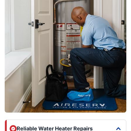
Reliable Water Heater Repairs