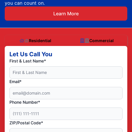
you can count on.
Learn More
Residential
Commercial
Let Us Call You
First & Last Name*
Email*
Phone Number*
ZIP/Postal Code*