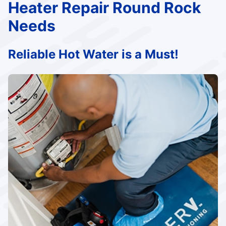
Heater Repair Round Rock
Needs
Reliable Hot Water is a Must!