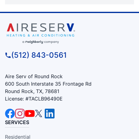
(512) 843-0561
Aire Serv of Round Rock
600 South Interstate 35 Frontage Rd
Round Rock, TX, 78681
License: #TACLB96490E
SERVICES
Residential