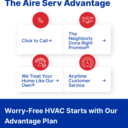
The Aire Serv Advantage
The
Neighborly
Click to Call
Done Right
Promise®
We Treat Your
Anytime
Home Like Our
Customer
Own®
Service
Worry-Free HVAC Starts with Our
Advantage Plan