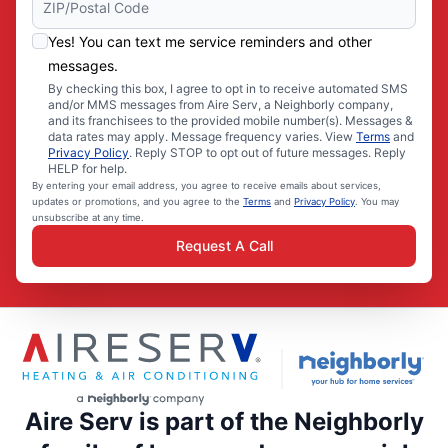
Yes! You can text me service reminders and other
messages.
By checking this box, I agree to opt in to receive automated SMS
and/or MMS messages from Aire Serv, a Neighborly company,
and its franchisees to the provided mobile number(s). Messages &
data rates may apply. Message frequency varies. View
Terms
and
Privacy Policy
. Reply STOP to opt out of future messages. Reply
HELP for help.
By entering your email address, you agree to receive emails about services,
updates or promotions, and you agree to the
Terms
and
Privacy Policy
. You may
unsubscribe at any time.
Request A Call
Aire Serv is part of the Neighborly