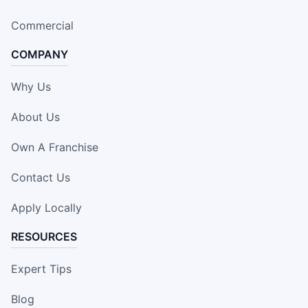
Commercial
COMPANY
Why Us
About Us
Own A Franchise
Contact Us
Apply Locally
RESOURCES
Expert Tips
Blog