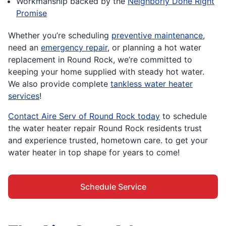
Workmanship backed by the
Neighborly Done Right
Promise
Whether you’re scheduling
preventive maintenance
,
need an
emergency repair
, or planning a hot water
replacement in Round Rock, we’re committed to
keeping your home supplied with steady hot water.
We also provide complete
tankless water heater
services
!
Contact Aire Serv of Round Rock today
to schedule
the water heater repair Round Rock residents trust
and experience trusted, hometown care. to get your
water heater in top shape for years to come!
Schedule Service