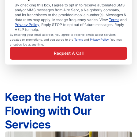
By checking this box, I agree to opt in to receive automated SMS
and/or MMS messages from Aire Serv, a Neighborly company,
and its franchisees to the provided mobile number(s). Messages &
data rates may apply. Message frequency varies. View
Terms
and
Privacy Policy
. Reply STOP to opt out of future messages. Reply
HELP for help.
By entering your email address, you agree to receive emails about services,
updates or promotions, and you agree to the
Terms
and
Privacy Policy
. You may
unsubscribe at any time.
Request A Call
Keep the Hot Water
Flowing with Our
Services