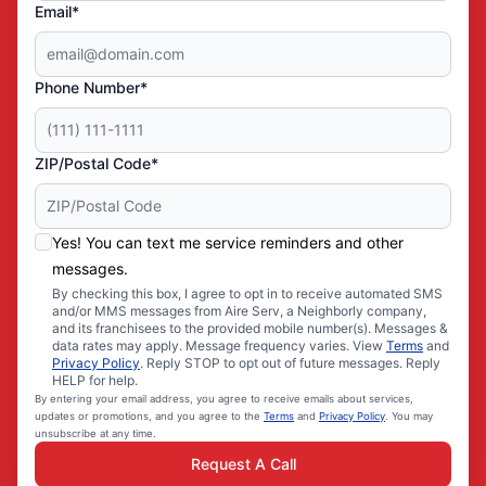
Email*
Phone Number*
ZIP/Postal Code*
Yes! You can text me service reminders and other
messages.
By checking this box, I agree to opt in to receive automated SMS
and/or MMS messages from Aire Serv, a Neighborly company,
and its franchisees to the provided mobile number(s). Messages &
data rates may apply. Message frequency varies. View
Terms
and
Privacy Policy
. Reply STOP to opt out of future messages. Reply
HELP for help.
By entering your email address, you agree to receive emails about services,
updates or promotions, and you agree to the
Terms
and
Privacy Policy
. You may
unsubscribe at any time.
Request A Call