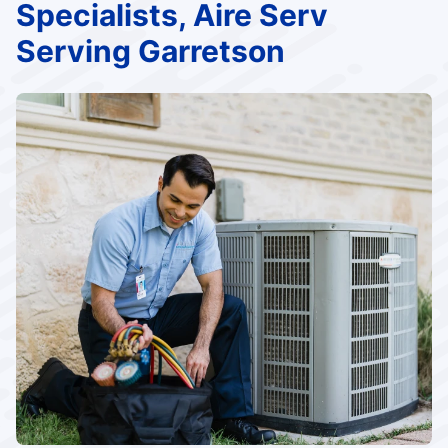
Specialists, Aire Serv
Serving Garretson