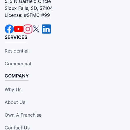
515 N Garfield Circle
Sioux Falls, SD, 57104
License: #SFMC #99
SERVICES
Residential
Commercial
COMPANY
Why Us
About Us
Own A Franchise
Contact Us