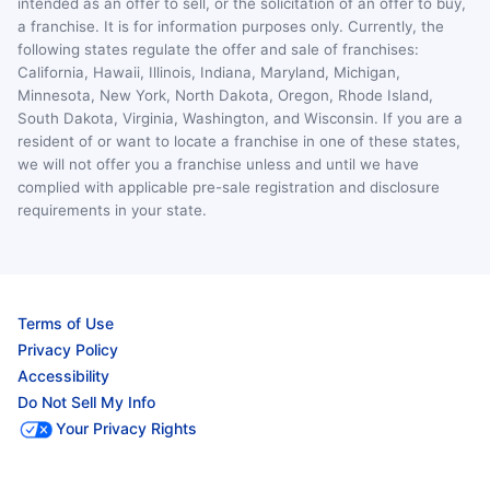
intended as an offer to sell, or the solicitation of an offer to buy,
a franchise. It is for information purposes only. Currently, the
following states regulate the offer and sale of franchises:
California, Hawaii, Illinois, Indiana, Maryland, Michigan,
Minnesota, New York, North Dakota, Oregon, Rhode Island,
South Dakota, Virginia, Washington, and Wisconsin. If you are a
resident of or want to locate a franchise in one of these states,
we will not offer you a franchise unless and until we have
complied with applicable pre-sale registration and disclosure
requirements in your state.
Terms of Use
Privacy Policy
Accessibility
Do Not Sell My Info
Your Privacy Rights