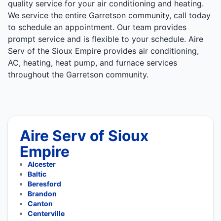
quality service for your air conditioning and heating.
We service the entire Garretson community, call today
to schedule an appointment. Our team provides
prompt service and is flexible to your schedule. Aire
Serv of the Sioux Empire provides air conditioning,
AC, heating, heat pump, and furnace services
throughout the Garretson community.
Aire Serv of Sioux
Empire
Alcester
Baltic
Beresford
Brandon
Canton
Centerville