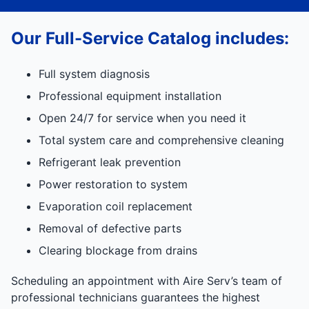
Our Full-Service Catalog includes:
Full system diagnosis
Professional equipment installation
Open 24/7 for service when you need it
Total system care and comprehensive cleaning
Refrigerant leak prevention
Power restoration to system
Evaporation coil replacement
Removal of defective parts
Clearing blockage from drains
Scheduling an appointment with Aire Serv’s team of
professional technicians guarantees the highest