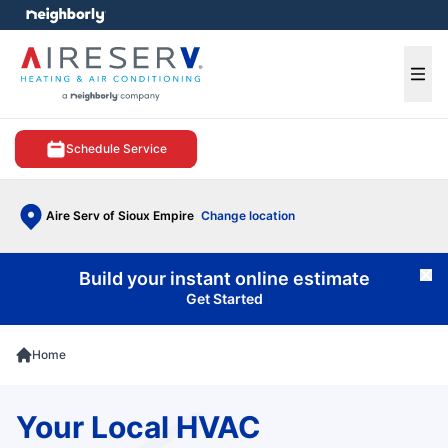
e menu
Ope
Schedule Service
Aire Serv of Sioux Empire
Change location
Build your instant online estimate
Cl
Get Started
Home
Your Local HVAC