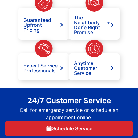
The
Guaranteed
Neighborly
®
Upfront
Done Right
Pricing
Promise
Anytime
Expert Service
Customer
Professionals
Service
24/7 Customer Service
Call for emergency service or schedule an
appointment online.
Schedule Service