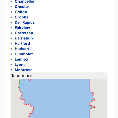
Chancellor
Chester
Colton
Crooks
Dell Rapids
Fairview
Garretson
Harrisburg
Hartford
Hudson
Humboldt
Lennox
Lyons
Montrose
Read more...