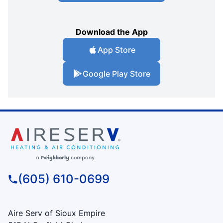
Download the App
App Store
Google Play Store
(605) 610-0699
Aire Serv of Sioux Empire