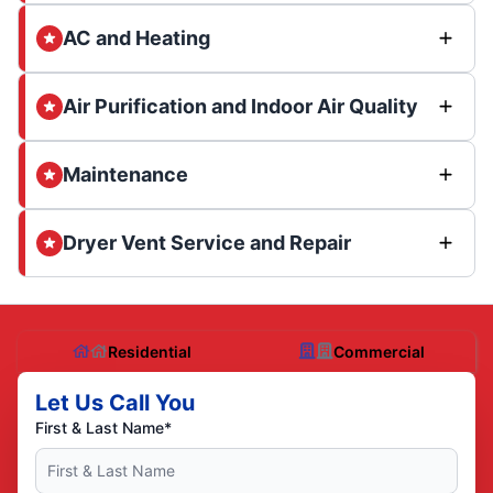
AC and Heating
Air Purification and Indoor Air Quality
Maintenance
Dryer Vent Service and Repair
Residential
Commercial
Let Us Call You
First & Last Name*