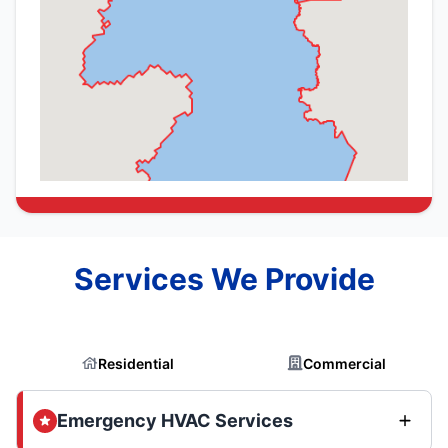
Services We Provide
Residential
Commercial
Emergency HVAC Services