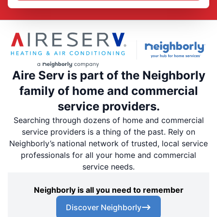
Aire Serv is part of the Neighborly
family of home and commercial
service providers.
Searching through dozens of home and commercial
service providers is a thing of the past. Rely on
Neighborly’s national network of trusted, local service
professionals for all your home and commercial
service needs.
Neighborly is all you need to remember
Discover Neighborly