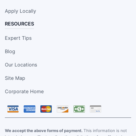
Apply Locally
RESOURCES
Expert Tips
Blog
Our Locations
Site Map
Corporate Home
We accept the above forms of payment.
This information is not