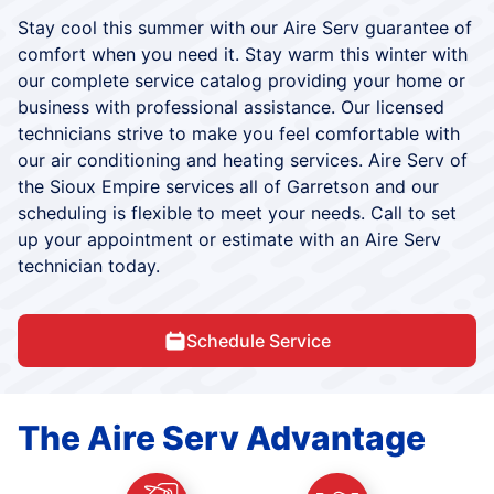
Stay cool this summer with our Aire Serv guarantee of
comfort when you need it. Stay warm this winter with
our complete service catalog providing your home or
business with professional assistance. Our licensed
technicians strive to make you feel comfortable with
our air conditioning and heating services. Aire Serv of
the Sioux Empire services all of Garretson and our
scheduling is flexible to meet your needs. Call to set
up your appointment or estimate with an Aire Serv
technician today.
Schedule Service
The Aire Serv Advantage