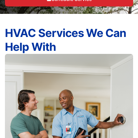
HVAC Services We Can
Help With