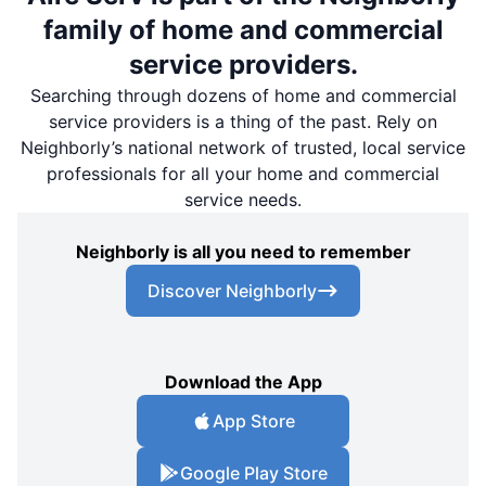
family of home and commercial
service providers.
Searching through dozens of home and commercial
service providers is a thing of the past. Rely on
Neighborly’s national network of trusted, local service
professionals for all your home and commercial
service needs.
Neighborly is all you need to remember
Discover Neighborly
Download the App
App Store
Google Play Store