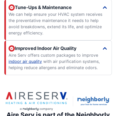
Tune-Ups & Maintenance
We can help ensure your HVAC system receives
the preventative maintenance it needs to help
avoid breakdowns, extend its life, and optimize
energy efficiency.
Improved Indoor Air Quality
Aire Serv offers custom packages to improve
indoor air quality
with air purification systems,
helping reduce allergens and eliminate odors.
Aire Serv is part of the Neighborly