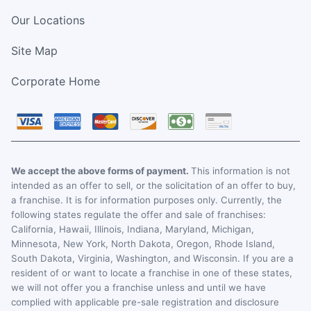
Our Locations
Site Map
Corporate Home
We accept the above forms of payment.
This information is not
intended as an offer to sell, or the solicitation of an offer to buy,
a franchise. It is for information purposes only. Currently, the
following states regulate the offer and sale of franchises:
California, Hawaii, Illinois, Indiana, Maryland, Michigan,
Minnesota, New York, North Dakota, Oregon, Rhode Island,
South Dakota, Virginia, Washington, and Wisconsin. If you are a
resident of or want to locate a franchise in one of these states,
we will not offer you a franchise unless and until we have
complied with applicable pre-sale registration and disclosure