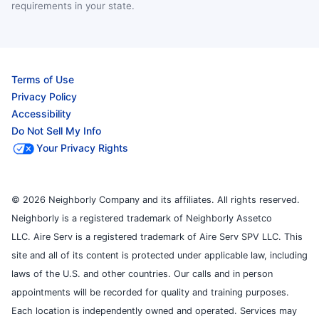
requirements in your state.
Terms of Use
Privacy Policy
Accessibility
Do Not Sell My Info
Your Privacy Rights
© 2026 Neighborly Company and its affiliates. All rights reserved.
Neighborly is a registered trademark of Neighborly Assetco
LLC. Aire Serv is a registered trademark of Aire Serv SPV LLC. This
site and all of its content is protected under applicable law, including
laws of the U.S. and other countries. Our calls and in person
appointments will be recorded for quality and training purposes.
Each location is independently owned and operated. Services may