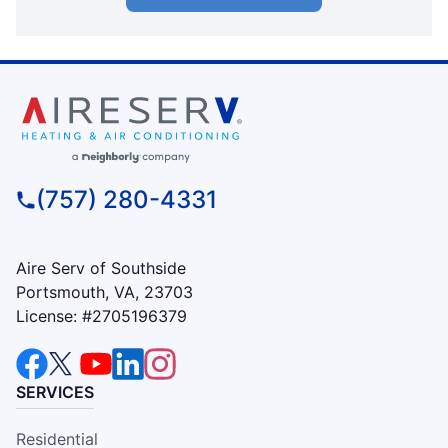
(757) 280-4331
Aire Serv of Southside
Portsmouth, VA, 23703
License: #2705196379
SERVICES
Residential