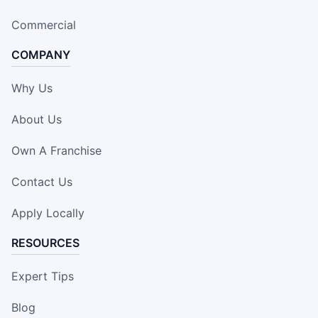
Commercial
COMPANY
Why Us
About Us
Own A Franchise
Contact Us
Apply Locally
RESOURCES
Expert Tips
Blog