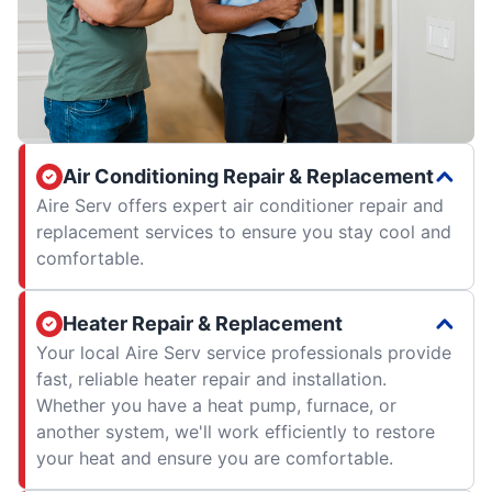
Air Conditioning Repair & Replacement
Aire Serv offers expert air conditioner repair and
replacement services to ensure you stay cool and
comfortable.
Heater Repair & Replacement
Your local Aire Serv service professionals provide
fast, reliable heater repair and installation.
Whether you have a heat pump, furnace, or
another system, we'll work efficiently to restore
your heat and ensure you are comfortable.