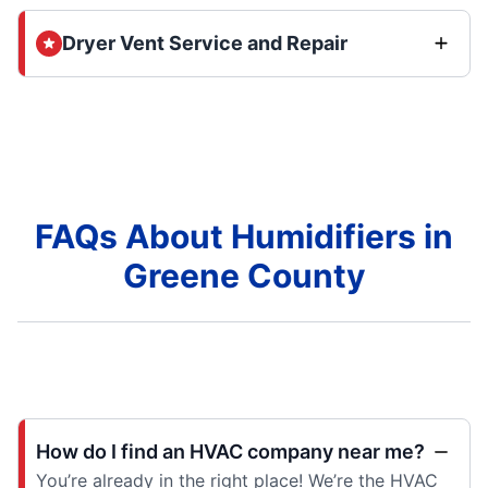
Dryer Vent Service and Repair
FAQs About Humidifiers in
Greene County
How do I find an HVAC company near me?
You’re already in the right place! We’re the HVAC