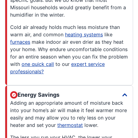
Missouri households would greatly benefit from a
humidifier in the winter.
Cold air already holds much less moisture than
warm air, and common
heating systems
like
furnaces
make indoor air even drier as they heat
your home. Why endure uncomfortable conditions
for an entire season when you can fix the problem
with
one quick call
to our
expert service
professionals?
Energy Savings
Adding an appropriate amount of moisture back
into your home’s air will make it feel warmer more
easily and may allow you to rely less on your
heater and set your
thermostat
lower.
The less you run your HVAC, the lower your