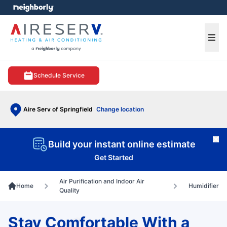
e menu
Ope
Schedule Service
Aire Serv of Springfield
Change location
Cl
Build your instant online estimate
Get Started
Air Purification and Indoor Air
Home
Humidifier
Quality
Stay Comfortable With a