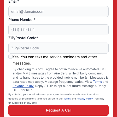
Email*
Phone Number*
ZIP/Postal Code*
Yes! You can text me service reminders and other
messages.
By checking this box, I agree to opt in to receive automated SMS
and/or MMS messages from Aire Serv, a Neighborly company,
and its franchisees to the provided mobile number(s). Messages &
data rates may apply. Message frequency varies. View
Terms
and
Privacy Policy
. Reply STOP to opt out of future messages. Reply
HELP for help.
By entering your email address, you agree to receive emails about services,
updates or promotions, and you agree to the
Terms
and
Privacy Policy
. You may
unsubscribe at any time.
Request A Call