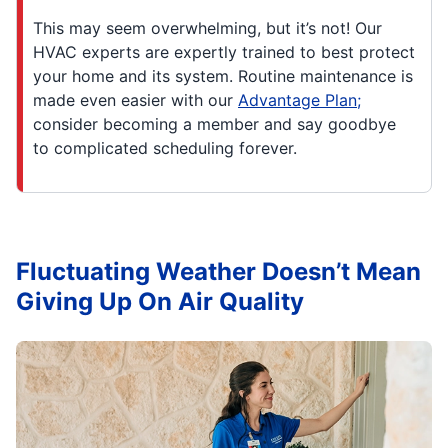
This may seem overwhelming, but it’s not! Our
HVAC experts are expertly trained to best protect
your home and its system. Routine maintenance is
made even easier with our
Advantage Plan;
consider becoming a member and say goodbye
to complicated scheduling forever.
Fluctuating Weather Doesn’t Mean
Giving Up On Air Quality