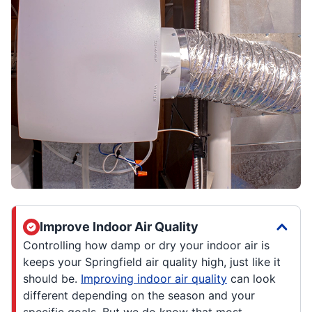
Improve Indoor Air Quality
Controlling how damp or dry your indoor air is
keeps your Springfield air quality high, just like it
should be.
Improving indoor air quality
can look
different depending on the season and your
specific goals. But we do know that most