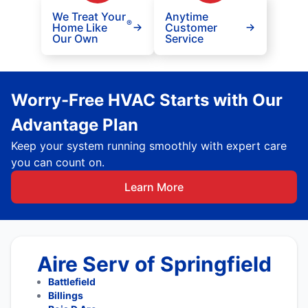
We Treat Your
Anytime
®
Home Like
Customer
Our Own
Service
Worry-Free HVAC Starts with Our
Advantage Plan
Keep your system running smoothly with expert care
you can count on.
Learn More
Aire Serv of Springfield
Battlefield
Billings