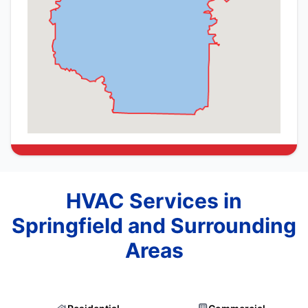
HVAC Services in
Springfield and Surrounding
Areas