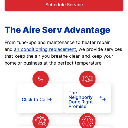
Schedule Service
The Aire Serv Advantage
From tune-ups and maintenance to heater repair
and
air conditioning replacement
, we provide services
that keep the air you breathe clean and keep your
home or business at the perfect temperature.
The
Neighborly
®
Click to Call
Done Right
Promise