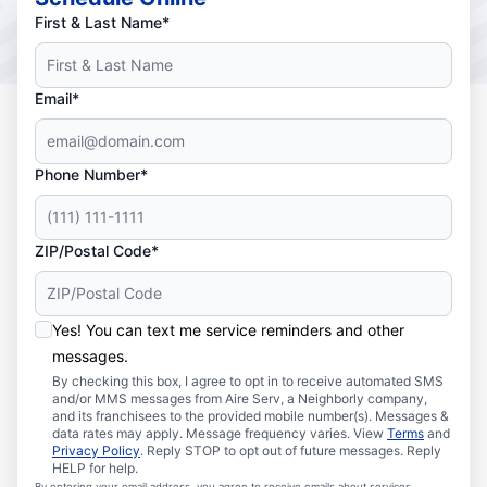
First & Last Name*
Email*
Phone Number*
ZIP/Postal Code*
Yes! You can text me service reminders and other
messages.
By checking this box, I agree to opt in to receive automated SMS
and/or MMS messages from Aire Serv, a Neighborly company,
and its franchisees to the provided mobile number(s). Messages &
data rates may apply. Message frequency varies. View
Terms
and
Privacy Policy
. Reply STOP to opt out of future messages. Reply
HELP for help.
By entering your email address, you agree to receive emails about services,