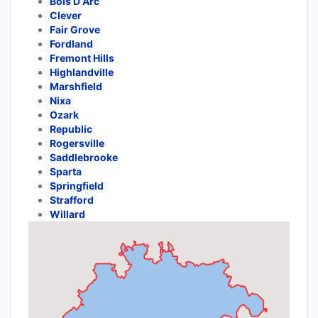
Bois D Arc
Clever
Fair Grove
Fordland
Fremont Hills
Highlandville
Marshfield
Nixa
Ozark
Republic
Rogersville
Saddlebrooke
Sparta
Springfield
Strafford
Willard