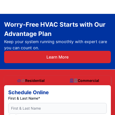
Worry-Free HVAC Starts with Our
Advantage Plan
Keep your system running smoothly with expert care
you can count on.
Learn More
Residential
Commercial
Schedule Online
First & Last Name*