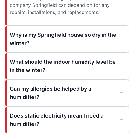
company Springfield can depend on for any
repairs, installations, and replacements.
Why is my Springfield house so dry in the
winter?
What should the indoor humidity level be
in the winter?
Can my allergies be helped by a
humidifier?
Does static electricity mean I need a
humidifier?