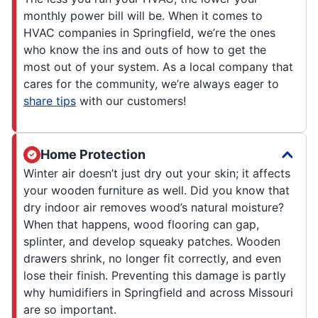
monthly power bill will be. When it comes to
HVAC companies in Springfield, we’re the ones
who know the ins and outs of how to get the
most out of your system. As a local company that
cares for the community, we’re always eager to
share tips
with our customers!
Home Protection
Winter air doesn’t just dry out your skin; it affects
your wooden furniture as well. Did you know that
dry indoor air removes wood’s natural moisture?
When that happens, wood flooring can gap,
splinter, and develop squeaky patches. Wooden
drawers shrink, no longer fit correctly, and even
lose their finish. Preventing this damage is partly
why humidifiers in Springfield and across Missouri
are so important.