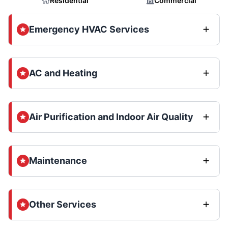
Residential
Commercial
Emergency HVAC Services
AC and Heating
Air Purification and Indoor Air Quality
Maintenance
Other Services