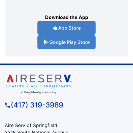
Download the App
App Store
Google Play Store
(417) 319-3989
Aire Serv of Springfield
3318 South National Avenue