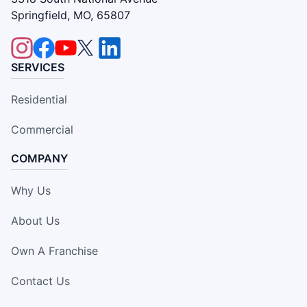
Springfield, MO, 65807
SERVICES
Residential
Commercial
COMPANY
Why Us
About Us
Own A Franchise
Contact Us