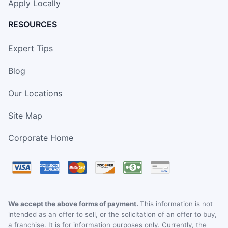
Apply Locally
RESOURCES
Expert Tips
Blog
Our Locations
Site Map
Corporate Home
We accept the above forms of payment.
This information is not
intended as an offer to sell, or the solicitation of an offer to buy,
a franchise. It is for information purposes only. Currently, the