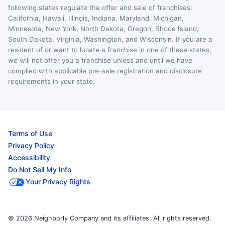
following states regulate the offer and sale of franchises:
California, Hawaii, Illinois, Indiana, Maryland, Michigan,
Minnesota, New York, North Dakota, Oregon, Rhode Island,
South Dakota, Virginia, Washington, and Wisconsin. If you are a
resident of or want to locate a franchise in one of these states,
we will not offer you a franchise unless and until we have
complied with applicable pre-sale registration and disclosure
requirements in your state.
Terms of Use
Privacy Policy
Accessibility
Do Not Sell My Info
Your Privacy Rights
© 2026 Neighborly Company and its affiliates. All rights reserved.