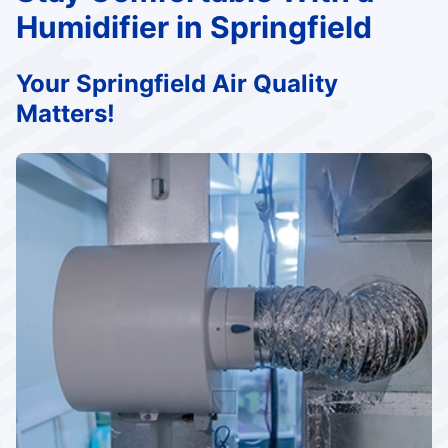
Humidifier in Springfield
Your Springfield Air Quality
Matters!