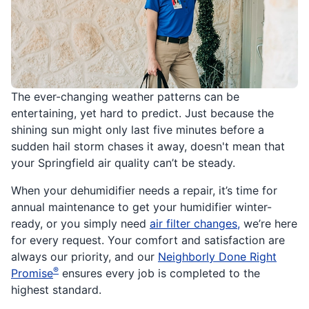
The ever-changing weather patterns can be
entertaining, yet hard to predict. Just because the
shining sun might only last five minutes before a
sudden hail storm chases it away, doesn't mean that
your Springfield air quality can’t be steady.
When your dehumidifier needs a repair, it’s time for
annual maintenance to get your humidifier winter-
ready, or you simply need
air filter changes,
we’re here
for every request. Your comfort and satisfaction are
always our priority, and our
Neighborly Done Right
®
Promise
ensures every job is completed to the
highest standard.