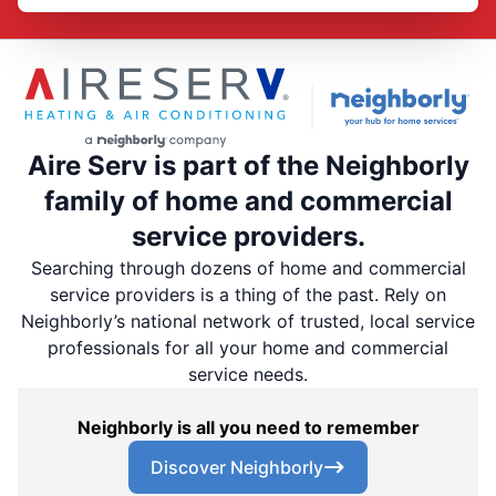
Aire Serv is part of the Neighborly
family of home and commercial
service providers.
Searching through dozens of home and commercial
service providers is a thing of the past. Rely on
Neighborly’s national network of trusted, local service
professionals for all your home and commercial
service needs.
Neighborly is all you need to remember
Discover Neighborly