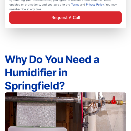
updates or promotions, and you agree to the
Terms
and
Privacy Policy
. You may
unsubscribe at any time.
Request A Call
Why Do You Need a
Humidifier in
Springfield?