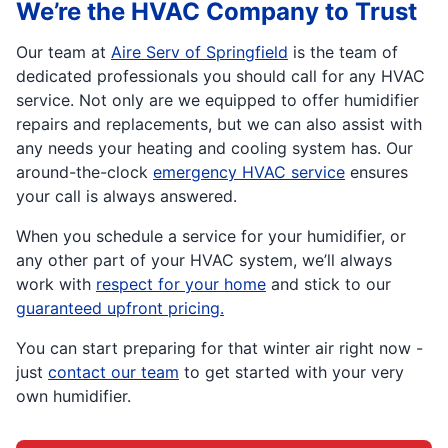
We’re the HVAC Company to Trust
Our team at
Aire Serv of Springfield
is the team of
dedicated professionals you should call for any HVAC
service. Not only are we equipped to offer humidifier
repairs and replacements, but we can also assist with
any needs your heating and cooling system has. Our
around-the-clock
emergency HVAC service
ensures
your call is always answered.
When you schedule a service for your humidifier, or
any other part of your HVAC system, we’ll always
work with
respect for your home
and stick to our
guaranteed upfront pricing.
You can start preparing for that winter air right now -
just
contact our team
to get started with your very
own humidifier.