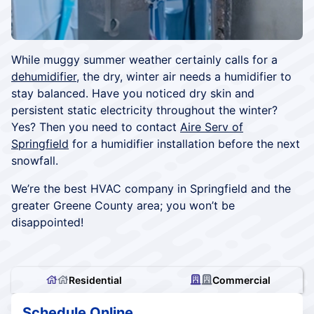
While muggy summer weather certainly calls for a
dehumidifier,
the dry, winter air needs a humidifier to
stay balanced. Have you noticed dry skin and
persistent static electricity throughout the winter?
Yes? Then you need to contact
Aire Serv of
Springfield
for a humidifier installation before the next
snowfall.
We’re the best HVAC company in Springfield and the
greater Greene County area; you won’t be
disappointed!
Residential
Commercial
Schedule Online