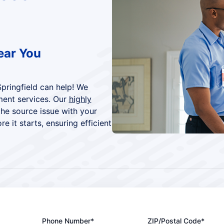
ear You
Springfield can help! We
ment services. Our
highly
the source issue with your
 it starts, ensuring efficient
Phone Number*
ZIP/Postal Code*