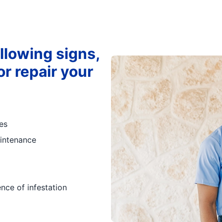
ollowing signs,
r repair your
es
intenance
ence of infestation