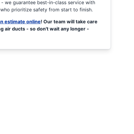
l - we guarantee best-in-class service with
who prioritize safety from start to finish.
n estimate online
! Our team will take care
g air ducts - so don't wait any longer -