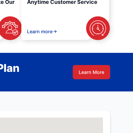
ke Our
Anytime Customer Service
Learn more
Plan
Learn More