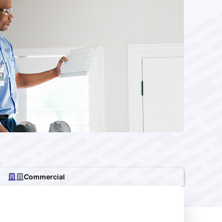
Commercial