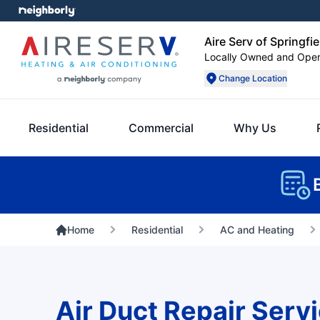
Aire Serv of Springfie
Locally Owned and Ope
Change Location
Residential
Commercial
Why Us
Home
Residential
AC and Heating
Air Duct Repair Servi