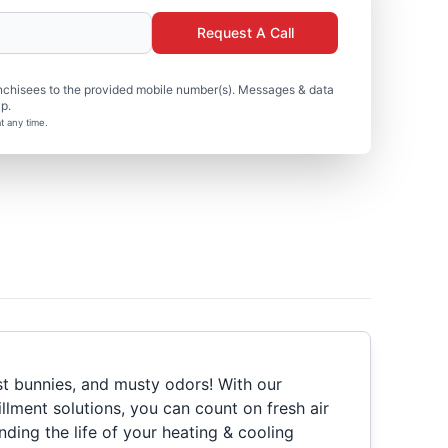
Request A Call
nchisees to the provided mobile number(s). Messages & data
p.
t any time.
st bunnies, and musty odors! With our
fillment solutions, you can count on fresh air
nding the life of your heating & cooling