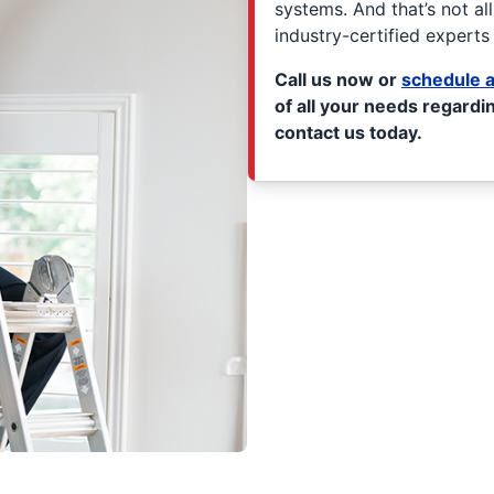
systems. And that’s not al
industry-certified experts 
Call us now or
schedule a
of all your needs regardin
contact us today.