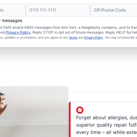
er messages.
ated SMS and/or MMS messages from Aire Serv, a Neighborly company, and its fra
and
Privacy Policy
. Reply STOP to opt out of future messages. Reply HELP for hel
ces, updates or promotions, and you agree to the
Terms
and
Privacy Policy
. You may unsubscribe a
Forget about allergies, du
superior quality repair ful
every time – all while exte