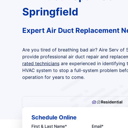
Springfield
Expert Air Duct Replacement N
Are you tired of breathing bad air? Aire Serv of 
provide professional air duct repair and replace
rated technicians
are experienced in identifying 
HVAC system to stop a full-system problem before
operation for years to come.
Residential
Schedule Online
First & Last Name*
Email*