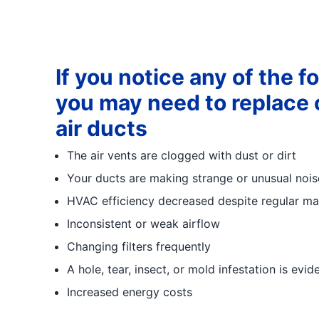
If you notice any of the f
you may need to replace o
air ducts
The air vents are clogged with dust or dirt
Your ducts are making strange or unusual nois
HVAC efficiency decreased despite regular ma
Inconsistent or weak airflow
Changing filters frequently
A hole, tear, insect, or mold infestation is evid
Increased energy costs