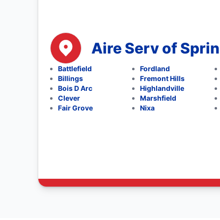
Aire Serv of Sprin
Battlefield
Fordland
Billings
Fremont Hills
Bois D Arc
Highlandville
Clever
Marshfield
Fair Grove
Nixa