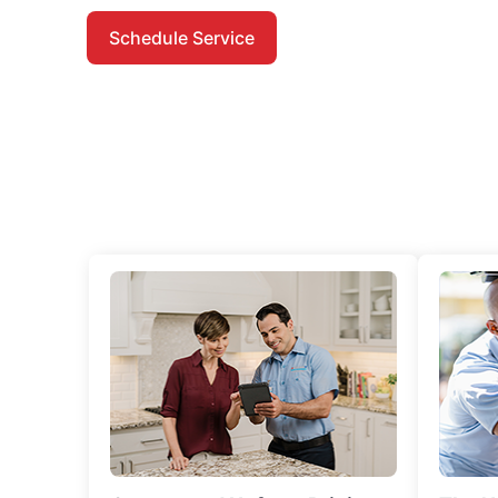
Schedule Service