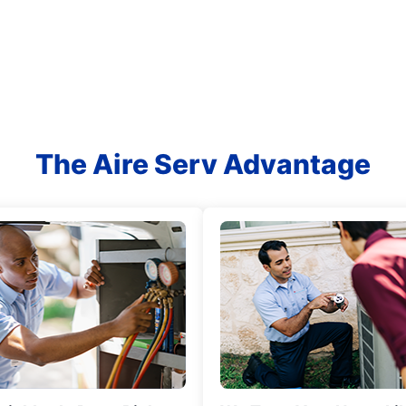
The Aire Serv Advantage