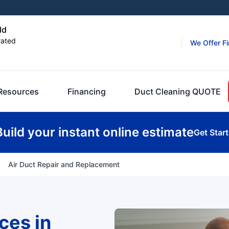
ld
rated
We Offer F
Resources
Financing
Duct Cleaning QUOTE
Build your instant online estimate
Get Star
Air Duct Repair and Replacement
ces in