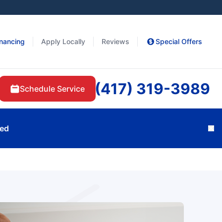
inancing
Apply Locally
Reviews
Special Offers
(417) 319-3989
Schedule Service
ted
Cl