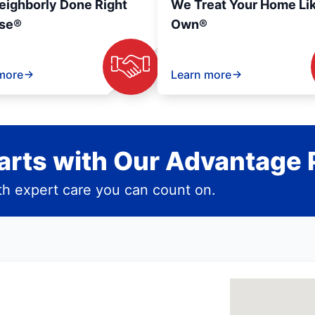
eighborly Done Right
We Treat Your Home Li
se®
Own®
more
Learn more
rts with Our Advantage 
h expert care you can count on.