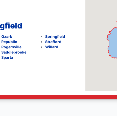
gfield
Ozark
Springfield
Republic
Strafford
Rogersville
Willard
Saddlebrooke
Sparta