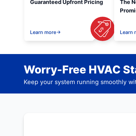
Guaranteed Upfront Pricing
The N
Promi
Learn more
Learn 
Worry-Free HVAC Sta
Keep your system running smoothly wit