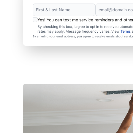
Yes! You can text me service reminders and oth
By checking this box, I agree to opt in to receive autom
rates may apply. Message frequency varies. View
Terms
By entering your email address, you agree to receive emails about servi