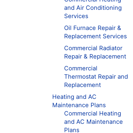
and Air Conditioning
Services
Oil Furnace Repair &
Replacement Services
Commercial Radiator
Repair & Replacement
Commercial
Thermostat Repair and
Replacement
Heating and AC
Maintenance Plans
Commercial Heating
and AC Maintenance
Plans