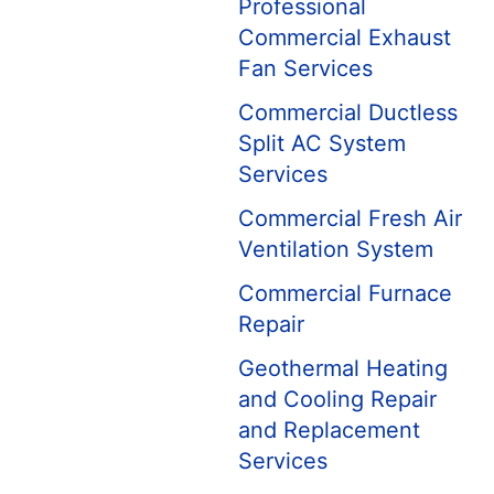
Professional
Commercial Exhaust
Fan Services
Commercial Ductless
Split AC System
Services
Commercial Fresh Air
Ventilation System
Commercial Furnace
Repair
Geothermal Heating
and Cooling Repair
and Replacement
Services