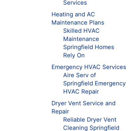
Services
Heating and AC
Maintenance Plans
Skilled HVAC
Maintenance
Springfield Homes
Rely On
Emergency HVAC Services
Aire Serv of
Springfield Emergency
HVAC Repair
Dryer Vent Service and
Repair
Reliable Dryer Vent
Cleaning Springfield