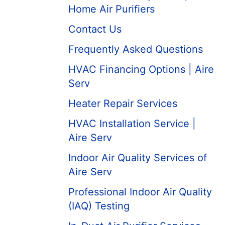
Home Air Purifiers
Contact Us
Frequently Asked Questions
HVAC Financing Options | Aire
Serv
Heater Repair Services
HVAC Installation Service |
Aire Serv
Indoor Air Quality Services of
Aire Serv
Professional Indoor Air Quality
(IAQ) Testing