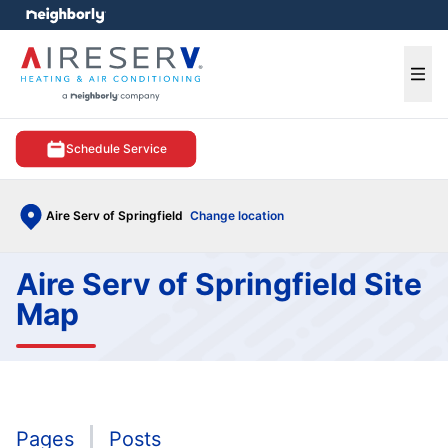
e menu
Ope
Schedule Service
Aire Serv of Springfield
Change location
Aire Serv of Springfield Site
Map
Pages
Posts