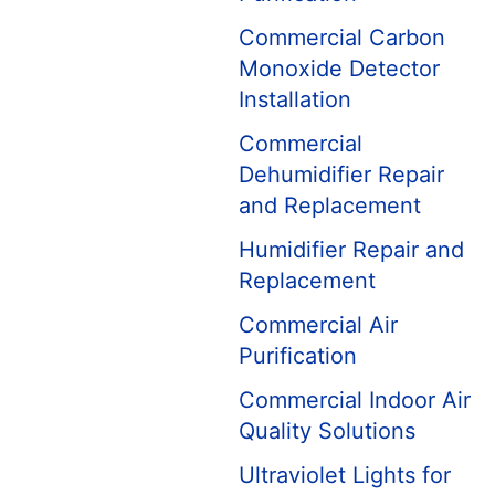
Commercial Carbon
Monoxide Detector
Installation
Commercial
Dehumidifier Repair
and Replacement
Humidifier Repair and
Replacement
Commercial Air
Purification
Commercial Indoor Air
Quality Solutions
Ultraviolet Lights for