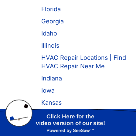
Florida
Georgia
Idaho
Illinois
HVAC Repair Locations | Find
HVAC Repair Near Me
Indiana
Iowa
Kansas
Kentucky
Call us at
(417) 319-3989
Louisiana