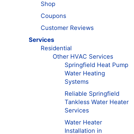
Shop
Coupons
Customer Reviews
Services
Residential
Other HVAC Services
Springfield Heat Pump
Water Heating
Systems
Reliable Springfield
Tankless Water Heater
Services
Water Heater
Installation in