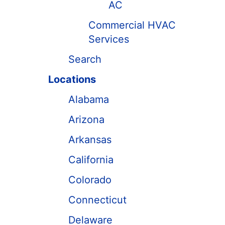
AC
Commercial HVAC
Services
Search
Locations
Alabama
Arizona
Arkansas
California
Colorado
Connecticut
Delaware