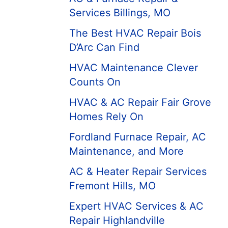
Services Billings, MO
The Best HVAC Repair Bois
D’Arc Can Find
HVAC Maintenance Clever
Counts On
HVAC & AC Repair Fair Grove
Homes Rely On
Fordland Furnace Repair, AC
Maintenance, and More
AC & Heater Repair Services
Fremont Hills, MO
Expert HVAC Services & AC
Repair Highlandville