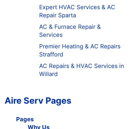
Expert HVAC Services & AC
Repair Sparta
AC & Furnace Repair &
Services
Premier Heating & AC Repairs
Strafford
AC Repairs & HVAC Services in
Willard
Aire Serv Pages
Pages
Why Us