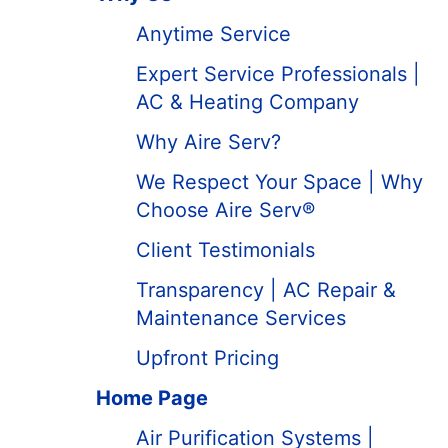
Anytime Service
Expert Service Professionals |
AC & Heating Company
Why Aire Serv?
We Respect Your Space | Why
Choose Aire Serv®
Client Testimonials
Transparency | AC Repair &
Maintenance Services
Upfront Pricing
Home Page
Air Purification Systems |