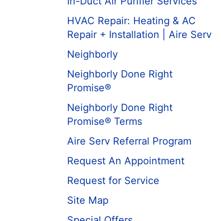
In-Duct Air Purifier Services
HVAC Repair: Heating & AC
Repair + Installation | Aire Serv
Neighborly
Neighborly Done Right
Promise®
Neighborly Done Right
Promise® Terms
Aire Serv Referral Program
Request An Appointment
Request for Service
Site Map
Special Offers