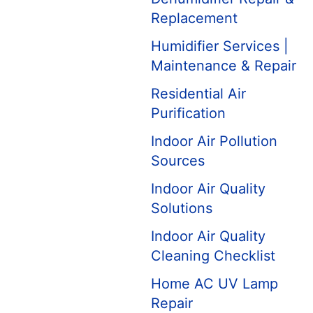
Replacement
Humidifier Services |
Maintenance & Repair
Residential Air
Purification
Indoor Air Pollution
Sources
Indoor Air Quality
Solutions
Indoor Air Quality
Cleaning Checklist
Home AC UV Lamp
Repair