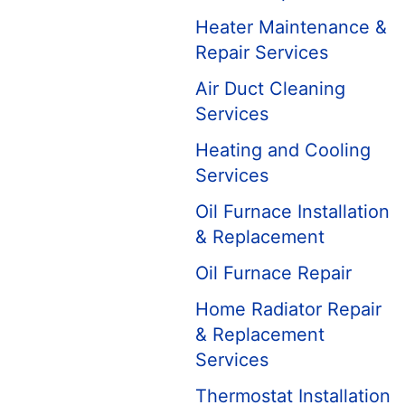
Heater Maintenance &
Repair Services
Air Duct Cleaning
Services
Heating and Cooling
Services
Oil Furnace Installation
& Replacement
Oil Furnace Repair
Home Radiator Repair
& Replacement
Services
Thermostat Installation