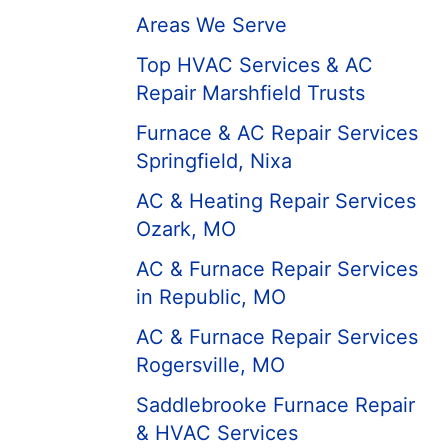
Areas We Serve
Top HVAC Services & AC
Repair Marshfield Trusts
Furnace & AC Repair Services
Springfield, Nixa
AC & Heating Repair Services
Ozark, MO
AC & Furnace Repair Services
in Republic, MO
AC & Furnace Repair Services
Rogersville, MO
Saddlebrooke Furnace Repair
& HVAC Services