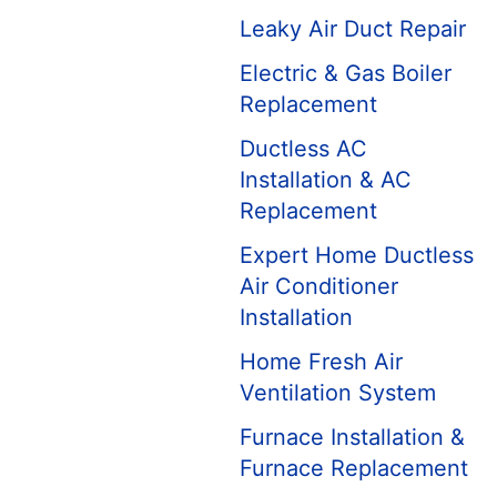
Leaky Air Duct Repair
Electric & Gas Boiler
Replacement
Ductless AC
Installation & AC
Replacement
Expert Home Ductless
Air Conditioner
Installation
Home Fresh Air
Ventilation System
Furnace Installation &
Furnace Replacement