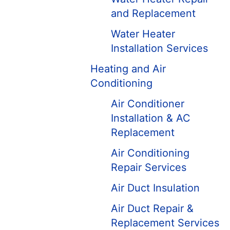
and Replacement
Water Heater
Installation Services
Heating and Air
Conditioning
Air Conditioner
Installation & AC
Replacement
Air Conditioning
Repair Services
Air Duct Insulation
Air Duct Repair &
Replacement Services