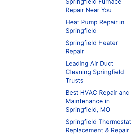
Springfield Furnace
Repair Near You
Heat Pump Repair in
Springfield
Springfield Heater
Repair
Leading Air Duct
Cleaning Springfield
Trusts
Best HVAC Repair and
Maintenance in
Springfield, MO
Springfield Thermostat
Replacement & Repair