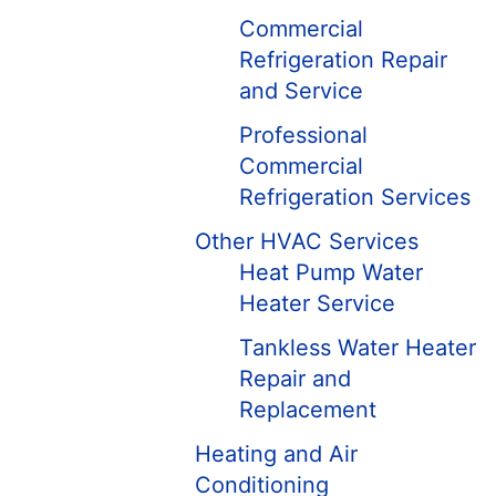
Commercial
Refrigeration Repair
and Service
Professional
Commercial
Refrigeration Services
Other HVAC Services
Heat Pump Water
Heater Service
Tankless Water Heater
Repair and
Replacement
Heating and Air
Conditioning