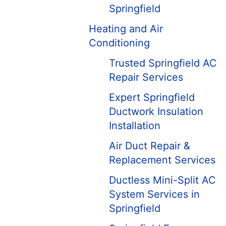
Springfield
Heating and Air
Conditioning
Trusted Springfield AC
Repair Services
Expert Springfield
Ductwork Insulation
Installation
Air Duct Repair &
Replacement Services
Ductless Mini-Split AC
System Services in
Springfield