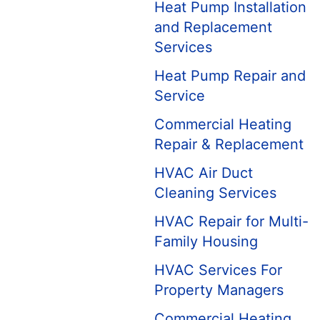
Heat Pump Installation
and Replacement
Services
Heat Pump Repair and
Service
Commercial Heating
Repair & Replacement
HVAC Air Duct
Cleaning Services
HVAC Repair for Multi-
Family Housing
HVAC Services For
Property Managers
Commercial Heating