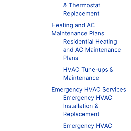
& Thermostat
Replacement
Heating and AC
Maintenance Plans
Residential Heating
and AC Maintenance
Plans
HVAC Tune-ups &
Maintenance
Emergency HVAC Services
Emergency HVAC
Installation &
Replacement
Emergency HVAC