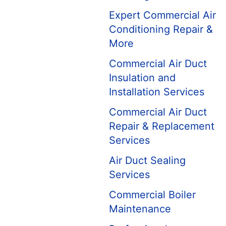
Expert Commercial Air
Conditioning Repair &
More
Commercial Air Duct
Insulation and
Installation Services
Commercial Air Duct
Repair & Replacement
Services
Air Duct Sealing
Services
Commercial Boiler
Maintenance