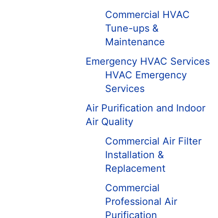
Commercial HVAC
Tune-ups &
Maintenance
Emergency HVAC Services
HVAC Emergency
Services
Air Purification and Indoor
Air Quality
Commercial Air Filter
Installation &
Replacement
Commercial
Professional Air
Purification