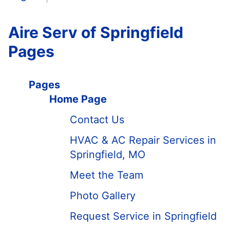
Aire Serv of Springfield
Pages
Pages
Home Page
Contact Us
HVAC & AC Repair Services in
Springfield, MO
Meet the Team
Photo Gallery
Request Service in Springfield