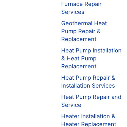
Furnace Repair
Services
Geothermal Heat
Pump Repair &
Replacement
Heat Pump Installation
& Heat Pump
Replacement
Heat Pump Repair &
Installation Services
Heat Pump Repair and
Service
Heater Installation &
Heater Replacement