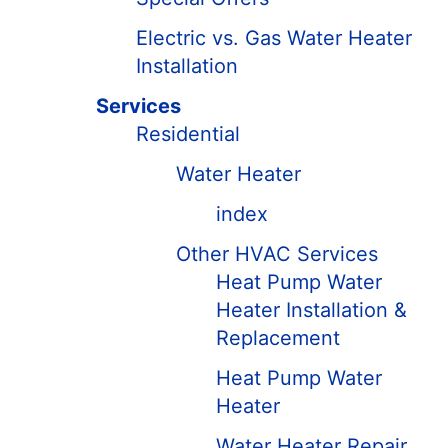
Electric vs. Gas Water Heater
Installation
Services
Residential
Water Heater
index
Other HVAC Services
Heat Pump Water
Heater Installation &
Replacement
Heat Pump Water
Heater
Water Heater Repair