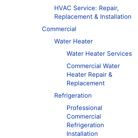
HVAC Service: Repair,
Replacement & Installation
Commercial
Water Heater
Water Heater Services
Commercial Water
Heater Repair &
Replacement
Refrigeration
Professional
Commercial
Refrigeration
Installation