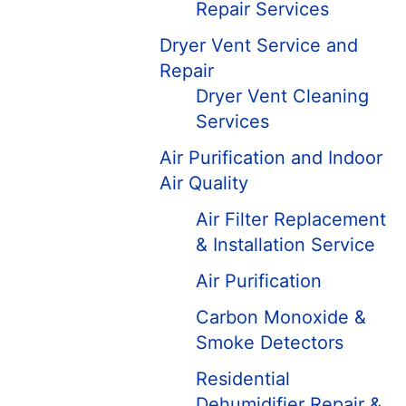
Repair Services
Dryer Vent Service and
Repair
Dryer Vent Cleaning
Services
Air Purification and Indoor
Air Quality
Air Filter Replacement
& Installation Service
Air Purification
Carbon Monoxide &
Smoke Detectors
Residential
Dehumidifier Repair &