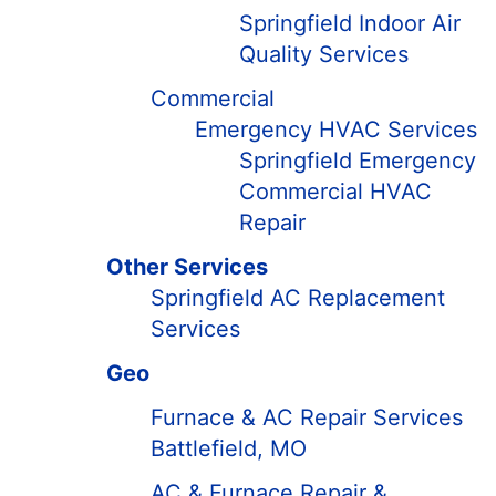
Springfield Indoor Air
Quality Services
Commercial
Emergency HVAC Services
Springfield Emergency
Commercial HVAC
Repair
Other Services
Springfield AC Replacement
Services
Geo
Furnace & AC Repair Services
Battlefield, MO
AC & Furnace Repair &