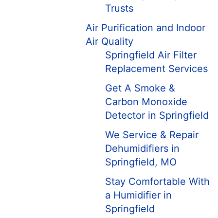
Trusts
Air Purification and Indoor
Air Quality
Springfield Air Filter
Replacement Services
Get A Smoke &
Carbon Monoxide
Detector in Springfield
We Service & Repair
Dehumidifiers in
Springfield, MO
Stay Comfortable With
a Humidifier in
Springfield