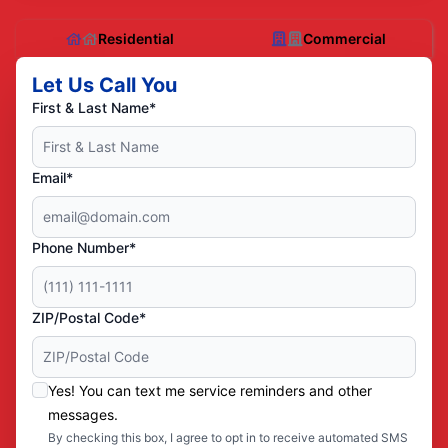
Residential
Commercial
Let Us Call You
First & Last Name*
Email*
Phone Number*
ZIP/Postal Code*
Yes! You can text me service reminders and other
messages.
By checking this box, I agree to opt in to receive automated SMS