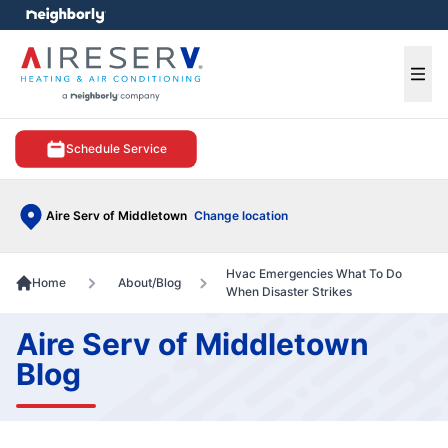
e menu
Ope
Schedule Service
Aire Serv of Middletown
Change location
Hvac Emergencies What To Do
Home
About/Blog
When Disaster Strikes
Aire Serv of Middletown
Blog