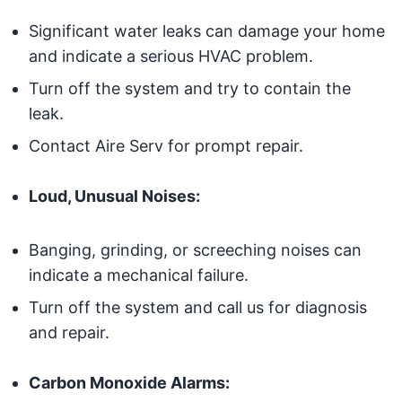
Significant water leaks can damage your home
and indicate a serious HVAC problem.
Turn off the system and try to contain the
leak.
Contact Aire Serv for prompt repair.
Loud, Unusual Noises:
Banging, grinding, or screeching noises can
indicate a mechanical failure.
Turn off the system and call us for diagnosis
and repair.
Carbon Monoxide Alarms: