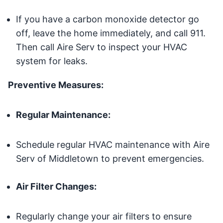
If you have a carbon monoxide detector go
off, leave the home immediately, and call 911.
Then call Aire Serv to inspect your HVAC
system for leaks.
Preventive Measures:
Regular Maintenance:
Schedule regular HVAC maintenance with Aire
Serv of Middletown to prevent emergencies.
Air Filter Changes:
Regularly change your air filters to ensure