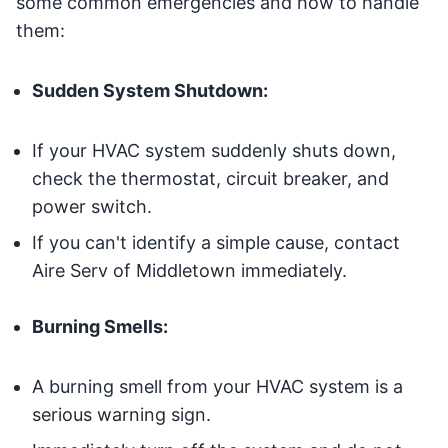
some common emergencies and how to handle
them:
Sudden System Shutdown:
If your HVAC system suddenly shuts down,
check the thermostat, circuit breaker, and
power switch.
If you can't identify a simple cause, contact
Aire Serv of Middletown immediately.
Burning Smells:
A burning smell from your HVAC system is a
serious warning sign.