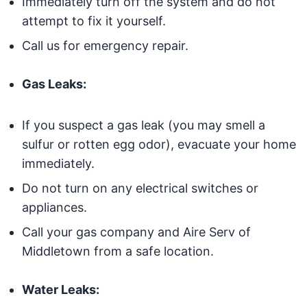
Immediately turn off the system and do not
attempt to fix it yourself.
Call us for emergency repair.
Gas Leaks:
If you suspect a gas leak (you may smell a
sulfur or rotten egg odor), evacuate your home
immediately.
Do not turn on any electrical switches or
appliances.
Call your gas company and Aire Serv of
Middletown from a safe location.
Water Leaks: