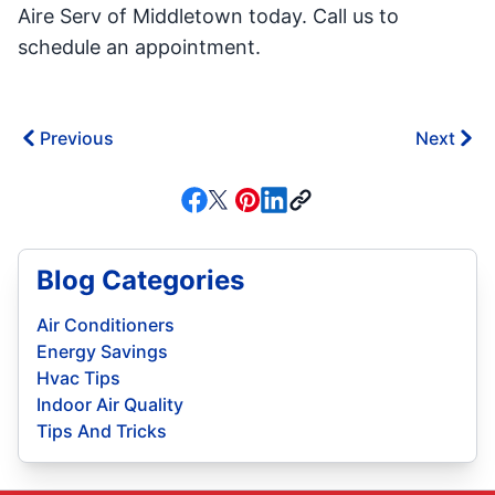
Aire Serv of Middletown today. Call us to
schedule an appointment.
Previous
Next
Blog Categories
Air Conditioners
Energy Savings
Hvac Tips
Indoor Air Quality
Tips And Tricks