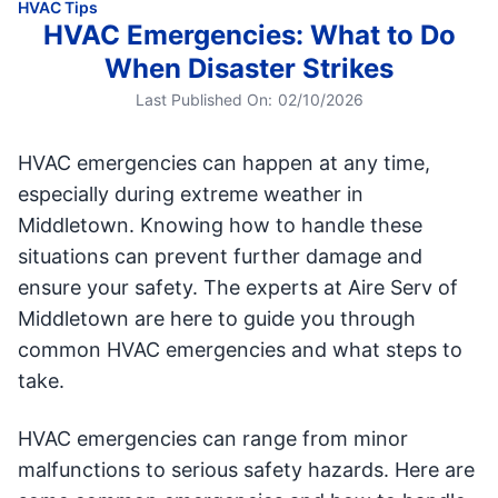
HVAC Tips
HVAC Emergencies: What to Do
When Disaster Strikes
Last Published On:
02/10/2026
HVAC emergencies can happen at any time,
especially during extreme weather in
Middletown. Knowing how to handle these
situations can prevent further damage and
ensure your safety. The experts at Aire Serv of
Middletown are here to guide you through
common HVAC emergencies and what steps to
take.
HVAC emergencies can range from minor
malfunctions to serious safety hazards. Here are