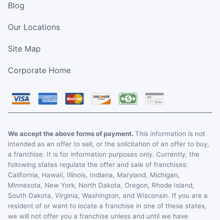
Blog
Our Locations
Site Map
Corporate Home
We accept the above forms of payment.
This information is not
intended as an offer to sell, or the solicitation of an offer to buy,
a franchise. It is for information purposes only. Currently, the
following states regulate the offer and sale of franchises:
California, Hawaii, Illinois, Indiana, Maryland, Michigan,
Minnesota, New York, North Dakota, Oregon, Rhode Island,
South Dakota, Virginia, Washington, and Wisconsin. If you are a
resident of or want to locate a franchise in one of these states,
we will not offer you a franchise unless and until we have