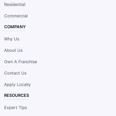
Residential
Commercial
COMPANY
Why Us
About Us
Own A Franchise
Contact Us
Apply Locally
RESOURCES
Expert Tips