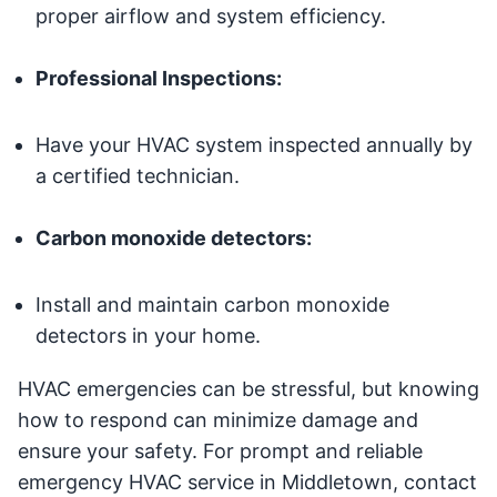
proper airflow and system efficiency.
Professional Inspections:
Have your HVAC system inspected annually by
a certified technician.
Carbon monoxide detectors:
Install and maintain carbon monoxide
detectors in your home.
HVAC emergencies can be stressful, but knowing
how to respond can minimize damage and
ensure your safety. For prompt and reliable
emergency HVAC service in Middletown, contact