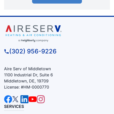
(302) 956-9226
Aire Serv of Middletown
1100 Industrial Dr, Suite 6
Middletown, DE, 19709
License: #HM-0000770
SERVICES