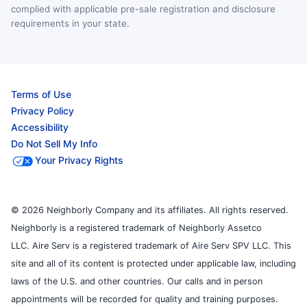
complied with applicable pre-sale registration and disclosure
requirements in your state.
Terms of Use
Privacy Policy
Accessibility
Do Not Sell My Info
Your Privacy Rights
© 2026 Neighborly Company and its affiliates. All rights reserved.
Neighborly is a registered trademark of Neighborly Assetco
LLC. Aire Serv is a registered trademark of Aire Serv SPV LLC. This
site and all of its content is protected under applicable law, including
laws of the U.S. and other countries. Our calls and in person
appointments will be recorded for quality and training purposes.