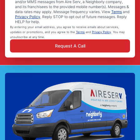
and/or MMS messages from Aire Serv, a Neighborly company,
and its franchisees to the provided mobile number(s). Messages &
data rates may apply. Message frequency varies. View
Terms
and
Privacy Policy
. Reply STOP to opt out of future messages. Reply
HELP for help.
By entering your email address, you agree to receive emails about services,
updates or promotions, and you agree to the
Terms
and
Privacy Policy
. You may
unsubscribe at any time.
Request A Call