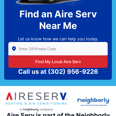
Find an Aire Serv
Near Me
Let us know how we can help you today.
Enter Zip/Postal Code to find local Aire Serv
Find My Local Aire Serv
Call us at
(302) 956-9226
Aire Serv is part of the Neighborly