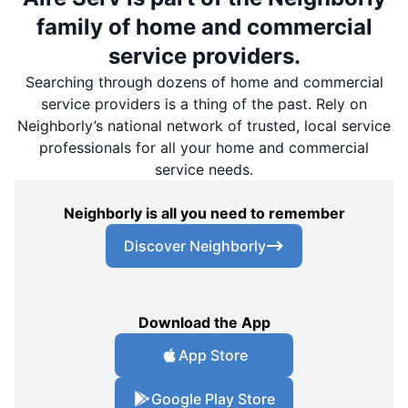
family of home and commercial
service providers.
Searching through dozens of home and commercial
service providers is a thing of the past. Rely on
Neighborly’s national network of trusted, local service
professionals for all your home and commercial
service needs.
Neighborly is all you need to remember
Discover Neighborly
Download the App
App Store
Google Play Store