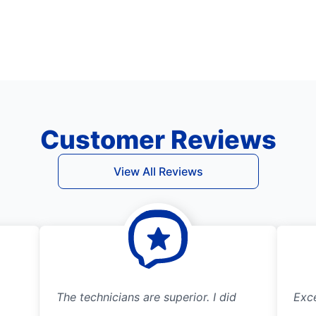
Customer Reviews
View All Reviews
The technicians are superior. I did
Exce