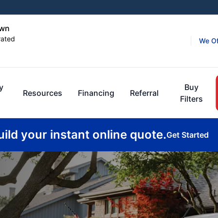
own
rated
We Of
y
Buy
Resources
Financing
Referral
Filters
uild your instant online quote.
Get Started