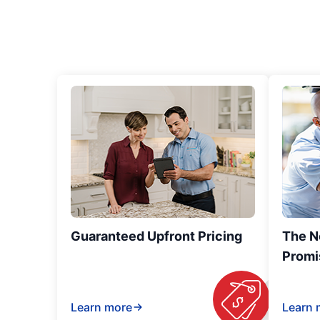
Guaranteed Upfront Pricing
The N
Promi
Learn more
Learn 