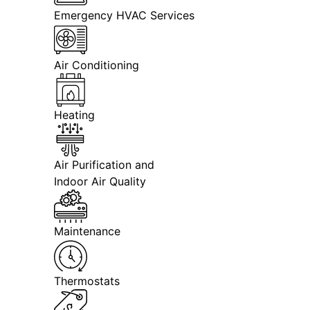
Emergency HVAC Services
Air Conditioning
Heating
Air Purification and
Indoor Air Quality
Maintenance
Thermostats