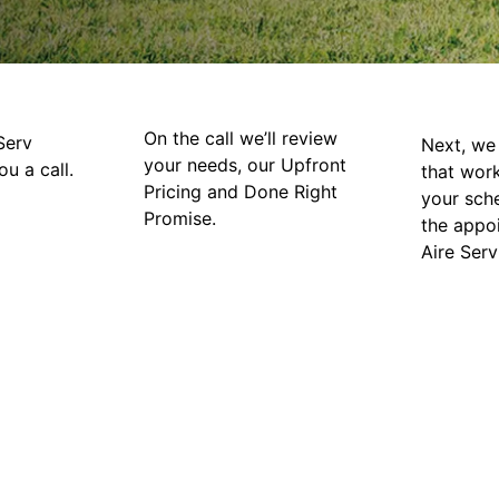
On the call we’ll review
Serv
Next, we 
your needs, our Upfront
ou a call.
that wor
Pricing and Done Right
your sch
Promise.
the appo
Aire Serv