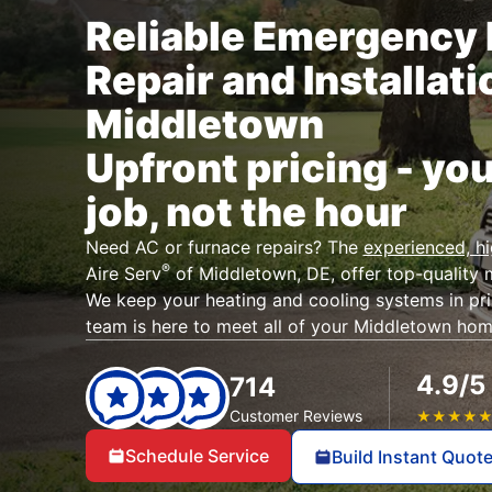
Reliable Emergency 
Repair and Installati
Middletown
Upfront pricing - you
job, not the hour
Need AC or furnace repairs? The
experienced, h
®
Aire Serv
of Middletown, DE, offer top-quality 
We keep your heating and cooling systems in pr
team is here to meet all of your Middletown ho
4.9/5
714
Customer Reviews
★
★
★
★
Schedule Service
Build Instant Quot