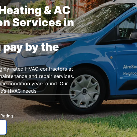
Heating & AC
on Services in
 pay by the
ighly-rated HVAC contractors
at
maintenance and repair services.
ime condition year-round. Our
me’s HVAC needs.
Rating
★
e