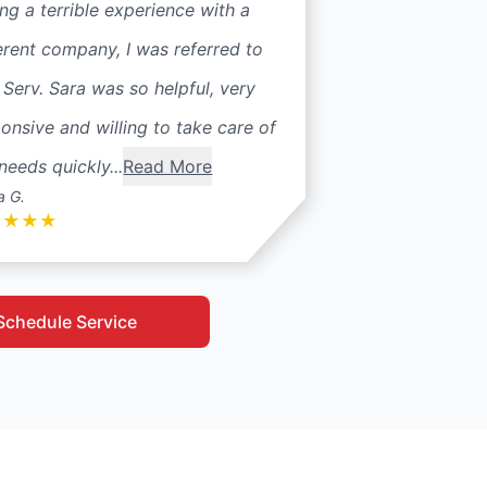
ng a terrible experience with a
erent company, I was referred to
 Serv. Sara was so helpful, very
onsive and willing to take care of
needs quickly...
Read More
a G.
★
★
★
★
Schedule Service