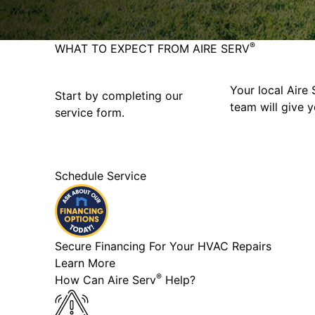
®
WHAT TO EXPECT FROM AIRE SERV
Your local Aire 
Start by completing our
team will give y
service form.
Schedule Service
Secure Financing For Your HVAC Repairs
Learn More
®
How Can Aire Serv
Help?