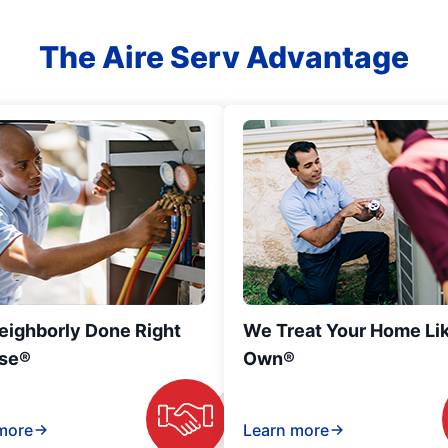
The Aire Serv Advantage
eighborly Done Right
We Treat Your Home Li
se®
Own®
more
Learn more