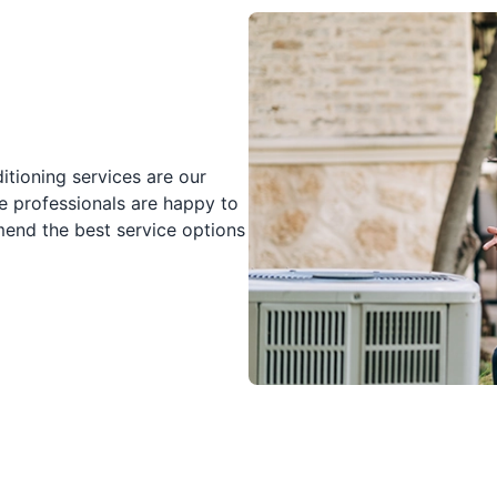
tioning services are our
e professionals are happy to
nd the best service options