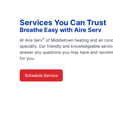
Services You Can Trust
Breathe Easy with Aire Serv
®
At Aire Serv
of Middletown heating and air condi
specialty. Our friendly and knowledgeable servic
answer any questions you may have and recomme
for you.
Schedule Service