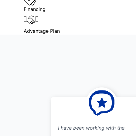
Financing
Advantage Plan
I have been working with the