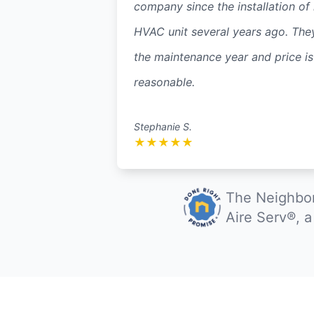
company since the installation of
HVAC unit several years ago. The
the maintenance year and price is
reasonable.
Stephanie S.
★
★
★
★
★
The Neighbor
Aire Serv®, 