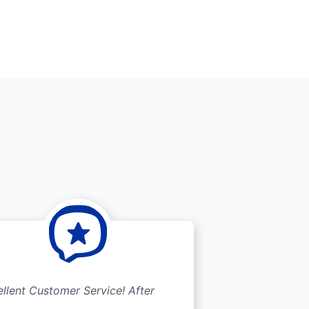
llent Customer Service! After