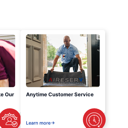
ke Our
Anytime Customer Service
Learn more