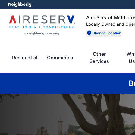
Aire Serv of Middlet
Locally Owned and Ope
Change Location
Other
Wh
Residential
Commercial
Services
Us
B