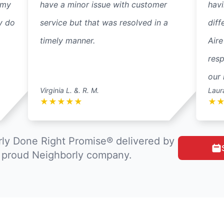
 my
have a minor issue with customer
havi
y do
service but that was resolved in a
diff
timely manner.
Aire
resp
our 
Virginia L. &. R. M.
Laur
★
★
★
★
★
★
ly Done Right Promise® delivered by
a proud Neighborly company.