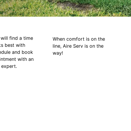
will find a time
When comfort is on the
ks best with
line, Aire Serv is on the
edule and book
way!
intment with an
 expert.