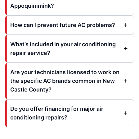
Appoquinimink?
How can I prevent future AC problems?
What’s included in your air conditioning
repair service?
Are your technicians licensed to work on
the specific AC brands common in New
Castle County?
Do you offer financing for major air
conditioning repairs?