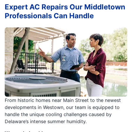
Expert AC Repairs Our Middletown
Professionals Can Handle
From historic homes near Main Street to the newest
developments in Westown, our team is equipped to
handle the unique cooling challenges caused by
Delaware’s intense summer humidity.