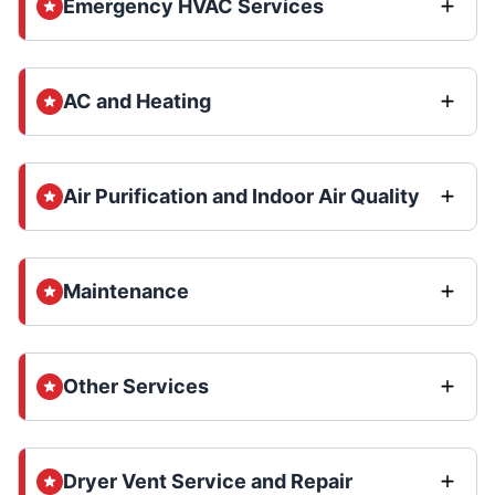
Emergency HVAC Services
AC and Heating
Air Purification and Indoor Air Quality
Maintenance
Other Services
Dryer Vent Service and Repair