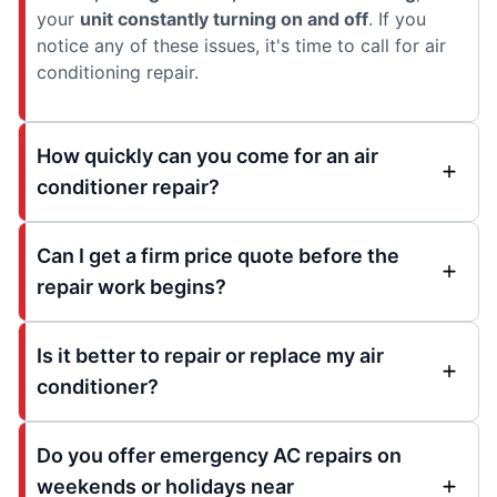
your
unit constantly turning on and off
. If you
notice any of these issues, it's time to call for air
conditioning repair.
How quickly can you come for an air
conditioner repair?
Can I get a firm price quote before the
repair work begins?
Is it better to repair or replace my air
conditioner?
Do you offer emergency AC repairs on
weekends or holidays near