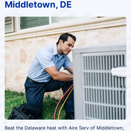
Middletown, DE
Beat the Delaware heat with Aire Serv of Middletown,