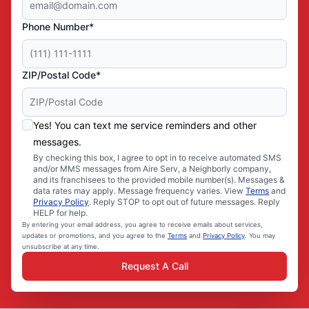
Phone Number*
ZIP/Postal Code*
Yes! You can text me service reminders and other
messages.
By checking this box, I agree to opt in to receive automated SMS
and/or MMS messages from Aire Serv, a Neighborly company,
and its franchisees to the provided mobile number(s). Messages &
data rates may apply. Message frequency varies. View
Terms
and
Privacy Policy
. Reply STOP to opt out of future messages. Reply
HELP for help.
By entering your email address, you agree to receive emails about services,
updates or promotions, and you agree to the
Terms
and
Privacy Policy
. You may
unsubscribe at any time.
Request A Call