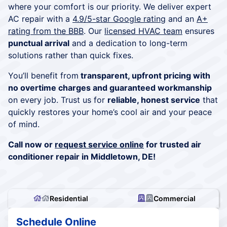
where your comfort is our priority. We deliver expert
AC repair with a
4.9/5-star Google rating
and an
A+
rating from the BBB
. Our
licensed HVAC team
ensures
punctual arrival
and a dedication to long-term
solutions rather than quick fixes.
You’ll benefit from
transparent, upfront pricing with
no overtime charges and guaranteed workmanship
on every job. Trust us for
reliable, honest service
that
quickly restores your home’s cool air and your peace
of mind.
Call now or
request service online
for trusted air
conditioner repair in Middletown, DE!
Residential
Commercial
Schedule Online