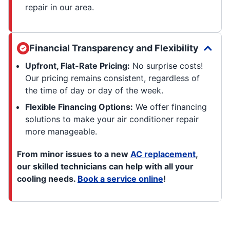
repair in our area.
Financial Transparency and Flexibility
Upfront, Flat-Rate Pricing:
No surprise costs!
Our pricing remains consistent, regardless of
the time of day or day of the week.
Flexible Financing Options:
We offer financing
solutions to make your air conditioner repair
more manageable.
From minor issues to a new
AC replacement
,
our skilled technicians can help with all your
cooling needs.
Book a service online
!