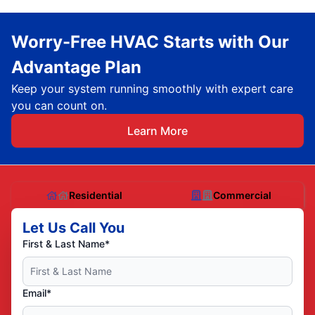
Worry-Free HVAC Starts with Our
Advantage Plan
Keep your system running smoothly with expert care
you can count on.
Learn More
Residential
Commercial
Let Us Call You
First & Last Name*
Email*