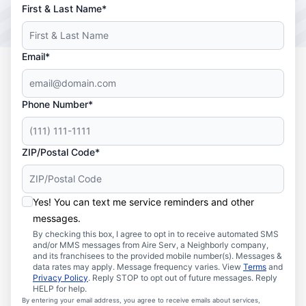
First & Last Name*
Email*
Phone Number*
ZIP/Postal Code*
Yes! You can text me service reminders and other
messages.
By checking this box, I agree to opt in to receive automated SMS
and/or MMS messages from Aire Serv, a Neighborly company,
and its franchisees to the provided mobile number(s). Messages &
data rates may apply. Message frequency varies. View
Terms
and
Privacy Policy
. Reply STOP to opt out of future messages. Reply
HELP for help.
By entering your email address, you agree to receive emails about services,