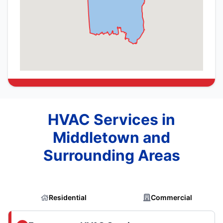
HVAC Services in
Middletown and
Surrounding Areas
Residential
Commercial