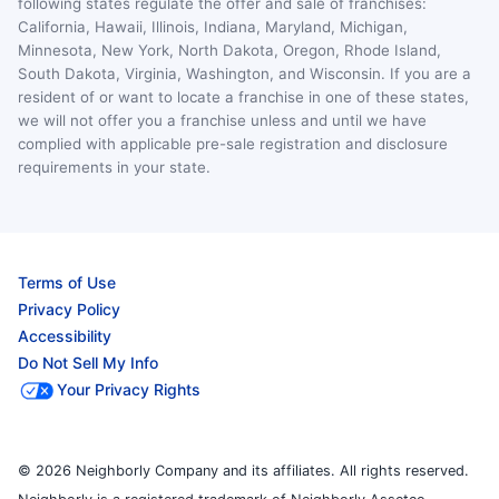
following states regulate the offer and sale of franchises:
California, Hawaii, Illinois, Indiana, Maryland, Michigan,
Minnesota, New York, North Dakota, Oregon, Rhode Island,
South Dakota, Virginia, Washington, and Wisconsin. If you are a
resident of or want to locate a franchise in one of these states,
we will not offer you a franchise unless and until we have
complied with applicable pre-sale registration and disclosure
requirements in your state.
Terms of Use
Privacy Policy
Accessibility
Do Not Sell My Info
Your Privacy Rights
© 2026 Neighborly Company and its affiliates. All rights reserved.