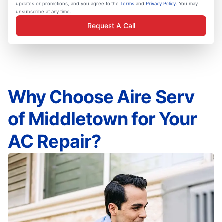
updates or promotions, and you agree to the
Terms
and
Privacy Policy
. You may
unsubscribe at any time.
Request A Call
Why Choose Aire Serv
of Middletown for Your
AC Repair?