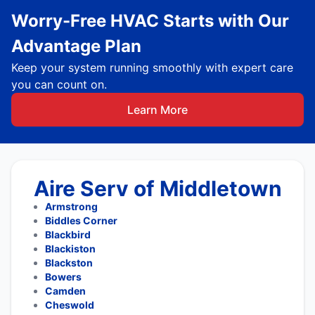
Worry-Free HVAC Starts with Our
Advantage Plan
Keep your system running smoothly with expert care
you can count on.
Learn More
Aire Serv of Middletown
Armstrong
Biddles Corner
Blackbird
Blackiston
Blackston
Bowers
Camden
Cheswold