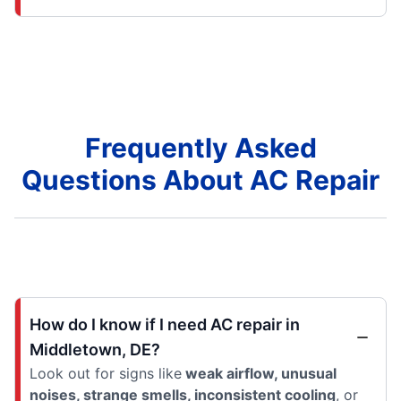
Frequently Asked
Questions About AC Repair
How do I know if I need AC repair in
Middletown, DE?
Look out for signs like
weak airflow, unusual
noises, strange smells, inconsistent cooling
, or