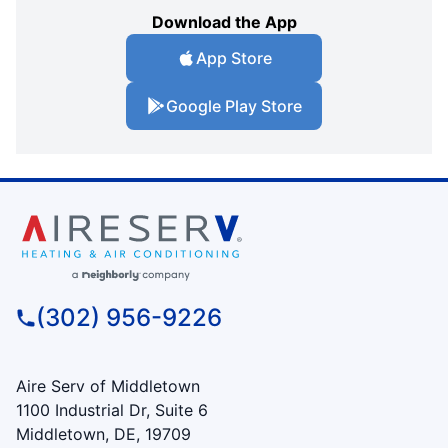
Download the App
App Store
Google Play Store
(302) 956-9226
Aire Serv of Middletown
1100 Industrial Dr, Suite 6
Middletown, DE, 19709