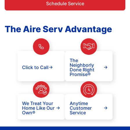
Schedule Service
The Aire Serv Advantage
The
Neighborly
Click to Call
Done Right
Promise®
We Treat Your
Anytime
Home Like Our
Customer
Own®
Service