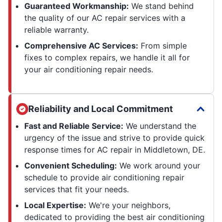
Guaranteed Workmanship:
We stand behind
the quality of our AC repair services with a
reliable warranty.
Comprehensive AC Services:
From simple
fixes to complex repairs, we handle it all for
your air conditioning repair needs.
Reliability and Local Commitment
Fast and Reliable Service:
We understand the
urgency of the issue and strive to provide quick
response times for AC repair in Middletown, DE.
Convenient Scheduling:
We work around your
schedule to provide air conditioning repair
services that fit your needs.
Local Expertise:
We're your neighbors,
dedicated to providing the best air conditioning