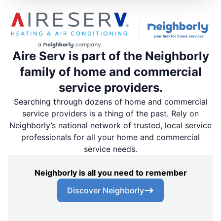
Aire Serv is part of the Neighborly
family of home and commercial
service providers.
Searching through dozens of home and commercial
service providers is a thing of the past. Rely on
Neighborly’s national network of trusted, local service
professionals for all your home and commercial
service needs.
Neighborly is all you need to remember
Discover Neighborly