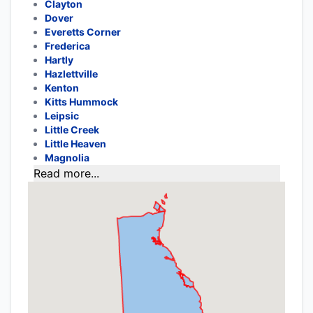
Clayton
Dover
Everetts Corner
Frederica
Hartly
Hazlettville
Kenton
Kitts Hummock
Leipsic
Little Creek
Little Heaven
Magnolia
Read more...