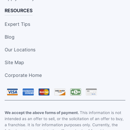
RESOURCES
Expert Tips
Blog
Our Locations
Site Map
Corporate Home
We accept the above forms of payment.
This information is not
intended as an offer to sell, or the solicitation of an offer to buy,
a franchise. It is for information purposes only. Currently, the