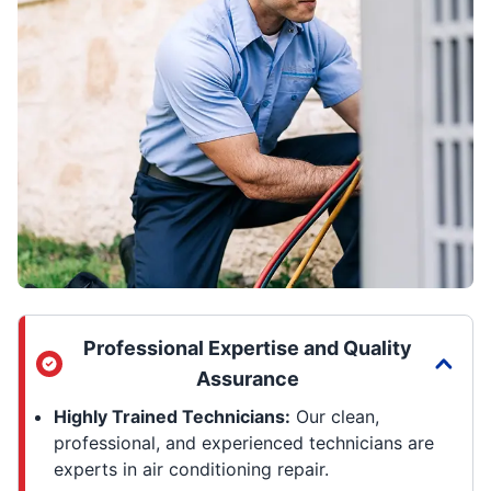
Professional Expertise and Quality
Assurance
Highly Trained Technicians:
Our clean,
professional, and experienced technicians are
experts in air conditioning repair.