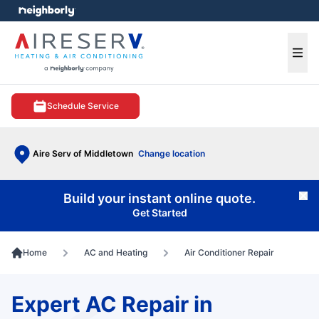
e menu
Ope
Schedule Service
Aire Serv of Middletown
Change location
Build your instant online quote.
Cl
Get Started
Home
AC and Heating
Air Conditioner Repair
Expert AC Repair in