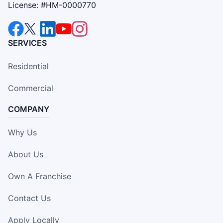
License: #HM-0000770
SERVICES
Residential
Commercial
COMPANY
Why Us
About Us
Own A Franchise
Contact Us
Apply Locally