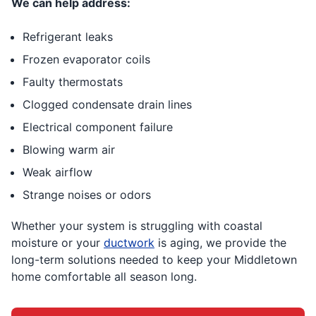
We can help address:
Refrigerant leaks
Frozen evaporator coils
Faulty thermostats
Clogged condensate drain lines
Electrical component failure
Blowing warm air
Weak airflow
Strange noises or odors
Whether your system is struggling with coastal
moisture or your
ductwork
is aging, we provide the
long-term solutions needed to keep your Middletown
home comfortable all season long.