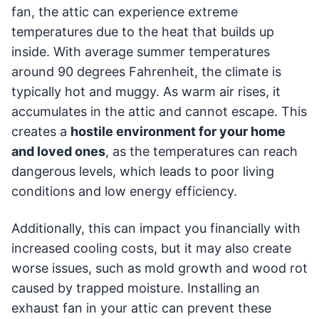
fan, the attic can experience extreme
temperatures due to the heat that builds up
inside. With average summer temperatures
around 90 degrees Fahrenheit, the climate is
typically hot and muggy. As warm air rises, it
accumulates in the attic and cannot escape. This
creates a
hostile environment for your home
and loved ones
, as the temperatures can reach
dangerous levels, which leads to poor living
conditions and low energy efficiency.
Additionally, this can impact you financially with
increased cooling costs, but it may also create
worse issues, such as mold growth and wood rot
caused by trapped moisture. Installing an
exhaust fan in your attic can prevent these