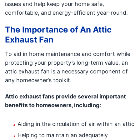
issues and help keep your home safe,
comfortable, and energy-efficient year-round.
The Importance of An Attic
Exhaust Fan
To aid in home maintenance and comfort while
protecting your property’s long-term value, an
attic exhaust fan is a necessary component of
any homeowner’s toolkit.
Attic exhaust fans provide several important
benefits to homeowners, including:
Aiding in the circulation of air within an attic
Helping to maintain an adequately