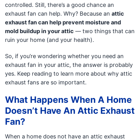
controlled. Still, there’s a good chance an
exhaust fan can help. Why? Because an
attic
exhaust fan can help prevent moisture and
mold buildup in your attic
— two things that can
ruin your home (and your health).
So, if you’re wondering whether you need an
exhaust fan in your attic, the answer is probably
yes. Keep reading to learn more about why attic
exhaust fans are so important.
What Happens When A Home
Doesn’t Have An Attic Exhaust
Fan?
When a home does not have an attic exhaust