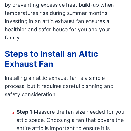
by preventing excessive heat build-up when
temperatures rise during summer months.
Investing in an attic exhaust fan ensures a
healthier and safer house for you and your
family.
Steps to Install an Attic
Exhaust Fan
Installing an attic exhaust fan is a simple
process, but it requires careful planning and
safety consideration.
Step 1:
Measure the fan size needed for your
attic space. Choosing a fan that covers the
entire attic is important to ensure it is