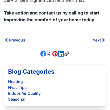
Serv of Birmingham can help with that.
Take action and contact us by calling to start
improving the comfort of your home today.
Previous
Next
Blog Categories
Heating
Hvac Tips
Indoor Air Quality
Seasonal