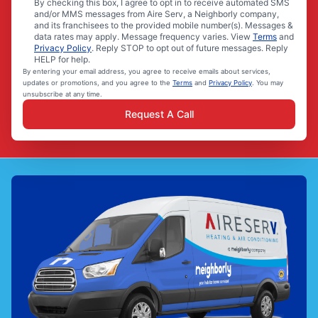
By checking this box, I agree to opt in to receive automated SMS
and/or MMS messages from Aire Serv, a Neighborly company,
and its franchisees to the provided mobile number(s). Messages &
data rates may apply. Message frequency varies. View
Terms
and
Privacy Policy
. Reply STOP to opt out of future messages. Reply
HELP for help.
By entering your email address, you agree to receive emails about services,
updates or promotions, and you agree to the
Terms
and
Privacy Policy
. You may
unsubscribe at any time.
Request A Call