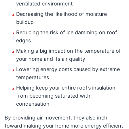
ventilated environment
Decreasing the likelihood of moisture
buildup
Reducing the risk of ice damming on roof
edges
Making a big impact on the temperature of
your home and its air quality
Lowering energy costs caused by extreme
temperatures
Helping keep your entire roof’s insulation
from becoming saturated with
condensation
By providing air movement, they also inch
toward making your home more energy efficient