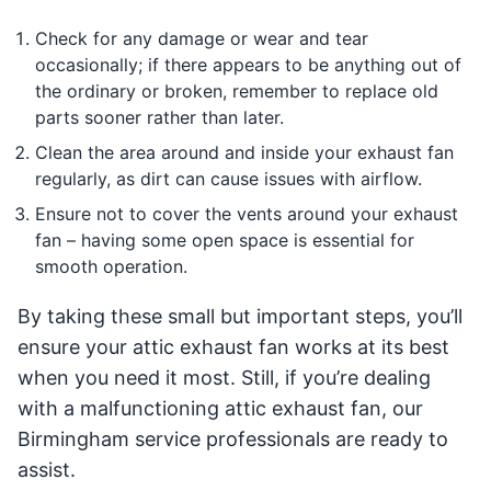
Check for any damage or wear and tear
occasionally; if there appears to be anything out of
the ordinary or broken, remember to replace old
parts sooner rather than later.
Clean the area around and inside your exhaust fan
regularly, as dirt can cause issues with airflow.
Ensure not to cover the vents around your exhaust
fan – having some open space is essential for
smooth operation.
By taking these small but important steps, you’ll
ensure your attic exhaust fan works at its best
when you need it most. Still, if you’re dealing
with a malfunctioning attic exhaust fan, our
Birmingham service professionals are ready to
assist.