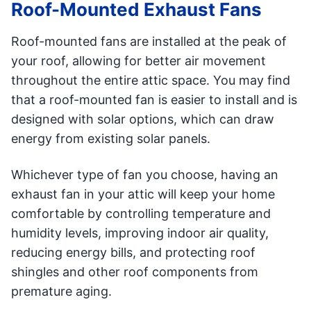
Roof-Mounted Exhaust Fans
Roof-mounted fans are installed at the peak of
your roof, allowing for better air movement
throughout the entire attic space. You may find
that a roof-mounted fan is easier to install and is
designed with solar options, which can draw
energy from existing solar panels.
Whichever type of fan you choose, having an
exhaust fan in your attic will keep your home
comfortable by controlling temperature and
humidity levels, improving indoor air quality,
reducing energy bills, and protecting roof
shingles and other roof components from
premature aging.