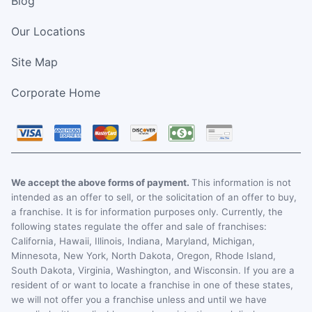
Blog
Our Locations
Site Map
Corporate Home
We accept the above forms of payment.
This information is not
intended as an offer to sell, or the solicitation of an offer to buy,
a franchise. It is for information purposes only. Currently, the
following states regulate the offer and sale of franchises:
California, Hawaii, Illinois, Indiana, Maryland, Michigan,
Minnesota, New York, North Dakota, Oregon, Rhode Island,
South Dakota, Virginia, Washington, and Wisconsin. If you are a
resident of or want to locate a franchise in one of these states,
we will not offer you a franchise unless and until we have