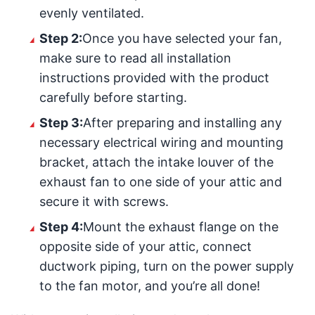
evenly ventilated.
Step 2:
Once you have selected your fan,
make sure to read all installation
instructions provided with the product
carefully before starting.
Step 3:
After preparing and installing any
necessary electrical wiring and mounting
bracket, attach the intake louver of the
exhaust fan to one side of your attic and
secure it with screws.
Step 4:
Mount the exhaust flange on the
opposite side of your attic, connect
ductwork piping, turn on the power supply
to the fan motor, and you’re all done!