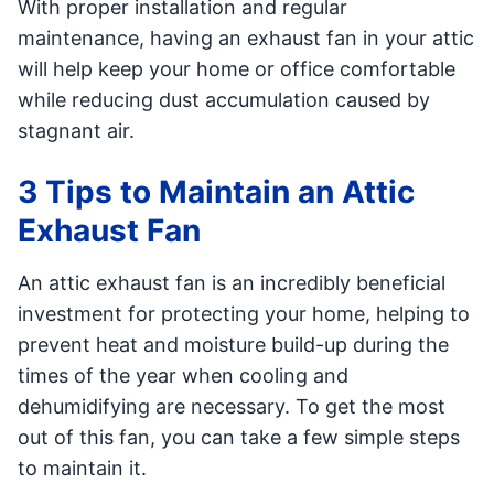
With proper installation and regular
maintenance, having an exhaust fan in your attic
will help keep your home or office comfortable
while reducing dust accumulation caused by
stagnant air.
3 Tips to Maintain an Attic
Exhaust Fan
An attic exhaust fan is an incredibly beneficial
investment for protecting your home, helping to
prevent heat and moisture build-up during the
times of the year when cooling and
dehumidifying are necessary. To get the most
out of this fan, you can take a few simple steps
to maintain it.