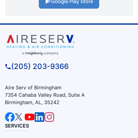
Google Play Store
(205) 203-9366
Aire Serv of Birmingham
7354 Cahaba Valley Road, Suite A
Birmingham, AL, 35242
SERVICES