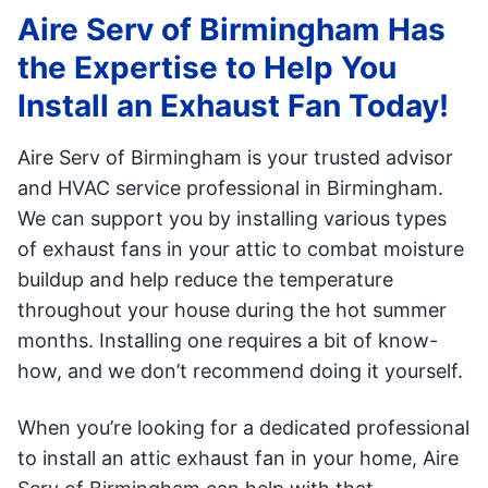
Aire Serv of Birmingham Has
the Expertise to Help You
Install an Exhaust Fan Today!
Aire Serv of Birmingham is your trusted advisor
and HVAC service professional in Birmingham.
We can support you by installing various types
of exhaust fans in your attic to combat moisture
buildup and help reduce the temperature
throughout your house during the hot summer
months. Installing one requires a bit of know-
how, and we don’t recommend doing it yourself.
When you’re looking for a dedicated professional
to install an attic exhaust fan in your home, Aire