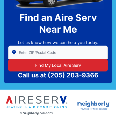
Find an Aire Serv
Near Me
Let us know how we can help you today.
Enter Zip/Postal Code to find local Aire Serv
Find My Local Aire Serv
Call us at
(205) 203-9366