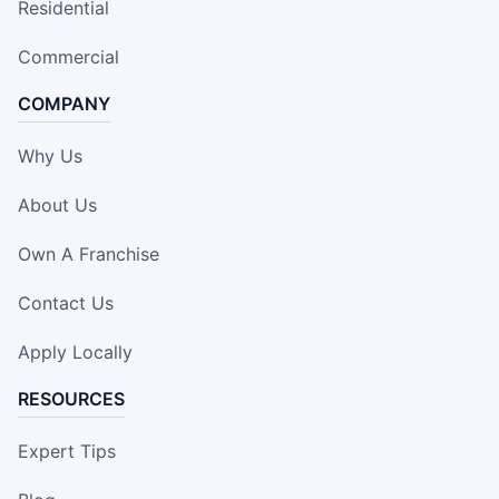
Residential
Commercial
COMPANY
Why Us
About Us
Own A Franchise
Contact Us
Apply Locally
RESOURCES
Expert Tips