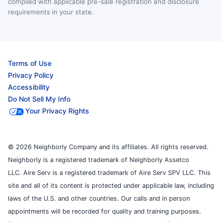
complied with applicable pre-sale registration and disclosure
requirements in your state.
Terms of Use
Privacy Policy
Accessibility
Do Not Sell My Info
Your Privacy Rights
© 2026 Neighborly Company and its affiliates. All rights reserved.
Neighborly is a registered trademark of Neighborly Assetco
LLC. Aire Serv is a registered trademark of Aire Serv SPV LLC. This
site and all of its content is protected under applicable law, including
laws of the U.S. and other countries. Our calls and in person
appointments will be recorded for quality and training purposes.