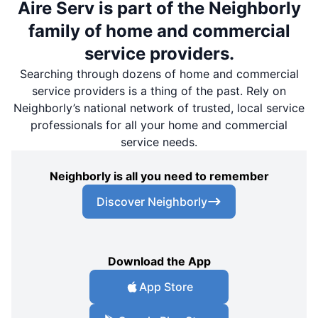
Aire Serv is part of the Neighborly
family of home and commercial
service providers.
Searching through dozens of home and commercial
service providers is a thing of the past. Rely on
Neighborly’s national network of trusted, local service
professionals for all your home and commercial
service needs.
Neighborly is all you need to remember
Discover Neighborly
Download the App
App Store