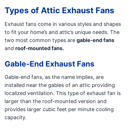
Types of Attic Exhaust Fans
Exhaust fans come in various styles and shapes
to fit your home’s and attic’s unique needs. The
two most common types are
gable-end fans
and
roof-mounted fans.
Gable-End Exhaust Fans
Gable-end fans, as the name implies, are
installed near the gables of an attic providing
localized ventilation. This type of exhaust fan is
larger than the roof-mounted version and
provides larger cubic feet per minute cooling
capacity.