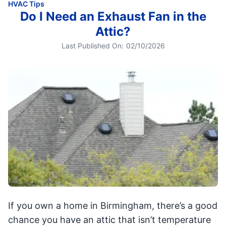
HVAC Tips
Do I Need an Exhaust Fan in the
Attic?
Last Published On:
02/10/2026
If you own a home in Birmingham, there’s a good
chance you have an attic that isn’t temperature