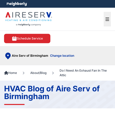
e menu
Ope
Schedule Service
Aire Serv of Birmingham
Change location
Do I Need An Exhaust Fan In The
Home
About/Blog
Attic
HVAC Blog of Aire Serv of
Birmingham