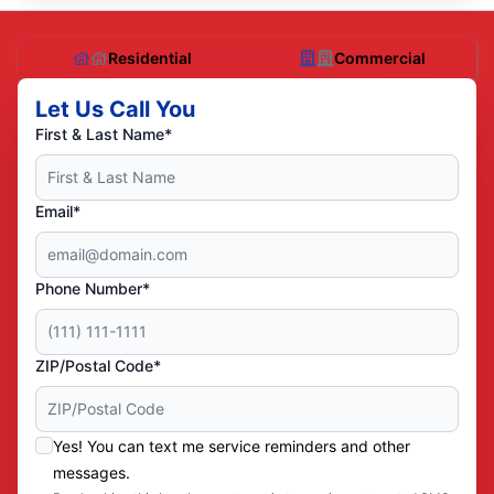
Residential
Commercial
Let Us Call You
First & Last Name*
Email*
Phone Number*
ZIP/Postal Code*
Yes! You can text me service reminders and other
messages.