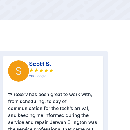
Scott S.
S
★
★
★
★
★
via Google
“AireServ has been great to work with,
from scheduling, to day of
communication for the tech's arrival,
and keeping me informed during the
service and repair. Jerwan Ellington was
the service professional that came out