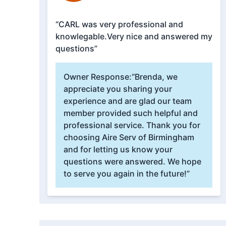
“CARL was very professional and
knowlegable.Very nice and answered my
questions”
Owner Response:
“Brenda, we
appreciate you sharing your
experience and are glad our team
member provided such helpful and
professional service. Thank you for
choosing Aire Serv of Birmingham
and for letting us know your
questions were answered. We hope
to serve you again in the future!”