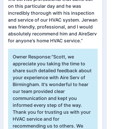
on this particular day and he was
incredibly thorough with his inspection
and service of our HVAC system. Jerwan
was friendly, professional, and I would
absolutely recommend him and AireServ
for anyone's home HVAC service.”
Owner Response:
“Scott, we
appreciate you taking the time to
share such detailed feedback about
your experience with Aire Serv of
Birmingham. It's wonderful to hear
our team provided clear
communication and kept you
informed every step of the way.
Thank you for trusting us with your
HVAC service and for
recommending us to others. We