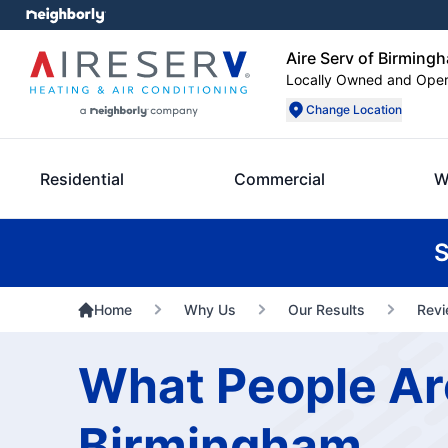
Aire Serv of Birming
Locally Owned and Ope
Change Location
Residential
Commercial
W
S
Home
Why Us
Our Results
Rev
What People Are
Birmingham