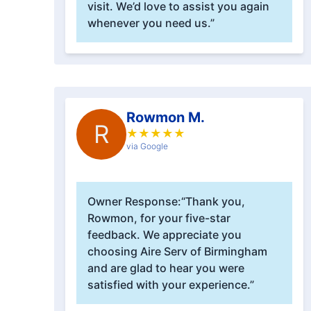
visit. We’d love to assist you again
whenever you need us.”
Rowmon M.
R
★
★
★
★
★
via Google
Owner Response:
“Thank you,
Rowmon, for your five-star
feedback. We appreciate you
choosing Aire Serv of Birmingham
and are glad to hear you were
satisfied with your experience.”