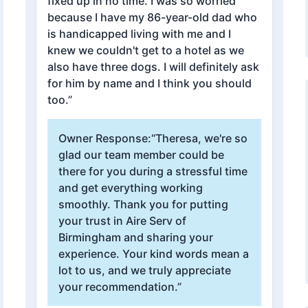
fixed up in no time. I was so worried
because I have my 86-year-old dad who
is handicapped living with me and I
knew we couldn't get to a hotel as we
also have three dogs. I will definitely ask
for him by name and I think you should
too.”
Owner Response:
“Theresa, we're so
glad our team member could be
there for you during a stressful time
and get everything working
smoothly. Thank you for putting
your trust in Aire Serv of
Birmingham and sharing your
experience. Your kind words mean a
lot to us, and we truly appreciate
your recommendation.”