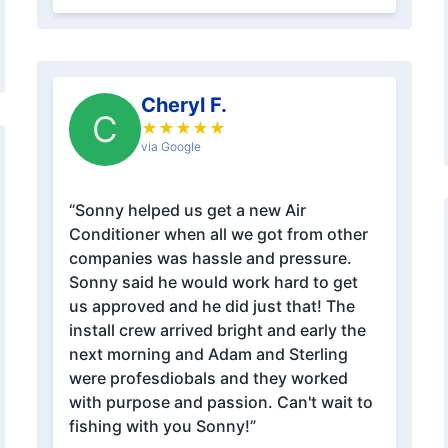
Cheryl F.
C
★
★
★
★
★
via Google
“Sonny helped us get a new Air
Conditioner when all we got from other
companies was hassle and pressure.
Sonny said he would work hard to get
us approved and he did just that! The
install crew arrived bright and early the
next morning and Adam and Sterling
were profesdiobals and they worked
with purpose and passion. Can't wait to
fishing with you Sonny!”