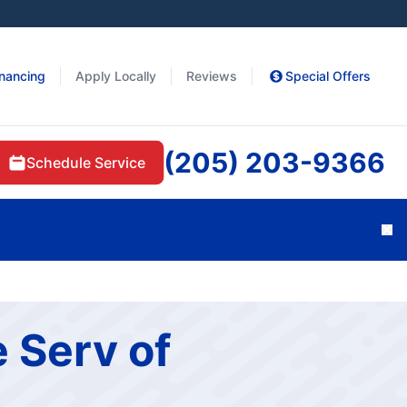
inancing
Apply Locally
Reviews
Special Offers
(205) 203-9366
Schedule Service
Cl
 Serv of