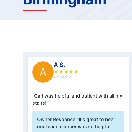
A S.
A
★
★
★
★
★
via Google
“Carl was helpful and patient with all my
stairs!”
Owner Response:
“It's great to hear
our team member was so helpful