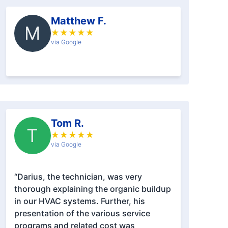
Matthew F.
M
★
★
★
★
★
via Google
Tom R.
T
★
★
★
★
★
via Google
“Darius, the technician, was very
thorough explaining the organic buildup
in our HVAC systems. Further, his
presentation of the various service
programs and related cost was