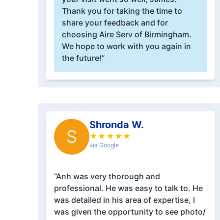
Thank you for taking the time to
share your feedback and for
choosing Aire Serv of Birmingham.
We hope to work with you again in
the future!”
Shronda W.
S
★
★
★
★
★
via Google
“Anh was very thorough and
professional. He was easy to talk to. He
was detailed in his area of expertise, I
was given the opportunity to see photo/