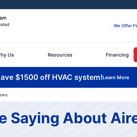
ham
rated
We Offer F
hy Us
Resources
Financing
ave $1500 off HVAC system!
Learn More
iews
 Saying About Aire