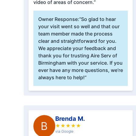
video of areas of concern.”
Owner Response:
“So glad to hear
your visit went so well and that our
team member made the process
clear and straightforward for you.
We appreciate your feedback and
thank you for trusting Aire Serv of
Birmingham with your service. If you
ever have any more questions, we’re
always here to help!”
Brenda M.
B
★
★
★
★
★
via Google