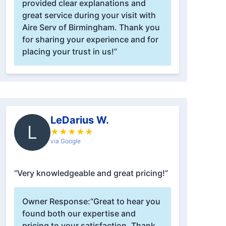
provided clear explanations and
great service during your visit with
Aire Serv of Birmingham. Thank you
for sharing your experience and for
placing your trust in us!”
LeDarius W.
L
★
★
★
★
★
via Google
“Very knowledgeable and great pricing!”
Owner Response:
“Great to hear you
found both our expertise and
pricing to your satisfaction. Thank