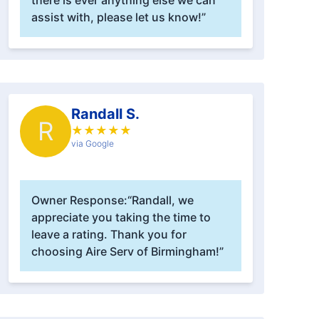
there is ever anything else we can
assist with, please let us know!”
Randall S.
R
★
★
★
★
★
via Google
Owner Response:
“Randall, we
appreciate you taking the time to
leave a rating. Thank you for
choosing Aire Serv of Birmingham!”