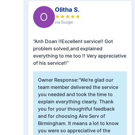
Olitha S.
O
★
★
★
★
★
via Google
“Anh Doan !!Excellent service!! Got
problem solved,and explained
everything to me too !! Very appreciative
of his service!!”
Owner Response:
“We’re glad our
team member delivered the service
you needed and took the time to
explain everything clearly. Thank
you for your thoughtful feedback
and for choosing Aire Serv of
Birmingham. It means a lot to know
you were so appreciative of the