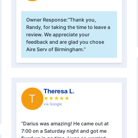
Owner Response:
“Thank you,
Randy, for taking the time to leave a
review. We appreciate your
feedback and are glad you chose
Aire Serv of Birmingham.”
Theresa L.
T
★
★
★
★
★
via Google
“Darius was amazing! He came out at
7:00 on a Saturday night and got me