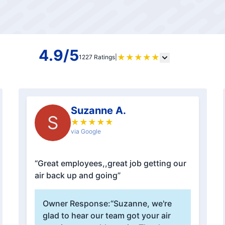
4.9/5
★
★
★
★
★
1227 Ratings
|
Suzanne A.
S
★
★
★
★
★
via Google
“Great employees,,great job getting our
air back up and going”
Owner Response:
“Suzanne, we're
glad to hear our team got your air