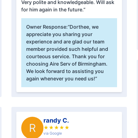
Very polite and knowledgeable. Will ask
for him again in the future.”
Owner Response:
“Dorthee, we
appreciate you sharing your
experience and are glad our team
member provided such helpful and
courteous service. Thank you for
choosing Aire Serv of Birmingham.
We look forward to assisting you
again whenever you need us!”
randy C.
R
★
★
★
★
★
via Google