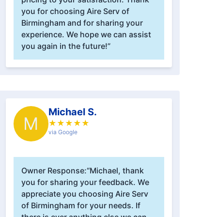
you for choosing Aire Serv of
Birmingham and for sharing your
experience. We hope we can assist
you again in the future!”
Michael S.
M
★
★
★
★
★
via Google
Owner Response:
“Michael, thank
you for sharing your feedback. We
appreciate you choosing Aire Serv
of Birmingham for your needs. If