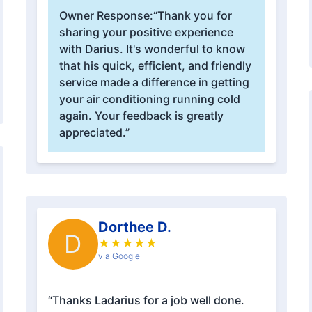
Owner Response:
“Thank you for
sharing your positive experience
with Darius. It's wonderful to know
that his quick, efficient, and friendly
service made a difference in getting
your air conditioning running cold
again. Your feedback is greatly
appreciated.”
Dorthee D.
D
★
★
★
★
★
via Google
“Thanks Ladarius for a job well done.