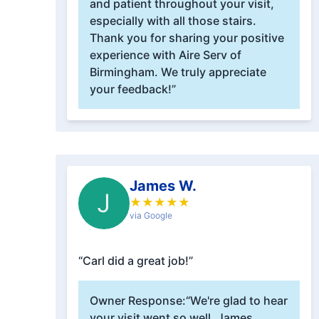
and patient throughout your visit,
especially with all those stairs.
Thank you for sharing your positive
experience with Aire Serv of
Birmingham. We truly appreciate
your feedback!”
James W.
J
★
★
★
★
★
via Google
“Carl did a great job!”
Owner Response:
“We're glad to hear
your visit went so well, James.