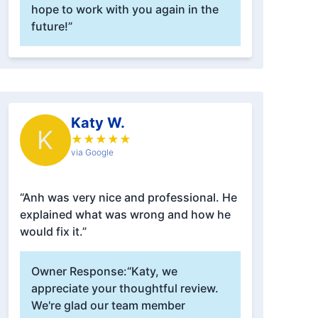
hope to work with you again in the
future!”
Katy W.
K
★
★
★
★
★
via Google
“Anh was very nice and professional. He
explained what was wrong and how he
would fix it.”
Owner Response:
“Katy, we
appreciate your thoughtful review.
We're glad our team member