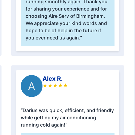
running smoothly again. Thank you
for sharing your experience and for
choosing Aire Serv of Birmingham.
We appreciate your kind words and
hope to be of help in the future if
you ever need us again.”
Alex R.
A
★
★
★
★
★
“Darius was quick, efficient, and friendly
while getting my air conditioning
running cold again!”