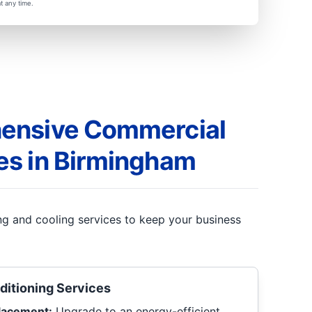
t any time.
ensive Commercial
es in Birmingham
ing and cooling services to keep your business
ditioning Services
placement:
Upgrade to an energy-efficient