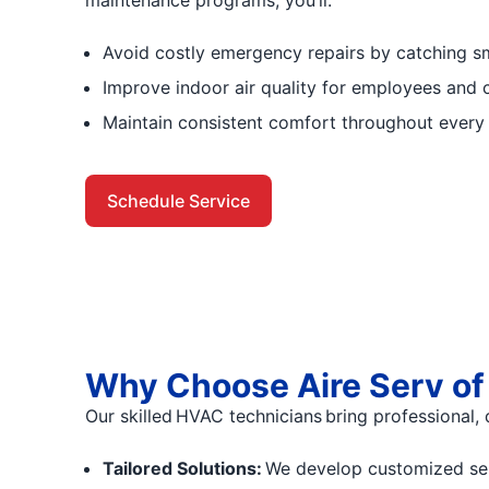
Avoid costly emergency repairs by catching sm
Improve indoor air quality for employees and 
Maintain consistent comfort throughout every
Schedule Service
Why Choose Aire Serv o
Our skilled HVAC technicians bring professional, 
Tailored Solutions:
We develop customized servi