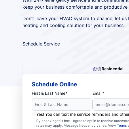
With 24/7 emergency service and a commitment to
keep your business comfortable and productive 
Don’t leave your HVAC system to chance; let us h
heating and cooling solution for your business.
Schedule Service
Residential
Schedule Online
First & Last Name*
Email*
Yes! You can text me service reminders and oth
By checking this box, I agree to opt in to receive autom
rates may apply. Message frequency varies. View
Terms