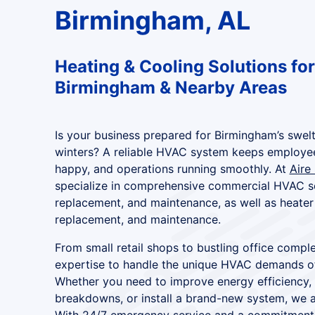
Birmingham, AL
Heating & Cooling Solutions for
Birmingham & Nearby Areas
Is your business prepared for Birmingham’s swel
winters? A reliable HVAC system keeps employe
happy, and operations running smoothly. At
Aire
specialize in comprehensive commercial HVAC ser
replacement, and maintenance, as well as heater 
replacement, and maintenance.
From small retail shops to bustling office compl
expertise to handle the unique HVAC demands o
Whether you need to improve energy efficiency,
breakdowns, or install a brand-new system, we ar