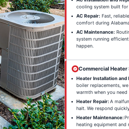
cooling system built fo
AC Repair:
Fast, reliabl
comfort during Alabama
AC Maintenance:
Routin
system running efficien
happen.
Commercial Heater 
Heater Installation an
boiler replacements, we
warmth when you need i
Heater Repair:
A malfun
halt. We respond quickl
Heater Maintenance:
Pr
heating equipment and r