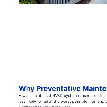
Why Preventative Maint
A well-maintained HVAC system runs more efficient
less likely to fail at the worst possible moment.
maintenance programs, you’ll: