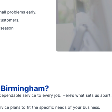
all problems early.
customers.
 season
f Birmingham?
dependable service to every job. Here’s what sets us apart:
ce plans to fit the specific needs of your business.