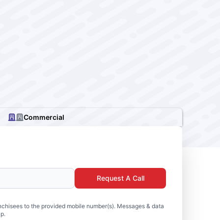
Commercial
Request A Call
nchisees to the provided mobile number(s). Messages & data
p.