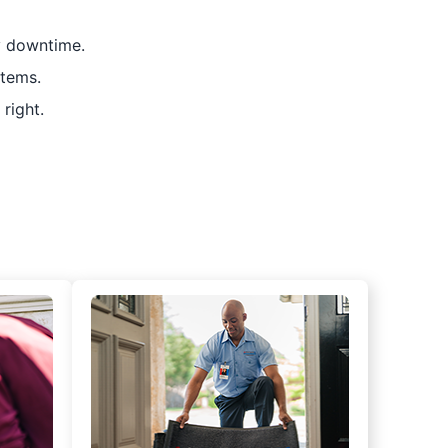
y downtime.
stems.
right.