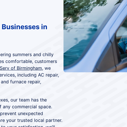
 Businesses in
tering summers and chilly
es comfortable, customers
 Serv of Birmingham
, we
vices, including AC repair,
and furnace repair,
exes, our team has the
f any commercial space.
 prevent unexpected
e your trusted local partner.