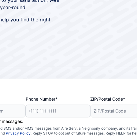
 your satisfaction, we’ll
year-round.
elp you find the right
Phone Number*
ZIP/Postal Code*
er messages.
ated SMS and/or MMS messages from Aire Serv, a Neighborly company, and its fra
and
Privacy Policy
. Reply STOP to opt out of future messages. Reply HELP for hel