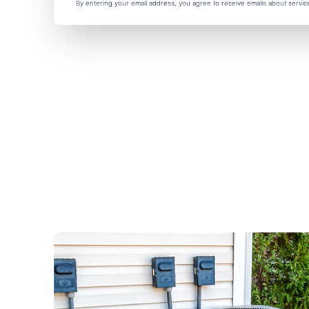
By entering your email address, you agree to receive emails about servi