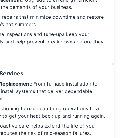
r the demands of your business.
e repairs that minimize downtime and restore
’s hot summers.
e inspections and tune-ups keep your
tly and help prevent breakdowns before they
Services
d Replacement:
From furnace installation to
 install systems that deliver dependable
t.
ctioning furnace can bring operations to a
y to get your heat back up and running again.
oactive care helps extend the life of your
educes the risk of mid-season failures.