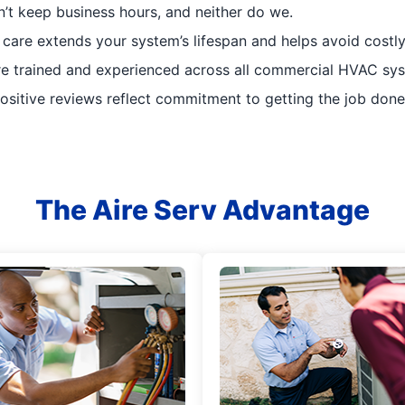
t keep business hours, and neither do we.
 care extends your system’s lifespan and helps avoid costl
re trained and experienced across all commercial HVAC sy
sitive reviews reflect commitment to getting the job done 
The Aire Serv Advantage