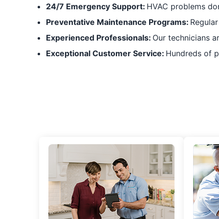
24/7 Emergency Support:
HVAC problems don’
Preventative Maintenance Programs:
Regular
Experienced Professionals:
Our technicians a
Exceptional Customer Service:
Hundreds of po