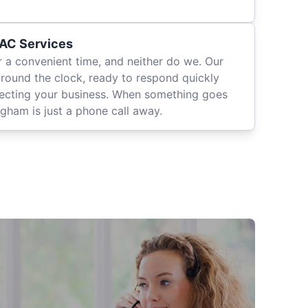
AC Services
r a convenient time, and neither do we. Our
around the clock, ready to respond quickly
fecting your business. When something goes
gham is just a phone call away.