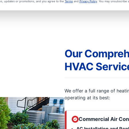
ces, updates or promotions, and you agree to the
Terms
and
Privacy Policy
. You may unsubscribe a
Our Compreh
HVAC Servic
We offer a full range of heat
operating at its best:
Commercial Air Con
AC Installation and Re