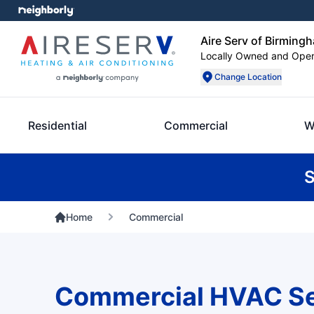
Aire Serv of Birming
Locally Owned and Ope
Change Location
Residential
Commercial
W
S
Home
Commercial
Commercial HVAC Se