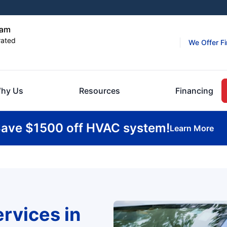
ham
rated
We Offer F
hy Us
Resources
Financing
ave $1500 off HVAC system!
Learn More
rvices in