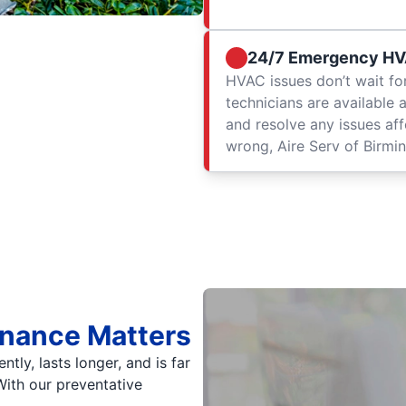
24/7 Emergency HV
HVAC issues don’t wait fo
technicians are available 
and resolve any issues af
wrong, Aire Serv of Birmin
enance Matters
ly, lasts longer, and is far
 With our preventative