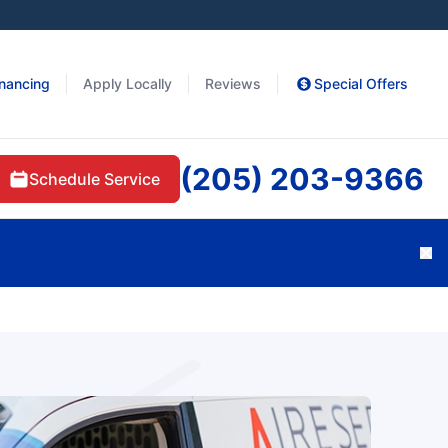
inancing
Apply Locally
Reviews
Special Offers
(205) 203-9366
Schedule Service
Cl