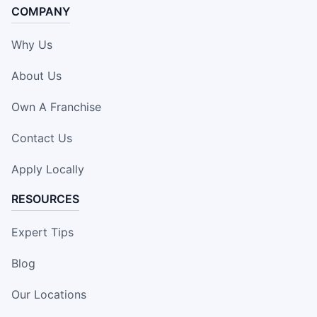
COMPANY
Why Us
About Us
Own A Franchise
Contact Us
Apply Locally
RESOURCES
Expert Tips
Blog
Our Locations