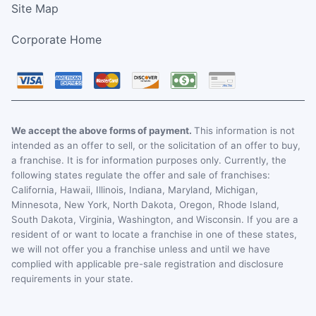
Site Map
Corporate Home
We accept the above forms of payment.
This information is not
intended as an offer to sell, or the solicitation of an offer to buy,
a franchise. It is for information purposes only. Currently, the
following states regulate the offer and sale of franchises:
California, Hawaii, Illinois, Indiana, Maryland, Michigan,
Minnesota, New York, North Dakota, Oregon, Rhode Island,
South Dakota, Virginia, Washington, and Wisconsin. If you are a
resident of or want to locate a franchise in one of these states,
we will not offer you a franchise unless and until we have
complied with applicable pre-sale registration and disclosure
requirements in your state.