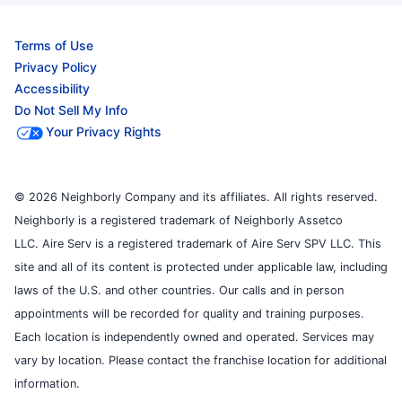
Terms of Use
Privacy Policy
Accessibility
Do Not Sell My Info
Your Privacy Rights
© 2026 Neighborly Company and its affiliates. All rights reserved.
Neighborly is a registered trademark of Neighborly Assetco
LLC. Aire Serv is a registered trademark of Aire Serv SPV LLC. This
site and all of its content is protected under applicable law, including
laws of the U.S. and other countries. Our calls and in person
appointments will be recorded for quality and training purposes.
Each location is independently owned and operated. Services may
vary by location. Please contact the franchise location for additional
information.