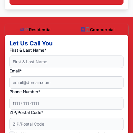
Residential
Commercial
Let Us Call You
First & Last Name*
Email*
Phone Number*
ZIP/Postal Code*