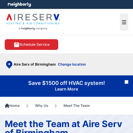
e menu
Ope
Schedule Service
Aire Serv of Birmingham
Change location
Save $1500 off HVAC system!
Cl
Learn More
Home
Why Us
Meet The Team
Meet the Team at Aire Serv
of Birmingham