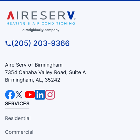
(205) 203-9366
Aire Serv of Birmingham
7354 Cahaba Valley Road, Suite A
Birmingham, AL, 35242
SERVICES
Residential
Commercial