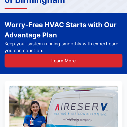
Worry-Free HVAC Starts with Our
Advantage Plan
Keep your system running smoothly with expert care
you can count on.
Learn More