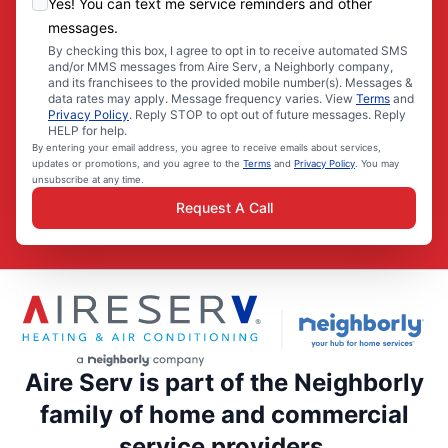
Yes! You can text me service reminders and other
messages.
By checking this box, I agree to opt in to receive automated SMS
and/or MMS messages from Aire Serv, a Neighborly company,
and its franchisees to the provided mobile number(s). Messages &
data rates may apply. Message frequency varies. View
Terms
and
Privacy Policy
. Reply STOP to opt out of future messages. Reply
HELP for help.
By entering your email address, you agree to receive emails about services,
updates or promotions, and you agree to the
Terms
and
Privacy Policy
. You may
unsubscribe at any time.
Request A Call
Aire Serv is part of the Neighborly
family of home and commercial
service providers.