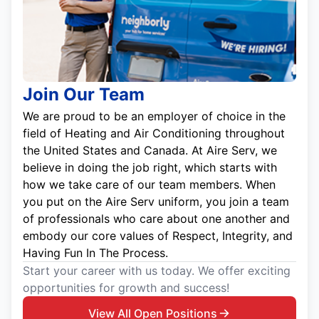
Join Our Team
We are proud to be an employer of choice in the
field of Heating and Air Conditioning throughout
the United States and Canada. At Aire Serv, we
believe in doing the job right, which starts with
how we take care of our team members. When
you put on the Aire Serv uniform, you join a team
of professionals who care about one another and
embody our core values of Respect, Integrity, and
Having Fun In The Process.
Start your career with us today. We offer exciting
opportunities for growth and success!
View All Open Positions