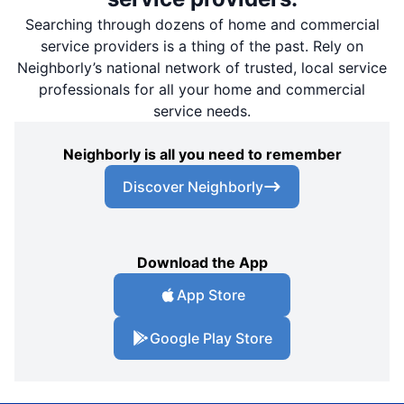
Searching through dozens of home and commercial
service providers is a thing of the past. Rely on
Neighborly’s national network of trusted, local service
professionals for all your home and commercial
service needs.
Neighborly is all you need to remember
Discover Neighborly
Download the App
App Store
Google Play Store