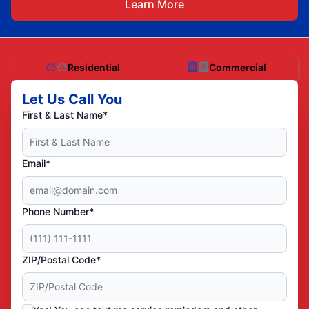
Learn More
Residential
Commercial
Let Us Call You
First & Last Name*
Email*
Phone Number*
ZIP/Postal Code*