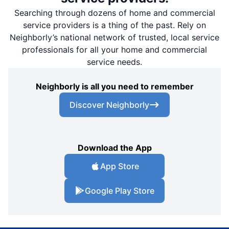
Searching through dozens of home and commercial
service providers is a thing of the past. Rely on
Neighborly’s national network of trusted, local service
professionals for all your home and commercial
service needs.
Neighborly is all you need to remember
Discover Neighborly
Download the App
App Store
Google Play Store