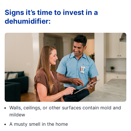
Signs it’s time to invest in a
dehumidifier:
Walls, ceilings, or other surfaces contain mold and
mildew
A musty smell in the home