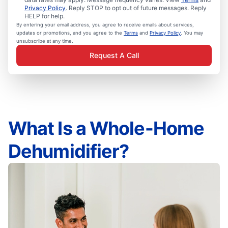
Privacy Policy
. Reply STOP to opt out of future messages. Reply
HELP for help.
By entering your email address, you agree to receive emails about services,
updates or promotions, and you agree to the
Terms
and
Privacy Policy
. You may
unsubscribe at any time.
Request A Call
What Is a Whole-Home
Dehumidifier?