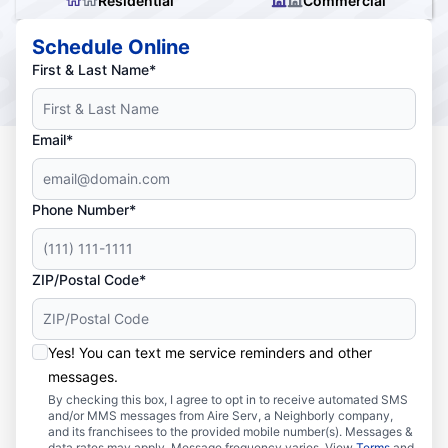
Residential
Commercial
Schedule Online
First & Last Name*
Email*
Phone Number*
ZIP/Postal Code*
Yes! You can text me service reminders and other
messages.
By checking this box, I agree to opt in to receive automated SMS
and/or MMS messages from Aire Serv, a Neighborly company,
and its franchisees to the provided mobile number(s). Messages &
data rates may apply. Message frequency varies. View
Terms
and