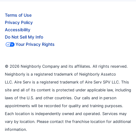
Terms of Use
Privacy Policy
Accessibility
Do Not Sell My Info
Your Privacy Rights
© 2026 Neighborly Company and its affiliates. All rights reserved.
Neighborly is a registered trademark of Neighborly Assetco
LLC. Aire Serv is a registered trademark of Aire Serv SPV LLC. This
site and all of its content is protected under applicable law, including
laws of the U.S. and other countries. Our calls and in person
appointments will be recorded for quality and training purposes.
Each location is independently owned and operated. Services may
vary by location. Please contact the franchise location for additional
information.