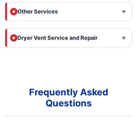
Other Services
Dryer Vent Service and Repair
Frequently Asked
Questions