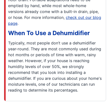
emptied by hand, while most whole-home
versions already come with a built-in drain, pipe,
or hose. For more information,
check out our blog
page
.
When To Use a Dehumidifier
Typically, most people don’t use a dehumidifier
year-round. They are most commonly used during
hot months or periods of time with warm, rainy
weather. However, if your house is reaching
humidity levels of over 50%, we strongly
recommend that you look into installing a
dehumidifier. If you are curious about your home's
moisture levels, one of our technicians can run
reading to determine its percentages.