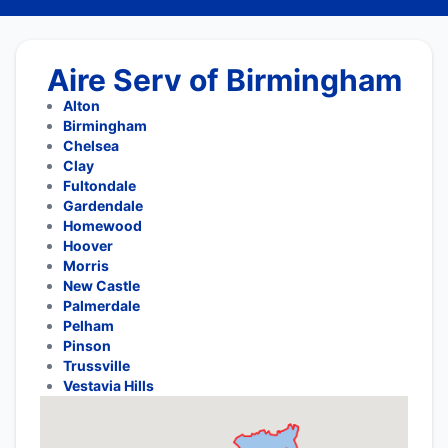
Aire Serv of Birmingham
Alton
Birmingham
Chelsea
Clay
Fultondale
Gardendale
Homewood
Hoover
Morris
New Castle
Palmerdale
Pelham
Pinson
Trussville
Vestavia Hills