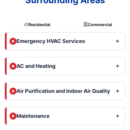
Residential
Commercial
Emergency HVAC Services
AC and Heating
Air Purification and Indoor Air Quality
Maintenance