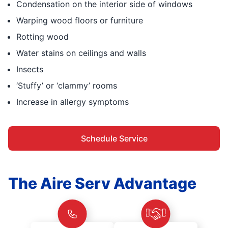
Condensation on the interior side of windows
Warping wood floors or furniture
Rotting wood
Water stains on ceilings and walls
Insects
‘Stuffy’ or ‘clammy’ rooms
Increase in allergy symptoms
Schedule Service
The Aire Serv Advantage