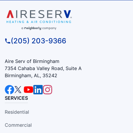
(205) 203-9366
Aire Serv of Birmingham
7354 Cahaba Valley Road, Suite A
Birmingham, AL, 35242
SERVICES
Residential
Commercial