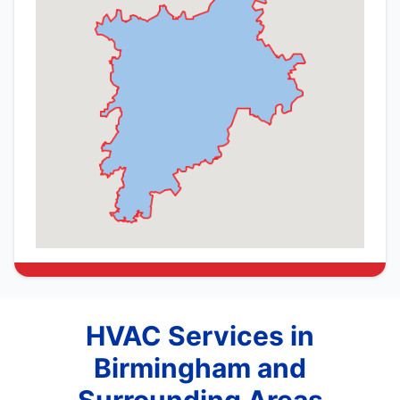
HVAC Services in
Birmingham and
Surrounding Areas