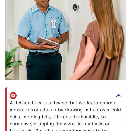
A dehumidifier is a device that works to remove
moisture from the air by drawing hot air over cold
coils. In doing this, it forces the humidity to
condense, dropping the water into a basin or
floor drain. Portable adaptations need to be