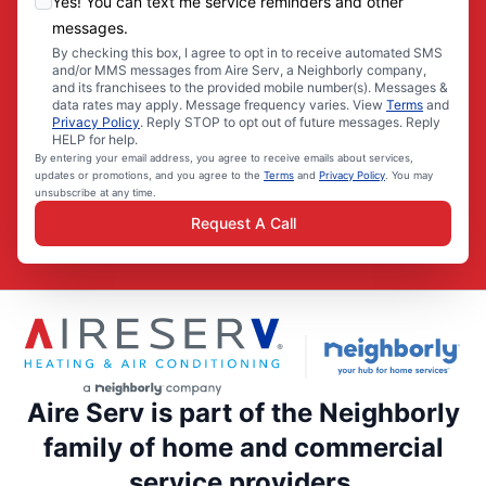
Yes! You can text me service reminders and other
messages.
By checking this box, I agree to opt in to receive automated SMS
and/or MMS messages from Aire Serv, a Neighborly company,
and its franchisees to the provided mobile number(s). Messages &
data rates may apply. Message frequency varies. View
Terms
and
Privacy Policy
. Reply STOP to opt out of future messages. Reply
HELP for help.
By entering your email address, you agree to receive emails about services,
updates or promotions, and you agree to the
Terms
and
Privacy Policy
. You may
unsubscribe at any time.
Request A Call
Aire Serv is part of the Neighborly
family of home and commercial
service providers.