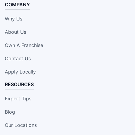
COMPANY
Why Us
About Us
Own A Franchise
Contact Us
Apply Locally
RESOURCES
Expert Tips
Blog
Our Locations