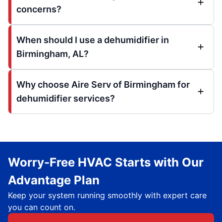
concerns?
When should I use a dehumidifier in
Birmingham, AL?
Why choose Aire Serv of Birmingham for
dehumidifier services?
Worry-Free HVAC Starts with Our
Advantage Plan
Keep your system running smoothly with expert care
you can count on.