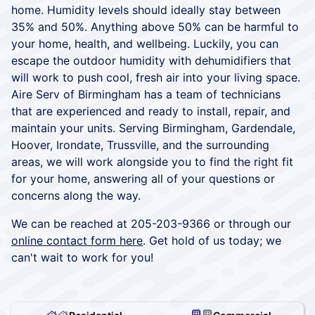
home. Humidity levels should ideally stay between
35% and 50%. Anything above 50% can be harmful to
your home, health, and wellbeing. Luckily, you can
escape the outdoor humidity with dehumidifiers that
will work to push cool, fresh air into your living space.
Aire Serv of Birmingham has a team of technicians
that are experienced and ready to install, repair, and
maintain your units. Serving Birmingham, Gardendale,
Hoover, Irondate, Trussville, and the surrounding
areas, we will work alongside you to find the right fit
for your home, answering all of your questions or
concerns along the way.
We can be reached at 205-203-9366 or through our
online contact form here
. Get hold of us today; we
can't wait to work for you!