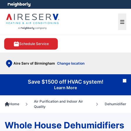
e menu
Ope
Schedule Service
Aire Serv of Birmingham
Change location
Save $1500 off HVAC system!
Cl
Learn More
Air Purification and Indoor Air
Home
Dehumidifier
Quality
Whole House Dehumidifiers