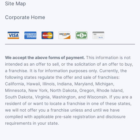
Site Map
Corporate Home
We accept the above forms of payment.
This information is not
intended as an offer to sell, or the solicitation of an offer to buy,
a franchise. It is for information purposes only. Currently, the
following states regulate the offer and sale of franchises:
California, Hawaii, Illinois, Indiana, Maryland, Michigan,
Minnesota, New York, North Dakota, Oregon, Rhode Island,
South Dakota, Virginia, Washington, and Wisconsin. If you are a
resident of or want to locate a franchise in one of these states,
we will not offer you a franchise unless and until we have
complied with applicable pre-sale registration and disclosure
requirements in your state.