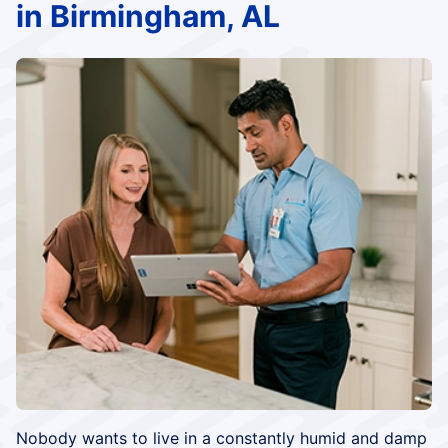
in Birmingham, AL
Nobody wants to live in a constantly humid and damp