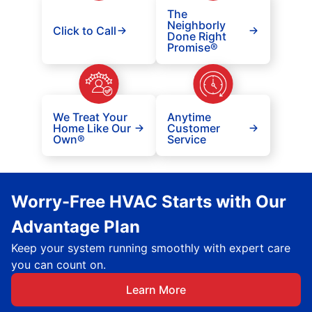
The
Neighborly
Click to Call
Done Right
Promise®
We Treat Your
Anytime
Home Like Our
Customer
Own®
Service
Worry-Free HVAC Starts with Our
Advantage Plan
Keep your system running smoothly with expert care
you can count on.
Learn More