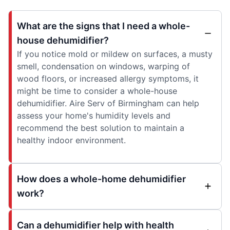
What are the signs that I need a whole-
house dehumidifier?
If you notice mold or mildew on surfaces, a musty
smell, condensation on windows, warping of
wood floors, or increased allergy symptoms, it
might be time to consider a whole-house
dehumidifier. Aire Serv of Birmingham can help
assess your home's humidity levels and
recommend the best solution to maintain a
healthy indoor environment.
How does a whole-home dehumidifier
work?
Can a dehumidifier help with health