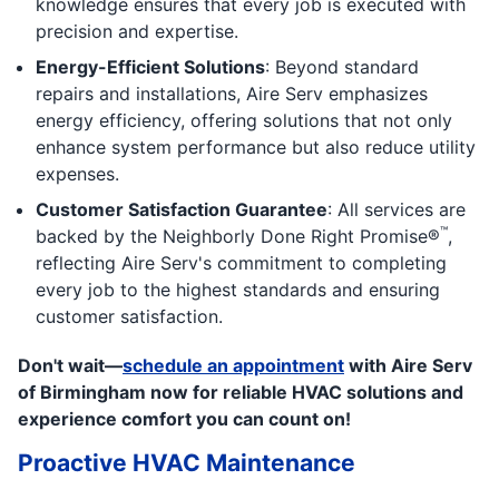
knowledge ensures that every job is executed with
precision and expertise.
Energy-Efficient Solutions
: Beyond standard
repairs and installations, Aire Serv emphasizes
energy efficiency, offering solutions that not only
enhance system performance but also reduce utility
expenses.
Customer Satisfaction Guarantee
: All services are
™
backed by the Neighborly Done Right Promise®
,
reflecting Aire Serv's commitment to completing
every job to the highest standards and ensuring
customer satisfaction.
Don't wait—
schedule an appointment
with Aire Serv
of Birmingham now for reliable HVAC solutions and
experience comfort you can count on!
Proactive HVAC Maintenance