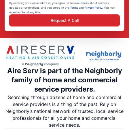
By entering your email address, you agree to receive emails about services,
updates or promotions, and you agree to the
Terms
and
Privacy Policy
. You may
unsubscribe at any time.
Request A Call
Aire Serv is part of the Neighborly
family of home and commercial
service providers.
Searching through dozens of home and commercial
service providers is a thing of the past. Rely on
Neighborly’s national network of trusted, local service
professionals for all your home and commercial
service needs.