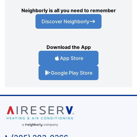
Neighborly is all you need to remember
Discover Neighborly
Download the App
App Store
Google Play Store