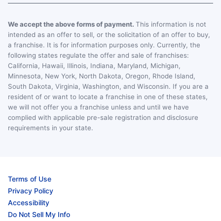
We accept the above forms of payment.
This information is not
intended as an offer to sell, or the solicitation of an offer to buy,
a franchise. It is for information purposes only. Currently, the
following states regulate the offer and sale of franchises:
California, Hawaii, Illinois, Indiana, Maryland, Michigan,
Minnesota, New York, North Dakota, Oregon, Rhode Island,
South Dakota, Virginia, Washington, and Wisconsin. If you are a
resident of or want to locate a franchise in one of these states,
we will not offer you a franchise unless and until we have
complied with applicable pre-sale registration and disclosure
requirements in your state.
Terms of Use
Privacy Policy
Accessibility
Do Not Sell My Info