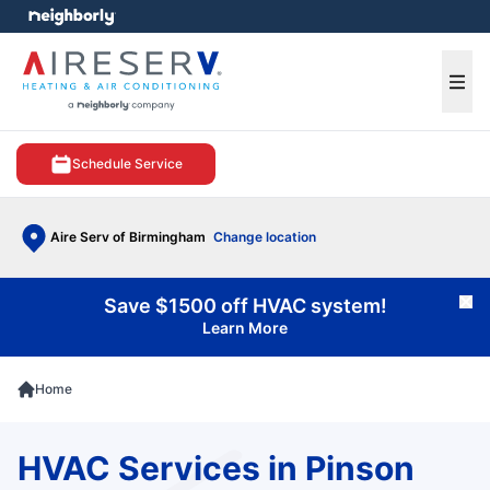
e menu
Ope
Schedule Service
Aire Serv of Birmingham
Change location
Save $1500 off HVAC system!
Cl
Learn More
Home
HVAC Services in Pinson