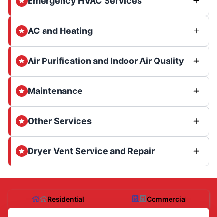
Emergency HVAC Services
AC and Heating
Air Purification and Indoor Air Quality
Maintenance
Other Services
Dryer Vent Service and Repair
Residential
Commercial