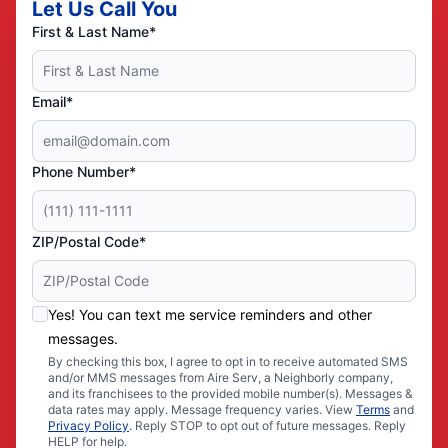
Let Us Call You
First & Last Name*
Email*
Phone Number*
ZIP/Postal Code*
Yes! You can text me service reminders and other
messages.
By checking this box, I agree to opt in to receive automated SMS
and/or MMS messages from Aire Serv, a Neighborly company,
and its franchisees to the provided mobile number(s). Messages &
data rates may apply. Message frequency varies. View
Terms
and
Privacy Policy
. Reply STOP to opt out of future messages. Reply
HELP for help.