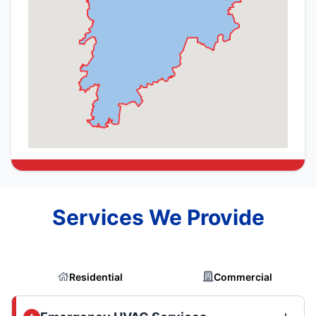
Services We Provide
Residential
Commercial