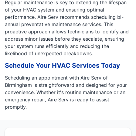
Regular maintenance is key to extending the lifespan
of your HVAC system and ensuring optimal
performance. Aire Serv recommends scheduling bi-
annual preventative maintenance services. This
proactive approach allows technicians to identify and
address minor issues before they escalate, ensuring
your system runs efficiently and reducing the
likelihood of unexpected breakdowns.
Schedule Your HVAC Services Today
Scheduling an appointment with Aire Serv of
Birmingham is straightforward and designed for your
convenience. Whether it's routine maintenance or an
emergency repair, Aire Serv is ready to assist
promptly.