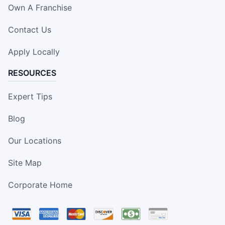
Own A Franchise
Contact Us
Apply Locally
RESOURCES
Expert Tips
Blog
Our Locations
Site Map
Corporate Home