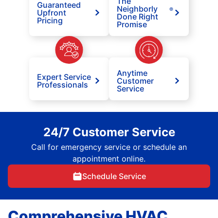
The
Guaranteed
Neighborly
®
Upfront
Done Right
Pricing
Promise
Anytime
Expert Service
Customer
Professionals
Service
24/7 Customer Service
Call for emergency service or schedule an
appointment online.
Schedule Service
Comprehensive HVAC