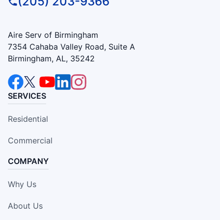
(205) 203-9366
Aire Serv of Birmingham
7354 Cahaba Valley Road, Suite A
Birmingham, AL, 35242
SERVICES
Residential
Commercial
COMPANY
Why Us
About Us