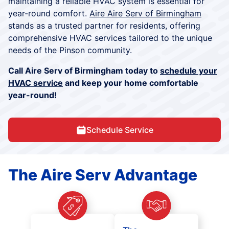
maintaining a reliable HVAC system is essential for
year-round comfort.
Aire Aire Serv of Birmingham
stands as a trusted partner for residents, offering
comprehensive HVAC services tailored to the unique
needs of the Pinson community.
Call Aire Serv of Birmingham today to
schedule your
HVAC service
and keep your home comfortable
year-round!
Schedule Service
The Aire Serv Advantage