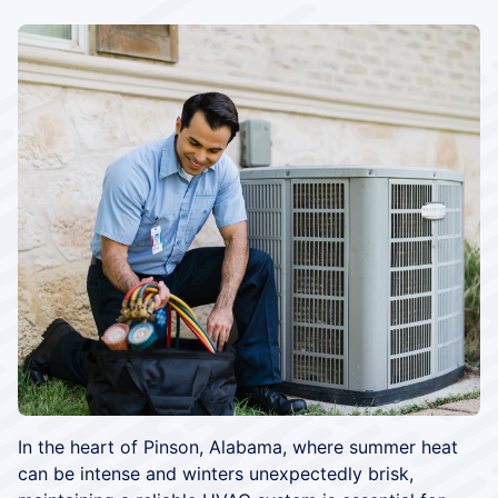
In the heart of Pinson, Alabama, where summer heat
can be intense and winters unexpectedly brisk,