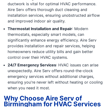
ductwork is vital for optimal HVAC performance.
Aire Serv offers thorough duct cleaning and
installation services, ensuring unobstructed airflow
and improved indoor air quality.
Thermostat Installation and Repair
: Modern
thermostats, especially smart models, can
significantly enhance energy efficiency. Aire Serv
provides installation and repair services, helping
homeowners reduce utility bills and gain better
control over their HVAC systems.
24/7 Emergency Services
: HVAC issues can arise
unexpectedly. Aire Serv offers round-the-clock
emergency services without additional charges,
ensuring you're never left without heating or cooling
when you need it most.
Why Choose Aire Serv of
Birmingham for HVAC Services