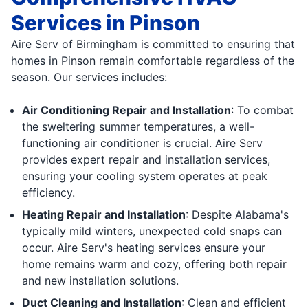
Services in Pinson
Aire Serv of Birmingham is committed to ensuring that
homes in Pinson remain comfortable regardless of the
season. Our services includes:
Air Conditioning Repair and Installation
: To combat
the sweltering summer temperatures, a well-
functioning air conditioner is crucial. Aire Serv
provides expert repair and installation services,
ensuring your cooling system operates at peak
efficiency.
Heating Repair and Installation
: Despite Alabama's
typically mild winters, unexpected cold snaps can
occur. Aire Serv's heating services ensure your
home remains warm and cozy, offering both repair
and new installation solutions.
Duct Cleaning and Installation
: Clean and efficient