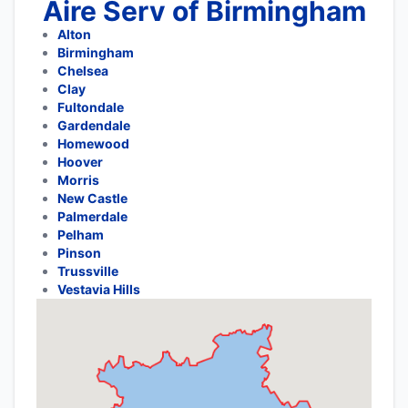
Aire Serv of Birmingham
Alton
Birmingham
Chelsea
Clay
Fultondale
Gardendale
Homewood
Hoover
Morris
New Castle
Palmerdale
Pelham
Pinson
Trussville
Vestavia Hills