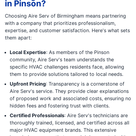
in Pinson?
Choosing Aire Serv of Birmingham means partnering
with a company that prioritizes professionalism,
expertise, and customer satisfaction. Here's what sets
them apart:
Local Expertise
: As members of the Pinson
community, Aire Serv's team understands the
specific HVAC challenges residents face, allowing
them to provide solutions tailored to local needs.
Upfront Pricing
: Transparency is a cornerstone of
Aire Serv's service. They provide clear explanations
of proposed work and associated costs, ensuring no
hidden fees and fostering trust with clients.
Certified Professionals
: Aire Serv's technicians are
thoroughly trained, licensed, and certified across all
major HVAC equipment brands. This extensive