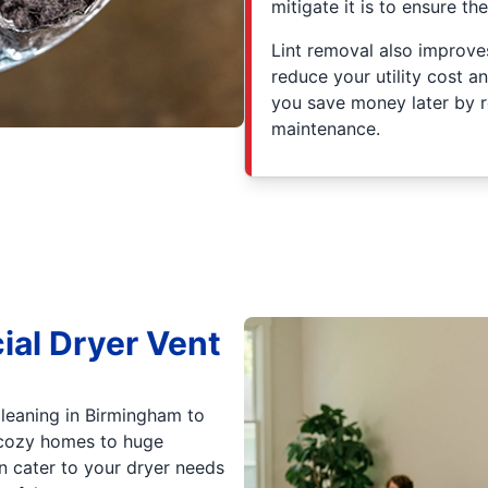
mitigate it is to ensure th
Lint removal also improves
reduce your utility cost a
you save money later by r
maintenance.
ial Dryer Vent
cleaning in Birmingham to
 cozy homes to huge
n cater to your dryer needs