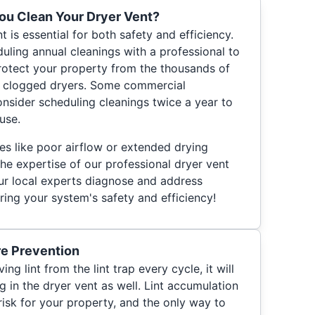
ou Clean Your Dryer Vent?
t is essential for both safety and efficiency.
ing annual cleanings with a professional to
protect your property from the thousands of
of clogged dryers. Some commercial
nsider scheduling cleanings twice a year to
use.
ues like poor airflow or extended drying
 the expertise of our professional dryer vent
ur local experts diagnose and address
ring your system's safety and efficiency!
re Prevention
g lint from the lint trap every cycle, it will
g in the dryer vent as well. Lint accumulation
risk for your property, and the only way to