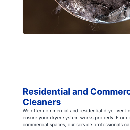
Residential and Commerc
Cleaners
We offer commercial and residential dryer vent 
ensure your dryer system works properly. From
commercial spaces, our service professionals ca