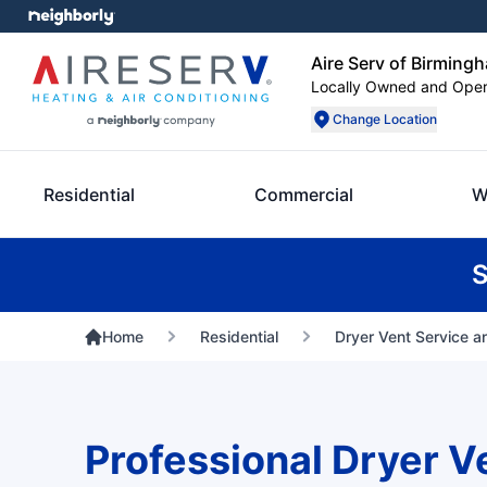
Aire Serv of Birming
Locally Owned and Ope
Change Location
Residential
Commercial
W
S
Home
Residential
Dryer Vent Service a
Professional Dryer V