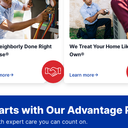
eighborly Done Right
We Treat Your Home Li
se®
Own®
more
Learn more
rts with Our Advantage 
h expert care you can count on.