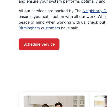
and ensure your system performs optimally and s
All our services are backed by The
Neighborly D
ensures your satisfaction with all our work. While
peace of mind when working with us, check out
Birmingham customers
have said.
Schedule Service