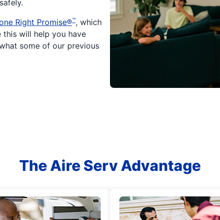
afely.
™
one Right Promise®
, which
 this will help you have
 what some of our previous
The Aire Serv Advantage