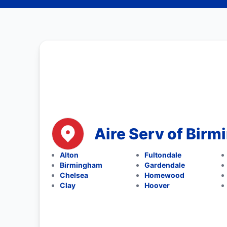
Aire Serv of Bir
Alton
Fultondale
Birmingham
Gardendale
Chelsea
Homewood
Clay
Hoover