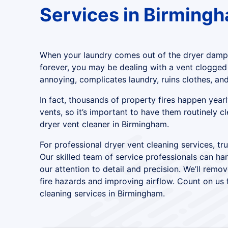
Services in Birming
When your laundry comes out of the dryer damp,
forever, you may be dealing with a vent clogged wi
annoying, complicates laundry, ruins clothes, and
In fact, thousands of property fires happen yea
vents, so it’s important to have them routinely c
dryer vent cleaner in Birmingham.
For professional dryer vent cleaning services, tr
Our skilled team of service professionals can han
our attention to detail and precision. We’ll remov
fire hazards and improving airflow. Count on us f
cleaning services in Birmingham.