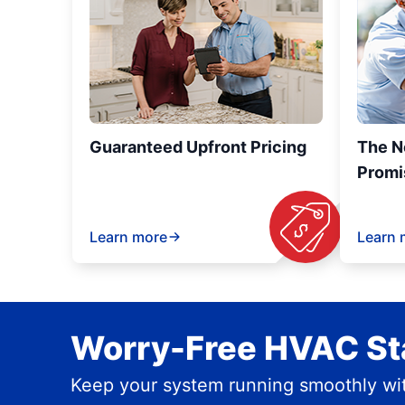
Guaranteed Upfront Pricing
The N
Promi
Learn more
Learn 
Worry-Free HVAC Sta
Keep your system running smoothly wit