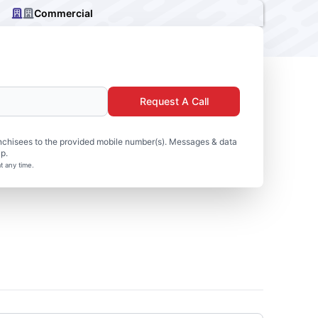
Commercial
Request A Call
nchisees to the provided mobile number(s). Messages & data
p.
t any time.