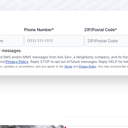
Phone Number*
ZIP/Postal Code*
er messages.
ated SMS and/or MMS messages from Aire Serv, a Neighborly company, and its fra
and
Privacy Policy
. Reply STOP to opt out of future messages. Reply HELP for hel
ces, updates or promotions, and you agree to the
Terms
and
Privacy Policy
. You may unsubscribe a