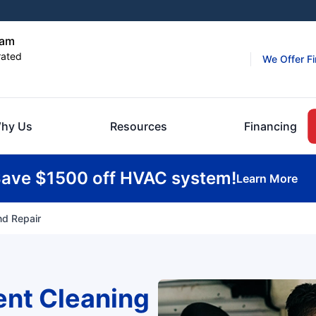
ham
rated
We Offer F
hy Us
Resources
Financing
ave $1500 off HVAC system!
Learn More
nd Repair
ent Cleaning