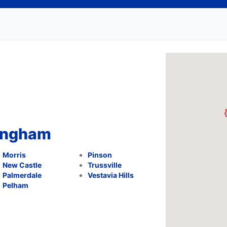
mingham
Morris
Pinson
New Castle
Trussville
Palmerdale
Vestavia Hills
Pelham