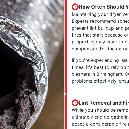
How Often Should Y
Maintaining your dryer ven
Experts recommend schedul
prevent lint buildup and 
fires that start because 
properties may want to co
compensate for the extra 
If you're experiencing iss
times, it's best to rely on
cleaners in Birmingham. O
problems effectively, ensu
Lint Removal and Fi
While you should be removin
ultimately end up gatherin
poses a considerable fire 