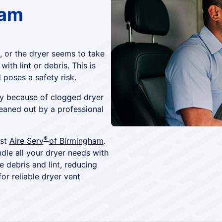
ham
 or the dryer seems to take
th lint or debris. This is
 poses a safety risk.
rly because of clogged dryer
leaned out by a professional
®
ust
Aire Serv
of Birmingham
.
dle all your dryer needs with
e debris and lint, reducing
or reliable dryer vent