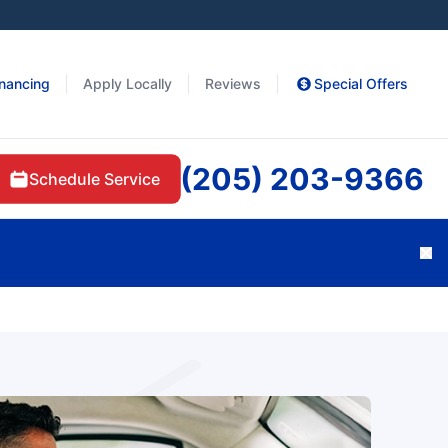
inancing
Apply Locally
Reviews
Special Offers
(205) 203-9366
Schedule Service
Cl