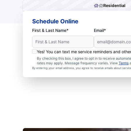
Residential
Schedule Online
First & Last Name*
Email*
Yes! You can text me service reminders and oth
By checking this box, I agree to opt in to receive autom
rates may apply. Message frequency varies. View
Terms
By entering your email address, you agree to receive emails about servi