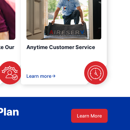
ke Our
Anytime Customer Service
Learn more
Plan
Learn More