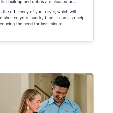
e lint buildup and debris are cleaned out.
 the efficiency of your dryer, which will
nd shorten your laundry time. It can also help
educing the need for last-minute