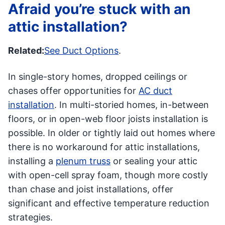
Afraid you’re stuck with an
attic installation?
Related:
See Duct Options
.
In single-story homes, dropped ceilings or
chases offer opportunities for
AC duct
installation
. In multi-storied homes, in-between
floors, or in open-web floor joists installation is
possible. In older or tightly laid out homes where
there is no workaround for attic installations,
installing a
plenum truss
or sealing your attic
with open-cell spray foam, though more costly
than chase and joist installations, offer
significant and effective temperature reduction
strategies.