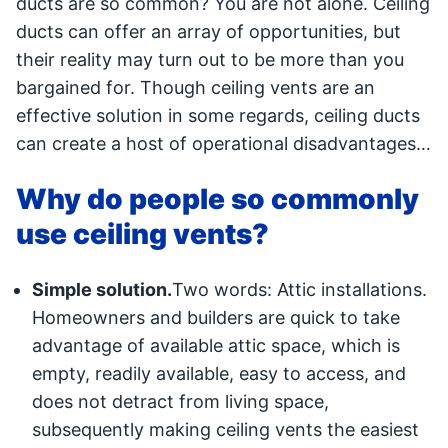
ducts are so common? You are not alone. Ceiling
ducts can offer an array of opportunities, but
their reality may turn out to be more than you
bargained for. Though ceiling vents are an
effective solution in some regards, ceiling ducts
can create a host of operational disadvantages…
Why do people so commonly
use ceiling vents?
Simple solution.
Two words: Attic installations.
Homeowners and builders are quick to take
advantage of available attic space, which is
empty, readily available, easy to access, and
does not detract from living space,
subsequently making ceiling vents the easiest