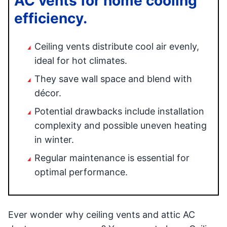
AC vents for home cooling
efficiency.
Ceiling vents distribute cool air evenly,
ideal for hot climates.
They save wall space and blend with
décor.
Potential drawbacks include installation
complexity and possible uneven heating
in winter.
Regular maintenance is essential for
optimal performance.
Ever wonder why ceiling vents and attic AC