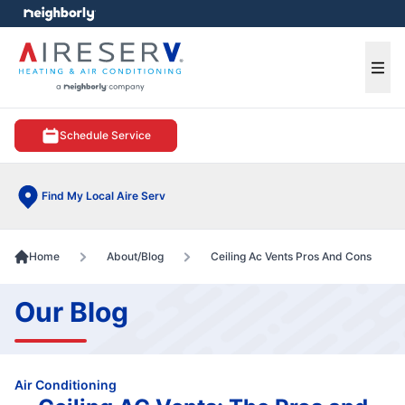
e menu
Ope
Schedule Service
Find My Local Aire Serv
Home
About/Blog
Ceiling Ac Vents Pros And Cons
Our Blog
Air Conditioning