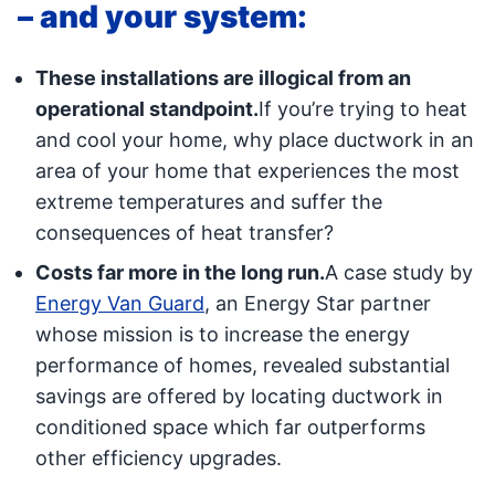
– and your system:
These installations are illogical from an
operational standpoint.
If you’re trying to heat
and cool your home, why place ductwork in an
area of your home that experiences the most
extreme temperatures and suffer the
consequences of heat transfer?
Costs far more in the long run.
A case study by
Energy Van Guard
, an Energy Star partner
whose mission is to increase the energy
performance of homes, revealed substantial
savings are offered by locating ductwork in
conditioned space which far outperforms
other efficiency upgrades.