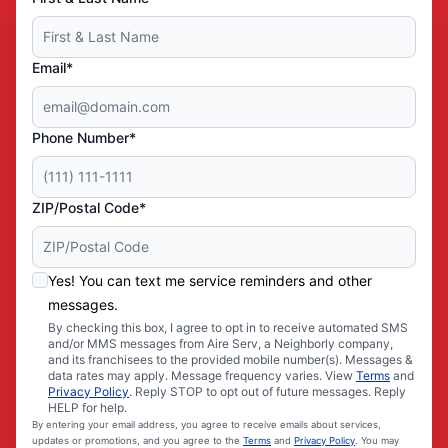
Email*
Phone Number*
ZIP/Postal Code*
Yes! You can text me service reminders and other
messages.
By checking this box, I agree to opt in to receive automated SMS
and/or MMS messages from Aire Serv, a Neighborly company,
and its franchisees to the provided mobile number(s). Messages &
data rates may apply. Message frequency varies. View
Terms
and
Privacy Policy
. Reply STOP to opt out of future messages. Reply
HELP for help.
By entering your email address, you agree to receive emails about services,
updates or promotions, and you agree to the
Terms
and
Privacy Policy
. You may