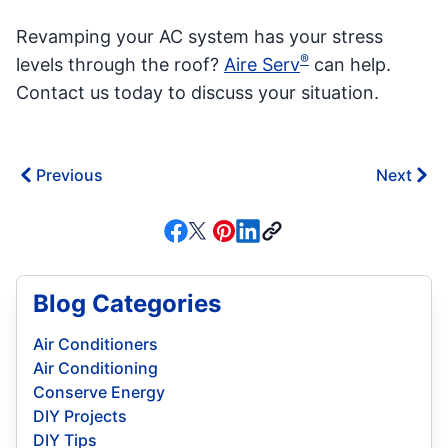
Revamping your AC system has your stress
®
levels through the roof?
Aire Serv
can help.
Contact us today to discuss your situation.
Previous
Next
Blog Categories
Air Conditioners
Air Conditioning
Conserve Energy
DIY Projects
DIY Tips