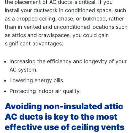
the placement of AC ducts is critical. If you
install your ductwork in conditioned space, such
as a dropped ceiling, chase, or bulkhead, rather
than in vented and unconditioned locations such
as attics and crawlspaces, you could gain
significant advantages:
Increasing the efficiency and longevity of your
AC system.
Lowering energy bills.
Protecting indoor air quality.
Avoiding non-insulated attic
AC ducts is key to the most
effective use of ceiling vents