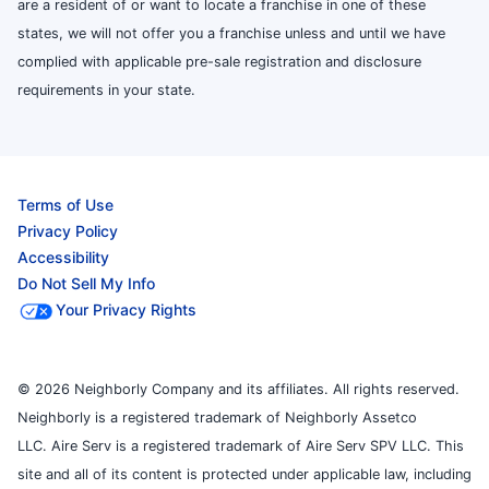
are a resident of or want to locate a franchise in one of these
states, we will not offer you a franchise unless and until we have
complied with applicable pre-sale registration and disclosure
requirements in your state.
Terms of Use
Privacy Policy
Accessibility
Do Not Sell My Info
Your Privacy Rights
© 2026 Neighborly Company and its affiliates. All rights reserved.
Neighborly is a registered trademark of Neighborly Assetco
LLC. Aire Serv is a registered trademark of Aire Serv SPV LLC. This
site and all of its content is protected under applicable law, including