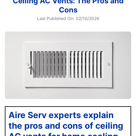
Ceiling AC Vents: The Pros and
Cons
Last Published On:
02/10/2026
Aire Serv experts explain
the pros and cons of ceiling