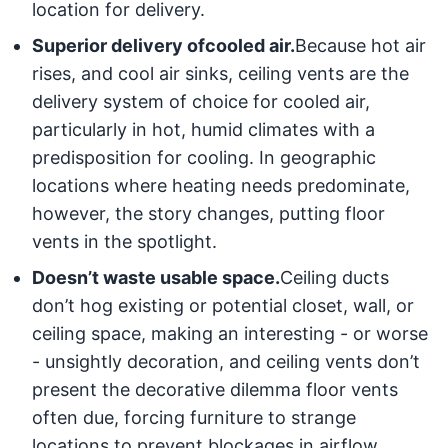
location for delivery.
Superior delivery of
cooled air.
Because hot air
rises, and cool air sinks, ceiling vents are the
delivery system of choice for cooled air,
particularly in hot, humid climates with a
predisposition for cooling. In geographic
locations where heating needs predominate,
however, the story changes, putting floor
vents in the spotlight.
Doesn’t waste usable space.
Ceiling ducts
don’t hog existing or potential closet, wall, or
ceiling space, making an interesting - or worse
- unsightly decoration, and ceiling vents don’t
present the decorative dilemma floor vents
often due, forcing furniture to strange
locations to prevent blockages in airflow.