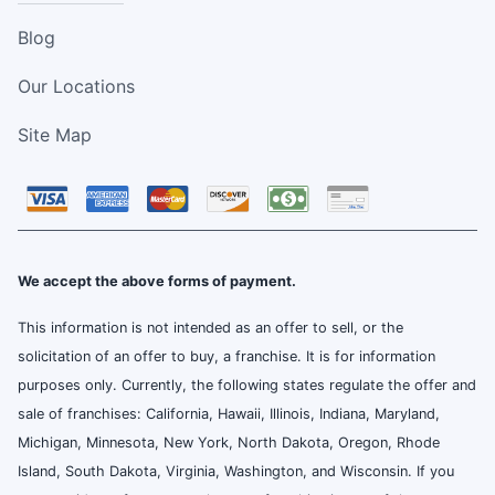
Blog
Our Locations
Site Map
We accept the above forms of payment.
This information is not intended as an offer to sell, or the
solicitation of an offer to buy, a franchise. It is for information
purposes only. Currently, the following states regulate the offer and
sale of franchises: California, Hawaii, Illinois, Indiana, Maryland,
Michigan, Minnesota, New York, North Dakota, Oregon, Rhode
Island, South Dakota, Virginia, Washington, and Wisconsin. If you