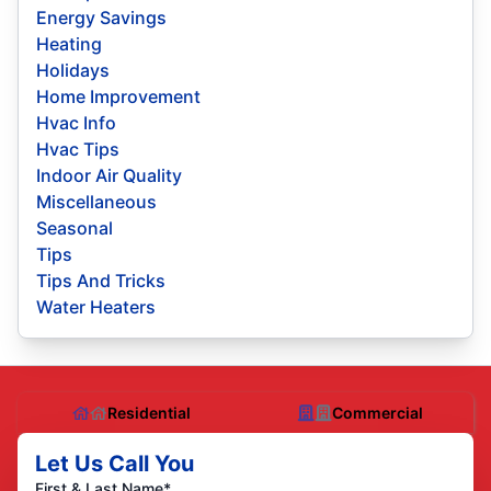
Energy Savings
Heating
Holidays
Home Improvement
Hvac Info
Hvac Tips
Indoor Air Quality
Miscellaneous
Seasonal
Tips
Tips And Tricks
Water Heaters
Residential
Commercial
Let Us Call You
First & Last Name*