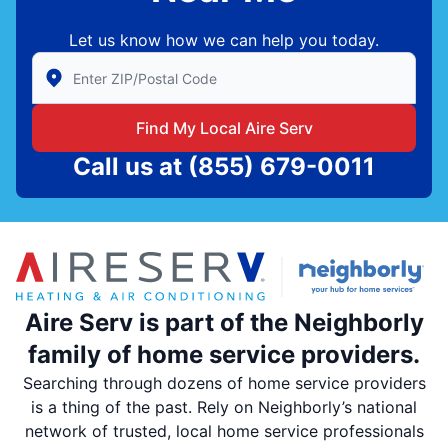
Let us know how we can help you today.
Enter Zip/Postal Code to find local Aire Serv
Find My Local Aire Serv
Call us at
(855) 679-0011
Aire Serv is part of the Neighborly
family of home service providers.
Searching through dozens of home service providers
is a thing of the past. Rely on Neighborly’s national
network of trusted, local home service professionals