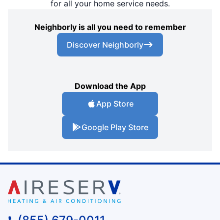
for all your home service needs.
Neighborly is all you need to remember
Discover Neighborly
Download the App
App Store
Google Play Store