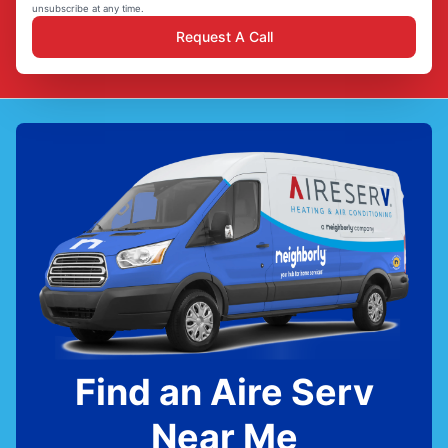
unsubscribe at any time.
Request A Call
Find an Aire Serv
Near Me