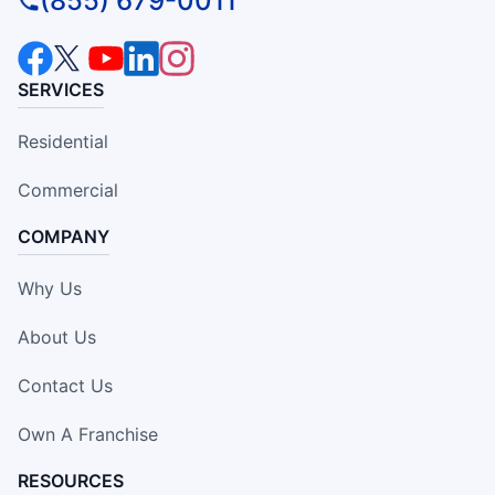
(855) 679-0011
SERVICES
Residential
Commercial
COMPANY
Why Us
About Us
Contact Us
Own A Franchise
RESOURCES