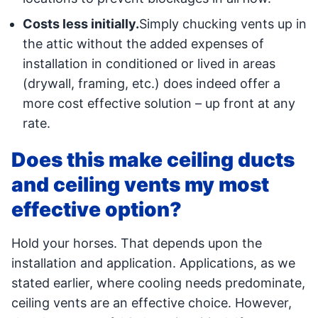
Costs less initially.
Simply chucking vents up in
the attic without the added expenses of
installation in conditioned or lived in areas
(drywall, framing, etc.) does indeed offer a
more cost effective solution – up front at any
rate.
Does this make ceiling ducts
and ceiling vents my most
effective option?
Hold your horses. That depends upon the
installation and application. Applications, as we
stated earlier, where cooling needs predominate,
ceiling vents are an effective choice. However,