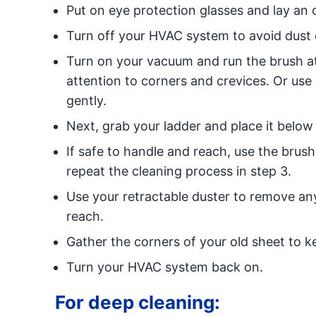
Put on eye protection glasses and lay an 
Turn off your HVAC system to avoid dust 
Turn on your vacuum and run the brush at
attention to corners and crevices. Or use
gently.
Next, grab your ladder and place it below 
If safe to handle and reach, use the brus
repeat the cleaning process in step 3.
Use your retractable duster to remove any
reach.
Gather the corners of your old sheet to ke
Turn your HVAC system back on.
For deep cleaning: