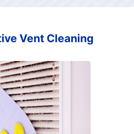
tive Vent Cleaning