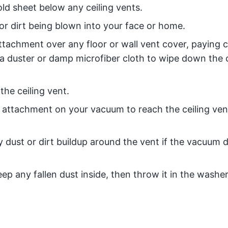
old sheet below any ceiling vents.
or dirt being blown into your face or home.
tachment over any floor or wall vent cover, paying c
 a duster or damp microfiber cloth to wipe down the 
the ceiling vent.
h attachment on your vacuum to reach the ceiling ve
 dust or dirt buildup around the vent if the vacuum 
ep any fallen dust inside, then throw it in the washer