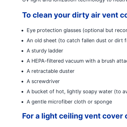
To clean your dirty air vent c
Eye protection glasses (optional but rec
An old sheet (to catch fallen dust or dirt 
A sturdy ladder
A HEPA-filtered vacuum with a brush attac
A retractable duster
A screwdriver
A bucket of hot, lightly soapy water (to 
A gentle microfiber cloth or sponge
For a light ceiling vent cover 