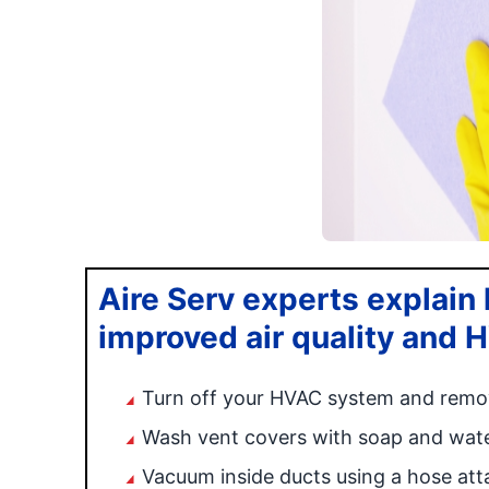
Aire Serv experts explain h
improved air quality and 
Turn off your HVAC system and remo
Wash vent covers with soap and water
Vacuum inside ducts using a hose at