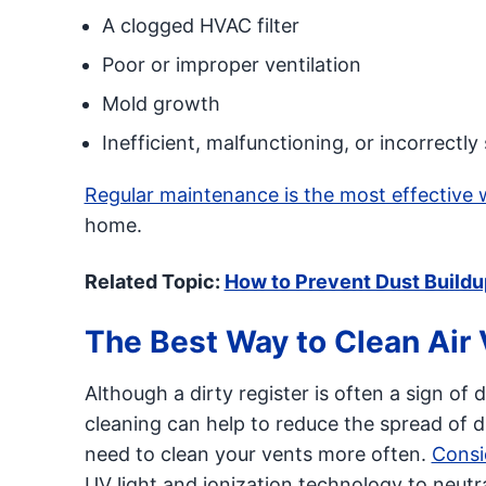
A clogged HVAC filter
Poor or improper ventilation
Mold growth
Inefficient, malfunctioning, or incorrect
Regular maintenance is the most effective 
home.
Related Topic:
How to Prevent Dust Buildu
The Best Way to Clean Air
Although a dirty register is often a sign o
cleaning can help to reduce the spread of d
need to clean your vents more often.
Consid
UV light and ionization technology to neutra