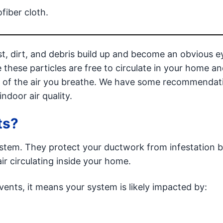
fiber cloth.
ust, dirt, and debris build up and become an obvious e
e these particles are free to circulate in your home 
ty of the air you breathe. We have some recommendat
ndoor air quality.
ts?
stem. They protect your ductwork from infestation b
air circulating inside your home.
 vents, it means your system is likely impacted by: