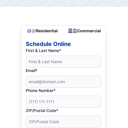
Residential
Commercial
Schedule Online
First & Last Name*
Email*
Phone Number*
ZIP/Postal Code*