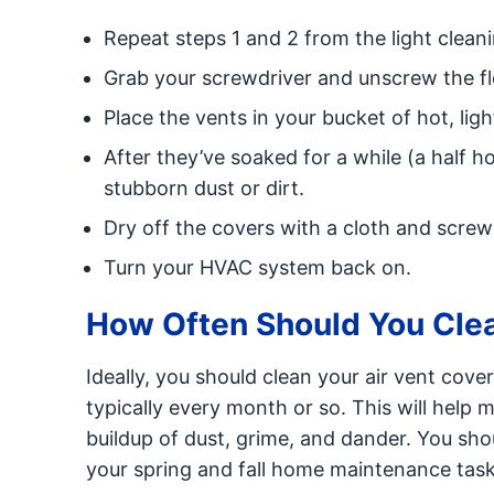
Repeat steps 1 and 2 from the light cleani
Grab your screwdriver and unscrew the floo
Place the vents in your bucket of hot, lig
After they’ve soaked for a while (a half h
stubborn dust or dirt.
Dry off the covers with a cloth and screw
Turn your HVAC system back on.
How Often Should You Clea
Ideally, you should clean your air vent cove
typically every month or so. This will help 
buildup of dust, grime, and dander. You shou
your spring and fall home maintenance tasks