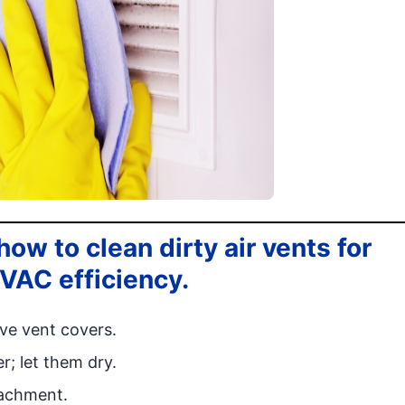
ow to clean dirty air vents for
HVAC efficiency.
ve vent covers.
; let them dry.
tachment.