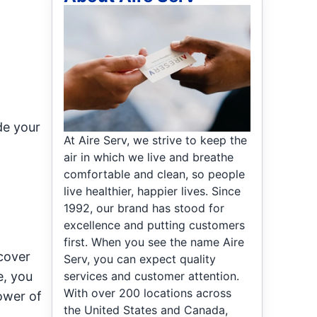
de your
At Aire Serv, we strive to keep the
air in which we live and breathe
comfortable and clean, so people
live healthier, happier lives. Since
1992, our brand has stood for
excellence and putting customers
first. When you see the name Aire
cover
Serv, you can expect quality
services and customer attention.
e, you
With over 200 locations across
ower of
the United States and Canada,