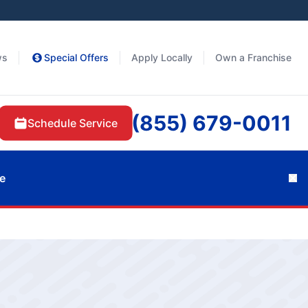
ws
Special Offers
Apply Locally
Own a Franchise
(855) 679-0011
Schedule Service
e
Cl