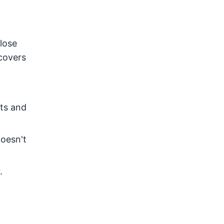
lose
covers
nts and
doesn't
.