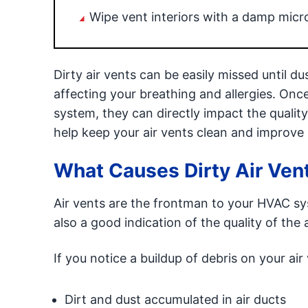
Wipe vent interiors with a damp micro
Dirty air vents can be easily missed until d
affecting your breathing and allergies. Onc
system, they can directly impact the quali
help keep your air vents clean and improve i
What Causes Dirty Air Ven
Air vents are the frontman to your HVAC sy
also a good indication of the quality of the 
If you notice a buildup of debris on your air
Dirt and dust accumulated in air ducts