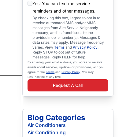
Yes! You can text me service
reminders and other messages.
By checking this box, I agree to opt in to
receive automated SMS and/or MMS
messages from Aire Serv, a Neighborly
company, and its franchisees to the
provided mobile number(s). Messages &
data rates may apply. Message frequency
varies. View
Terms
and
Privacy Policy
.
Reply STOP to opt out of future
messages. Reply HELP for help.
By entering your email address, you agree to receive
emails about services, updates or promotions, and you
agree to the
Terms
and
Privacy Policy
. You may
unsubscribe at any time.
Request A Call
Blog Categories
Air Conditioners
Air Conditioning