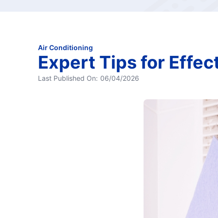
Air Conditioning
Expert Tips for Effec
Last Published On:
06/04/2026