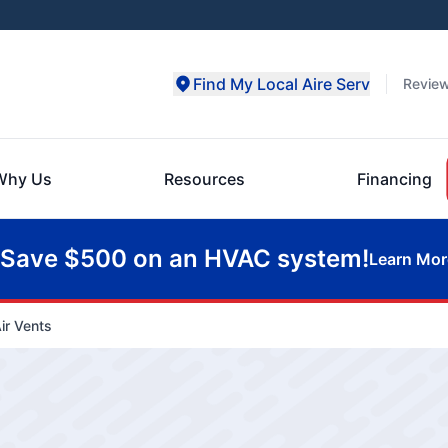
Find My Local Aire Serv
Revie
Why Us
Resources
Financing
Save $500 on an HVAC system!
Learn Mor
ir Vents