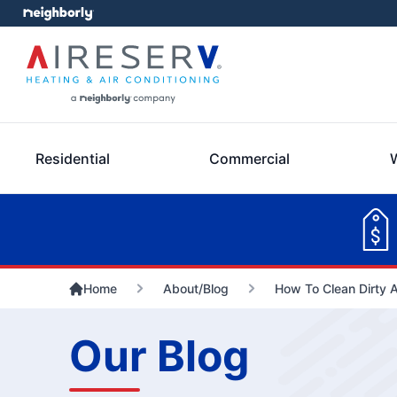
Residential
Commercial
Home
About/Blog
How To Clean Dirty A
Our Blog