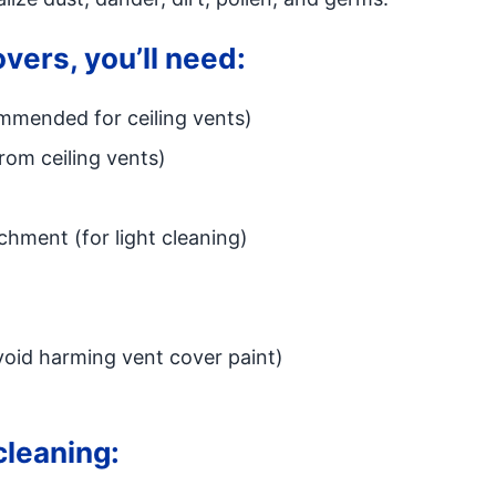
overs, you’ll need:
ommended for ceiling vents)
from ceiling vents)
hment (for light cleaning)
avoid harming vent cover paint)
cleaning: