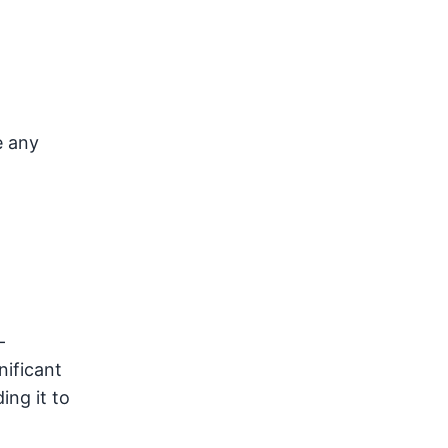
e any
—
nificant
ing it to