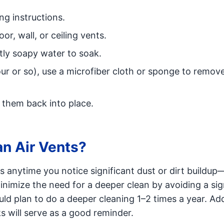
ng instructions.
r, wall, or ceiling vents.
htly soapy water to soak.
our or so), use a microfiber cloth or sponge to remov
 them back into place.
n Air Vents?
rs anytime you notice significant dust or dirt buildup
minimize the need for a deeper clean by avoiding a sig
ld plan to do a deeper cleaning 1–2 times a year. Add
 will serve as a good reminder.