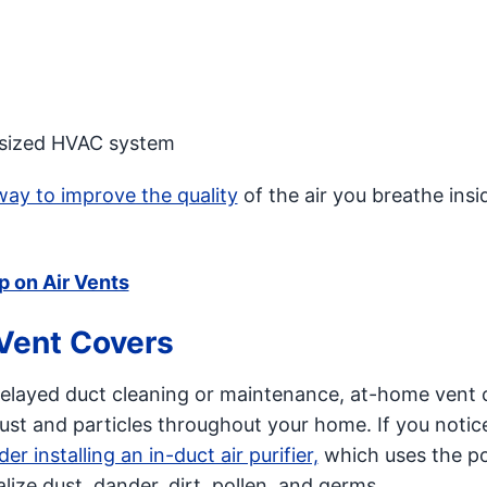
ly sized HVAC system
way to improve the quality
of the air you breathe insi
p on Air Vents
 Vent Covers
f delayed duct cleaning or maintenance, at-home vent 
ust and particles throughout your home. If you notic
er installing an in-duct air purifier,
which uses the p
lize dust, dander, dirt, pollen, and germs.