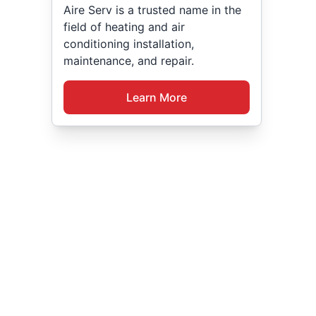
Aire Serv is a trusted name in the
field of heating and air
conditioning installation,
maintenance, and repair.
Learn More