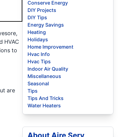
Conserve Energy
DIY Projects
DIY Tips
Energy Savings
Heating
yesore,
Holidays
and HVAC
Home Improvement
ions to
Hvac Info
Hvac Tips
Indoor Air Quality
Miscellaneous
Seasonal
ut are
Tips
Tips And Tricks
Water Heaters
About Aire Serv