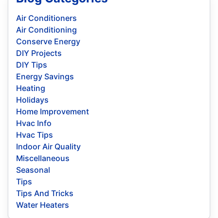
Air Conditioners
Air Conditioning
Conserve Energy
DIY Projects
DIY Tips
Energy Savings
Heating
Holidays
Home Improvement
Hvac Info
Hvac Tips
Indoor Air Quality
Miscellaneous
Seasonal
Tips
Tips And Tricks
Water Heaters