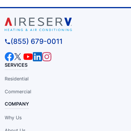
(855) 679-0011
SERVICES
Residential
Commercial
COMPANY
Why Us
About Us