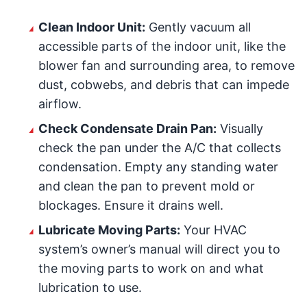
Clean Indoor Unit:
Gently vacuum all
accessible parts of the indoor unit, like the
blower fan and surrounding area, to remove
dust, cobwebs, and debris that can impede
airflow.
Check Condensate Drain Pan:
Visually
check the pan under the A/C that collects
condensation. Empty any standing water
and clean the pan to prevent mold or
blockages. Ensure it drains well.
Lubricate Moving Parts:
Your HVAC
system’s owner’s manual will direct you to
the moving parts to work on and what
lubrication to use.