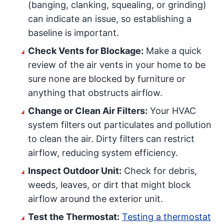
(banging, clanking, squealing, or grinding)
can indicate an issue, so establishing a
baseline is important.
Check Vents for Blockage:
Make a quick
review of the air vents in your home to be
sure none are blocked by furniture or
anything that obstructs airflow.
Change or Clean Air Filters:
Your HVAC
system filters out particulates and pollution
to clean the air. Dirty filters can restrict
airflow, reducing system efficiency.
Inspect Outdoor Unit:
Check for debris,
weeds, leaves, or dirt that might block
airflow around the exterior unit.
Test the Thermostat:
Testing a thermostat