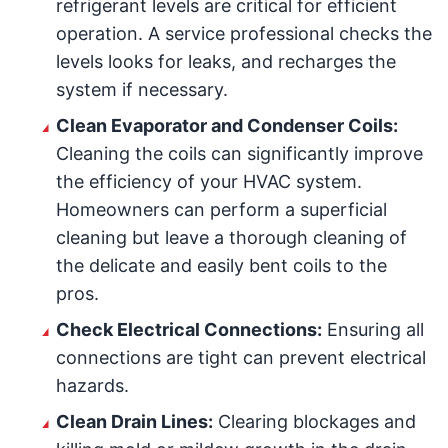
refrigerant levels are critical for efficient
operation. A service professional checks the
levels looks for leaks, and recharges the
system if necessary.
Clean Evaporator and Condenser Coils:
Cleaning the coils can significantly improve
the efficiency of your HVAC system.
Homeowners can perform a superficial
cleaning but leave a thorough cleaning of
the delicate and easily bent coils to the
pros.
Check Electrical Connections:
Ensuring all
connections are tight can prevent electrical
hazards.
Clean Drain Lines:
Clearing blockages and