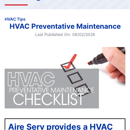
HVAC Tips
HVAC Preventative Maintenance
Last Published On:
06/02/2026
Aire Serv provides a HVAC