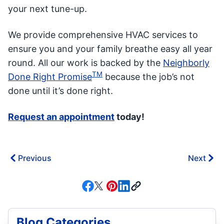
your next tune-up.
We provide comprehensive HVAC services to
ensure you and your family breathe easy all year
round. All our work is backed by the
Neighborly
TM
Done Right Promise
because the job’s not
done until it’s done right.
Request an appointment
today!
Previous
Next
Blog Categories