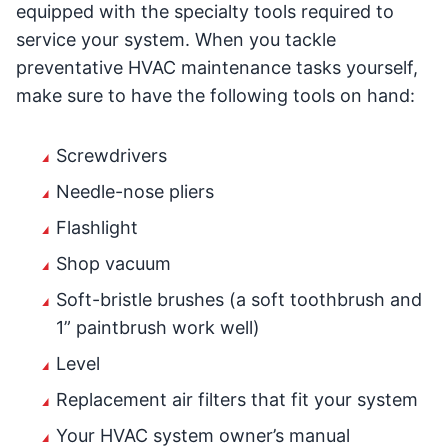
equipped with the specialty tools required to
service your system. When you tackle
preventative HVAC maintenance tasks yourself,
make sure to have the following tools on hand:
Screwdrivers
Needle-nose pliers
Flashlight
Shop vacuum
Soft-bristle brushes (a soft toothbrush and
1” paintbrush work well)
Level
Replacement air filters that fit your system
Your HVAC system owner’s manual