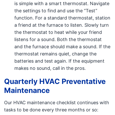
is simple with a smart thermostat. Navigate
the settings to find and use the “Test”
function. For a standard thermostat, station
a friend at the furnace to listen. Slowly turn
the thermostat to heat while your friend
listens for a sound. Both the thermostat
and the furnace should make a sound. If the
thermostat remains quiet, change the
batteries and test again. If the equipment
makes no sound, call in the pros.
Quarterly HVAC Preventative
Maintenance
Our HVAC maintenance checklist continues with
tasks to be done every three months or so: