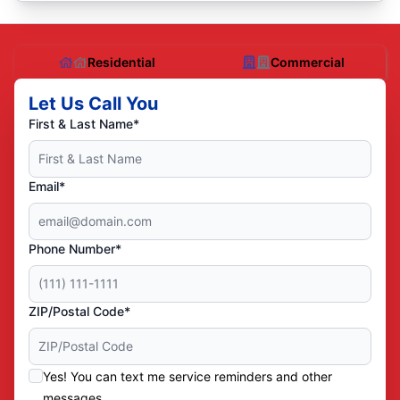
Residential
Commercial
Let Us Call You
First & Last Name*
Email*
Phone Number*
ZIP/Postal Code*
Yes! You can text me service reminders and other
messages.