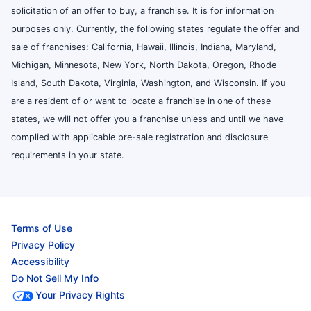
solicitation of an offer to buy, a franchise. It is for information
purposes only. Currently, the following states regulate the offer and
sale of franchises: California, Hawaii, Illinois, Indiana, Maryland,
Michigan, Minnesota, New York, North Dakota, Oregon, Rhode
Island, South Dakota, Virginia, Washington, and Wisconsin. If you
are a resident of or want to locate a franchise in one of these
states, we will not offer you a franchise unless and until we have
complied with applicable pre-sale registration and disclosure
requirements in your state.
Terms of Use
Privacy Policy
Accessibility
Do Not Sell My Info
Your Privacy Rights