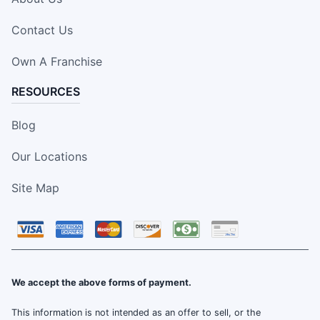
Contact Us
Own A Franchise
RESOURCES
Blog
Our Locations
Site Map
We accept the above forms of payment.
This information is not intended as an offer to sell, or the