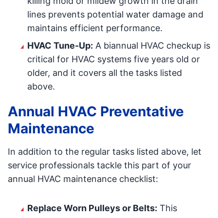
killing mold or mildew growth in the drain
lines prevents potential water damage and
maintains efficient performance.
HVAC Tune-Up:
A biannual HVAC checkup is
critical for HVAC systems five years old or
older, and it covers all the tasks listed
above.
Annual HVAC Preventative
Maintenance
In addition to the regular tasks listed above, let
service professionals tackle this part of your
annual HVAC maintenance checklist:
Replace Worn Pulleys or Belts:
This