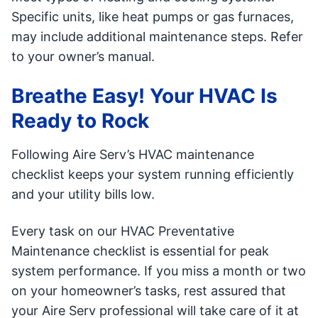
Specific units, like heat pumps or gas furnaces,
may include additional maintenance steps. Refer
to your owner’s manual.
Breathe Easy! Your HVAC Is
Ready to Rock
Following Aire Serv’s HVAC maintenance
checklist keeps your system running efficiently
and your utility bills low.
Every task on our HVAC Preventative
Maintenance checklist is essential for peak
system performance. If you miss a month or two
on your homeowner’s tasks, rest assured that
your Aire Serv professional will take care of it at