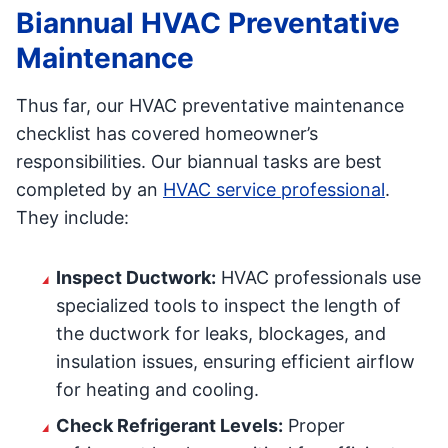
Biannual HVAC Preventative
Maintenance
Thus far, our HVAC preventative maintenance
checklist has covered homeowner’s
responsibilities. Our biannual tasks are best
completed by an
HVAC service professional
.
They include:
Inspect Ductwork:
HVAC professionals use
specialized tools to inspect the length of
the ductwork for leaks, blockages, and
insulation issues, ensuring efficient airflow
for heating and cooling.
Check Refrigerant Levels:
Proper