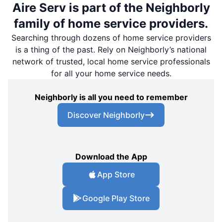
Aire Serv is part of the Neighborly
family of home service providers.
Searching through dozens of home service providers
is a thing of the past. Rely on Neighborly’s national
network of trusted, local home service professionals
for all your home service needs.
Neighborly is all you need to remember
Discover Neighborly
Download the App
App Store
Google Play Store