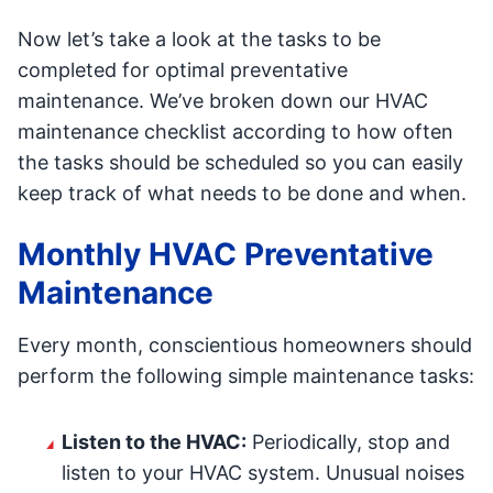
Now let’s take a look at the tasks to be
completed for optimal preventative
maintenance. We’ve broken down our HVAC
maintenance checklist according to how often
the tasks should be scheduled so you can easily
keep track of what needs to be done and when.
Monthly HVAC Preventative
Maintenance
Every month, conscientious homeowners should
perform the following simple maintenance tasks:
Listen to the HVAC:
Periodically, stop and
listen to your HVAC system. Unusual noises