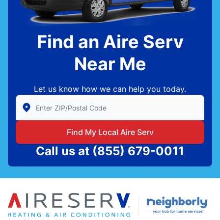
Find an Aire Serv
Near Me
Let us know how we can help you today.
Enter Zip/Postal Code to find local Aire Serv
Find My Local Aire Serv
Call us at
(855) 679-0011