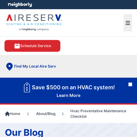
e menu
Ope
Schedule Service
Find My Local Aire Serv
Cl
Save $500 on an HVAC system!
Learn More
Hvac Preventative Maintenance
Home
About/Blog
Checklist
Our Blog