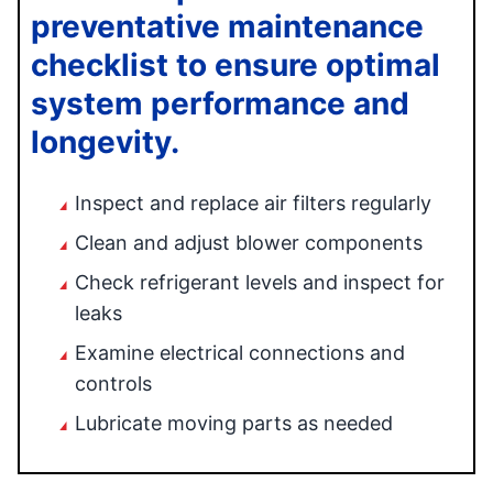
preventative maintenance
checklist to ensure optimal
system performance and
longevity.
Inspect and replace air filters regularly
Clean and adjust blower components
Check refrigerant levels and inspect for
leaks
Examine electrical connections and
controls
Lubricate moving parts as needed