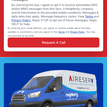
By checking this box, I agree to opt in to receive automated SMS
and/or MMS messages from Aire Serv, a Neighborly company,
and its franchisees to the provided mobile number(s). Messages &
data rates may apply. Message frequency varies. View
Terms
and
Privacy Policy
. Reply STOP to opt out of future messages. Reply
HELP for help.
By entering your email address, you agree to receive emails about services,
updates or promotions, and you agree to the
Terms
and
Privacy Policy
. You may
unsubscribe at any time.
Request A Call