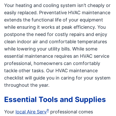
Your heating and cooling system isn’t cheaply or
easily replaced. Preventative HVAC maintenance
extends the functional life of your equipment
while ensuring it works at peak efficiency. You
postpone the need for costly repairs and enjoy
clean indoor air and comfortable temperatures
while lowering your utility bills. While some
essential maintenance requires an HVAC service
professional, homeowners can comfortably
tackle other tasks. Our HVAC maintenance
checklist will guide you in caring for your system
throughout the year.
Essential Tools and Supplies
®
Your
local Aire Serv
professional comes