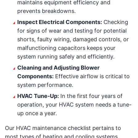
maintains equipment efficiency and
prevents breakdowns.
Inspect Electrical Components:
Checking
for signs of wear and testing for potential
shorts, faulty wiring, damaged controls, or
malfunctioning capacitors keeps your
system running safely and efficiently.
Cleaning and Adjusting Blower
Components:
Effective airflow is critical to
system performance.
HVAC Tune-Up:
In the first four years of
operation, your HVAC system needs a tune-
up once a year.
Our HVAC maintenance checklist pertains to
most types of heating and cooling systems.