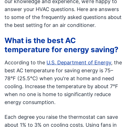
our knowledge and experience, we’re happy to
answer your HVAC questions. Here are answers
to some of the frequently asked questions about
the best setting for an air conditioner.
What is the best AC
temperature for energy saving?
According to the
U.S. Department of Energy
, the
best AC temperature for saving energy is 75–
78°F (25.5°C) when you're at home and need
cooling. Increase the temperature by about 7°F
when no one is home to significantly reduce
energy consumption.
Each degree you raise the thermostat can save
about 1% to 3% on cooling costs. Using fans in