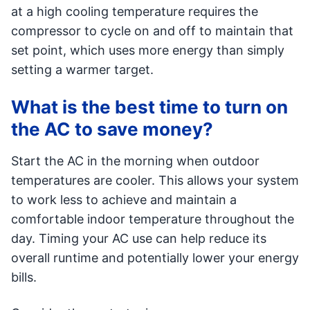
at a high cooling temperature requires the
compressor to cycle on and off to maintain that
set point, which uses more energy than simply
setting a warmer target.
What is the best time to turn on
the AC to save money?
Start the AC in the morning when outdoor
temperatures are cooler. This allows your system
to work less to achieve and maintain a
comfortable indoor temperature throughout the
day. Timing your AC use can help reduce its
overall runtime and potentially lower your energy
bills.