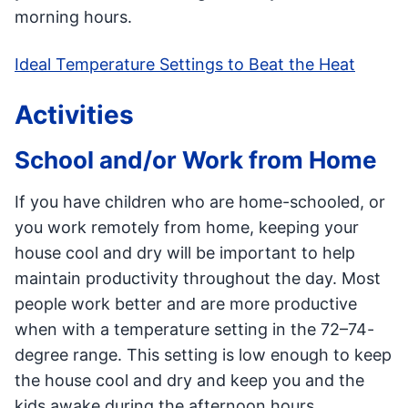
morning hours.
Ideal Temperature Settings to Beat the Heat
Activities
School and/or Work from Home
If you have children who are home-schooled, or
you work remotely from home, keeping your
house cool and dry will be important to help
maintain productivity throughout the day. Most
people work better and are more productive
when with a temperature setting in the 72–74-
degree range. This setting is low enough to keep
the house cool and dry and keep you and the
kids awake during the afternoon hours.