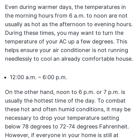
Even during warmer days, the temperatures in
the morning hours from 6 a.m. to noon are not
usually as hot as the afternoon to evening hours.
During these times, you may want to turn the
temperature of your AC up a few degrees. This
helps ensure your air conditioner is not running
needlessly to cool an already comfortable house.
12:00 a.m. – 6:00 p.m.
On the other hand, noon to 6 p.m. or 7 p.m. is
usually the hottest time of the day. To combat
these hot and often humid conditions, it may be
necessary to drop your temperature setting
below 78 degrees to 72-74 degrees Fahrenheit.
However, if everyone in your home is still at