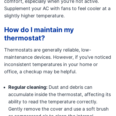
comfort, especially when you're not active.
Supplement your AC with fans to feel cooler at a
slightly higher temperature.
How do I maintain my
thermostat?
Thermostats are generally reliable, low-
maintenance devices. However, if you’ve noticed
inconsistent temperatures in your home or
office, a checkup may be helpful.
Regular cleaning:
Dust and debris can
accumulate inside the thermostat, affecting its
ability to read the temperature correctly.
Gently remove the cover and use a soft brush