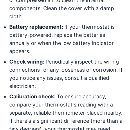
or compressed air to clean the internal
components. Clean the cover with a damp
cloth.
Battery replacement:
If your thermostat is
battery-powered, replace the batteries
annually or when the low battery indicator
appears.
Check wiring:
Periodically inspect the wiring
connections for any looseness or corrosion. If
you notice any issues, consult a qualified
electrician.
Calibration check:
To ensure accuracy,
compare your thermostat's reading with a
separate, reliable thermometer placed nearby.
If there's a significant difference (more than a
few degrees), your thermostat may need