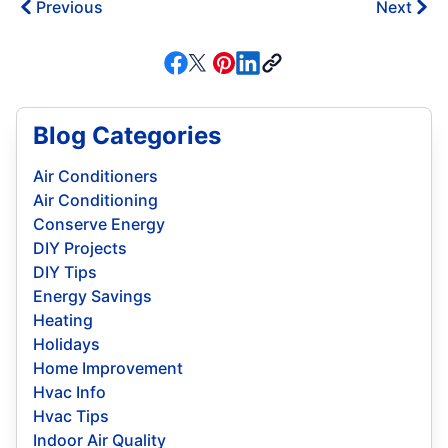
Previous
Next
Blog Categories
Air Conditioners
Air Conditioning
Conserve Energy
DIY Projects
DIY Tips
Energy Savings
Heating
Holidays
Home Improvement
Hvac Info
Hvac Tips
Indoor Air Quality