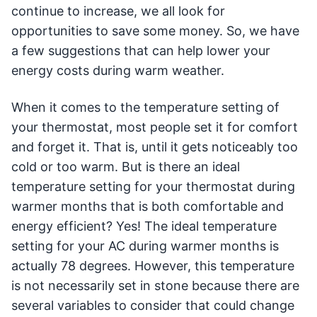
continue to increase, we all look for
opportunities to save some money. So, we have
a few suggestions that can help lower your
energy costs during warm weather.
When it comes to the temperature setting of
your thermostat, most people set it for comfort
and forget it. That is, until it gets noticeably too
cold or too warm. But is there an ideal
temperature setting for your thermostat during
warmer months that is both comfortable and
energy efficient? Yes! The ideal temperature
setting for your AC during warmer months is
actually 78 degrees. However, this temperature
is not necessarily set in stone because there are
several variables to consider that could change