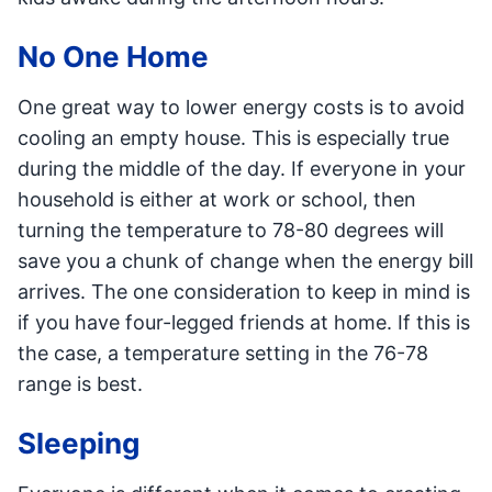
No One Home
One great way to lower energy costs is to avoid
cooling an empty house. This is especially true
during the middle of the day. If everyone in your
household is either at work or school, then
turning the temperature to 78-80 degrees will
save you a chunk of change when the energy bill
arrives. The one consideration to keep in mind is
if you have four-legged friends at home. If this is
the case, a temperature setting in the 76-78
range is best.
Sleeping