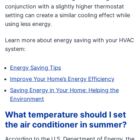
conjunction with a slightly higher thermostat
setting can create a similar cooling effect while
using less energy.
Learn more about energy saving with your HVAC
system:
Energy Saving Tips
Improve Your Home’s Energy Efficiency
Saving Energy in Your Home: Helping the
Environment
What temperature should I set
the air conditioner in summer?
According to the U.S. Department of Energy, the