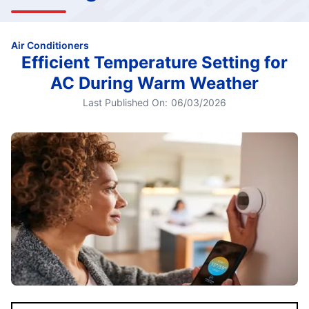
Air Conditioners
Efficient Temperature Setting for
AC During Warm Weather
Last Published On:
06/03/2026