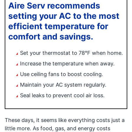
Aire Serv recommends
setting your AC to the most
efficient temperature for
comfort and savings.
Set your thermostat to 78°F when home.
Increase the temperature when away.
Use ceiling fans to boost cooling.
Maintain your AC system regularly.
Seal leaks to prevent cool air loss.
These days, it seems like everything costs just a
little more. As food, gas, and energy costs