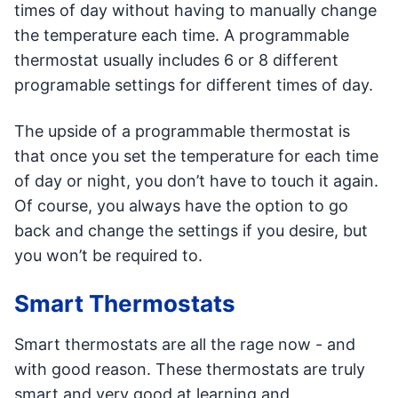
times of day without having to manually change
the temperature each time. A programmable
thermostat usually includes 6 or 8 different
programable settings for different times of day.
The upside of a programmable thermostat is
that once you set the temperature for each time
of day or night, you don’t have to touch it again.
Of course, you always have the option to go
back and change the settings if you desire, but
you won’t be required to.
Smart Thermostats
Smart thermostats are all the rage now - and
with good reason. These thermostats are truly
smart and very good at learning and