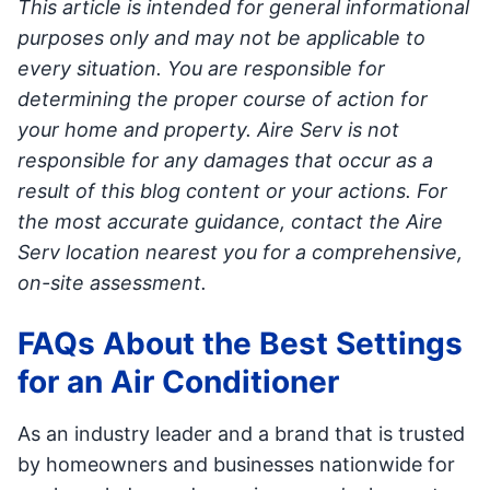
This article is intended for general informational
purposes only and may not be applicable to
every situation. You are responsible for
determining the proper course of action for
your home and property. Aire Serv is not
responsible for any damages that occur as a
result of this blog content or your actions. For
the most accurate guidance, contact the Aire
Serv location nearest you for a comprehensive,
on-site assessment.
FAQs About the Best Settings
for an Air Conditioner
As an industry leader and a brand that is trusted
by homeowners and businesses nationwide for