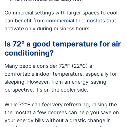
Commercial settings with larger spaces to cool
can benefit from
commercial thermostats
that
activate only during business hours.
Is 72° a good temperature for air
conditioning?
Many people consider 72°F (22°C) a
comfortable indoor temperature, especially for
sleeping. However, from an energy-saving
perspective, it's on the cooler side.
While 72°F can feel very refreshing, raising the
thermostat a few degrees can help you save on
your energy bills without a drastic change in