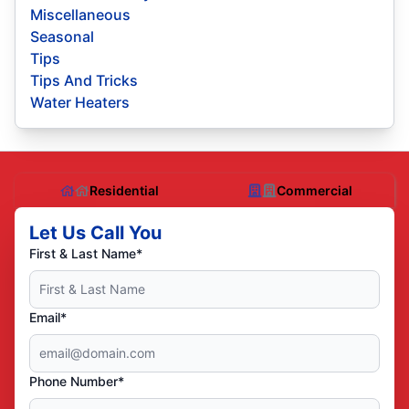
Miscellaneous
Seasonal
Tips
Tips And Tricks
Water Heaters
Residential
Commercial
Let Us Call You
First & Last Name*
Email*
Phone Number*