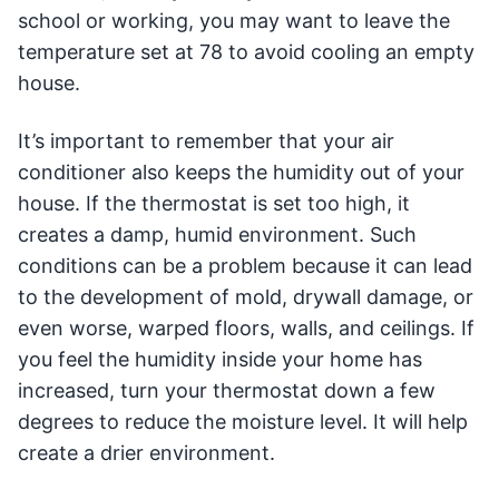
school or working, you may want to leave the
temperature set at 78 to avoid cooling an empty
house.
It’s important to remember that your air
conditioner also keeps the humidity out of your
house. If the thermostat is set too high, it
creates a damp, humid environment. Such
conditions can be a problem because it can lead
to the development of mold, drywall damage, or
even worse, warped floors, walls, and ceilings. If
you feel the humidity inside your home has
increased, turn your thermostat down a few
degrees to reduce the moisture level. It will help
create a drier environment.