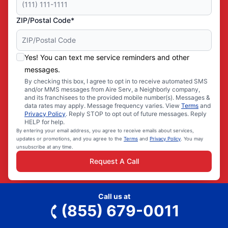
ZIP/Postal Code*
Yes! You can text me service reminders and other
messages.
By checking this box, I agree to opt in to receive automated SMS
and/or MMS messages from Aire Serv, a Neighborly company,
and its franchisees to the provided mobile number(s). Messages &
data rates may apply. Message frequency varies. View
Terms
and
Privacy Policy
. Reply STOP to opt out of future messages. Reply
HELP for help.
By entering your email address, you agree to receive emails about services,
updates or promotions, and you agree to the
Terms
and
Privacy Policy
. You may
unsubscribe at any time.
Request A Call
Call us at
(855) 679-0011