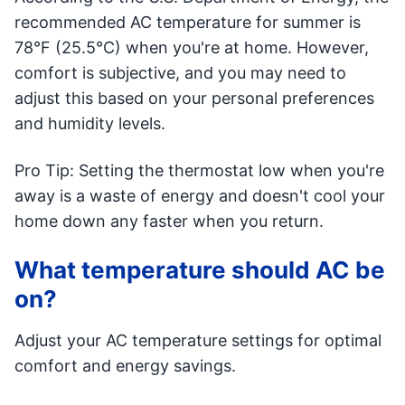
recommended AC temperature for summer is
78°F (25.5°C) when you're at home. However,
comfort is subjective, and you may need to
adjust this based on your personal preferences
and humidity levels.
Pro Tip: Setting the thermostat low when you're
away is a waste of energy and doesn't cool your
home down any faster when you return.
What temperature should AC be
on?
Adjust your AC temperature settings for optimal
comfort and energy savings.