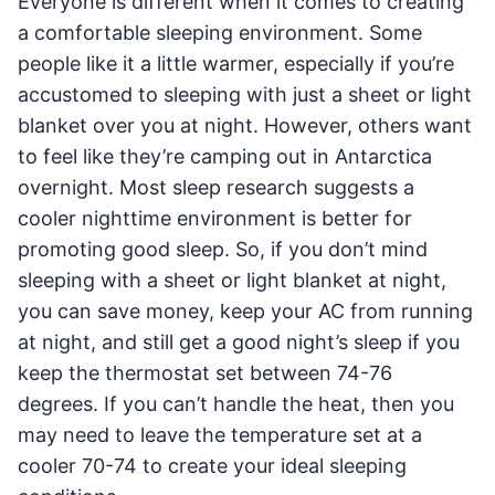
Everyone is different when it comes to creating
a comfortable sleeping environment. Some
people like it a little warmer, especially if you’re
accustomed to sleeping with just a sheet or light
blanket over you at night. However, others want
to feel like they’re camping out in Antarctica
overnight. Most sleep research suggests a
cooler nighttime environment is better for
promoting good sleep. So, if you don’t mind
sleeping with a sheet or light blanket at night,
you can save money, keep your AC from running
at night, and still get a good night’s sleep if you
keep the thermostat set between 74-76
degrees. If you can’t handle the heat, then you
may need to leave the temperature set at a
cooler 70-74 to create your ideal sleeping