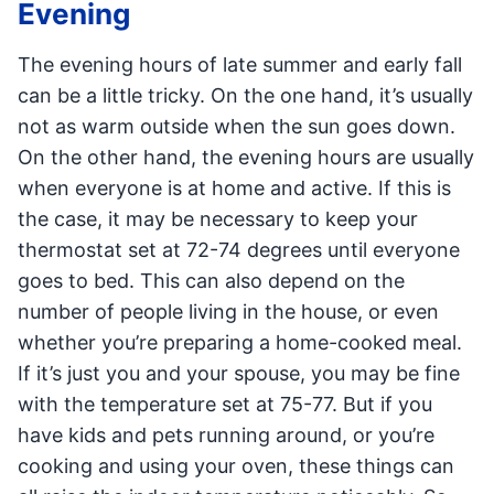
Evening
The evening hours of late summer and early fall
can be a little tricky. On the one hand, it’s usually
not as warm outside when the sun goes down.
On the other hand, the evening hours are usually
when everyone is at home and active. If this is
the case, it may be necessary to keep your
thermostat set at 72-74 degrees until everyone
goes to bed. This can also depend on the
number of people living in the house, or even
whether you’re preparing a home-cooked meal.
If it’s just you and your spouse, you may be fine
with the temperature set at 75-77. But if you
have kids and pets running around, or you’re
cooking and using your oven, these things can