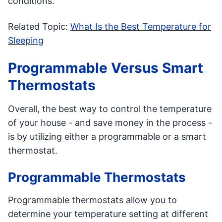
conditions.
Related Topic:
What Is the Best Temperature for
Sleeping
Programmable Versus Smart
Thermostats
Overall, the best way to control the temperature
of your house - and save money in the process -
is by utilizing either a programmable or a smart
thermostat.
Programmable Thermostats
Programmable thermostats allow you to
determine your temperature setting at different