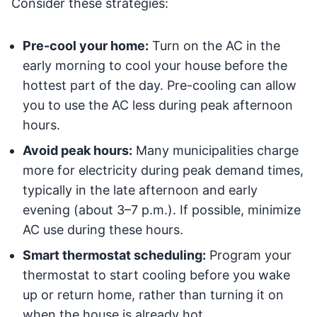
Consider these strategies:
Pre-cool your home:
Turn on the AC in the
early morning to cool your house before the
hottest part of the day. Pre-cooling can allow
you to use the AC less during peak afternoon
hours.
Avoid peak hours:
Many municipalities charge
more for electricity during peak demand times,
typically in the late afternoon and early
evening (about 3–7 p.m.). If possible, minimize
AC use during these hours.
Smart thermostat scheduling:
Program your
thermostat to start cooling before you wake
up or return home, rather than turning it on
when the house is already hot.