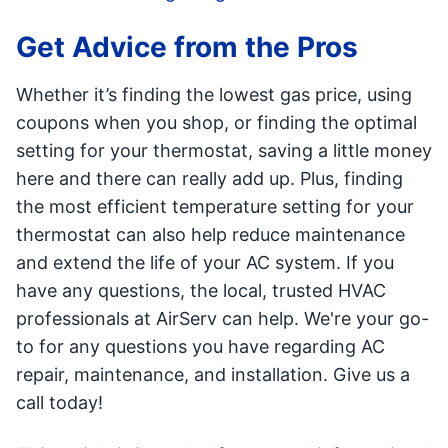
Get Advice from the Pros
Whether it’s finding the lowest gas price, using
coupons when you shop, or finding the optimal
setting for your thermostat, saving a little money
here and there can really add up. Plus, finding
the most efficient temperature setting for your
thermostat can also help reduce maintenance
and extend the life of your AC system. If you
have any questions, the local, trusted HVAC
professionals at AirServ can help. We're your go-
to for any questions you have regarding AC
repair, maintenance, and installation. Give us a
call today!