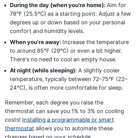
During the day (when you're home):
Aim for
78°F (25.5°C) as a starting point. Adjust a few
degrees up or down based on your personal
comfort and humidity levels.
When you're away:
Increase the temperature
to around 85°F (29°C) or even a bit higher.
There's no need to cool an empty house.
At night (while sleeping):
A slightly cooler
temperature, typically between 72–75°F (22–
24°C), is often more comfortable for sleep.
Remember, each degree you raise the
thermostat can save you 1% to 3% on cooling
costs!
Installing a programmable or smart
thermostat
allows you to automate these
changes based on your schedule.