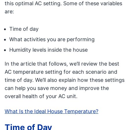
this optimal AC setting. Some of these variables
are:
Time of day
What activities you are performing
Humidity levels inside the house
In the article that follows, we’ll review the best
AC temperature setting for each scenario and
time of day. We’ll also explain how these settings
can help you save money and improve the
overall health of your AC unit.
What Is the Ideal House Temperature?
Time of Day