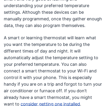
understanding your preferred temperature
settings. Although these devices can be
manually programmed, once they gather enough
data, they can also program themselves.
A smart or learning thermostat will learn what
you want the temperature to be during the
different times of day and night. It will
automatically adjust the temperature setting to
your preferred temperature. You can also
connect a smart thermostat to your Wi-Fi and
control it with your phone. This is especially
handy if you are on a trip and forgot to turn your
air conditioner or furnace off. If you don’t
already have a smart thermostat, you might
want to
consider getting one installed
.