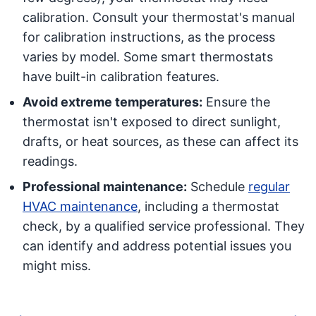
calibration. Consult your thermostat's manual
for calibration instructions, as the process
varies by model. Some smart thermostats
have built-in calibration features.
Avoid extreme temperatures:
Ensure the
thermostat isn't exposed to direct sunlight,
drafts, or heat sources, as these can affect its
readings.
Professional maintenance:
Schedule
regular
HVAC maintenance
, including a thermostat
check, by a qualified service professional. They
can identify and address potential issues you
might miss.