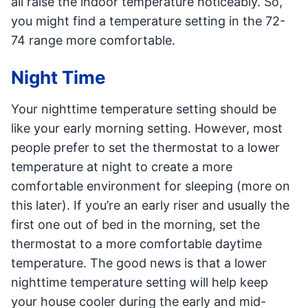
all raise the indoor temperature noticeably. So,
you might find a temperature setting in the 72-
74 range more comfortable.
Night Time
Your nighttime temperature setting should be
like your early morning setting. However, most
people prefer to set the thermostat to a lower
temperature at night to create a more
comfortable environment for sleeping (more on
this later). If you’re an early riser and usually the
first one out of bed in the morning, set the
thermostat to a more comfortable daytime
temperature. The good news is that a lower
nighttime temperature setting will help keep
your house cooler during the early and mid-