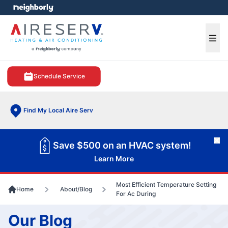
e menu
Ope
Schedule Service
Find My Local Aire Serv
Cl
Save $500 on an HVAC system!
Learn More
Most Efficient Temperature Setting
Home
About/Blog
For Ac During
Our Blog