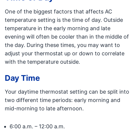
One of the biggest factors that affects AC
temperature setting is the time of day. Outside
temperature in the early morning and late
evening will often be cooler than in the middle of
the day. During these times, you may want to
adjust your thermostat up or down to correlate
with the temperature outside.
Day Time
Your daytime thermostat setting can be split into
two different time periods: early morning and
mid-morning to late afternoon.
6:00 a.m. – 12:00 a.m.