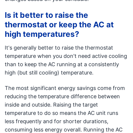
Is it better to raise the
thermostat or keep the AC at
high temperatures?
It's generally better to raise the thermostat
temperature when you don't need active cooling
than to keep the AC running at a consistently
high (but still cooling) temperature.
The most significant energy savings come from
reducing the temperature difference between
inside and outside. Raising the target
temperature to do so means the AC unit runs
less frequently and for shorter durations,
consuming less energy overall. Running the AC