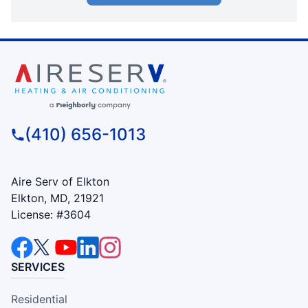
(410) 656-1013
Aire Serv of Elkton
Elkton, MD, 21921
License: #3604
SERVICES
Residential