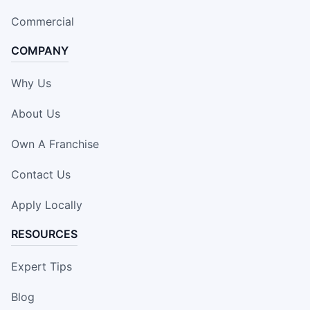
Commercial
COMPANY
Why Us
About Us
Own A Franchise
Contact Us
Apply Locally
RESOURCES
Expert Tips
Blog