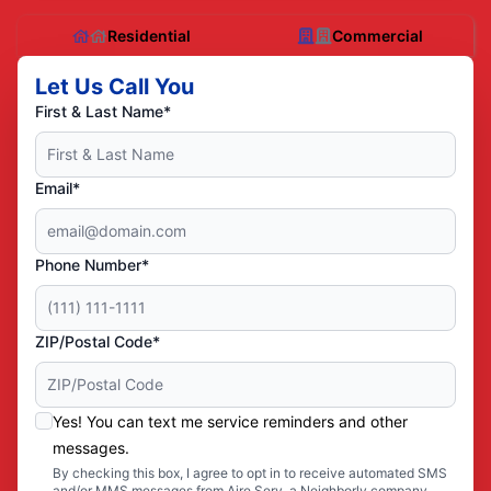
Residential
Commercial
Let Us Call You
First & Last Name*
Email*
Phone Number*
ZIP/Postal Code*
Yes! You can text me service reminders and other
messages.
By checking this box, I agree to opt in to receive automated SMS
and/or MMS messages from Aire Serv, a Neighborly company,