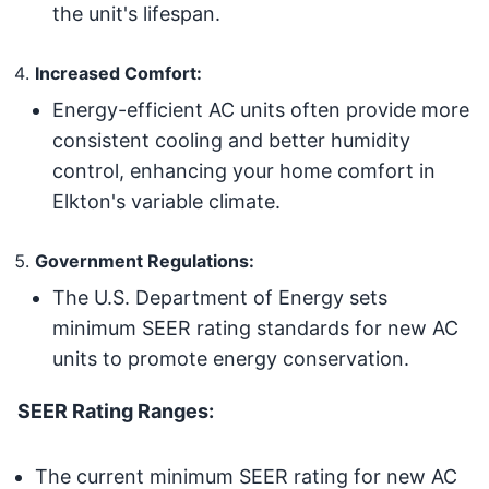
the unit's lifespan.
Increased Comfort:
Energy-efficient AC units often provide more
consistent cooling and better humidity
control, enhancing your home comfort in
Elkton's variable climate.
Government Regulations:
The U.S. Department of Energy sets
minimum SEER rating standards for new AC
units to promote energy conservation.
SEER Rating Ranges:
The current minimum SEER rating for new AC