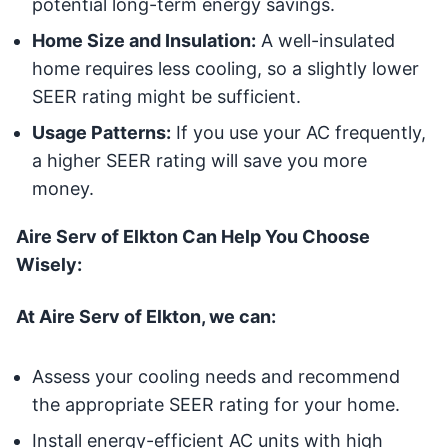
potential long-term energy savings.
Home Size and Insulation:
A well-insulated
home requires less cooling, so a slightly lower
SEER rating might be sufficient.
Usage Patterns:
If you use your AC frequently,
a higher SEER rating will save you more
money.
Aire Serv of Elkton Can Help You Choose
Wisely:
At Aire Serv of Elkton, we can:
Assess your cooling needs and recommend
the appropriate SEER rating for your home.
Install energy-efficient AC units with high