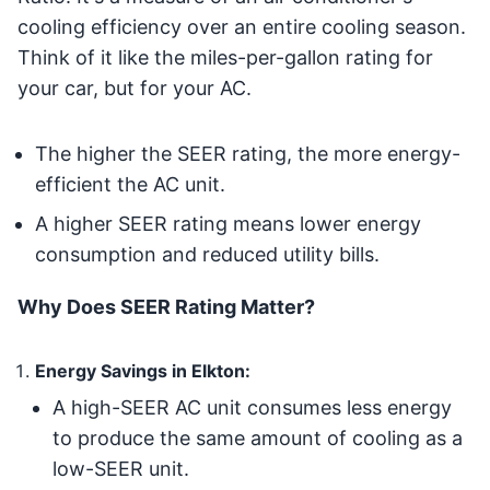
cooling efficiency over an entire cooling season.
Think of it like the miles-per-gallon rating for
your car, but for your AC.
The higher the SEER rating, the more energy-
efficient the AC unit.
A higher SEER rating means lower energy
consumption and reduced utility bills.
Why Does SEER Rating Matter?
Energy Savings in Elkton:
A high-SEER AC unit consumes less energy
to produce the same amount of cooling as a
low-SEER unit.