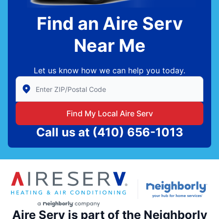
Find an Aire Serv
Near Me
Let us know how we can help you today.
Enter Zip/Postal Code to find local Aire Serv
Find My Local Aire Serv
Call us at
(410) 656-1013
Aire Serv is part of the Neighborly