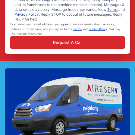
and its franchisees to the provided mobile number(s). Messages &
data rates may apply. Message frequency varies. View
Terms
and
Privacy Policy
. Reply STOP to opt out of future messages. Reply
HELP for help.
By entering your email address, you agree to receive emails about services,
updates or promotions, and you agree to the
Terms
and
Privacy Policy
. You may
unsubscribe at any time.
Request A Call