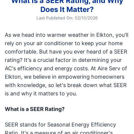
What is a SEER Rating, and Why
Does It Matter?
Last Published On:
02/10/2026
As we head into warmer weather in Elkton, you'll
rely on your air conditioner to keep your home
comfortable. But have you ever heard of a SEER
rating? It's a crucial factor in determining your
AC's efficiency and energy costs. At Aire Serv of
Elkton, we believe in empowering homeowners
with knowledge, so let's break down what SEER
is and why it matters to you.
What is a SEER Rating?
SEER stands for Seasonal Energy Efficiency
Ratio. It's a measure of an air conditioner's