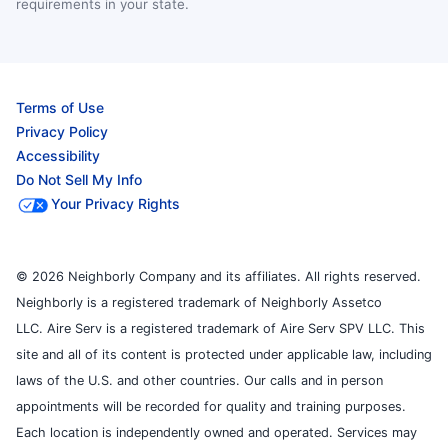
requirements in your state.
Terms of Use
Privacy Policy
Accessibility
Do Not Sell My Info
Your Privacy Rights
© 2026 Neighborly Company and its affiliates. All rights reserved.
Neighborly is a registered trademark of Neighborly Assetco
LLC. Aire Serv is a registered trademark of Aire Serv SPV LLC. This
site and all of its content is protected under applicable law, including
laws of the U.S. and other countries. Our calls and in person
appointments will be recorded for quality and training purposes.
Each location is independently owned and operated. Services may