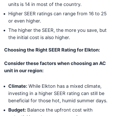
units is 14 in most of the country.
Higher SEER ratings can range from 16 to 25
or even higher.
The higher the SEER, the more you save, but
the initial cost is also higher.
Choosing the Right SEER Rating for Elkton:
Consider these factors when choosing an AC
unit in our region:
Climate:
While Elkton has a mixed climate,
investing in a higher SEER rating can still be
beneficial for those hot, humid summer days.
Budget:
Balance the upfront cost with