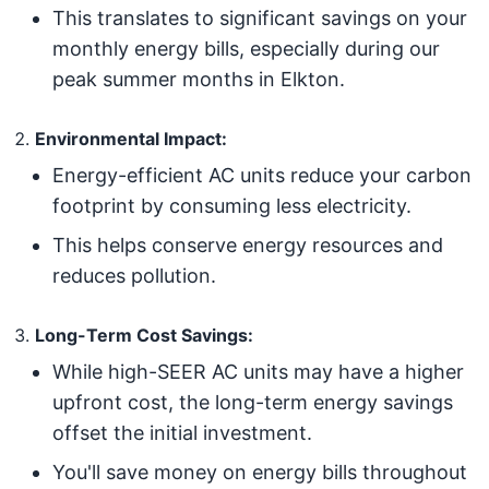
This translates to significant savings on your
monthly energy bills, especially during our
peak summer months in Elkton.
Environmental Impact:
Energy-efficient AC units reduce your carbon
footprint by consuming less electricity.
This helps conserve energy resources and
reduces pollution.
Long-Term Cost Savings:
While high-SEER AC units may have a higher
upfront cost, the long-term energy savings
offset the initial investment.
You'll save money on energy bills throughout