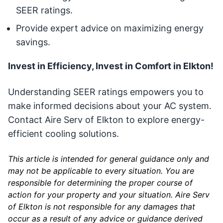
SEER ratings.
Provide expert advice on maximizing energy
savings.
Invest in Efficiency, Invest in Comfort in Elkton!
Understanding SEER ratings empowers you to
make informed decisions about your AC system.
Contact Aire Serv of Elkton to explore energy-
efficient cooling solutions.
This article is intended for general guidance only and
may not be applicable to every situation. You are
responsible for determining the proper course of
action for your property and your situation. Aire Serv
of Elkton is not responsible for any damages that
occur as a result of any advice or guidance derived