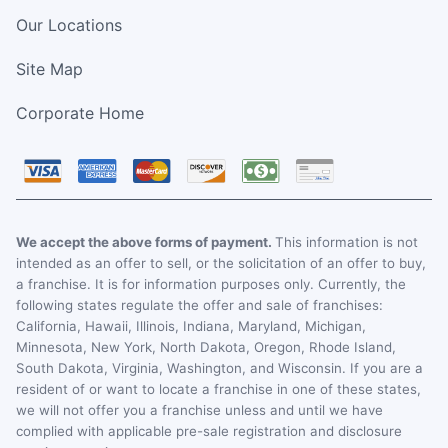
Our Locations
Site Map
Corporate Home
We accept the above forms of payment.
This information is not
intended as an offer to sell, or the solicitation of an offer to buy,
a franchise. It is for information purposes only. Currently, the
following states regulate the offer and sale of franchises:
California, Hawaii, Illinois, Indiana, Maryland, Michigan,
Minnesota, New York, North Dakota, Oregon, Rhode Island,
South Dakota, Virginia, Washington, and Wisconsin. If you are a
resident of or want to locate a franchise in one of these states,
we will not offer you a franchise unless and until we have
complied with applicable pre-sale registration and disclosure