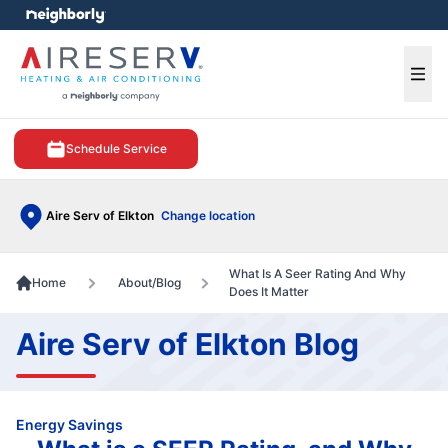
e menu
Ope
Schedule Service
Aire Serv of Elkton
Change location
What Is A Seer Rating And Why
Home
About/Blog
Does It Matter
Aire Serv of Elkton Blog
Energy Savings