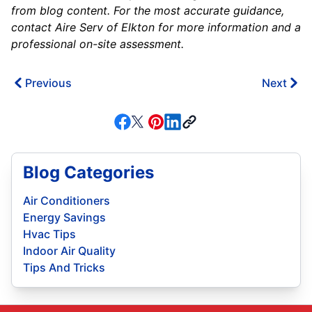
from blog content. For the most accurate guidance,
contact Aire Serv of Elkton for more information and a
professional on-site assessment.
Previous
Next
Blog Categories
Air Conditioners
Energy Savings
Hvac Tips
Indoor Air Quality
Tips And Tricks