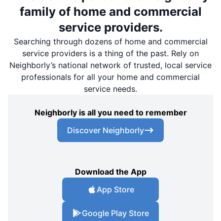
family of home and commercial
service providers.
Searching through dozens of home and commercial
service providers is a thing of the past. Rely on
Neighborly’s national network of trusted, local service
professionals for all your home and commercial
service needs.
Neighborly is all you need to remember
Discover Neighborly
Download the App
App Store
Google Play Store