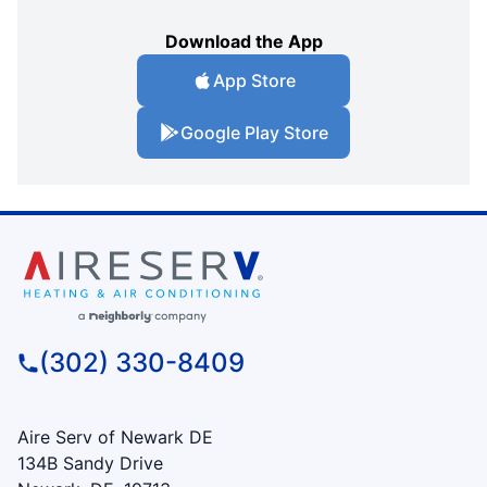
Download the App
App Store
Google Play Store
(302) 330-8409
Aire Serv of Newark DE
134B Sandy Drive