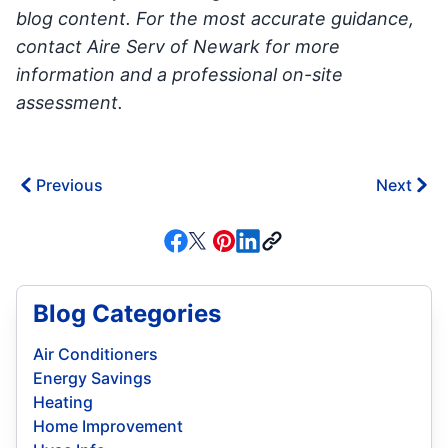
blog content. For the most accurate guidance,
contact Aire Serv of Newark for more
information and a professional on-site
assessment.
Previous
Next
Blog Categories
Air Conditioners
Energy Savings
Heating
Home Improvement