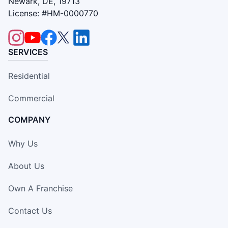
Newark, DE, 19713
License: #HM-0000770
SERVICES
Residential
Commercial
COMPANY
Why Us
About Us
Own A Franchise
Contact Us