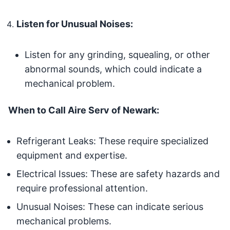
Listen for Unusual Noises:
Listen for any grinding, squealing, or other
abnormal sounds, which could indicate a
mechanical problem.
When to Call Aire Serv of Newark:
Refrigerant Leaks: These require specialized
equipment and expertise.
Electrical Issues: These are safety hazards and
require professional attention.
Unusual Noises: These can indicate serious
mechanical problems.