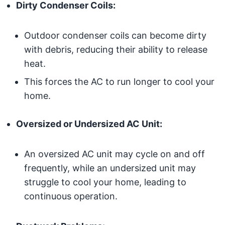
Dirty Condenser Coils:
Outdoor condenser coils can become dirty
with debris, reducing their ability to release
heat.
This forces the AC to run longer to cool your
home.
Oversized or Undersized AC Unit:
An oversized AC unit may cycle on and off
frequently, while an undersized unit may
struggle to cool your home, leading to
continuous operation.