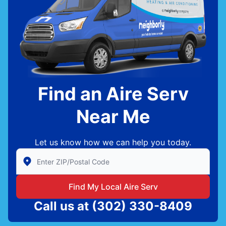
Find an Aire Serv
Near Me
Let us know how we can help you today.
Enter Zip/Postal Code to find local Aire Serv
Find My Local Aire Serv
Call us at
(302) 330-8409