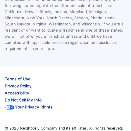
following states regulate the offer and sale of franchises:
California, Hawaii, Illinois, Indiana, Maryland, Michigan,
Minnesota, New York, North Dakota, Oregon, Rhode Island,
South Dakota, Virginia, Washington, and Wisconsin. If you are a
resident of or want to locate a franchise in one of these states,
we will not offer you a franchise unless and until we have
complied with applicable pre-sale registration and disclosure
requirements in your state.
Terms of Use
Privacy Policy
Accessibility
Do Not Sell My Info
Your Privacy Rights
© 2026 Neighborly Company and its affiliates. All rights reserved.