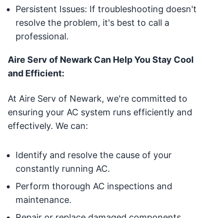
Persistent Issues: If troubleshooting doesn't
resolve the problem, it's best to call a
professional.
Aire Serv of Newark Can Help You Stay Cool
and Efficient:
At Aire Serv of Newark, we're committed to
ensuring your AC system runs efficiently and
effectively. We can:
Identify and resolve the cause of your
constantly running AC.
Perform thorough AC inspections and
maintenance.
Repair or replace damaged components.