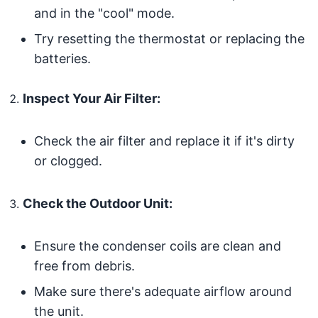
and in the "cool" mode.
Try resetting the thermostat or replacing the
batteries.
Inspect Your Air Filter:
Check the air filter and replace it if it's dirty
or clogged.
Check the Outdoor Unit:
Ensure the condenser coils are clean and
free from debris.
Make sure there's adequate airflow around
the unit.