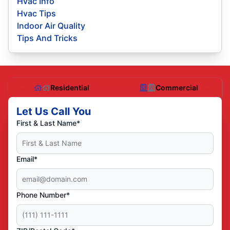
Hvac Info
Hvac Tips
Indoor Air Quality
Tips And Tricks
Residential
Commercial
Let Us Call You
First & Last Name*
Email*
Phone Number*