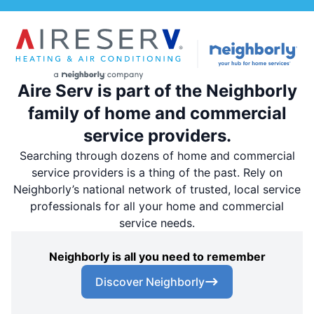
Aire Serv is part of the Neighborly
family of home and commercial
service providers.
Searching through dozens of home and commercial
service providers is a thing of the past. Rely on
Neighborly’s national network of trusted, local service
professionals for all your home and commercial
service needs.
Neighborly is all you need to remember
Discover Neighborly