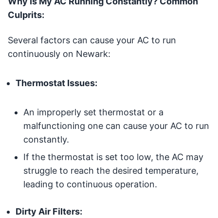
Why Is My AC Running Constantly? Common
Culprits:
Several factors can cause your AC to run
continuously on Newark:
Thermostat Issues:
An improperly set thermostat or a
malfunctioning one can cause your AC to run
constantly.
If the thermostat is set too low, the AC may
struggle to reach the desired temperature,
leading to continuous operation.
Dirty Air Filters: