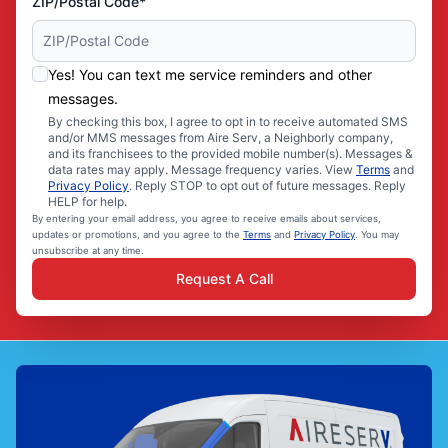
ZIP/Postal Code*
Yes! You can text me service reminders and other
messages.
By checking this box, I agree to opt in to receive automated SMS
and/or MMS messages from Aire Serv, a Neighborly company,
and its franchisees to the provided mobile number(s). Messages &
data rates may apply. Message frequency varies. View
Terms
and
Privacy Policy
. Reply STOP to opt out of future messages. Reply
HELP for help.
By entering your email address, you agree to receive emails about services,
updates or promotions, and you agree to the
Terms
and
Privacy Policy
. You may
unsubscribe at any time.
Request A Call