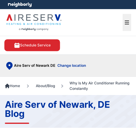
e menu
Ope
Schedule Service
Aire Serv of Newark DE
Change location
Why Is My Air Conditioner Running
Home
About/Blog
Constantly
Aire Serv of Newark, DE
Blog