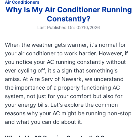
Air Conditioners
Why Is My Air Conditioner Running
Constantly?
Last Published On:
02/10/2026
When the weather gets warmer, it's normal for
your air conditioner to work harder. However, if
you notice your AC running constantly without
ever cycling off, it's a sign that something's
amiss. At Aire Serv of Newark, we understand
the importance of a properly functioning AC
system, not just for your comfort but also for
your energy bills. Let's explore the common
reasons why your AC might be running non-stop
and what you can do about it.