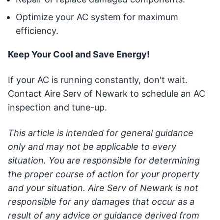
Optimize your AC system for maximum
efficiency.
Keep Your Cool and Save Energy!
If your AC is running constantly, don't wait.
Contact Aire Serv of Newark to schedule an AC
inspection and tune-up.
This article is intended for general guidance
only and may not be applicable to every
situation. You are responsible for determining
the proper course of action for your property
and your situation. Aire Serv of Newark is not
responsible for any damages that occur as a
result of any advice or guidance derived from