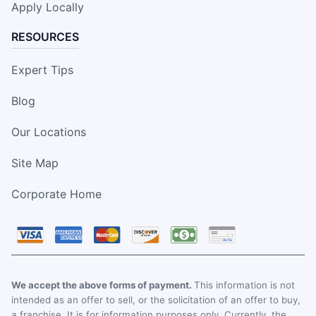
Apply Locally
RESOURCES
Expert Tips
Blog
Our Locations
Site Map
Corporate Home
We accept the above forms of payment.
This information is not
intended as an offer to sell, or the solicitation of an offer to buy,
a franchise. It is for information purposes only. Currently, the