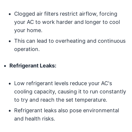
Clogged air filters restrict airflow, forcing
your AC to work harder and longer to cool
your home.
This can lead to overheating and continuous
operation.
Refrigerant Leaks:
Low refrigerant levels reduce your AC's
cooling capacity, causing it to run constantly
to try and reach the set temperature.
Refrigerant leaks also pose environmental
and health risks.