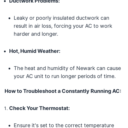
Ductwork Problems:
Leaky or poorly insulated ductwork can
result in air loss, forcing your AC to work
harder and longer.
Hot, Humid Weather:
The heat and humidity of Newark can cause
your AC unit to run longer periods of time.
How to Troubleshoot a Constantly Running AC:
Check Your Thermostat:
Ensure it's set to the correct temperature