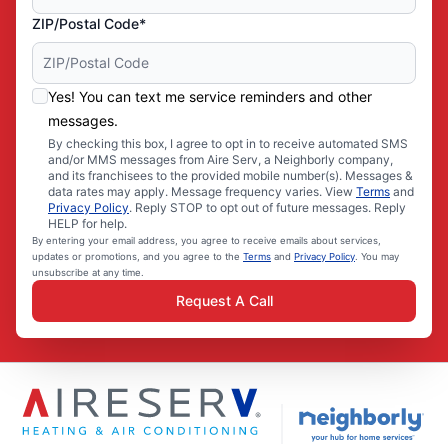
ZIP/Postal Code*
Yes! You can text me service reminders and other
messages.
By checking this box, I agree to opt in to receive automated SMS
and/or MMS messages from Aire Serv, a Neighborly company,
and its franchisees to the provided mobile number(s). Messages &
data rates may apply. Message frequency varies. View
Terms
and
Privacy Policy
. Reply STOP to opt out of future messages. Reply
HELP for help.
By entering your email address, you agree to receive emails about services,
updates or promotions, and you agree to the
Terms
and
Privacy Policy
. You may
unsubscribe at any time.
Request A Call