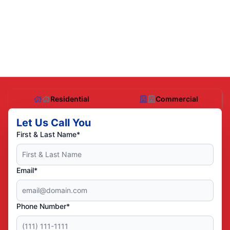
Residential
Commercial
Let Us Call You
First & Last Name*
Email*
Phone Number*