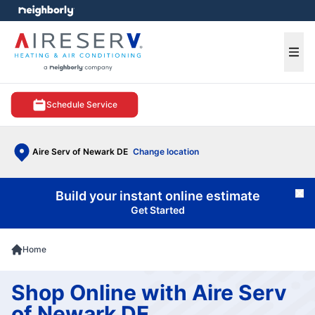
e menu
Ope
Schedule Service
Aire Serv of Newark DE
Change location
Build your instant online estimate
Cl
Get Started
Home
Shop Online with Aire Serv
of Newark DE