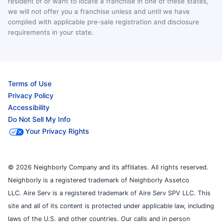
resident of or want to locate a franchise in one of these states,
we will not offer you a franchise unless and until we have
complied with applicable pre-sale registration and disclosure
requirements in your state.
Terms of Use
Privacy Policy
Accessibility
Do Not Sell My Info
Your Privacy Rights
© 2026 Neighborly Company and its affiliates. All rights reserved.
Neighborly is a registered trademark of Neighborly Assetco
LLC. Aire Serv is a registered trademark of Aire Serv SPV LLC. This
site and all of its content is protected under applicable law, including
laws of the U.S. and other countries. Our calls and in person