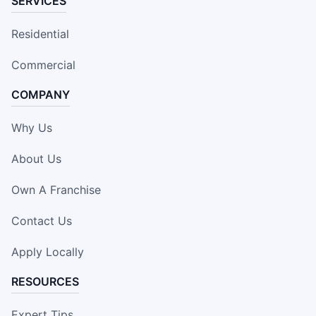
SERVICES
Residential
Commercial
COMPANY
Why Us
About Us
Own A Franchise
Contact Us
Apply Locally
RESOURCES
Expert Tips