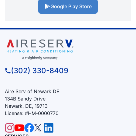
Google Play Store
(302) 330-8409
Aire Serv of Newark DE
134B Sandy Drive
Newark, DE, 19713
License: #HM-0000770