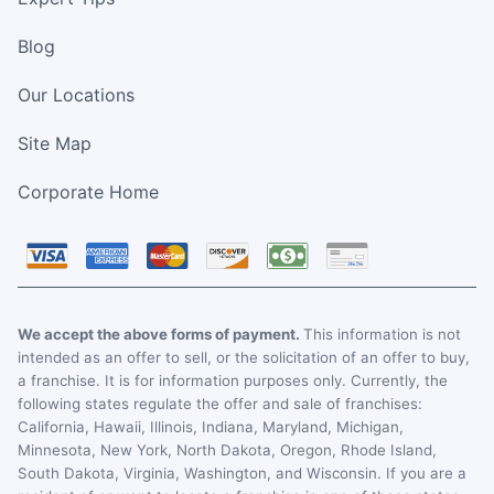
Blog
Our Locations
Site Map
Corporate Home
We accept the above forms of payment.
This information is not
intended as an offer to sell, or the solicitation of an offer to buy,
a franchise. It is for information purposes only. Currently, the
following states regulate the offer and sale of franchises:
California, Hawaii, Illinois, Indiana, Maryland, Michigan,
Minnesota, New York, North Dakota, Oregon, Rhode Island,
South Dakota, Virginia, Washington, and Wisconsin. If you are a