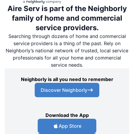
Aire Serv is part of the Neighborly
family of home and commercial
service providers.
Searching through dozens of home and commercial
service providers is a thing of the past. Rely on
Neighborly’s national network of trusted, local service
professionals for all your home and commercial
service needs.
Neighborly is all you need to remember
Discover Neighborly
Download the App
App Store