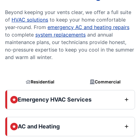
Beyond keeping your vents clear, we offer a full suite
of
HVAC solutions
to keep your home comfortable
year-round. From
emergency AC and heating repairs
to complete
system replacements
and annual
maintenance plans, our technicians provide honest,
no-pressure expertise to keep you cool in the summer
and warm all winter.
Residential
Commercial
Emergency HVAC Services
AC and Heating