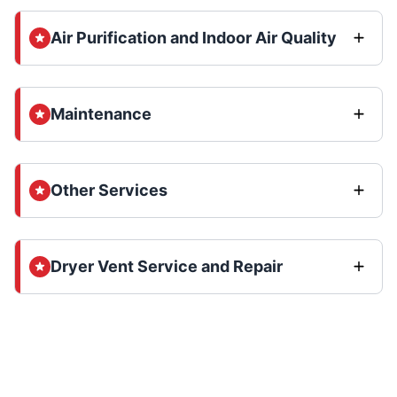
Air Purification and Indoor Air Quality
Maintenance
Other Services
Dryer Vent Service and Repair