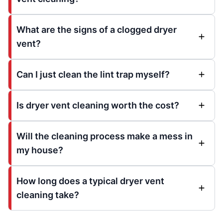
What are the signs of a clogged dryer
vent?
Can I just clean the lint trap myself?
Is dryer vent cleaning worth the cost?
Will the cleaning process make a mess in
my house?
How long does a typical dryer vent
cleaning take?