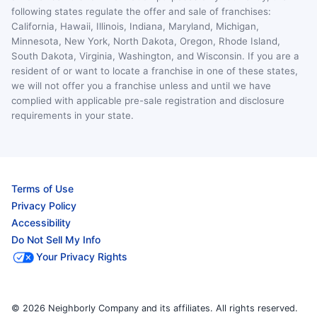
following states regulate the offer and sale of franchises:
California, Hawaii, Illinois, Indiana, Maryland, Michigan,
Minnesota, New York, North Dakota, Oregon, Rhode Island,
South Dakota, Virginia, Washington, and Wisconsin. If you are a
resident of or want to locate a franchise in one of these states,
we will not offer you a franchise unless and until we have
complied with applicable pre-sale registration and disclosure
requirements in your state.
Terms of Use
Privacy Policy
Accessibility
Do Not Sell My Info
Your Privacy Rights
© 2026 Neighborly Company and its affiliates. All rights reserved.