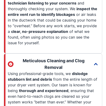
technician listening to your concerns
and
thoroughly checking your system. We
inspect the
entire vent run to identify blockages
or air leaks
in the ductwork that could be causing your home
to “overheat.” Before any work starts, we provide
a
clear, no-pressure explanation
of what we
found, often using photos so you can see the
issue for yourself.
Meticulous Cleaning and Clog
Removal
Using professional-grade tools, we
dislodge
stubborn lint and debris
from the entire length of
your dryer vent system. Our team is known for
being
thorough and experienced
, ensuring that
even hard-to-reach clogs are cleared so your
system works “better than ever.” Whether your