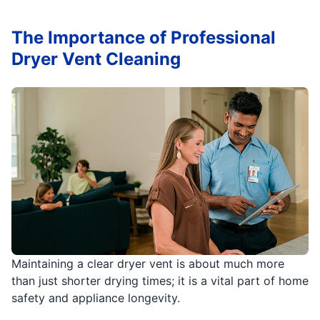
The Importance of Professional
Dryer Vent Cleaning
Maintaining a clear dryer vent is about much more
than just shorter drying times; it is a vital part of home
safety and appliance longevity.