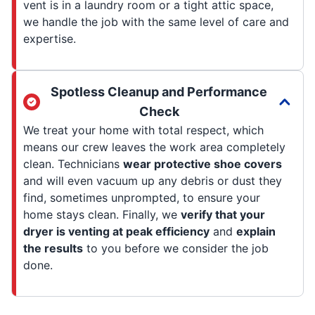
vent is in a laundry room or a tight attic space,
we handle the job with the same level of care and
expertise.
Spotless Cleanup and Performance
Check
We treat your home with total respect, which
means our crew leaves the work area completely
clean. Technicians
wear protective shoe covers
and will even vacuum up any debris or dust they
find, sometimes unprompted, to ensure your
home stays clean. Finally, we
verify that your
dryer is venting at peak efficiency
and
explain
the results
to you before we consider the job
done.