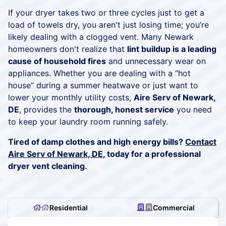
If your dryer takes two or three cycles just to get a
load of towels dry, you aren't just losing time; you’re
likely dealing with a clogged vent. Many Newark
homeowners don't realize that
lint buildup is a leading
cause of household fires
and unnecessary wear on
appliances. Whether you are dealing with a “hot
house” during a summer heatwave or just want to
lower your monthly utility costs,
Aire Serv of Newark,
DE
, provides the
thorough, honest service
you need
to keep your laundry room running safely.
Tired of damp clothes and high energy bills?
Contact
Aire Serv of Newark, DE
, today for a professional
dryer vent cleaning.
Residential
Commercial