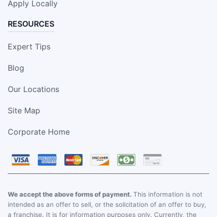
Apply Locally
RESOURCES
Expert Tips
Blog
Our Locations
Site Map
Corporate Home
We accept the above forms of payment.
This information is not
intended as an offer to sell, or the solicitation of an offer to buy,
a franchise. It is for information purposes only. Currently, the