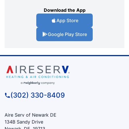
Download the App
App Store
Google Play Store
(302) 330-8409
Aire Serv of Newark DE
134B Sandy Drive
Newark, DE, 19713