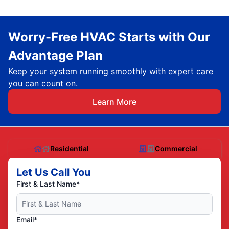
Worry-Free HVAC Starts with Our
Advantage Plan
Keep your system running smoothly with expert care
you can count on.
Learn More
Residential
Commercial
Let Us Call You
First & Last Name*
Email*