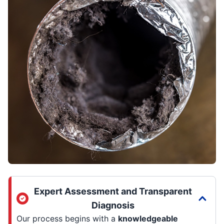
Expert Assessment and Transparent
Diagnosis
Our process begins with a
knowledgeable