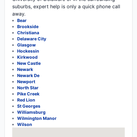
suburbs, expert help is only a quick phone call
away.
Bear
Brookside
Christiana
Delaware City
Glasgow
Hockessin
Kirkwood
New Castle
Newark
Newark De
Newport
North Star
Pike Creek
Red Lion
St Georges
Williamsburg
Wilmington Manor
Wilson