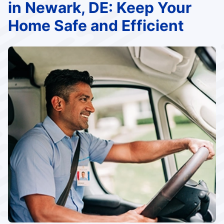
in Newark, DE: Keep Your
Home Safe and Efficient