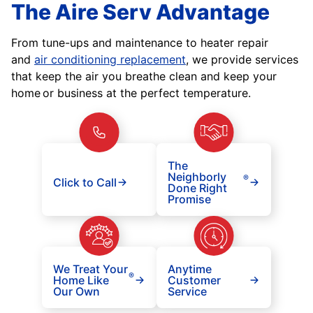
The Aire Serv Advantage
From tune-ups and maintenance to heater repair
and
air conditioning replacement
, we provide services
that keep the air you breathe clean and keep your
home or business at the perfect temperature.
The
Neighborly
®
Click to Call
Done Right
Promise
We Treat Your
Anytime
®
Home Like
Customer
Our Own
Service