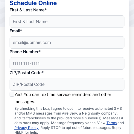
Schedule Online
First & Last Name*
Email*
Phone Number*
ZIP/Postal Code*
Yes! You can text me service reminders and other
messages.
By checking this box, I agree to opt in to receive automated SMS
and/or MMS messages from Aire Serv, a Neighborly company,
and its franchisees to the provided mobile number(s). Messages &
data rates may apply. Message frequency varies. View
Terms
and
Privacy Policy
. Reply STOP to opt out of future messages. Reply
HELP for help.