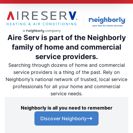
Aire Serv is part of the Neighborly
family of home and commercial
service providers.
Searching through dozens of home and commercial
service providers is a thing of the past. Rely on
Neighborly’s national network of trusted, local service
professionals for all your home and commercial
service needs.
Neighborly is all you need to remember
Discover Neighborly