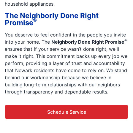
household appliances.
The Neighborly Done Right
®
Promise
You deserve to feel confident in the people you invite
®
into your home. The
Neighborly Done Right Promise
ensures that if your service wasn’t done right, we'll
make it right. This commitment backs up every job we
perform, providing a layer of trust and accountability
that Newark residents have come to rely on. We stand
behind our workmanship because we believe in
building long-term relationships with our neighbors
through transparency and dependable results.
Schedule Service