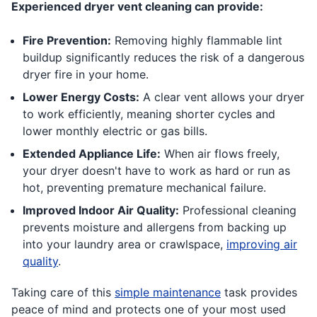
Experienced dryer vent cleaning can provide:
Fire Prevention:
Removing highly flammable lint
buildup significantly reduces the risk of a dangerous
dryer fire in your home.
Lower Energy Costs:
A clear vent allows your dryer
to work efficiently, meaning shorter cycles and
lower monthly electric or gas bills.
Extended Appliance Life:
When air flows freely,
your dryer doesn't have to work as hard or run as
hot, preventing premature mechanical failure.
Improved Indoor Air Quality:
Professional cleaning
prevents moisture and allergens from backing up
into your laundry area or crawlspace,
improving air
quality
.
Taking care of this
simple maintenance
task provides
peace of mind and protects one of your most used