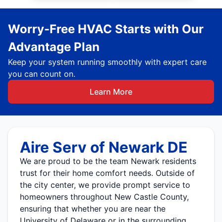
Worry-Free HVAC Starts with Our
Advantage Plan
Keep your system running smoothly with expert care
you can count on.
Learn More
Aire Serv of Newark DE
We are proud to be the team Newark residents
trust for their home comfort needs. Outside of
the city center, we provide prompt service to
homeowners throughout New Castle County,
ensuring that whether you are near the
University of Delaware or in the surrounding