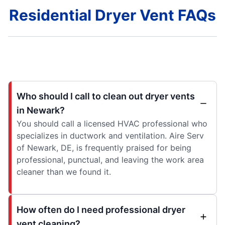
Residential Dryer Vent FAQs
Who should I call to clean out dryer vents
in Newark?
You should call a licensed HVAC professional who
specializes in ductwork and ventilation. Aire Serv
of Newark, DE, is frequently praised for being
professional, punctual, and leaving the work area
cleaner than we found it.
How often do I need professional dryer
vent cleaning?