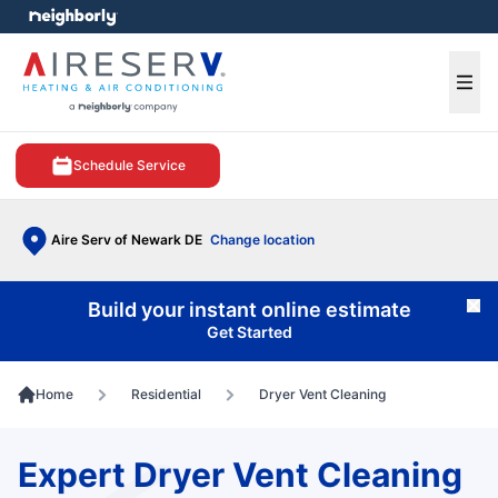
e menu
Ope
Schedule Service
Aire Serv of Newark DE
Change location
Build your instant online estimate
Cl
Get Started
Home
Residential
Dryer Vent Cleaning
Expert Dryer Vent Cleaning