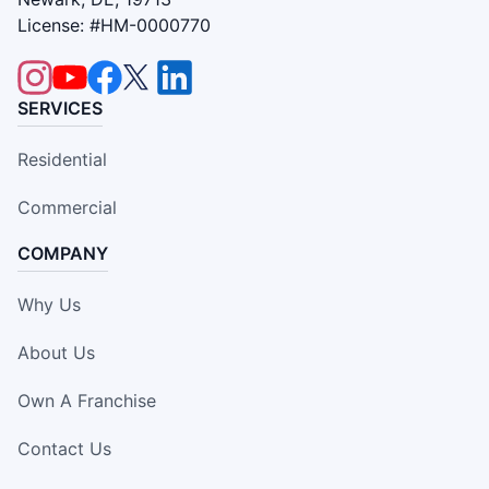
License: #HM-0000770
SERVICES
Residential
Commercial
COMPANY
Why Us
About Us
Own A Franchise
Contact Us