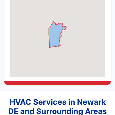
HVAC Services in Newark
DE and Surrounding Areas