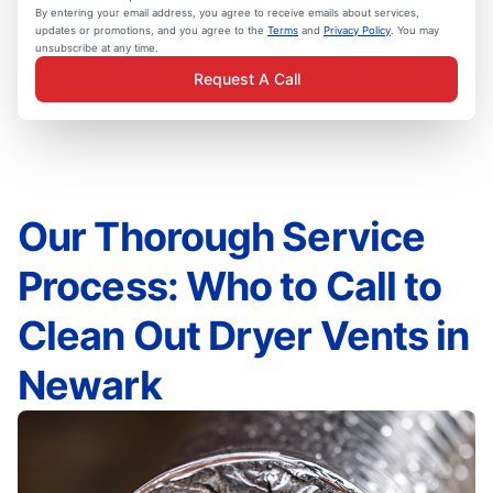
By entering your email address, you agree to receive emails about services,
updates or promotions, and you agree to the
Terms
and
Privacy Policy
. You may
unsubscribe at any time.
Request A Call
Our Thorough Service
Process: Who to Call to
Clean Out Dryer Vents in
Newark