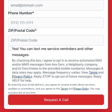
Phone Number*
ZIP/Postal Code*
Yes! You can text me service reminders and other
messages.
By checking this box, I agree to opt in to receive automated SMS
and/or MMS messages from Aire Serv, a Neighborly company,
and its franchisees to the provided mobile number(s). Messages &
data rates may apply. Message frequency varies. View
Terms
and
Privacy Policy
. Reply STOP to opt out of future messages. Reply
HELP for help.
By entering your email address, you agree to receive emails about services,
updates or promotions, and you agree to the
Terms
and
Privacy Policy
. You may
unsubscribe at any time.
Request A Call