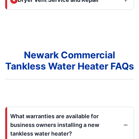
Newark Commercial
Tankless Water Heater FAQs
What warranties are available for
business owners installing a new
tankless water heater?