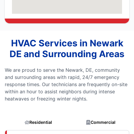
HVAC Services in Newark
DE and Surrounding Areas
We are proud to serve the Newark, DE, community
and surrounding areas with rapid, 24/7 emergency
response times. Our technicians are frequently on-site
within an hour to assist neighbors during intense
heatwaves or freezing winter nights.
Residential
Commercial