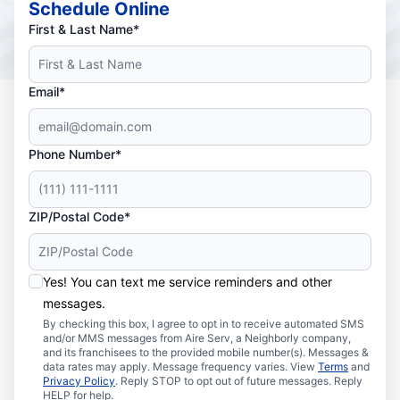
Schedule Online
First & Last Name*
Email*
Phone Number*
ZIP/Postal Code*
Yes! You can text me service reminders and other
messages.
By checking this box, I agree to opt in to receive automated SMS
and/or MMS messages from Aire Serv, a Neighborly company,
and its franchisees to the provided mobile number(s). Messages &
data rates may apply. Message frequency varies. View
Terms
and
Privacy Policy
. Reply STOP to opt out of future messages. Reply
HELP for help.