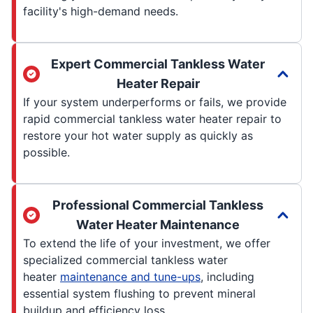
facility's high-demand needs.
Expert Commercial Tankless Water
Heater Repair
If your system underperforms or fails, we provide
rapid commercial tankless water heater repair to
restore your hot water supply as quickly as
possible.
Professional Commercial Tankless
Water Heater Maintenance
To extend the life of your investment, we offer
specialized commercial tankless water
heater
maintenance and tune-ups
, including
essential system flushing to prevent mineral
buildup and efficiency loss.