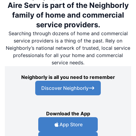
Aire Serv is part of the Neighborly
family of home and commercial
service providers.
Searching through dozens of home and commercial
service providers is a thing of the past. Rely on
Neighborly’s national network of trusted, local service
professionals for all your home and commercial
service needs.
Neighborly is all you need to remember
Discover Neighborly
Download the App
App Store