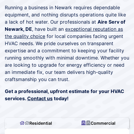
Running a business in Newark requires dependable
equipment, and nothing disrupts operations quite like
a lack of hot water. Our professionals at
Aire Serv of
Newark, DE
, have built an
exceptional reputation as
the quality choice
for local companies facing urgent
HVAC needs. We pride ourselves on transparent
expertise and a commitment to keeping your facility
running smoothly with minimal downtime. Whether you
are looking to upgrade for energy efficiency or need
an immediate fix, our team delivers high-quality
craftsmanship you can trust.
Get a professional, upfront estimate for your HVAC
services.
Contact us
today!
Residential
Commercial