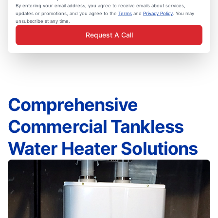
By entering your email address, you agree to receive emails about services,
updates or promotions, and you agree to the
Terms
and
Privacy Policy
. You may
unsubscribe at any time.
Request A Call
Comprehensive
Commercial Tankless
Water Heater Solutions