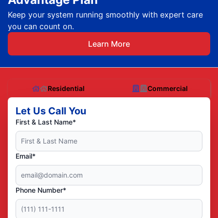
Keep your system running smoothly with expert care
you can count on.
Learn More
Residential
Commercial
Let Us Call You
First & Last Name*
Email*
Phone Number*