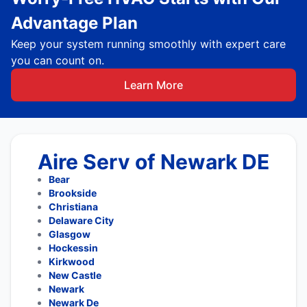
Advantage Plan
Keep your system running smoothly with expert care
you can count on.
Learn More
Aire Serv of Newark DE
Bear
Brookside
Christiana
Delaware City
Glasgow
Hockessin
Kirkwood
New Castle
Newark
Newark De