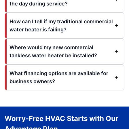
the day during service?
How can I tell if my traditional commercial
water heater is failing?
Where would my new commercial
tankless water heater be installed?
What financing options are available for
business owners?
Worry-Free HVAC Starts with Our
Advantage Plan