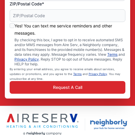
ZIP/Postal Code*
Yes! You can text me service reminders and other
messages.
By checking this box, I agree to opt in to receive automated SMS
and/or MMS messages from Aire Serv, a Neighborly company,
and its franchisees to the provided mobile number(s). Messages &
data rates may apply. Message frequency varies. View
Terms
and
Privacy Policy
. Reply STOP to opt out of future messages. Reply
HELP for help.
By entering your email address, you agree to receive emails about services,
updates or promotions, and you agree to the
Terms
and
Privacy Policy
. You may
unsubscribe at any time.
Request A Call