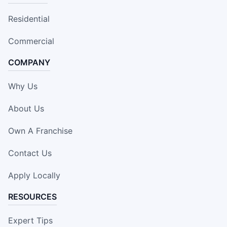
Residential
Commercial
COMPANY
Why Us
About Us
Own A Franchise
Contact Us
Apply Locally
RESOURCES
Expert Tips