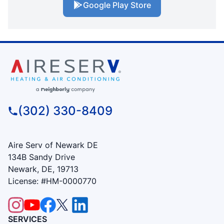
Google Play Store
(302) 330-8409
Aire Serv of Newark DE
134B Sandy Drive
Newark, DE, 19713
License: #HM-0000770
SERVICES