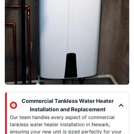
Commercial Tankless Water Heater
Installation and Replacement
Our team handles every aspect of commercial
tankless water heater installation in Newark,
ensuring your new unit is sized perfectly for your