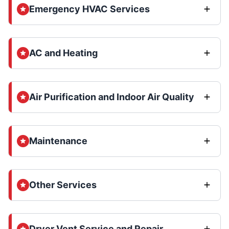
Emergency HVAC Services
AC and Heating
Air Purification and Indoor Air Quality
Maintenance
Other Services
Dryer Vent Service and Repair