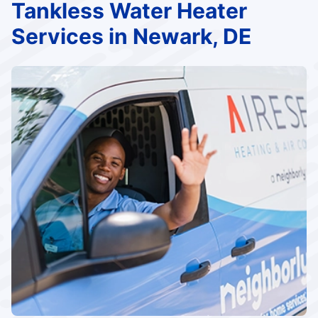
Tankless Water Heater
Services in Newark, DE