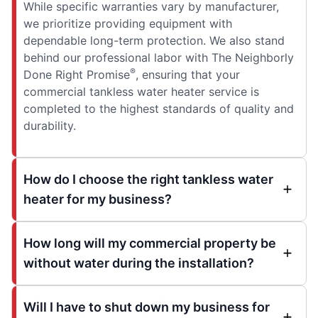
While specific warranties vary by manufacturer,
we prioritize providing equipment with
dependable long-term protection. We also stand
behind our professional labor with The Neighborly
®
Done Right Promise
, ensuring that your
commercial tankless water heater service is
completed to the highest standards of quality and
durability.
How do I choose the right tankless water
heater for my business?
How long will my commercial property be
without water during the installation?
Will I have to shut down my business for