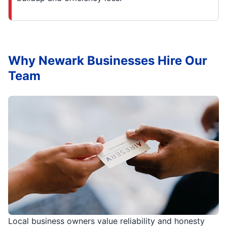
Why Newark Businesses Hire Our
Team
Local business owners value reliability and honesty