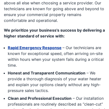
above all else when choosing a service provider. Our
technicians are known for going above and beyond to
ensure your commercial property remains
comfortable and operational.
We prioritize your business's success by delivering a
higher standard of service with:
Rapid Emergency Response
– Our technicians are
known for exceptional speed, often arriving on-site
within hours when your system fails during a critical
time.
Honest and Transparent Communication
– We
provide a thorough diagnosis of your water heater
and explain your options clearly without any high-
pressure sales tactics.
Clean and Professional Execution
– Our installation
professionals are routinely described as “clean-cut”