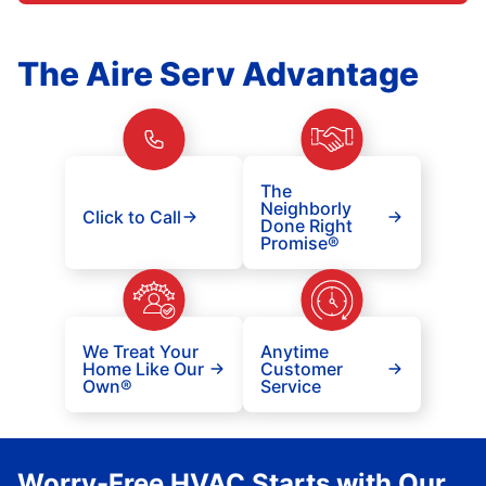
The Aire Serv Advantage
The
Neighborly
Click to Call
Done Right
Promise®
We Treat Your
Anytime
Home Like Our
Customer
Own®
Service
Worry-Free HVAC Starts with Our