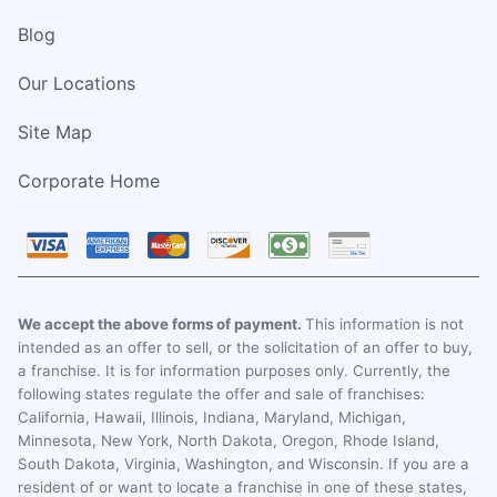
Blog
Our Locations
Site Map
Corporate Home
We accept the above forms of payment.
This information is not
intended as an offer to sell, or the solicitation of an offer to buy,
a franchise. It is for information purposes only. Currently, the
following states regulate the offer and sale of franchises:
California, Hawaii, Illinois, Indiana, Maryland, Michigan,
Minnesota, New York, North Dakota, Oregon, Rhode Island,
South Dakota, Virginia, Washington, and Wisconsin. If you are a
resident of or want to locate a franchise in one of these states,