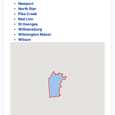
Newport
North Star
Pike Creek
Red Lion
St Georges
Williamsburg
Wilmington Manor
Wilson