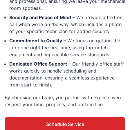
and professional, ensuring we leave your mechanical
room spotless.
Security and Peace of Mind
– We provide a text or
call when we’re on the way, which includes a photo
of your specific technician for added security.
Commitment to Quality
– We focus on getting the
job done right the first time, using top-notch
equipment and impeccable service standards.
Dedicated Office Support
– Our friendly office staff
works quickly to handle scheduling and
documentation, ensuring a seamless experience
from start to finish.
By choosing our team, you partner with experts who
respect your time, property, and bottom line.
Schedule Service