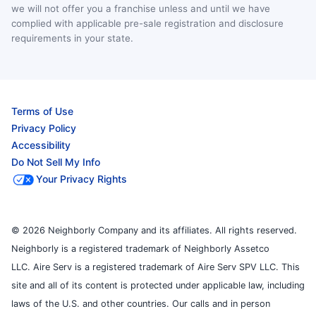
we will not offer you a franchise unless and until we have
complied with applicable pre-sale registration and disclosure
requirements in your state.
Terms of Use
Privacy Policy
Accessibility
Do Not Sell My Info
Your Privacy Rights
© 2026 Neighborly Company and its affiliates. All rights reserved.
Neighborly is a registered trademark of Neighborly Assetco
LLC. Aire Serv is a registered trademark of Aire Serv SPV LLC. This
site and all of its content is protected under applicable law, including
laws of the U.S. and other countries. Our calls and in person