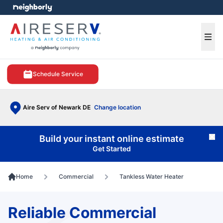
e menu
Ope
Schedule Service
Aire Serv of Newark DE
Change location
Build your instant online estimate
Cl
Get Started
Home
Commercial
Tankless Water Heater
Reliable Commercial