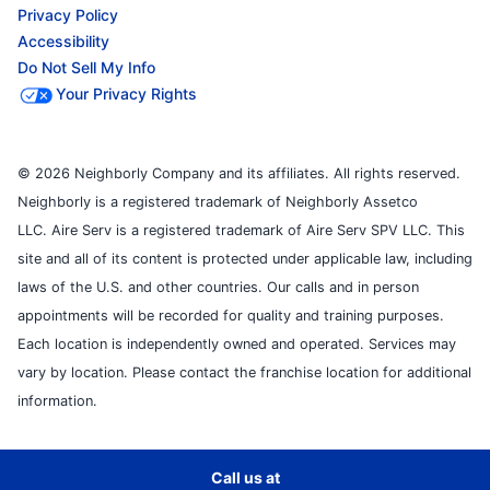
Privacy Policy
Accessibility
Do Not Sell My Info
Your Privacy Rights
© 2026 Neighborly Company and its affiliates. All rights reserved.
Neighborly is a registered trademark of Neighborly Assetco
LLC. Aire Serv is a registered trademark of Aire Serv SPV LLC. This
site and all of its content is protected under applicable law, including
laws of the U.S. and other countries. Our calls and in person
appointments will be recorded for quality and training purposes.
Each location is independently owned and operated. Services may
vary by location. Please contact the franchise location for additional
information.
Call us at