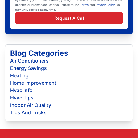
updates or promotions, and you agree to the
Terms
and
Privacy Policy
. You
may unsubscribe at any time.
Request A Call
Blog Categories
Air Conditioners
Energy Savings
Heating
Home Improvement
Hvac Info
Hvac Tips
Indoor Air Quality
Tips And Tricks