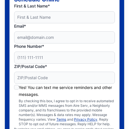
First & Last Name*
Email*
Phone Number*
ZIP/Postal Code*
Yes! You can text me service reminders and other
messages.
By checking this box, I agree to opt in to receive automated
SMS and/or MMS messages from Aire Serv, a Neighborly
company, and its franchisees to the provided mobile
number(s). Messages & data rates may apply. Message
frequency varies. View
Terms
and
Privacy Policy
. Reply
STOP to opt out of future messages. Reply HELP for help.
By entering your email address, you agree to receive emails about services,