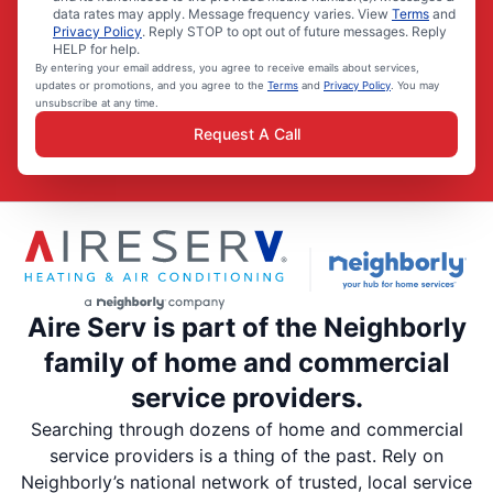
data rates may apply. Message frequency varies. View
Terms
and
Privacy Policy
. Reply STOP to opt out of future messages. Reply
HELP for help.
By entering your email address, you agree to receive emails about services,
updates or promotions, and you agree to the
Terms
and
Privacy Policy
. You may
unsubscribe at any time.
Request A Call
Aire Serv is part of the Neighborly
family of home and commercial
service providers.
Searching through dozens of home and commercial
service providers is a thing of the past. Rely on
Neighborly’s national network of trusted, local service