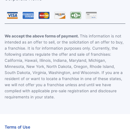
We accept the above forms of payment.
This information is not
intended as an offer to sell, or the solicitation of an offer to buy,
a franchise. It is for information purposes only. Currently, the
following states regulate the offer and sale of franchises:
California, Hawaii, Illinois, Indiana, Maryland, Michigan,
Minnesota, New York, North Dakota, Oregon, Rhode Island,
South Dakota, Virginia, Washington, and Wisconsin. If you are a
resident of or want to locate a franchise in one of these states,
we will not offer you a franchise unless and until we have
complied with applicable pre-sale registration and disclosure
requirements in your state.
Terms of Use