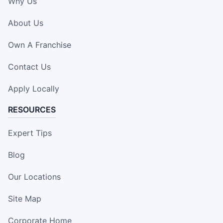
Why Us
About Us
Own A Franchise
Contact Us
Apply Locally
RESOURCES
Expert Tips
Blog
Our Locations
Site Map
Corporate Home