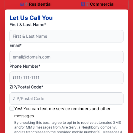
Residential
Commercial
Let Us Call You
First & Last Name*
Email*
Phone Number*
ZIP/Postal Code*
Yes! You can text me service reminders and other
messages.
By checking this box, I agree to opt in to receive automated SMS
and/or MMS messages from Aire Serv, a Neighborly company,
and its franchisees to the provided mobile number(s). Messages &