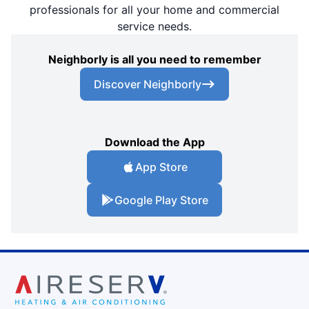
professionals for all your home and commercial
service needs.
Neighborly is all you need to remember
Discover Neighborly
Download the App
App Store
Google Play Store