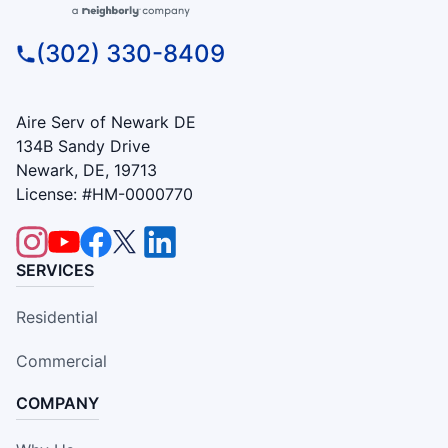
(302) 330-8409
Aire Serv of Newark DE
134B Sandy Drive
Newark, DE, 19713
License: #HM-0000770
SERVICES
Residential
Commercial
COMPANY