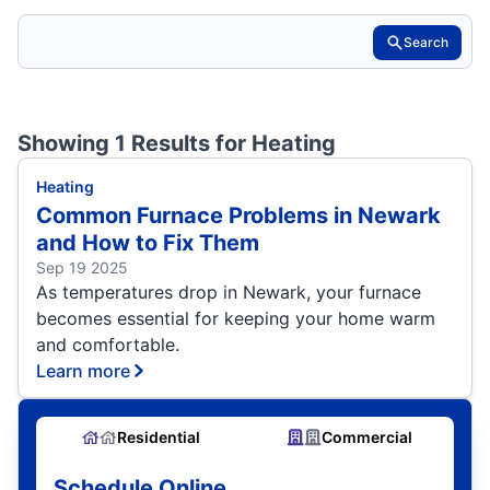
Search
Showing 1 Results for
Heating
Heating
Common Furnace Problems in Newark
and How to Fix Them
Sep 19 2025
As temperatures drop in Newark, your furnace
becomes essential for keeping your home warm
and comfortable.
Learn more
Residential
Commercial
Schedule Online