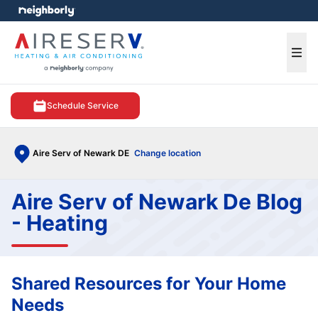
e menu
Ope
Schedule Service
Aire Serv of Newark DE
Change location
Aire Serv of Newark De Blog
- Heating
Shared Resources for Your Home
Needs