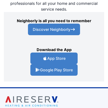
professionals for all your home and commercial
service needs.
Neighborly is all you need to remember
Discover Neighborly
Download the App
App Store
Google Play Store