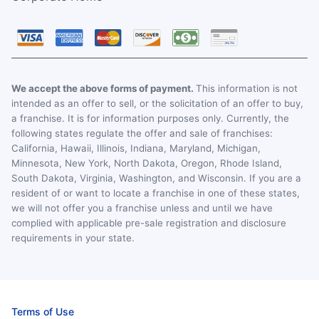
We accept the above forms of payment.
This information is not
intended as an offer to sell, or the solicitation of an offer to buy,
a franchise. It is for information purposes only. Currently, the
following states regulate the offer and sale of franchises:
California, Hawaii, Illinois, Indiana, Maryland, Michigan,
Minnesota, New York, North Dakota, Oregon, Rhode Island,
South Dakota, Virginia, Washington, and Wisconsin. If you are a
resident of or want to locate a franchise in one of these states,
we will not offer you a franchise unless and until we have
complied with applicable pre-sale registration and disclosure
requirements in your state.
Terms of Use