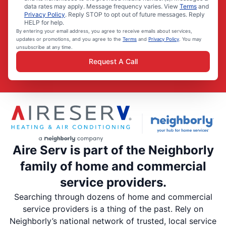
data rates may apply. Message frequency varies. View
Terms
and
Privacy Policy
. Reply STOP to opt out of future messages. Reply
HELP for help.
By entering your email address, you agree to receive emails about services,
updates or promotions, and you agree to the
Terms
and
Privacy Policy
. You may
unsubscribe at any time.
Request A Call
Aire Serv is part of the Neighborly
family of home and commercial
service providers.
Searching through dozens of home and commercial
service providers is a thing of the past. Rely on
Neighborly’s national network of trusted, local service