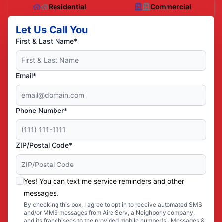
Residential
Commercial
Let Us Call You
First & Last Name*
Email*
Phone Number*
ZIP/Postal Code*
Yes! You can text me service reminders and other
messages.
By checking this box, I agree to opt in to receive automated SMS
and/or MMS messages from Aire Serv, a Neighborly company,
and its franchisees to the provided mobile number(s). Messages &