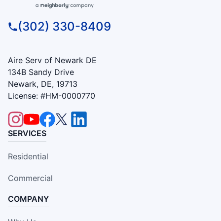
(302) 330-8409
Aire Serv of Newark DE
134B Sandy Drive
Newark, DE, 19713
License: #HM-0000770
SERVICES
Residential
Commercial
COMPANY