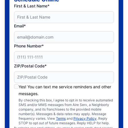
First & Last Name*
Email*
Phone Number*
ZIP/Postal Code*
Yes! You can text me service reminders and other
messages.
By checking this box, I agree to opt in to receive automated
SMS and/or MMS messages from Aire Serv, a Neighborly
company, and its franchisees to the provided mobile
number(s). Messages & data rates may apply. Message
frequency varies. View
Terms
and
Privacy Policy
. Reply
STOP to opt out of future messages. Reply HELP for help.
By entering your email address, you agree to receive emails about services,