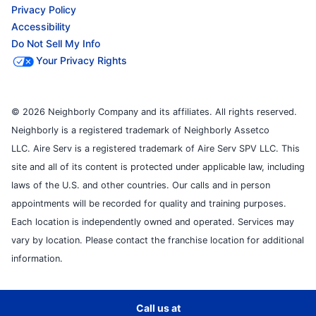
Privacy Policy
Accessibility
Do Not Sell My Info
Your Privacy Rights
© 2026 Neighborly Company and its affiliates. All rights reserved.
Neighborly is a registered trademark of Neighborly Assetco
LLC. Aire Serv is a registered trademark of Aire Serv SPV LLC. This
site and all of its content is protected under applicable law, including
laws of the U.S. and other countries. Our calls and in person
appointments will be recorded for quality and training purposes.
Each location is independently owned and operated. Services may
vary by location. Please contact the franchise location for additional
information.
Call us at