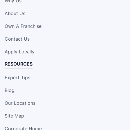
Why Us
About Us
Own A Franchise
Contact Us
Apply Locally
RESOURCES
Expert Tips
Blog
Our Locations
Site Map
Corporate Home