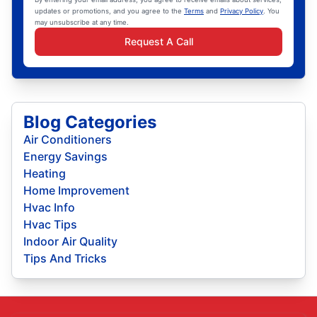
updates or promotions, and you agree to the
Terms
and
Privacy Policy
. You
may unsubscribe at any time.
Request A Call
Blog Categories
Air Conditioners
Energy Savings
Heating
Home Improvement
Hvac Info
Hvac Tips
Indoor Air Quality
Tips And Tricks