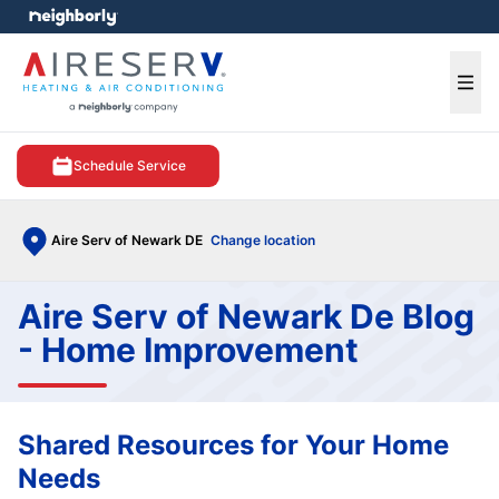
e menu
Ope
Schedule Service
Aire Serv of Newark DE
Change location
Aire Serv of Newark De Blog
- Home Improvement
Shared Resources for Your Home
Needs