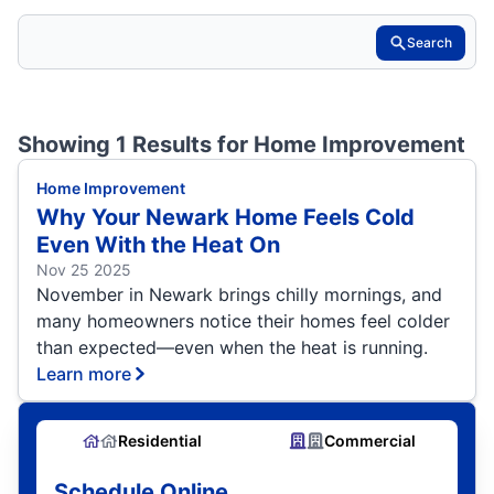
Search
Showing 1 Results for
Home Improvement
Home Improvement
Why Your Newark Home Feels Cold
Even With the Heat On
Nov 25 2025
November in Newark brings chilly mornings, and
many homeowners notice their homes feel colder
than expected—even when the heat is running.
Learn more
Residential
Commercial
Schedule Online