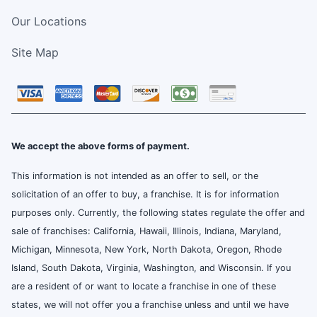
Our Locations
Site Map
We accept the above forms of payment.
This information is not intended as an offer to sell, or the
solicitation of an offer to buy, a franchise. It is for information
purposes only. Currently, the following states regulate the offer and
sale of franchises: California, Hawaii, Illinois, Indiana, Maryland,
Michigan, Minnesota, New York, North Dakota, Oregon, Rhode
Island, South Dakota, Virginia, Washington, and Wisconsin. If you
are a resident of or want to locate a franchise in one of these
states, we will not offer you a franchise unless and until we have