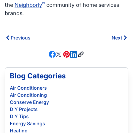
®
the
Neighborly
community of home services
brands.
Previous
Next
Blog Categories
Air Conditioners
Air Conditioning
Conserve Energy
DIY Projects
DIY Tips
Energy Savings
Heating