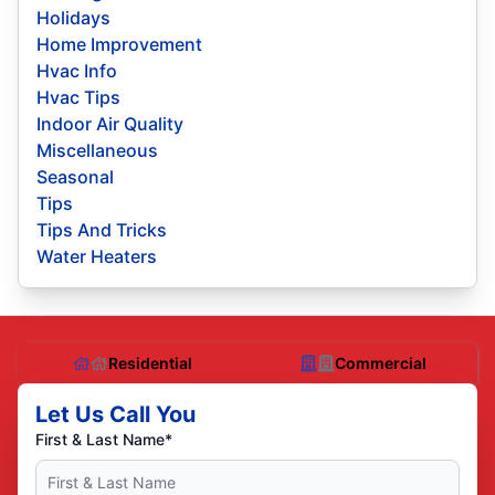
Holidays
Home Improvement
Hvac Info
Hvac Tips
Indoor Air Quality
Miscellaneous
Seasonal
Tips
Tips And Tricks
Water Heaters
Residential
Commercial
Let Us Call You
First & Last Name*