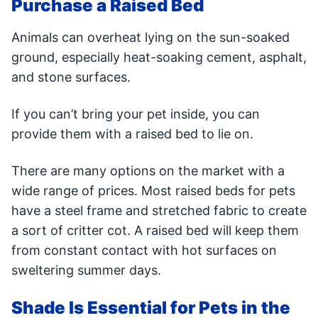
Purchase a Raised Bed
Animals can overheat lying on the sun-soaked
ground, especially heat-soaking cement, asphalt,
and stone surfaces.
If you can’t bring your pet inside, you can
provide them with a raised bed to lie on.
There are many options on the market with a
wide range of prices. Most raised beds for pets
have a steel frame and stretched fabric to create
a sort of critter cot. A raised bed will keep them
from constant contact with hot surfaces on
sweltering summer days.
Shade Is Essential for Pets in the