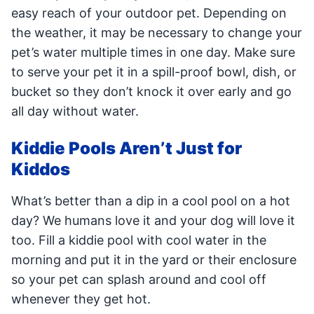
easy reach of your outdoor pet. Depending on
the weather, it may be necessary to change your
pet’s water multiple times in one day. Make sure
to serve your pet it in a spill-proof bowl, dish, or
bucket so they don’t knock it over early and go
all day without water.
Kiddie Pools Aren’t Just for
Kiddos
What’s better than a dip in a cool pool on a hot
day? We humans love it and your dog will love it
too. Fill a kiddie pool with cool water in the
morning and put it in the yard or their enclosure
so your pet can splash around and cool off
whenever they get hot.