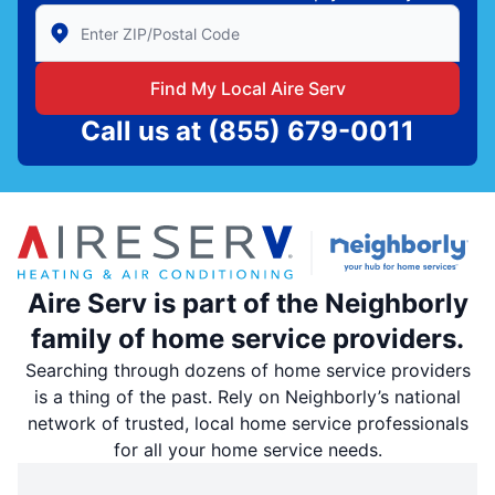
Enter Zip/Postal Code to find local Aire Serv
Find My Local Aire Serv
Call us at
(855) 679-0011
Aire Serv is part of the Neighborly
family of home service providers.
Searching through dozens of home service providers
is a thing of the past. Rely on Neighborly’s national
network of trusted, local home service professionals
for all your home service needs.