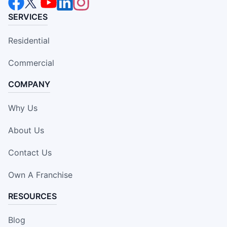
SERVICES
Residential
Commercial
COMPANY
Why Us
About Us
Contact Us
Own A Franchise
RESOURCES
Blog