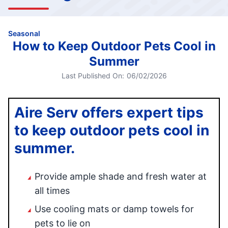
Seasonal
How to Keep Outdoor Pets Cool in
Summer
Last Published On:
06/02/2026
Aire Serv offers expert tips
to keep outdoor pets cool in
summer.
Provide ample shade and fresh water at
all times
Use cooling mats or damp towels for
pets to lie on