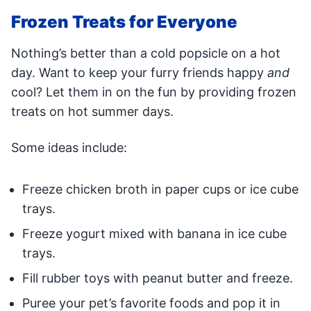
Frozen Treats for Everyone
Nothing’s better than a cold popsicle on a hot
day. Want to keep your furry friends happy
and
cool? Let them in on the fun by providing frozen
treats on hot summer days.
Some ideas include:
Freeze chicken broth in paper cups or ice cube
trays.
Freeze yogurt mixed with banana in ice cube
trays.
Fill rubber toys with peanut butter and freeze.
Puree your pet’s favorite foods and pop it in