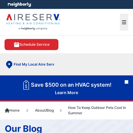
e menu
Ope
Schedule Service
Find My Local Aire Serv
Cl
Save $500 on an HVAC system!
Learn More
How To Keep Outdoor Pets Cool In
Home
About/Blog
Summer
Our Blog