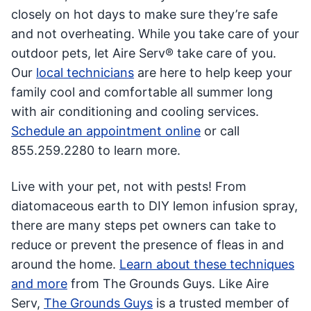
closely on hot days to make sure they’re safe
and not overheating. While you take care of your
outdoor pets, let Aire Serv® take care of you.
Our
local technicians
are here to help keep your
family cool and comfortable all summer long
with air conditioning and cooling services.
Schedule an appointment online
or call
855.259.2280 to learn more.
Live with your pet, not with pests! From
diatomaceous earth to DIY lemon infusion spray,
there are many steps pet owners can take to
reduce or prevent the presence of fleas in and
around the home.
Learn about these techniques
and more
from The Grounds Guys. Like Aire
Serv,
The Grounds Guys
is a trusted member of