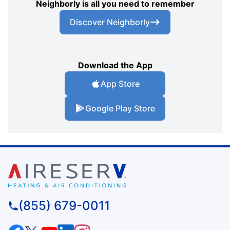
Neighborly is all you need to remember
Discover Neighborly
Download the App
App Store
Google Play Store
(855) 679-0011