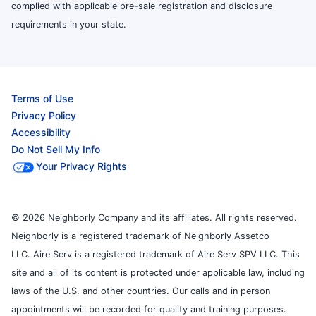
complied with applicable pre-sale registration and disclosure
requirements in your state.
Terms of Use
Privacy Policy
Accessibility
Do Not Sell My Info
Your Privacy Rights
© 2026 Neighborly Company and its affiliates. All rights reserved.
Neighborly is a registered trademark of Neighborly Assetco
LLC. Aire Serv is a registered trademark of Aire Serv SPV LLC. This
site and all of its content is protected under applicable law, including
laws of the U.S. and other countries. Our calls and in person
appointments will be recorded for quality and training purposes.