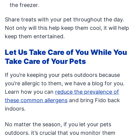
the freezer.
Share treats with your pet throughout the day.
Not only will this help keep them cool, it will help
keep them entertained.
Let Us Take Care of You While You
Take Care of Your Pets
If you’re keeping your pets outdoors because
you’re allergic to them, we have a blog for you.
Learn how you can
reduce the prevalence of
these common allergens
and bring Fido back
indoors.
No matter the season, if you let your pets
outdoors, it’s crucial that you monitor them