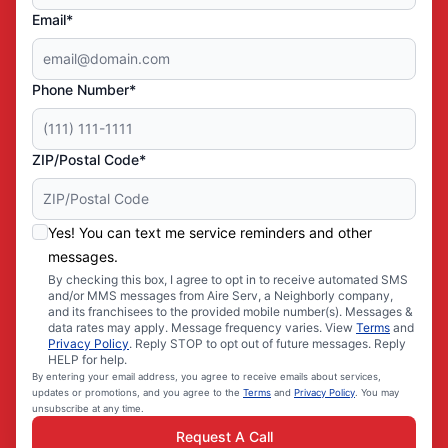
Email*
Phone Number*
ZIP/Postal Code*
Yes! You can text me service reminders and other
messages.
By checking this box, I agree to opt in to receive automated SMS
and/or MMS messages from Aire Serv, a Neighborly company,
and its franchisees to the provided mobile number(s). Messages &
data rates may apply. Message frequency varies. View
Terms
and
Privacy Policy
. Reply STOP to opt out of future messages. Reply
HELP for help.
By entering your email address, you agree to receive emails about services,
updates or promotions, and you agree to the
Terms
and
Privacy Policy
. You may
unsubscribe at any time.
Request A Call