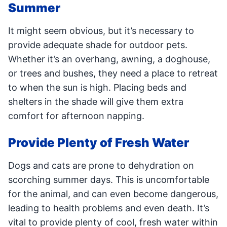
Summer
It might seem obvious, but it’s necessary to
provide adequate shade for outdoor pets.
Whether it’s an overhang, awning, a doghouse,
or trees and bushes, they need a place to retreat
to when the sun is high. Placing beds and
shelters in the shade will give them extra
comfort for afternoon napping.
Provide Plenty of Fresh Water
Dogs and cats are prone to dehydration on
scorching summer days. This is uncomfortable
for the animal, and can even become dangerous,
leading to health problems and even death. It’s
vital to provide plenty of cool, fresh water within