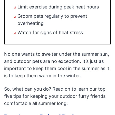
Limit exercise during peak heat hours
Groom pets regularly to prevent
overheating
Watch for signs of heat stress
No one wants to swelter under the summer sun,
and outdoor pets are no exception. It’s just as
important to keep them cool in the summer as it
is to keep them warm in the winter.
So, what can you do? Read on to learn our top
five tips for keeping your outdoor furry friends
comfortable all summer long: