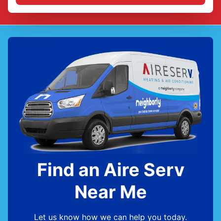
Find an Aire Serv
Near Me
Let us know how we can help you today.