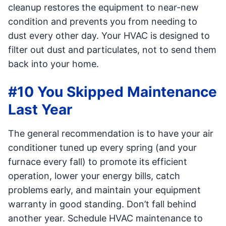
cleanup restores the equipment to near-new
condition and prevents you from needing to
dust every other day. Your HVAC is designed to
filter out dust and particulates, not to send them
back into your home.
#10 You Skipped Maintenance
Last Year
The general recommendation is to have your air
conditioner tuned up every spring (and your
furnace every fall) to promote its efficient
operation, lower your energy bills, catch
problems early, and maintain your equipment
warranty in good standing. Don’t fall behind
another year. Schedule HVAC maintenance to