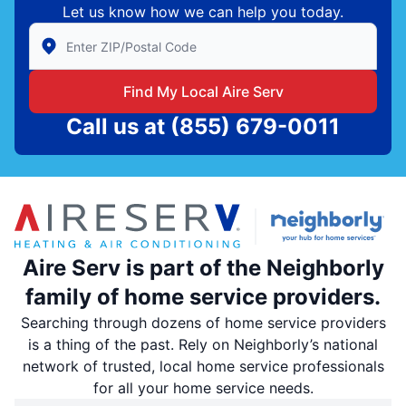
Let us know how we can help you today.
Enter Zip/Postal Code to find local Aire Serv
Find My Local Aire Serv
Call us at
(855) 679-0011
Aire Serv is part of the Neighborly
family of home service providers.
Searching through dozens of home service providers
is a thing of the past. Rely on Neighborly’s national
network of trusted, local home service professionals
for all your home service needs.