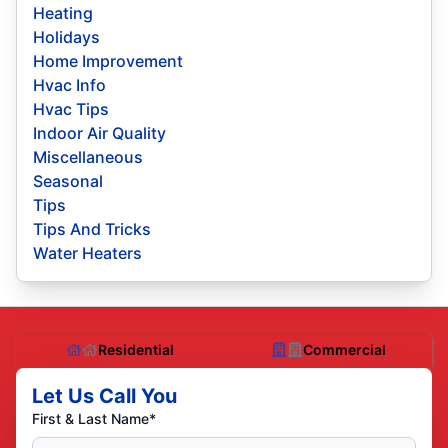
Heating
Holidays
Home Improvement
Hvac Info
Hvac Tips
Indoor Air Quality
Miscellaneous
Seasonal
Tips
Tips And Tricks
Water Heaters
Residential
Commercial
Let Us Call You
First & Last Name*