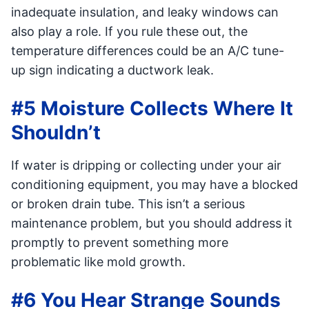
inadequate insulation, and leaky windows can
also play a role. If you rule these out, the
temperature differences could be an A/C tune-
up sign indicating a ductwork leak.
#5 Moisture Collects Where It
Shouldn’t
If water is dripping or collecting under your air
conditioning equipment, you may have a blocked
or broken drain tube. This isn’t a serious
maintenance problem, but you should address it
promptly to prevent something more
problematic like mold growth.
#6 You Hear Strange Sounds