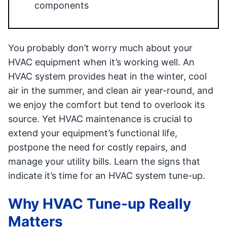
components
You probably don’t worry much about your
HVAC equipment when it’s working well. An
HVAC system provides heat in the winter, cool
air in the summer, and clean air year-round, and
we enjoy the comfort but tend to overlook its
source. Yet HVAC maintenance is crucial to
extend your equipment’s functional life,
postpone the need for costly repairs, and
manage your utility bills. Learn the signs that
indicate it’s time for an HVAC system tune-up.
Why HVAC Tune-up Really
Matters