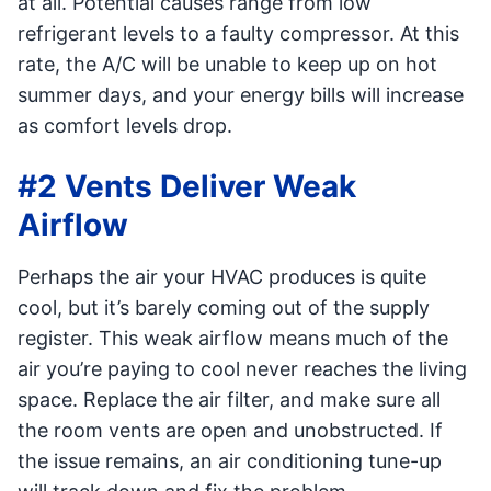
at all. Potential causes range from low
refrigerant levels to a faulty compressor. At this
rate, the A/C will be unable to keep up on hot
summer days, and your energy bills will increase
as comfort levels drop.
#2 Vents Deliver Weak
Airflow
Perhaps the air your HVAC produces is quite
cool, but it’s barely coming out of the supply
register. This weak airflow means much of the
air you’re paying to cool never reaches the living
space. Replace the air filter, and make sure all
the room vents are open and unobstructed. If
the issue remains, an air conditioning tune-up