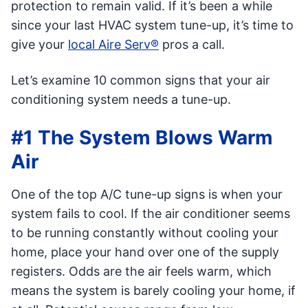
protection to remain valid. If it’s been a while
since your last HVAC system tune-up, it’s time to
give your
local Aire Serv®
pros a call.
Let’s examine 10 common signs that your air
conditioning system needs a tune-up.
#1 The System Blows Warm
Air
One of the top A/C tune-up signs is when your
system fails to cool. If the air conditioner seems
to be running constantly without cooling your
home, place your hand over one of the supply
registers. Odds are the air feels warm, which
means the system is barely cooling your home, if