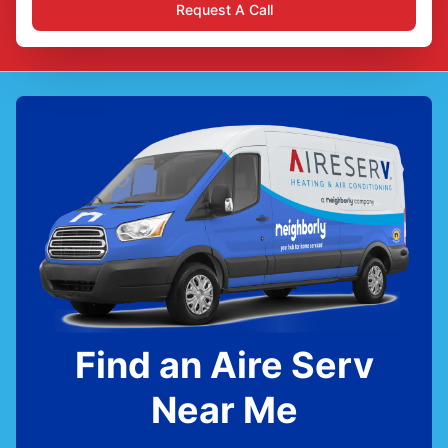
Request A Call
Find an Aire Serv
Near Me