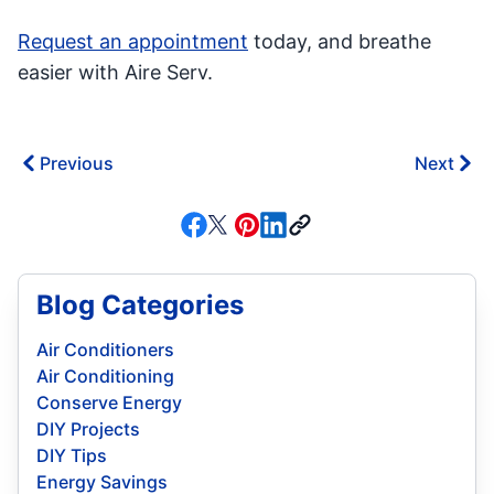
Request an appointment
today, and breathe
easier with Aire Serv.
Previous
Next
Blog Categories
Air Conditioners
Air Conditioning
Conserve Energy
DIY Projects
DIY Tips
Energy Savings