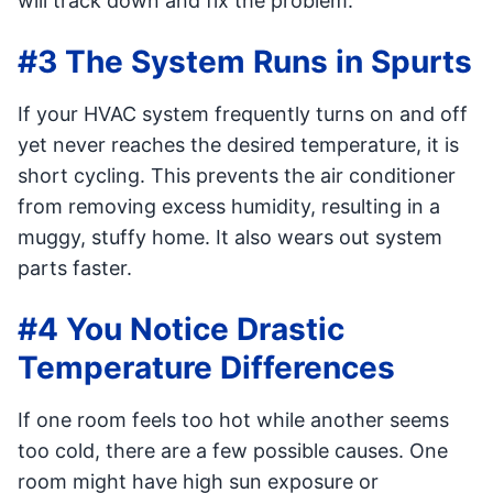
will track down and fix the problem.
#3 The System Runs in Spurts
If your HVAC system frequently turns on and off
yet never reaches the desired temperature, it is
short cycling. This prevents the air conditioner
from removing excess humidity, resulting in a
muggy, stuffy home. It also wears out system
parts faster.
#4 You Notice Drastic
Temperature Differences
If one room feels too hot while another seems
too cold, there are a few possible causes. One
room might have high sun exposure or