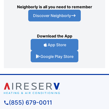
Neighborly is all you need to remember
Discover Neighborly
Download the App
App Store
Google Play Store
(855) 679-0011