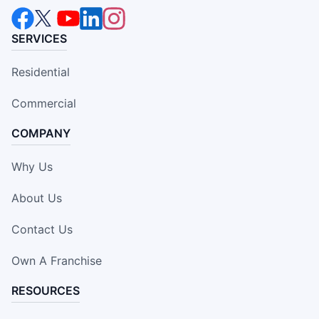
SERVICES
Residential
Commercial
COMPANY
Why Us
About Us
Contact Us
Own A Franchise
RESOURCES