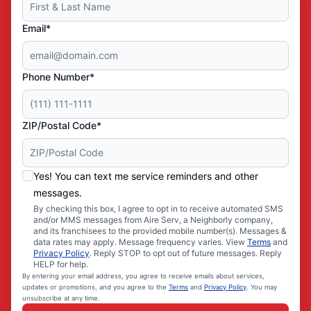
Email*
Phone Number*
ZIP/Postal Code*
Yes! You can text me service reminders and other
messages.
By checking this box, I agree to opt in to receive automated SMS
and/or MMS messages from Aire Serv, a Neighborly company,
and its franchisees to the provided mobile number(s). Messages &
data rates may apply. Message frequency varies. View
Terms
and
Privacy Policy
. Reply STOP to opt out of future messages. Reply
HELP for help.
By entering your email address, you agree to receive emails about services,
updates or promotions, and you agree to the
Terms
and
Privacy Policy
. You may
unsubscribe at any time.