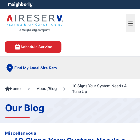
e menu
Ope
Schedule Service
Find My Local Aire Serv
10 Signs Your System Needs A
Home
About/Blog
Tune Up
Our Blog
Miscellaneous