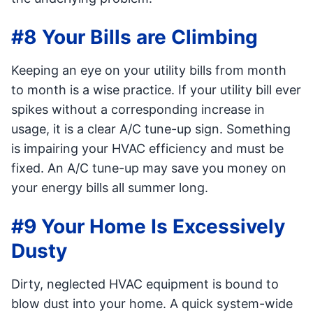
#8 Your Bills are Climbing
Keeping an eye on your utility bills from month
to month is a wise practice. If your utility bill ever
spikes without a corresponding increase in
usage, it is a clear A/C tune-up sign. Something
is impairing your HVAC efficiency and must be
fixed. An A/C tune-up may save you money on
your energy bills all summer long.
#9 Your Home Is Excessively
Dusty
Dirty, neglected HVAC equipment is bound to
blow dust into your home. A quick system-wide