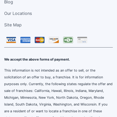
Blog
Our Locations
Site Map
We accept the above forms of payment.
This information is not intended as an offer to sell, or the
solicitation of an offer to buy, a franchise. It is for information
purposes only. Currently, the following states regulate the offer and
sale of franchises: California, Hawaii, Illinois, Indiana, Maryland,
Michigan, Minnesota, New York, North Dakota, Oregon, Rhode
Island, South Dakota, Virginia, Washington, and Wisconsin. If you
are a resident of or want to locate a franchise in one of these