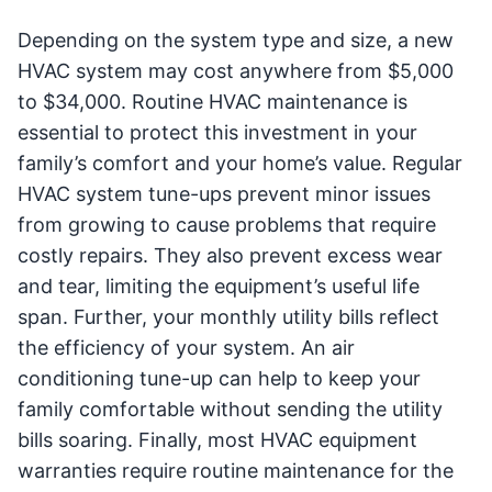
Depending on the system type and size, a new
HVAC system may cost anywhere from $5,000
to $34,000. Routine HVAC maintenance is
essential to protect this investment in your
family’s comfort and your home’s value. Regular
HVAC system tune-ups prevent minor issues
from growing to cause problems that require
costly repairs. They also prevent excess wear
and tear, limiting the equipment’s useful life
span. Further, your monthly utility bills reflect
the efficiency of your system. An air
conditioning tune-up can help to keep your
family comfortable without sending the utility
bills soaring. Finally, most HVAC equipment
warranties require routine maintenance for the