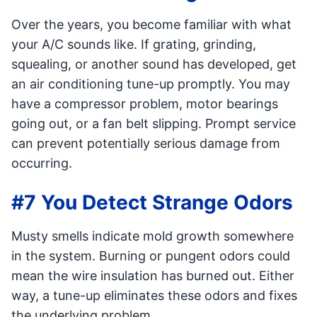
Over the years, you become familiar with what
your A/C sounds like. If grating, grinding,
squealing, or another sound has developed, get
an air conditioning tune-up promptly. You may
have a compressor problem, motor bearings
going out, or a fan belt slipping. Prompt service
can prevent potentially serious damage from
occurring.
#7 You Detect Strange Odors
Musty smells indicate mold growth somewhere
in the system. Burning or pungent odors could
mean the wire insulation has burned out. Either
way, a tune-up eliminates these odors and fixes
the underlying problem.