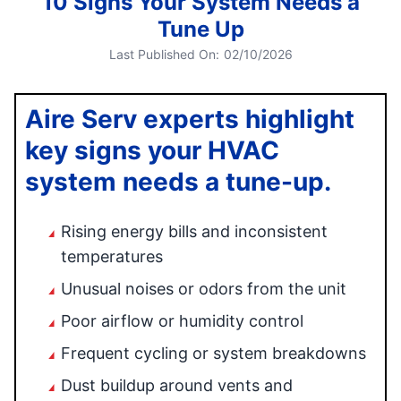
10 Signs Your System Needs a
Tune Up
Last Published On:
02/10/2026
Aire Serv experts highlight
key signs your HVAC
system needs a tune-up.
Rising energy bills and inconsistent
temperatures
Unusual noises or odors from the unit
Poor airflow or humidity control
Frequent cycling or system breakdowns
Dust buildup around vents and