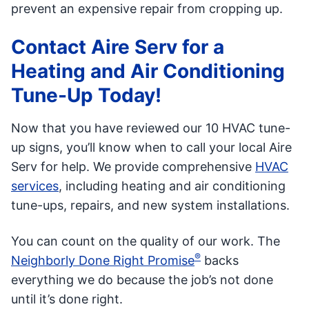
prevent an expensive repair from cropping up.
Contact Aire Serv for a
Heating and Air Conditioning
Tune-Up Today!
Now that you have reviewed our 10 HVAC tune-
up signs, you’ll know when to call your local Aire
Serv for help. We provide comprehensive
HVAC
services
, including heating and air conditioning
tune-ups, repairs, and new system installations.
You can count on the quality of our work. The
®
Neighborly Done Right Promise
backs
everything we do because the job’s not done
until it’s done right.