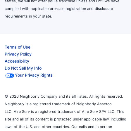
states, we will not offer you a franchise unless and until we have
complied with applicable pre-sale registration and disclosure
requirements in your state.
Terms of Use
Privacy Policy
Accessibility
Do Not Sell My Info
Your Privacy Rights
© 2026 Neighborly Company and its affiliates. All rights reserved.
Neighborly is a registered trademark of Neighborly Assetco
LLC. Aire Serv is a registered trademark of Aire Serv SPV LLC. This
site and all of its content is protected under applicable law, including
laws of the U.S. and other countries. Our calls and in person