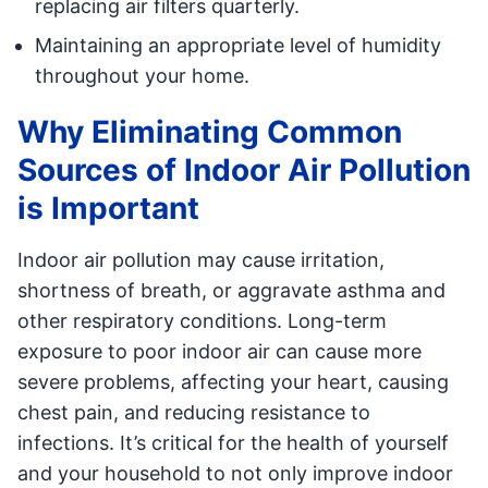
replacing air filters quarterly.
Maintaining an appropriate level of humidity
throughout your home.
Why Eliminating Common
Sources of Indoor Air Pollution
is Important
Indoor air pollution may cause irritation,
shortness of breath, or aggravate asthma and
other respiratory conditions. Long-term
exposure to poor indoor air can cause more
severe problems, affecting your heart, causing
chest pain, and reducing resistance to
infections. It’s critical for the health of yourself
and your household to not only improve indoor