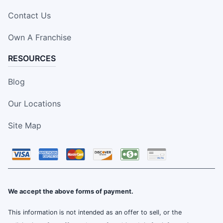
Contact Us
Own A Franchise
RESOURCES
Blog
Our Locations
Site Map
We accept the above forms of payment.
This information is not intended as an offer to sell, or the