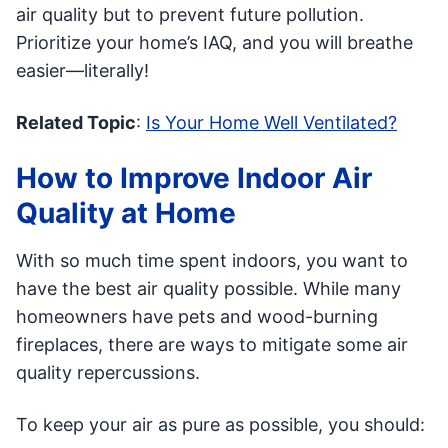
air quality but to prevent future pollution.
Prioritize your home’s IAQ, and you will breathe
easier—literally!
Related Topic
:
Is Your Home Well Ventilated?
How to Improve Indoor Air
Quality at Home
With so much time spent indoors, you want to
have the best air quality possible. While many
homeowners have pets and wood-burning
fireplaces, there are ways to mitigate some air
quality repercussions.
To keep your air as pure as possible, you should: