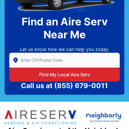
Find an Aire Serv
Near Me
Let us know how we can help you today.
Enter Zip/Postal Code to find local Aire Serv
Find My Local Aire Serv
Call us at
(855) 679-0011