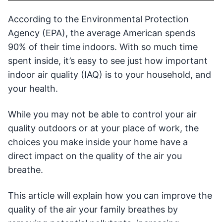
According to the Environmental Protection
Agency (EPA), the average American spends
90% of their time indoors. With so much time
spent inside, it’s easy to see just how important
indoor air quality (IAQ) is to your household, and
your health.
While you may not be able to control your air
quality outdoors or at your place of work, the
choices you make inside your home have a
direct impact on the quality of the air you
breathe.
This article will explain how you can improve the
quality of the air your family breathes by