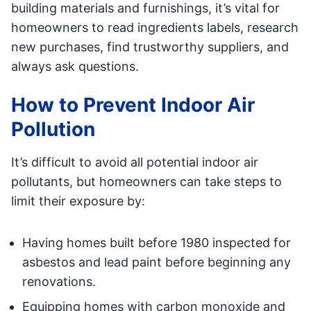
building materials and furnishings, it’s vital for
homeowners to read ingredients labels, research
new purchases, find trustworthy suppliers, and
always ask questions.
How to Prevent Indoor Air
Pollution
It’s difficult to avoid all potential indoor air
pollutants, but homeowners can take steps to
limit their exposure by:
Having homes built before 1980 inspected for
asbestos and lead paint before beginning any
renovations.
Equipping homes with carbon monoxide and