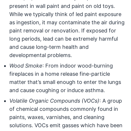
present in wall paint and paint on old toys.
While we typically think of led paint exposure
as ingestion, it may contaminate the air during
paint removal or renovation. If exposed for
long periods, lead can be extremely harmful
and cause long-term health and
developmental problems.
Wood Smoke
: From indoor wood-burning
fireplaces in a home release fine-particle
matter that’s small enough to enter the lungs
and cause coughing or induce asthma.
Volatile Organic Compounds (VOCs)
: A group
of chemical compounds commonly found in
paints, waxes, varnishes, and cleaning
solutions. VOCs emit gasses which have been