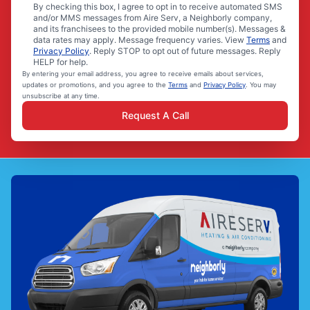
By checking this box, I agree to opt in to receive automated SMS
and/or MMS messages from Aire Serv, a Neighborly company,
and its franchisees to the provided mobile number(s). Messages &
data rates may apply. Message frequency varies. View
Terms
and
Privacy Policy
. Reply STOP to opt out of future messages. Reply
HELP for help.
By entering your email address, you agree to receive emails about services,
updates or promotions, and you agree to the
Terms
and
Privacy Policy
. You may
unsubscribe at any time.
Request A Call