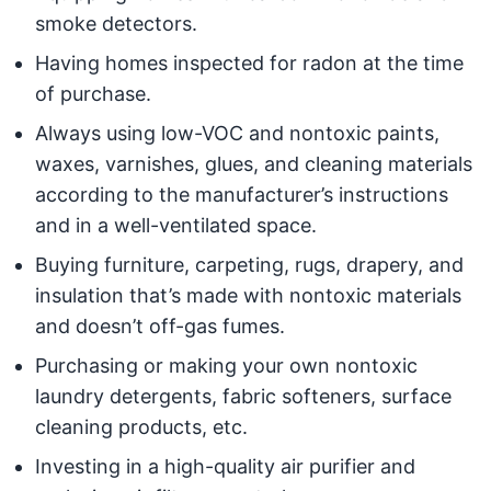
smoke detectors.
Having homes inspected for radon at the time
of purchase.
Always using low-VOC and nontoxic paints,
waxes, varnishes, glues, and cleaning materials
according to the manufacturer’s instructions
and in a well-ventilated space.
Buying furniture, carpeting, rugs, drapery, and
insulation that’s made with nontoxic materials
and doesn’t off-gas fumes.
Purchasing or making your own nontoxic
laundry detergents, fabric softeners, surface
cleaning products, etc.
Investing in a high-quality air purifier and