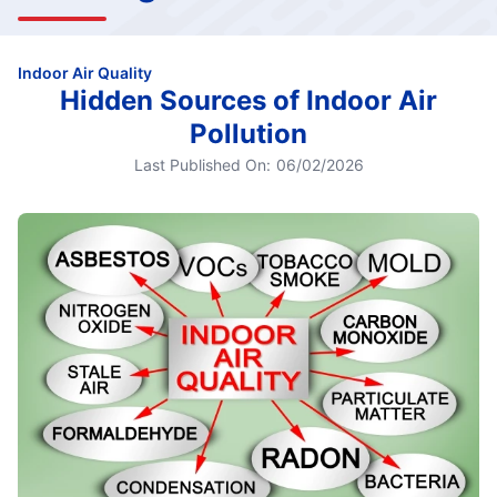
Indoor Air Quality
Hidden Sources of Indoor Air
Pollution
Last Published On:
06/02/2026