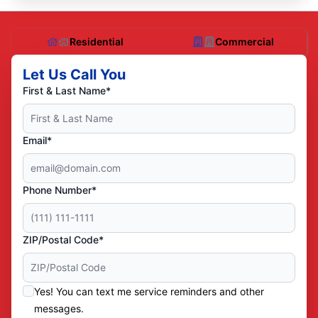
Residential
Commercial
Let Us Call You
First & Last Name*
Email*
Phone Number*
ZIP/Postal Code*
Yes! You can text me service reminders and other
messages.