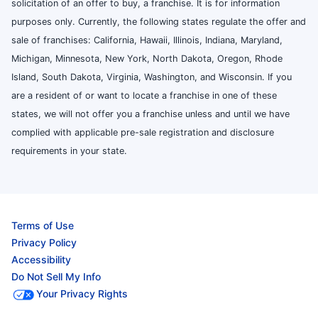
solicitation of an offer to buy, a franchise. It is for information
purposes only. Currently, the following states regulate the offer and
sale of franchises: California, Hawaii, Illinois, Indiana, Maryland,
Michigan, Minnesota, New York, North Dakota, Oregon, Rhode
Island, South Dakota, Virginia, Washington, and Wisconsin. If you
are a resident of or want to locate a franchise in one of these
states, we will not offer you a franchise unless and until we have
complied with applicable pre-sale registration and disclosure
requirements in your state.
Terms of Use
Privacy Policy
Accessibility
Do Not Sell My Info
Your Privacy Rights