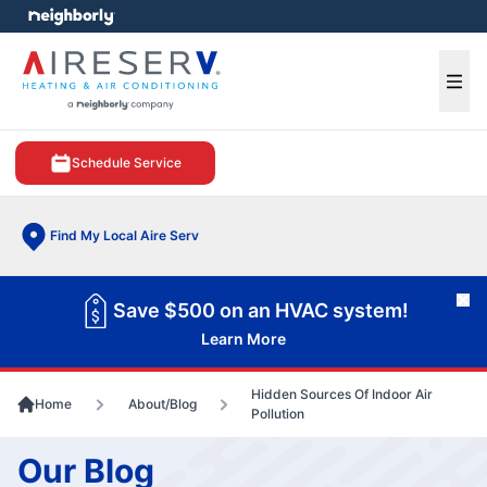
e menu
Ope
Schedule Service
Find My Local Aire Serv
Cl
Save $500 on an HVAC system!
Learn More
Hidden Sources Of Indoor Air
Home
About/Blog
Pollution
Our Blog