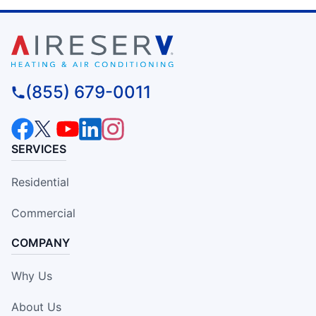
(855) 679-0011
SERVICES
Residential
Commercial
COMPANY
Why Us
About Us