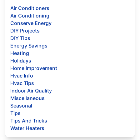
Air Conditioners
Air Conditioning
Conserve Energy
DIY Projects
DIY Tips
Energy Savings
Heating
Holidays
Home Improvement
Hvac Info
Hvac Tips
Indoor Air Quality
Miscellaneous
Seasonal
Tips
Tips And Tricks
Water Heaters