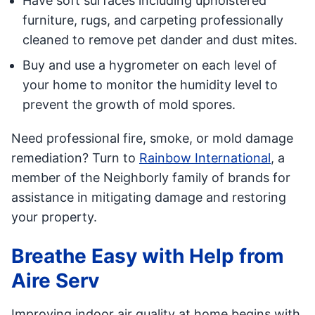
Have soft surfaces including upholstered
furniture, rugs, and carpeting professionally
cleaned to remove pet dander and dust mites.
Buy and use a hygrometer on each level of
your home to monitor the humidity level to
prevent the growth of mold spores.
Need professional fire, smoke, or mold damage
remediation? Turn to
Rainbow International
, a
member of the Neighborly family of brands for
assistance in mitigating damage and restoring
your property.
Breathe Easy with Help from
Aire Serv
Improving indoor air quality at home begins with