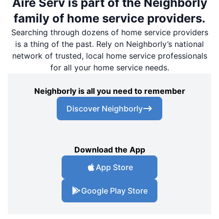
Aire Serv is part of the Neighborly
family of home service providers.
Searching through dozens of home service providers
is a thing of the past. Rely on Neighborly’s national
network of trusted, local home service professionals
for all your home service needs.
Neighborly is all you need to remember
Discover Neighborly
Download the App
App Store
Google Play Store