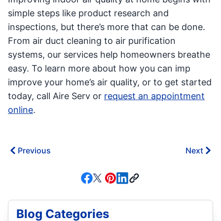
simple steps like product research and
inspections, but there’s more that can be done.
From air duct cleaning to air purification
systems, our services help homeowners breathe
easy. To learn more about how you can imp
improve your home’s air quality, or to get started
today, call Aire Serv or
request an appointment
online
.
Previous
Next
Blog Categories