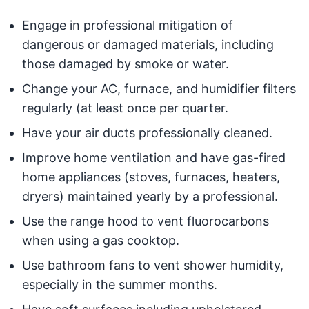
Engage in professional mitigation of
dangerous or damaged materials, including
those damaged by smoke or water.
Change your AC, furnace, and humidifier filters
regularly (at least once per quarter.
Have your air ducts professionally cleaned.
Improve home ventilation and have gas-fired
home appliances (stoves, furnaces, heaters,
dryers) maintained yearly by a professional.
Use the range hood to vent fluorocarbons
when using a gas cooktop.
Use bathroom fans to vent shower humidity,
especially in the summer months.