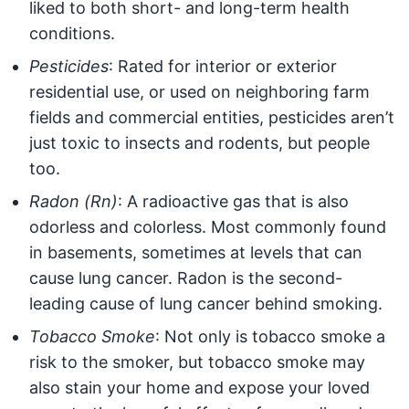
liked to both short- and long-term health
conditions.
Pesticides
: Rated for interior or exterior
residential use, or used on neighboring farm
fields and commercial entities, pesticides aren’t
just toxic to insects and rodents, but people
too.
Radon (Rn)
: A radioactive gas that is also
odorless and colorless. Most commonly found
in basements, sometimes at levels that can
cause lung cancer. Radon is the second-
leading cause of lung cancer behind smoking.
Tobacco Smoke
: Not only is tobacco smoke a
risk to the smoker, but tobacco smoke may
also stain your home and expose your loved