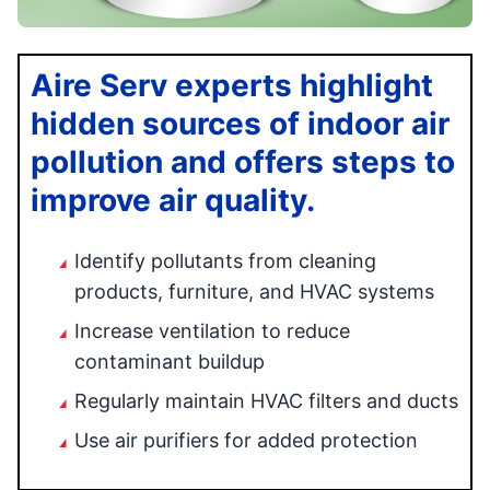
Aire Serv experts highlight
hidden sources of indoor air
pollution and offers steps to
improve air quality.
Identify pollutants from cleaning
products, furniture, and HVAC systems
Increase ventilation to reduce
contaminant buildup
Regularly maintain HVAC filters and ducts
Use air purifiers for added protection