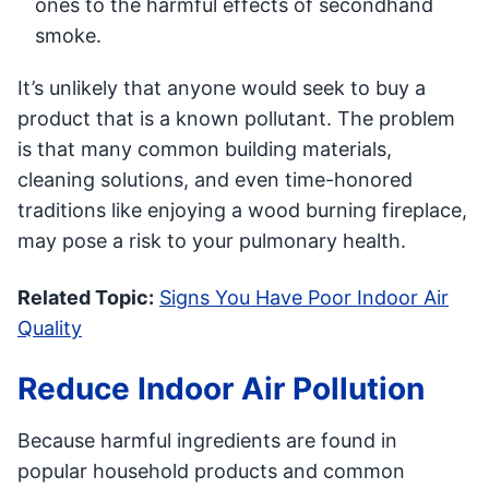
ones to the harmful effects of secondhand
smoke.
It’s unlikely that anyone would seek to buy a
product that is a known pollutant. The problem
is that many common building materials,
cleaning solutions, and even time-honored
traditions like enjoying a wood burning fireplace,
may pose a risk to your pulmonary health.
Related Topic:
Signs You Have Poor Indoor Air
Quality
Reduce Indoor Air Pollution
Because harmful ingredients are found in
popular household products and common