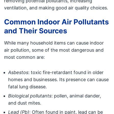
removing potential pollutants, increasing
ventilation, and making good air quality choices.
Common Indoor Air Pollutants
and Their Sources
While many household items can cause indoor
air pollution, some of the most dangerous and
most common are:
Asbestos
: toxic fire-retardant found in older
homes and businesses. Its presence can cause
fatal lung disease.
Biological pollutants
: pollen, animal dander,
and dust mites.
Lead (Pb)
: Often found in paint, lead can be