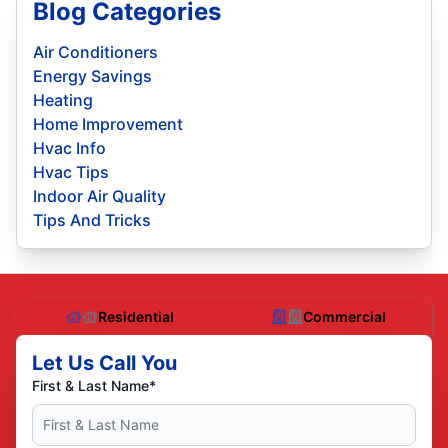
Blog Categories
Air Conditioners
Energy Savings
Heating
Home Improvement
Hvac Info
Hvac Tips
Indoor Air Quality
Tips And Tricks
Residential
Commercial
Let Us Call You
First & Last Name*