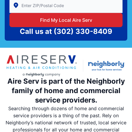
Enter Zip/Postal Code to find local Aire Serv
Find My Local Aire Serv
Call us at
(302) 330-8409
Aire Serv is part of the Neighborly
family of home and commercial
service providers.
Searching through dozens of home and commercial
service providers is a thing of the past. Rely on
Neighborly’s national network of trusted, local service
professionals for all your home and commercial