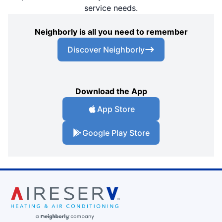
service needs.
Neighborly is all you need to remember
Discover Neighborly
Download the App
App Store
Google Play Store