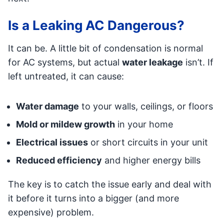
Is a Leaking AC Dangerous?
It can be. A little bit of condensation is normal
for AC systems, but actual
water leakage
isn’t. If
left untreated, it can cause:
Water damage
to your walls, ceilings, or floors
Mold or mildew growth
in your home
Electrical issues
or short circuits in your unit
Reduced efficiency
and higher energy bills
The key is to catch the issue early and deal with
it before it turns into a bigger (and more
expensive) problem.