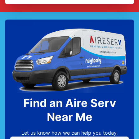
Find an Aire Serv
Near Me
Let us know how we can help you today.