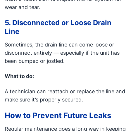
wear and tear.
5. Disconnected or Loose Drain
Line
Sometimes, the drain line can come loose or
disconnect entirely — especially if the unit has
been bumped or jostled.
What to do:
A technician can reattach or replace the line and
make sure it’s properly secured.
How to Prevent Future Leaks
Regular maintenance goes a long way in keeping