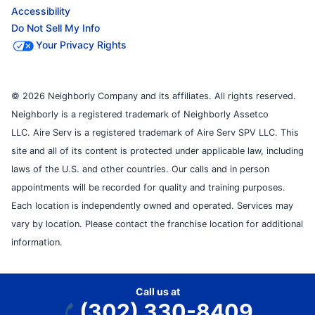
Accessibility
Do Not Sell My Info
Your Privacy Rights
© 2026 Neighborly Company and its affiliates. All rights reserved.
Neighborly is a registered trademark of Neighborly Assetco
LLC. Aire Serv is a registered trademark of Aire Serv SPV LLC. This
site and all of its content is protected under applicable law, including
laws of the U.S. and other countries. Our calls and in person
appointments will be recorded for quality and training purposes.
Each location is independently owned and operated. Services may
vary by location. Please contact the franchise location for additional
information.
Call us at
(302) 330-8409