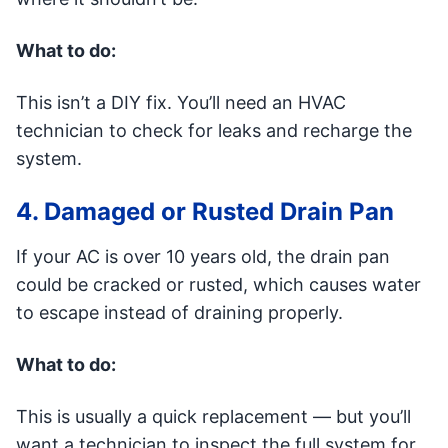
What to do:
This isn’t a DIY fix. You’ll need an HVAC
technician to check for leaks and recharge the
system.
4. Damaged or Rusted Drain Pan
If your AC is over 10 years old, the drain pan
could be cracked or rusted, which causes water
to escape instead of draining properly.
What to do:
This is usually a quick replacement — but you’ll
want a technician to inspect the full system for