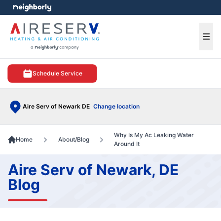
e menu
Ope
Schedule Service
Aire Serv of Newark DE
Change location
Why Is My Ac Leaking Water
Home
About/Blog
Around It
Aire Serv of Newark, DE
Blog