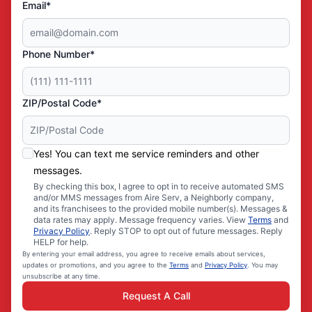
Email*
Phone Number*
ZIP/Postal Code*
Yes! You can text me service reminders and other
messages.
By checking this box, I agree to opt in to receive automated SMS
and/or MMS messages from Aire Serv, a Neighborly company,
and its franchisees to the provided mobile number(s). Messages &
data rates may apply. Message frequency varies. View
Terms
and
Privacy Policy
. Reply STOP to opt out of future messages. Reply
HELP for help.
By entering your email address, you agree to receive emails about services,
updates or promotions, and you agree to the
Terms
and
Privacy Policy
. You may
unsubscribe at any time.
Request A Call