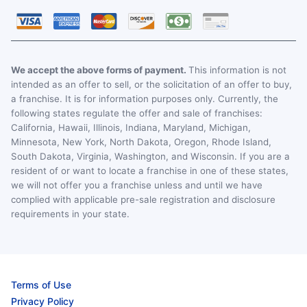
We accept the above forms of payment.
This information is not
intended as an offer to sell, or the solicitation of an offer to buy,
a franchise. It is for information purposes only. Currently, the
following states regulate the offer and sale of franchises:
California, Hawaii, Illinois, Indiana, Maryland, Michigan,
Minnesota, New York, North Dakota, Oregon, Rhode Island,
South Dakota, Virginia, Washington, and Wisconsin. If you are a
resident of or want to locate a franchise in one of these states,
we will not offer you a franchise unless and until we have
complied with applicable pre-sale registration and disclosure
requirements in your state.
Terms of Use
Privacy Policy