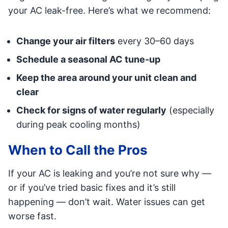
your AC leak-free. Here’s what we recommend:
Change your air filters
every 30–60 days
Schedule a seasonal AC tune-up
Keep the area around your unit clean and
clear
Check for signs of water regularly
(especially
during peak cooling months)
When to Call the Pros
If your AC is leaking and you’re not sure why —
or if you’ve tried basic fixes and it’s still
happening — don’t wait. Water issues can get
worse fast.