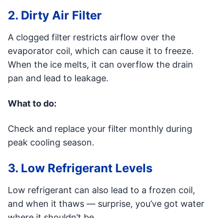
2. Dirty Air Filter
A clogged filter restricts airflow over the
evaporator coil, which can cause it to freeze.
When the ice melts, it can overflow the drain
pan and lead to leakage.
What to do:
Check and replace your filter monthly during
peak cooling season.
3. Low Refrigerant Levels
Low refrigerant can also lead to a frozen coil,
and when it thaws — surprise, you’ve got water
where it shouldn’t be.