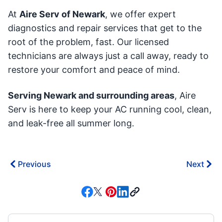
At
Aire Serv of Newark
, we offer expert
diagnostics and repair services that get to the
root of the problem, fast. Our licensed
technicians are always just a call away, ready to
restore your comfort and peace of mind.
Serving Newark and surrounding areas
, Aire
Serv is here to keep your AC running cool, clean,
and leak-free all summer long.
Previous
Next