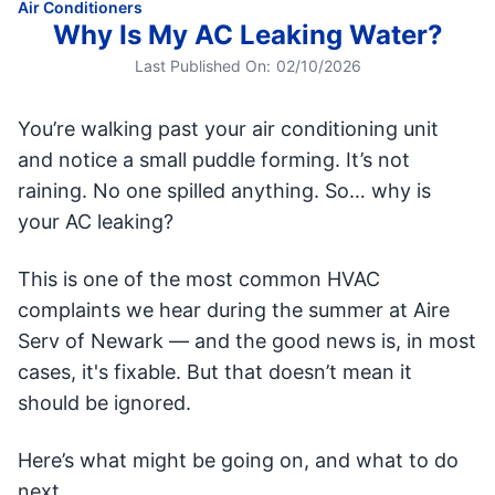
Air Conditioners
Why Is My AC Leaking Water?
Last Published On:
02/10/2026
You’re walking past your air conditioning unit
and notice a small puddle forming. It’s not
raining. No one spilled anything. So… why is
your AC leaking?
This is one of the most common HVAC
complaints we hear during the summer at Aire
Serv of Newark — and the good news is, in most
cases, it's fixable. But that doesn’t mean it
should be ignored.
Here’s what might be going on, and what to do
next.