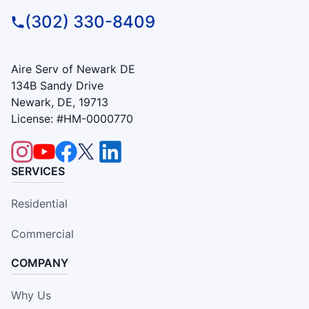
(302) 330-8409
Aire Serv of Newark DE
134B Sandy Drive
Newark, DE, 19713
License: #HM-0000770
SERVICES
Residential
Commercial
COMPANY
Why Us