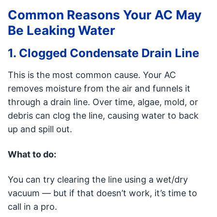
Common Reasons Your AC May
Be Leaking Water
1. Clogged Condensate Drain Line
This is the most common cause. Your AC
removes moisture from the air and funnels it
through a drain line. Over time, algae, mold, or
debris can clog the line, causing water to back
up and spill out.
What to do:
You can try clearing the line using a wet/dry
vacuum — but if that doesn’t work, it’s time to
call in a pro.