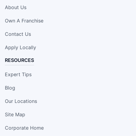
About Us
Own A Franchise
Contact Us
Apply Locally
RESOURCES
Expert Tips
Blog
Our Locations
Site Map
Corporate Home