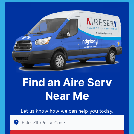
Find an Aire Serv
Near Me
Let us know how we can help you today.
Enter Zip/Postal Code to find local Aire Serv