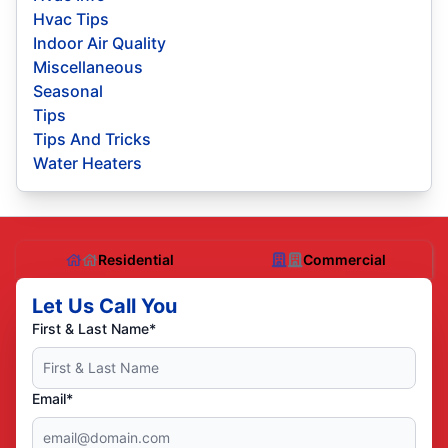
Hvac Tips
Indoor Air Quality
Miscellaneous
Seasonal
Tips
Tips And Tricks
Water Heaters
Residential
Commercial
Let Us Call You
First & Last Name*
Email*