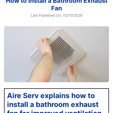
How to Install a Bathroom Exhaust
Fan
Last Published On:
02/10/2026
Aire Serv explains how to
install a bathroom exhaust