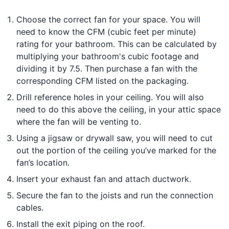
Choose the correct fan for your space. You will
need to know the CFM (cubic feet per minute)
rating for your bathroom. This can be calculated by
multiplying your bathroom's cubic footage and
dividing it by 7.5. Then purchase a fan with the
corresponding CFM listed on the packaging.
Drill reference holes in your ceiling. You will also
need to do this above the ceiling, in your attic space
where the fan will be venting to.
Using a jigsaw or drywall saw, you will need to cut
out the portion of the ceiling you’ve marked for the
fan’s location.
Insert your exhaust fan and attach ductwork.
Secure the fan to the joists and run the connection
cables.
Install the exit piping on the roof.