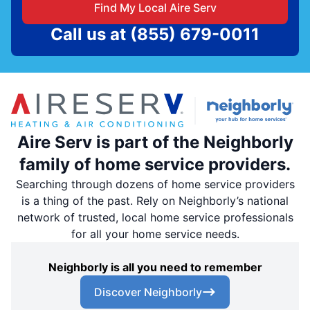
Find My Local Aire Serv
Call us at
(855) 679-0011
Aire Serv is part of the Neighborly
family of home service providers.
Searching through dozens of home service providers
is a thing of the past. Rely on Neighborly’s national
network of trusted, local home service professionals
for all your home service needs.
Neighborly is all you need to remember
Discover Neighborly