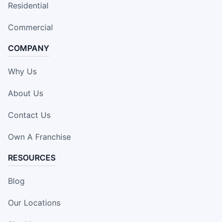
Residential
Commercial
COMPANY
Why Us
About Us
Contact Us
Own A Franchise
RESOURCES
Blog
Our Locations