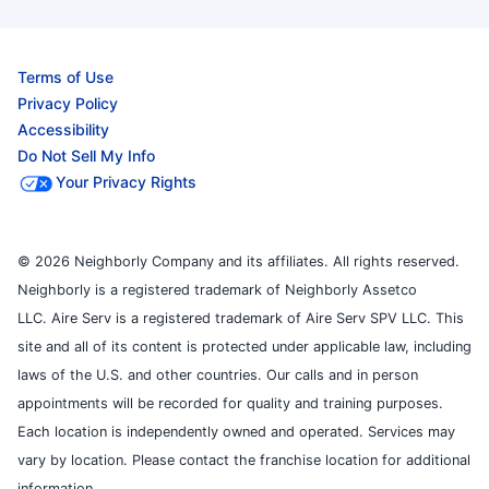
Terms of Use
Privacy Policy
Accessibility
Do Not Sell My Info
Your Privacy Rights
© 2026 Neighborly Company and its affiliates. All rights reserved.
Neighborly is a registered trademark of Neighborly Assetco
LLC. Aire Serv is a registered trademark of Aire Serv SPV LLC. This
site and all of its content is protected under applicable law, including
laws of the U.S. and other countries. Our calls and in person
appointments will be recorded for quality and training purposes.
Each location is independently owned and operated. Services may
vary by location. Please contact the franchise location for additional
information.