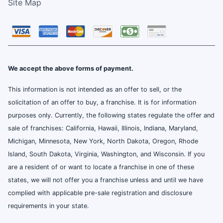
Site Map
We accept the above forms of payment.
This information is not intended as an offer to sell, or the
solicitation of an offer to buy, a franchise. It is for information
purposes only. Currently, the following states regulate the offer and
sale of franchises: California, Hawaii, Illinois, Indiana, Maryland,
Michigan, Minnesota, New York, North Dakota, Oregon, Rhode
Island, South Dakota, Virginia, Washington, and Wisconsin. If you
are a resident of or want to locate a franchise in one of these
states, we will not offer you a franchise unless and until we have
complied with applicable pre-sale registration and disclosure
requirements in your state.