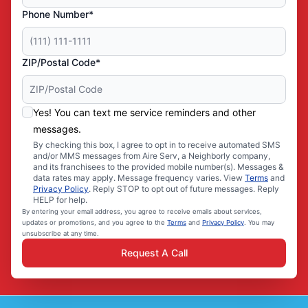
Phone Number*
ZIP/Postal Code*
Yes! You can text me service reminders and other
messages.
By checking this box, I agree to opt in to receive automated SMS
and/or MMS messages from Aire Serv, a Neighborly company,
and its franchisees to the provided mobile number(s). Messages &
data rates may apply. Message frequency varies. View
Terms
and
Privacy Policy
. Reply STOP to opt out of future messages. Reply
HELP for help.
By entering your email address, you agree to receive emails about services,
updates or promotions, and you agree to the
Terms
and
Privacy Policy
. You may
unsubscribe at any time.
Request A Call