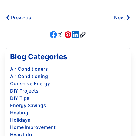
Previous
Next
Blog Categories
Air Conditioners
Air Conditioning
Conserve Energy
DIY Projects
DIY Tips
Energy Savings
Heating
Holidays
Home Improvement
Hvac Info