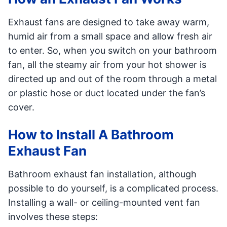
Exhaust fans are designed to take away warm,
humid air from a small space and allow fresh air
to enter. So, when you switch on your bathroom
fan, all the steamy air from your hot shower is
directed up and out of the room through a metal
or plastic hose or duct located under the fan’s
cover.
How to Install A Bathroom
Exhaust Fan
Bathroom exhaust fan installation, although
possible to do yourself, is a complicated process.
Installing a wall- or ceiling-mounted vent fan
involves these steps: