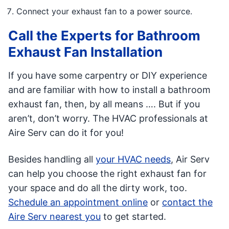
Connect your exhaust fan to a power source.
Call the Experts for Bathroom
Exhaust Fan Installation
If you have some carpentry or DIY experience
and are familiar with how to install a bathroom
exhaust fan, then, by all means …. But if you
aren’t, don’t worry. The HVAC professionals at
Aire Serv can do it for you!
Besides handling all
your HVAC needs
, Air Serv
can help you choose the right exhaust fan for
your space and do all the dirty work, too.
Schedule an appointment online
or
contact the
Aire Serv nearest you
to get started.