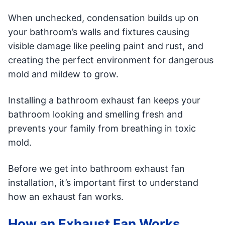
When unchecked, condensation builds up on
your bathroom’s walls and fixtures causing
visible damage like peeling paint and rust, and
creating the perfect environment for dangerous
mold and mildew to grow.
Installing a bathroom exhaust fan keeps your
bathroom looking and smelling fresh and
prevents your family from breathing in toxic
mold.
Before we get into bathroom exhaust fan
installation, it’s important first to understand
how an exhaust fan works.
How an Exhaust Fan Works