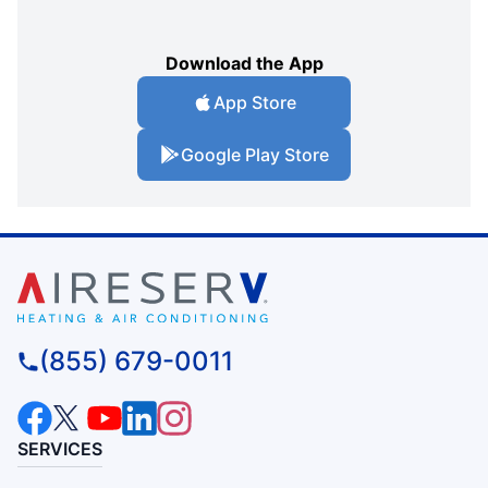
Download the App
App Store
Google Play Store
(855) 679-0011
SERVICES