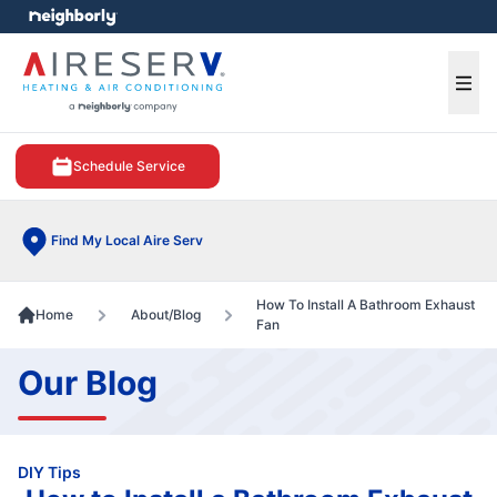
e menu
Ope
Schedule Service
Find My Local Aire Serv
How To Install A Bathroom Exhaust
Home
About/Blog
Fan
Our Blog
DIY Tips