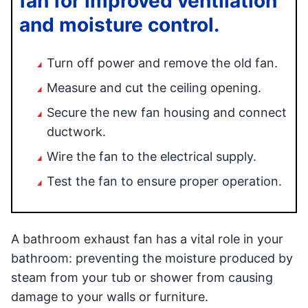
fan for improved ventilation
and moisture control.
Turn off power and remove the old fan.
Measure and cut the ceiling opening.
Secure the new fan housing and connect
ductwork.
Wire the fan to the electrical supply.
Test the fan to ensure proper operation.
A bathroom exhaust fan has a vital role in your
bathroom: preventing the moisture produced by
steam from your tub or shower from causing
damage to your walls or furniture.