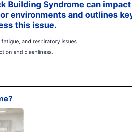
ck Building Syndrome can impact
oor environments and outlines ke
ess this issue.
atigue, and respiratory issues
tion and cleanliness.
ome?