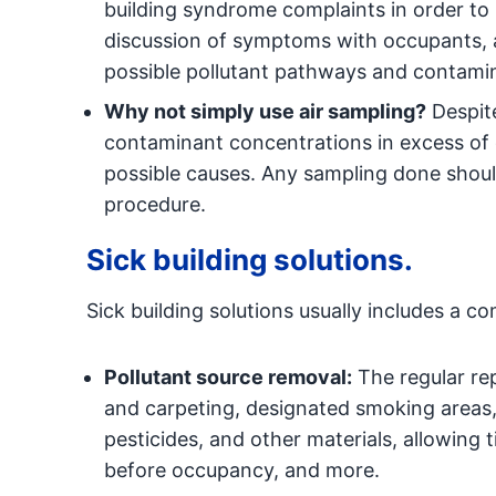
building syndrome complaints in order to r
discussion of symptoms with occupants, a
possible pollutant pathways and contami
Why not simply use air sampling?
Despite
contaminant concentrations in excess of e
possible causes. Any sampling done shoul
procedure.
Sick building solutions.
Sick building solutions usually includes a co
Pollutant source removal:
The regular rep
and carpeting, designated smoking areas, 
pesticides, and other materials, allowing 
before occupancy, and more.