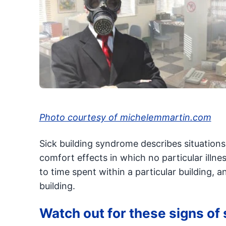
Photo courtesy of michelemmartin.com
Sick building syndrome describes situations
comfort effects in which no particular illne
to time spent within a particular building, 
building.
Watch out for these signs of