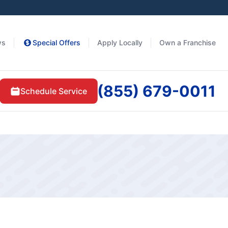
ws
Special Offers
Apply Locally
Own a Franchise
(855) 679-0011
Schedule Service