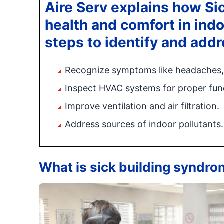
Aire Serv explains how Si
health and comfort in ind
steps to identify and addr
Recognize symptoms like headaches, f
Inspect HVAC systems for proper func
Improve ventilation and air filtration.
Address sources of indoor pollutants.
What is sick building syndr