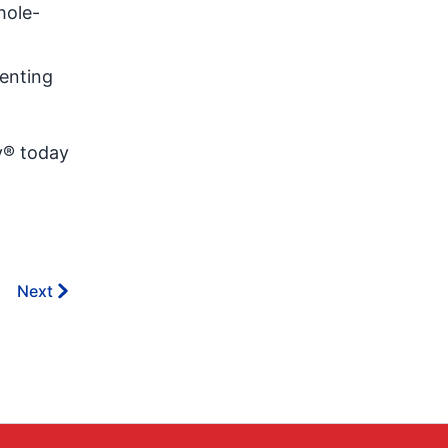
hole-
enting
v® today
Next