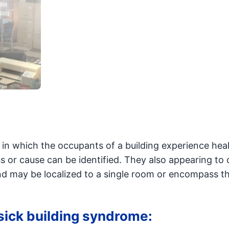
 in which the occupants of a building experience hea
ss or cause can be identified. They also appearing to 
and may be localized to a single room or encompass th
 sick building syndrome: