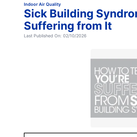
Indoor Air Quality
Sick Building Syndrom
Suffering from It
Last Published On:
02/10/2026