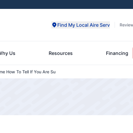
Find My Local Aire Serv
Revie
Why Us
Resources
Financing
me How To Tell If You Are Su