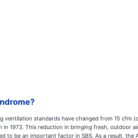
syndrome?
ng ventilation standards have changed from 15 cfm (
 in 1973. This reduction in bringing fresh, outdoor ai
eved to be an important factor in SBS. As a result, the