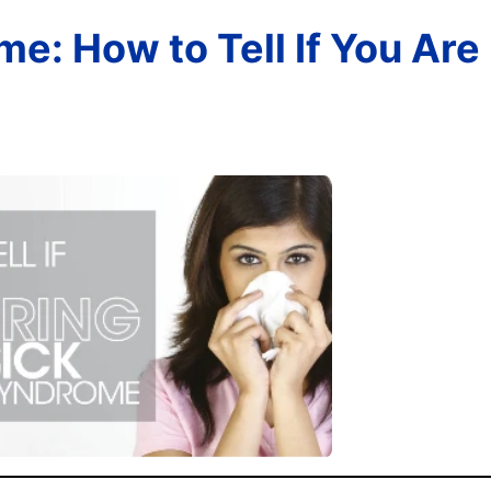
e: How to Tell If You Are