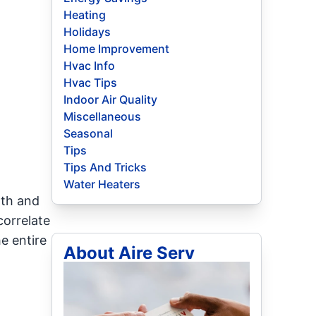
Heating
Holidays
Home Improvement
Hvac Info
Hvac Tips
Indoor Air Quality
Miscellaneous
Seasonal
Tips
Tips And Tricks
Water Heaters
lth and
correlate
e entire
About Aire Serv