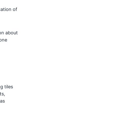
ation of
ion about
lone
g tiles
ts,
gas