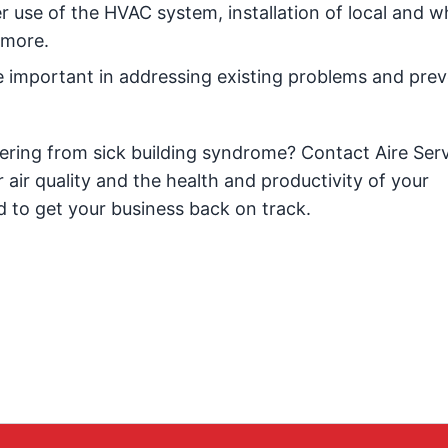
 use of the HVAC system, installation of local and w
 more.
 important in addressing existing problems and prev
ering from sick building syndrome? Contact Aire Ser
air quality and the health and productivity of your
 to get your business back on track.