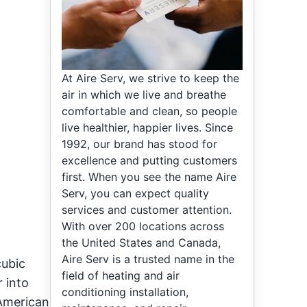
At Aire Serv, we strive to keep the
air in which we live and breathe
comfortable and clean, so people
live healthier, happier lives. Since
1992, our brand has stood for
excellence and putting customers
first. When you see the name Aire
Serv, you can expect quality
services and customer attention.
With over 200 locations across
the United States and Canada,
Aire Serv is a trusted name in the
cubic
field of heating and air
r into
conditioning installation,
 American