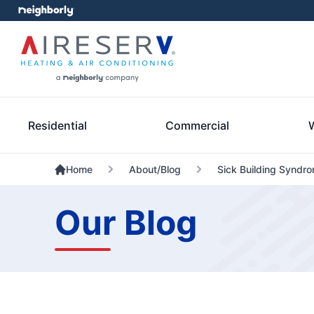
Residential
Commercial
Home
About/Blog
Sick Building Syndro
Our Blog