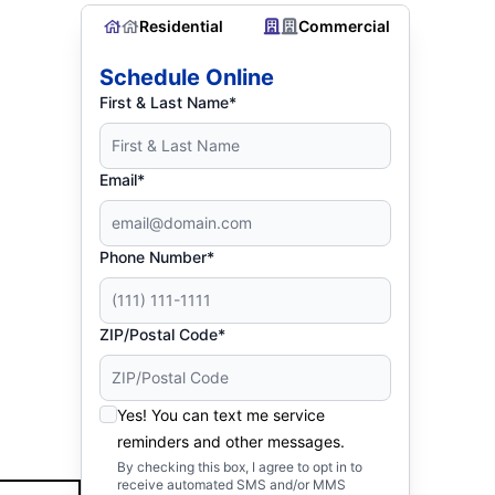
Residential
Commercial
Schedule Online
First & Last Name*
Email*
Phone Number*
ZIP/Postal Code*
Yes! You can text me service
reminders and other messages.
By checking this box, I agree to opt in to
receive automated SMS and/or MMS