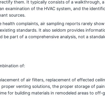
ectify them. It typically consists of a walkthrough, a
n examination of the HVAC system, and the identific
nant sources.
 health complaints, air sampling reports rarely show
xisting standards. It also seldom provides informat
d be part of a comprehensive analysis, not a standa
mbination of:
lacement of air filters, replacement of effected ceilin
proper venting solutions, the proper storage of pain
time for building materials in remodeled areas to off-