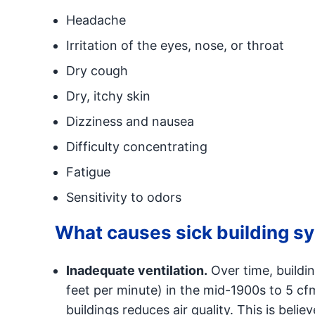
Headache
Irritation of the eyes, nose, or throat
Dry cough
Dry, itchy skin
Dizziness and nausea
Difficulty concentrating
Fatigue
Sensitivity to odors
What causes sick building 
Inadequate ventilation.
Over time, buildi
feet per minute) in the mid-1900s to 5 cfm
buildings reduces air quality. This is beli