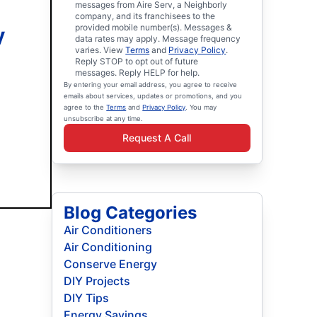
messages from Aire Serv, a Neighborly
company, and its franchisees to the
provided mobile number(s). Messages &
y
data rates may apply. Message frequency
varies. View
Terms
and
Privacy Policy
.
Reply STOP to opt out of future
messages. Reply HELP for help.
By entering your email address, you agree to receive
emails about services, updates or promotions, and you
agree to the
Terms
and
Privacy Policy
. You may
unsubscribe at any time.
Request A Call
Blog Categories
Air Conditioners
Air Conditioning
Conserve Energy
DIY Projects
DIY Tips
Energy Savings