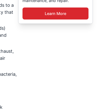
maintenance, and repair.
ds to a
ty that
Learn More
ds)
and
xhaust,
air
acteria,
ck