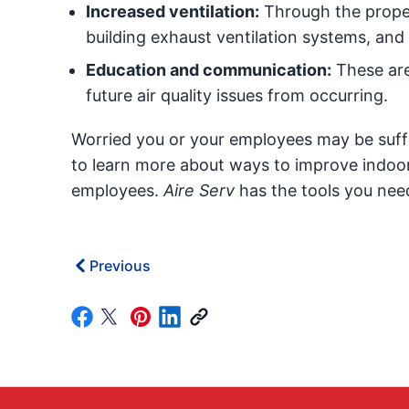
Increased ventilation:
Through the proper
building exhaust ventilation systems, and
Education and communication:
These are
future air quality issues from occurring.
Worried you or your employees may be suff
to learn more about ways to improve indoor 
employees.
Aire Serv
has the tools you need
Previous