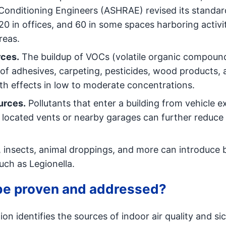
-Conditioning Engineers (ASHRAE) revised its standar
 in offices, and 60 in some spaces harboring activi
reas.
rces.
The buildup of VOCs (volatile organic compoun
of adhesives, carpeting, pesticides, wood products, 
h effects in low to moderate concentrations.
urces.
Pollutants that enter a building from vehicle e
located vents or nearby garages can further reduce 
 insects, animal droppings, and more can introduce b
such as Legionella.
 be proven and addressed?
ion identifies the sources of indoor air quality and si