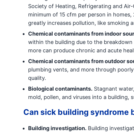
Society of Heating, Refrigerating and Air
minimum of 15 cfm per person in homes, 20
greatly increases pollution, like smoking a
Chemical contaminants from indoor sou
within the building due to the breakdown 
more can produce chronic and acute healt
Chemical contaminants from outdoor so
plumbing vents, and more through poorly 
quality.
Biological contaminants.
Stagnant water,
mold, pollen, and viruses into a building, 
Can sick building syndrome
Building investigation.
Building investigat